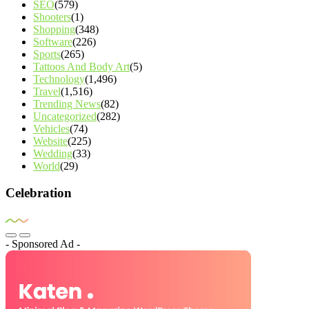
SEO
(579)
Shooters
(1)
Shopping
(348)
Software
(226)
Sports
(265)
Tattoos And Body Art
(5)
Technology
(1,496)
Travel
(1,516)
Trending News
(82)
Uncategorized
(282)
Vehicles
(74)
Website
(225)
Wedding
(33)
World
(29)
Celebration
- Sponsored Ad -