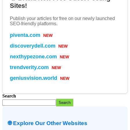
Sites!
Publish your articles for free on our newly launched
SEO-friendly platforms.
piventa.com
NEW
discoverydell.com
NEW
nexthypezone.com
NEW
trendverity.com
NEW
geniusvision.world
NEW
Search
Search
🌐 Explore Our Other Websites