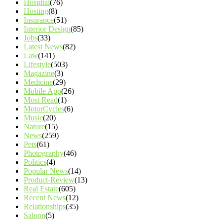
Hospital
(76)
Hosting
(8)
Insurance
(51)
Interior Design
(85)
Jobs
(33)
Latest News
(82)
Law
(141)
Lifestyle
(503)
Magazine
(3)
Medicine
(29)
Mobile App
(26)
Most Read
(1)
MotorCycles
(6)
Music
(20)
Nature
(15)
News
(259)
Pets
(61)
Photography
(46)
Politics
(4)
Popular News
(14)
Product-Review
(13)
Real Estate
(605)
Recent News
(12)
Relationships
(35)
Saloon
(5)