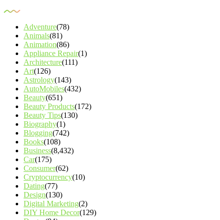
Adventure
(78)
Animals
(81)
Animation
(86)
Appliance Repair
(1)
Architecture
(111)
Art
(126)
Astrology
(143)
AutoMobiles
(432)
Beauty
(651)
Beauty Products
(172)
Beauty Tips
(130)
Biography
(1)
Blogging
(742)
Books
(108)
Business
(8,432)
Car
(175)
Consumer
(62)
Cryptocurrency
(10)
Dating
(77)
Design
(130)
Digital Marketing
(2)
DIY Home Decor
(129)