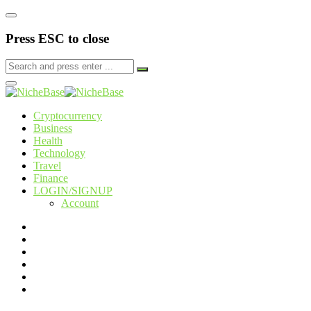
Press ESC to close
Cryptocurrency
Business
Health
Technology
Travel
Finance
LOGIN/SIGNUP
Account