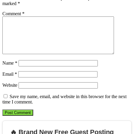
marked
*
Comment
*
Name
*
Email
*
Website
Save my name, email, and website in this browser for the next
time I comment.
🔥 Brand New Free Guest Posting