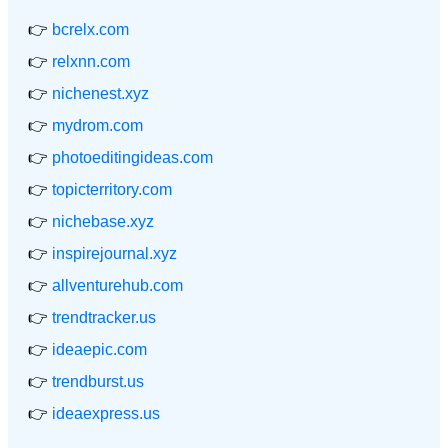
👉
bcrelx.com
👉
relxnn.com
👉
nichenest.xyz
👉
mydrom.com
👉
photoeditingideas.com
👉
topicterritory.com
👉
nichebase.xyz
👉
inspirejournal.xyz
👉
allventurehub.com
👉
trendtracker.us
👉
ideaepic.com
👉
trendburst.us
👉
ideaexpress.us