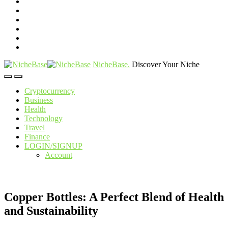
NicheBase
.
Discover Your Niche
Cryptocurrency
Business
Health
Technology
Travel
Finance
LOGIN/SIGNUP
Account
Copper Bottles: A Perfect Blend of Health
and Sustainability