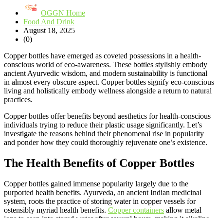
OGGN Home
Food And Drink
August 18, 2025
(0)
Copper bottles have emerged as coveted possessions in a health-
conscious world of eco-awareness. These bottles stylishly embody
ancient Ayurvedic wisdom, and modern sustainability is functional
in almost every obscure aspect. Copper bottles signify eco-conscious
living and holistically embody wellness alongside a return to natural
practices.
Copper bottles offer benefits beyond aesthetics for health-conscious
individuals trying to reduce their plastic usage significantly. Let’s
investigate the reasons behind their phenomenal rise in popularity
and ponder how they could thoroughly rejuvenate one’s existence.
The Health Benefits of Copper Bottles
Copper bottles gained immense popularity largely due to the
purported health benefits. Ayurveda, an ancient Indian medicinal
system, roots the practice of storing water in copper vessels for
ostensibly myriad health benefits.
Copper containers
allow metal