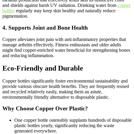
and shields against harsh UV radiation. Drinking water from
copper
bottles
regularly may keep skin healthy and naturally reduce
pigmentation.
4. Supports Joint and Bone Health
Copper alleviates joint pain with anti-inflammatory properties that
manage arthritis effectively. Fitness enthusiasts and older adults
might find copper-enriched water beneficial for strengthening bones
and reducing inflammation.
Eco-Friendly and Durable
Copper bottles significantly foster environmental sustainability and
provide various obscure health benefits. They are frequently reused
and recycled relatively easily, making them an astute,
environmentally friendly alternative to disposable plastic.
Why Choose Copper Over Plastic?
One copper bottle ostensibly supplants hundreds of disposable
plastic bottles yearly, significantly reducing the waste
generated everywhere.