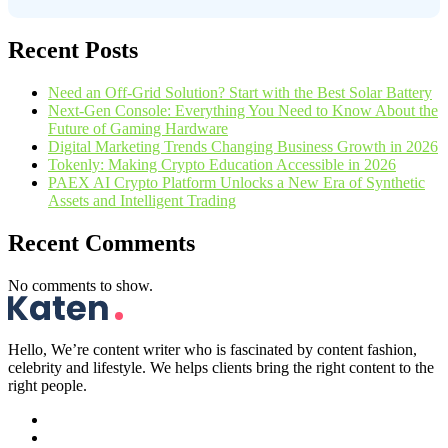
Recent Posts
Need an Off-Grid Solution? Start with the Best Solar Battery
Next-Gen Console: Everything You Need to Know About the
Future of Gaming Hardware
Digital Marketing Trends Changing Business Growth in 2026
Tokenly: Making Crypto Education Accessible in 2026
PAEX AI Crypto Platform Unlocks a New Era of Synthetic
Assets and Intelligent Trading
Recent Comments
No comments to show.
Hello, We’re content writer who is fascinated by content fashion,
celebrity and lifestyle. We helps clients bring the right content to the
right people.