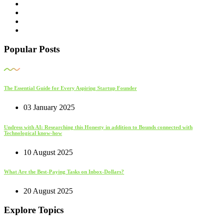
Popular Posts
The Essential Guide for Every Aspiring Startup Founder
03 January 2025
Undress with AI: Researching this Honesty in addition to Bounds connected with
Technological know-how
10 August 2025
What Are the Best-Paying Tasks on Inbox-Dollars?
20 August 2025
Explore Topics