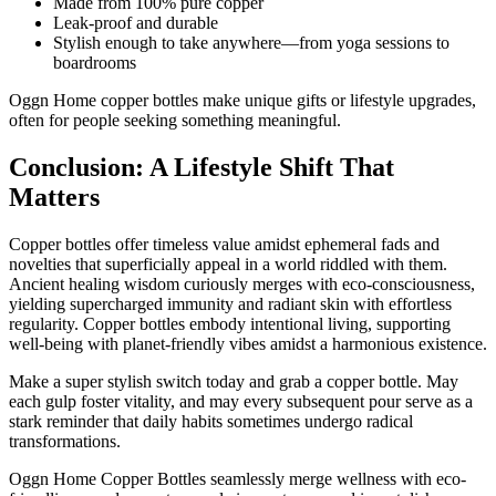
Made from 100% pure copper
Leak-proof and durable
Stylish enough to take anywhere—from yoga sessions to
boardrooms
Oggn Home copper bottles make unique gifts or lifestyle upgrades,
often for people seeking something meaningful.
Conclusion: A Lifestyle Shift That
Matters
Copper bottles offer timeless value amidst ephemeral fads and
novelties that superficially appeal in a world riddled with them.
Ancient healing wisdom curiously merges with eco-consciousness,
yielding supercharged immunity and radiant skin with effortless
regularity. Copper bottles embody intentional living, supporting
well-being with planet-friendly vibes amidst a harmonious existence.
Make a super stylish switch today and grab a copper bottle. May
each gulp foster vitality, and may every subsequent pour serve as a
stark reminder that daily habits sometimes undergo radical
transformations.
Oggn Home Copper Bottles seamlessly merge wellness with eco-