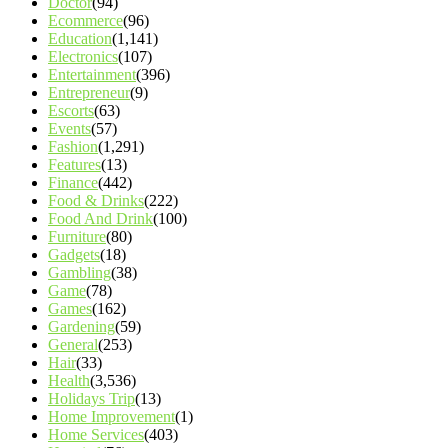
Doctor
(94)
Ecommerce
(96)
Education
(1,141)
Electronics
(107)
Entertainment
(396)
Entrepreneur
(9)
Escorts
(63)
Events
(57)
Fashion
(1,291)
Features
(13)
Finance
(442)
Food & Drinks
(222)
Food And Drink
(100)
Furniture
(80)
Gadgets
(18)
Gambling
(38)
Game
(78)
Games
(162)
Gardening
(59)
General
(253)
Hair
(33)
Health
(3,536)
Holidays Trip
(13)
Home Improvement
(1)
Home Services
(403)