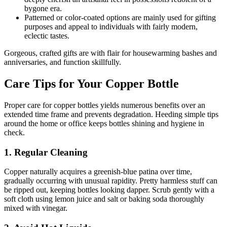
bygone era.
Patterned or color-coated options are mainly used for gifting
purposes and appeal to individuals with fairly modern,
eclectic tastes.
Gorgeous, crafted gifts are with flair for housewarming bashes and
anniversaries, and function skillfully.
Care Tips for Your Copper Bottle
Proper care for copper bottles yields numerous benefits over an
extended time frame and prevents degradation. Heeding simple tips
around the home or office keeps bottles shining and hygiene in
check.
1. Regular Cleaning
Copper naturally acquires a greenish-blue patina over time,
gradually occurring with unusual rapidity. Pretty harmless stuff can
be ripped out, keeping bottles looking dapper. Scrub gently with a
soft cloth using lemon juice and salt or baking soda thoroughly
mixed with vinegar.