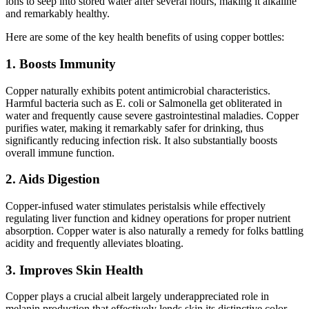
ions to seep into stored water after several hours, making it alkaline
and remarkably healthy.
Here are some of the key health benefits of using copper bottles:
1. Boosts Immunity
Copper naturally exhibits potent antimicrobial characteristics.
Harmful bacteria such as E. coli or Salmonella get obliterated in
water and frequently cause severe gastrointestinal maladies. Copper
purifies water, making it remarkably safer for drinking, thus
significantly reducing infection risk. It also substantially boosts
overall immune function.
2. Aids Digestion
Copper-infused water stimulates peristalsis while effectively
regulating liver function and kidney operations for proper nutrient
absorption. Copper water is also naturally a remedy for folks battling
acidity and frequently alleviates bloating.
3. Improves Skin Health
Copper plays a crucial albeit largely underappreciated role in
melanin production that effectively lends skin its distinctive color