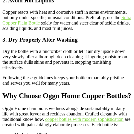
2. Avoid Hot Liquids
Copper reacts with heat and corrosive stuff in some environments,
but only under specific, unusual conditions. Preferably, use the
Sutra
Copper Plain Bottle
solely for water and steer clear of acidic drinks,
scalding liquids, and most fruit juices.
3. Dry Properly After Washing
Dry the bottle with a microfiber cloth or let it air dry upside down
very slowly after a thorough deep cleaning. Lingering moisture on
the surface dulls shine and prevents it, stopping tarnishing
effectively.
Following these guidelines keeps your bottle remarkably pristine
and serves you well for many years.
Why Choose Oggn Home Copper Bottles?
Oggn Home champions wellness alongside sustainability in daily
life with great fervor and reckless abandon. Crafted elegantly with
traditional know-how,
copper bottles with modern sophistication
are
created with painstakingly elaborate processes. Each bottle is: