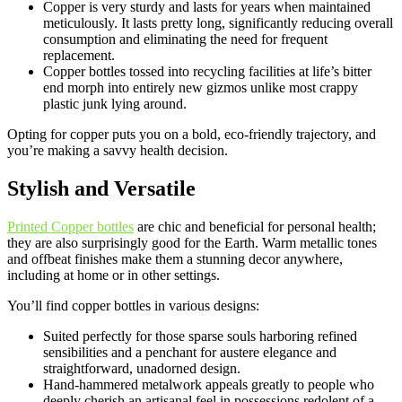
Copper is very sturdy and lasts for years when maintained
meticulously. It lasts pretty long, significantly reducing overall
consumption and eliminating the need for frequent
replacement.
Copper bottles tossed into recycling facilities at life’s bitter
end morph into entirely new gizmos unlike most crappy
plastic junk lying around.
Opting for copper puts you on a bold, eco-friendly trajectory, and
you’re making a savvy health decision.
Stylish and Versatile
Printed Copper bottles
are chic and beneficial for personal health;
they are also surprisingly good for the Earth. Warm metallic tones
and offbeat finishes make them a stunning decor anywhere,
including at home or in other settings.
You’ll find copper bottles in various designs:
Suited perfectly for those sparse souls harboring refined
sensibilities and a penchant for austere elegance and
straightforward, unadorned design.
Hand-hammered metalwork appeals greatly to people who
deeply cherish an artisanal feel in possessions redolent of a