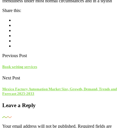
friendliness under most normal circumstances and in a stylish
Share this:
Previous Post
Book writing services
Next Post
Mexico Factory Automation Market Size, Growth, Demand, Trends and
Forecast 2025-2033
Leave a Reply
Your email address will not be published.
Required fields are