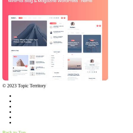
© 2023 Topic Territory
Back to Top