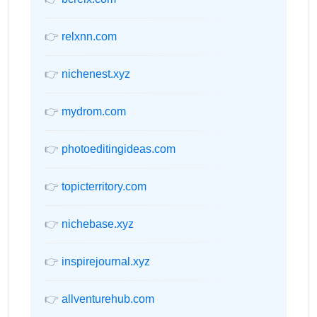
👉
relxnn.com
👉
nichenest.xyz
👉
mydrom.com
👉
photoeditingideas.com
👉
topicterritory.com
👉
nichebase.xyz
👉
inspirejournal.xyz
👉
allventurehub.com