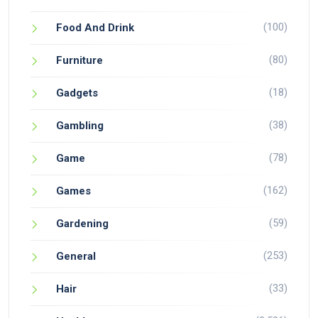
(100)
Food And Drink
(80)
Furniture
(18)
Gadgets
(38)
Gambling
(78)
Game
(162)
Games
(59)
Gardening
(253)
General
(33)
Hair