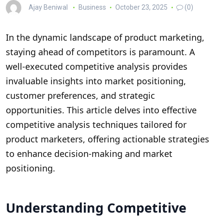
Ajay Beniwal
Business
October 23, 2025
(0)
In the dynamic landscape of product marketing,
staying ahead of competitors is paramount. A
well-executed competitive analysis provides
invaluable insights into market positioning,
customer preferences, and strategic
opportunities. This article delves into effective
competitive analysis techniques tailored for
product marketers, offering actionable strategies
to enhance decision-making and market
positioning.
Understanding Competitive