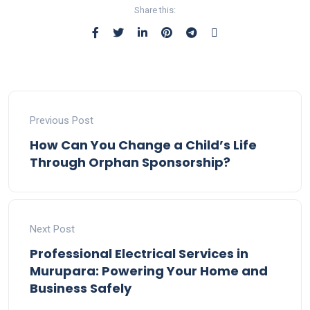
Share this:
Previous Post
How Can You Change a Child’s Life
Through Orphan Sponsorship?
Next Post
Professional Electrical Services in
Murupara: Powering Your Home and
Business Safely