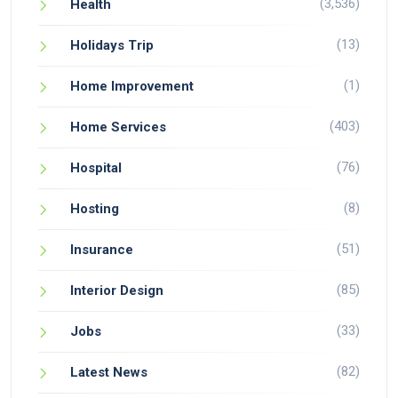
(3,536)
Health
(13)
Holidays Trip
(1)
Home Improvement
(403)
Home Services
(76)
Hospital
(8)
Hosting
(51)
Insurance
(85)
Interior Design
(33)
Jobs
(82)
Latest News