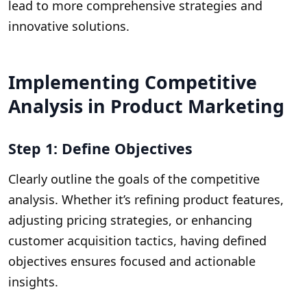
lead to more comprehensive strategies and
innovative solutions.
Implementing Competitive
Analysis in Product Marketing
Step 1: Define Objectives
Clearly outline the goals of the competitive
analysis. Whether it’s refining product features,
adjusting pricing strategies, or enhancing
customer acquisition tactics, having defined
objectives ensures focused and actionable
insights.