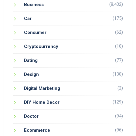
(8,432)
Business
(175)
Car
(62)
Consumer
(10)
Cryptocurrency
(77)
Dating
(130)
Design
(2)
Digital Marketing
(129)
DIY Home Decor
(94)
Doctor
(96)
Ecommerce