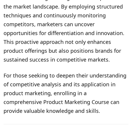
the market landscape. By employing structured
techniques and continuously monitoring
competitors, marketers can uncover
opportunities for differentiation and innovation.
This proactive approach not only enhances
product offerings but also positions brands for
sustained success in competitive markets.
For those seeking to deepen their understanding
of competitive analysis and its application in
product marketing, enrolling in a
comprehensive
Product Marketing Course
can
provide valuable knowledge and skills.