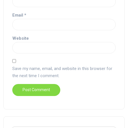
Email
*
Website
Save my name, email, and website in this browser for
the next time I comment.