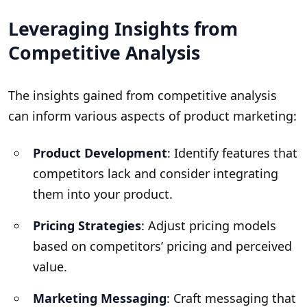
Leveraging Insights from
Competitive Analysis
The insights gained from competitive analysis
can inform various aspects of product marketing:
Product Development
: Identify features that
competitors lack and consider integrating
them into your product.
Pricing Strategies
: Adjust pricing models
based on competitors’ pricing and perceived
value.
Marketing Messaging
: Craft messaging that