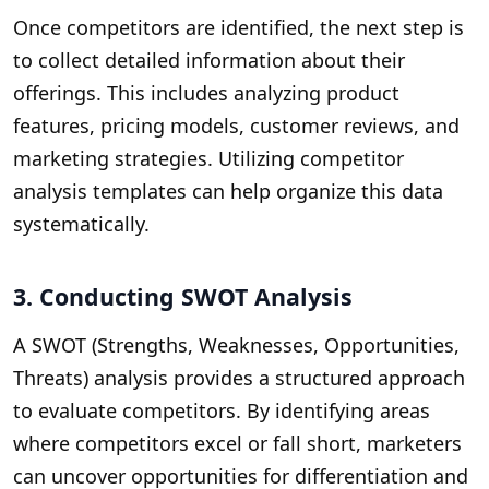
Once competitors are identified, the next step is
to collect detailed information about their
offerings. This includes analyzing product
features, pricing models, customer reviews, and
marketing strategies. Utilizing competitor
analysis templates can help organize this data
systematically.
3. Conducting SWOT Analysis
A SWOT (Strengths, Weaknesses, Opportunities,
Threats) analysis provides a structured approach
to evaluate competitors. By identifying areas
where competitors excel or fall short, marketers
can uncover opportunities for differentiation and