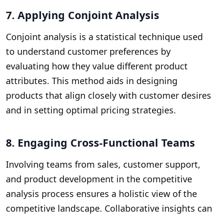
7. Applying Conjoint Analysis
Conjoint analysis is a statistical technique used
to understand customer preferences by
evaluating how they value different product
attributes. This method aids in designing
products that align closely with customer desires
and in setting optimal pricing strategies.
8. Engaging Cross-Functional Teams
Involving teams from sales, customer support,
and product development in the competitive
analysis process ensures a holistic view of the
competitive landscape. Collaborative insights can