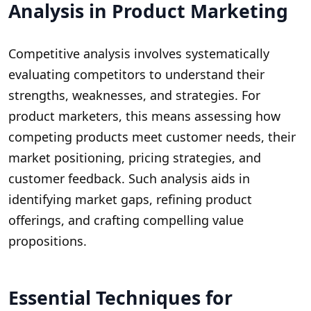
Analysis in Product Marketing
Competitive analysis involves systematically
evaluating competitors to understand their
strengths, weaknesses, and strategies. For
product marketers, this means assessing how
competing products meet customer needs, their
market positioning, pricing strategies, and
customer feedback. Such analysis aids in
identifying market gaps, refining product
offerings, and crafting compelling value
propositions.
Essential Techniques for