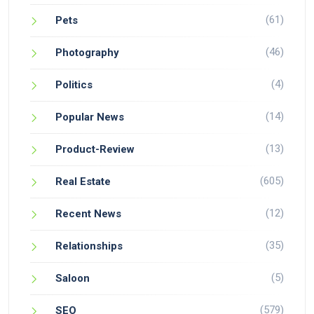
(61)
Pets
(46)
Photography
(4)
Politics
(14)
Popular News
(13)
Product-Review
(605)
Real Estate
(12)
Recent News
(35)
Relationships
(5)
Saloon
(579)
SEO