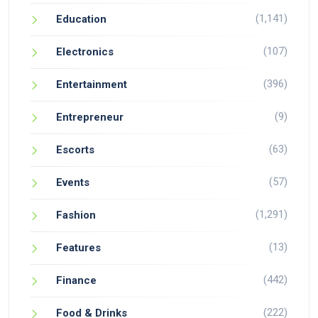
(1,141)
Education
(107)
Electronics
(396)
Entertainment
(9)
Entrepreneur
(63)
Escorts
(57)
Events
(1,291)
Fashion
(13)
Features
(442)
Finance
(222)
Food & Drinks