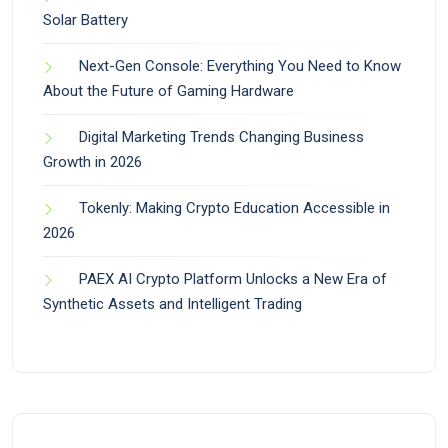
Solar Battery
Next-Gen Console: Everything You Need to Know
About the Future of Gaming Hardware
Digital Marketing Trends Changing Business
Growth in 2026
Tokenly: Making Crypto Education Accessible in
2026
PAEX AI Crypto Platform Unlocks a New Era of
Synthetic Assets and Intelligent Trading