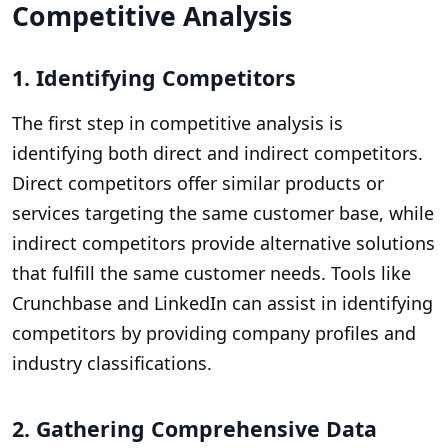
Competitive Analysis
1. Identifying Competitors
The first step in competitive analysis is
identifying both direct and indirect competitors.
Direct competitors offer similar products or
services targeting the same customer base, while
indirect competitors provide alternative solutions
that fulfill the same customer needs. Tools like
Crunchbase and LinkedIn can assist in identifying
competitors by providing company profiles and
industry classifications.
2. Gathering Comprehensive Data