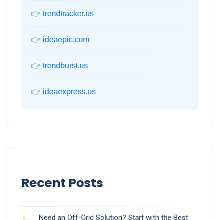
👉
trendtracker.us
👉
ideaepic.com
👉
trendburst.us
👉
ideaexpress.us
Recent Posts
Need an Off-Grid Solution? Start with the Best