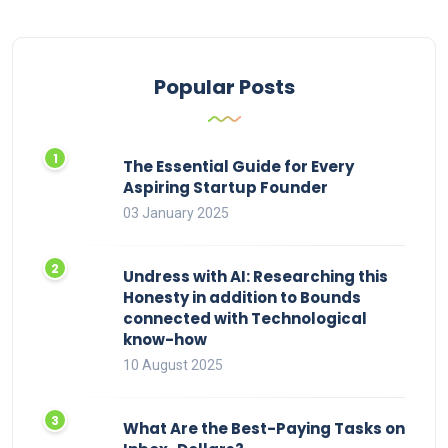
Popular Posts
The Essential Guide for Every
Aspiring Startup Founder
03 January 2025
Undress with AI: Researching this
Honesty in addition to Bounds
connected with Technological
know-how
10 August 2025
What Are the Best-Paying Tasks on