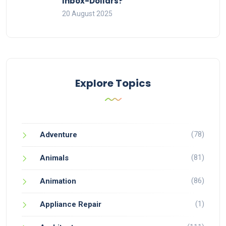
Inbox-Dollars?
20 August 2025
Explore Topics
(78)
Adventure
(81)
Animals
(86)
Animation
(1)
Appliance Repair