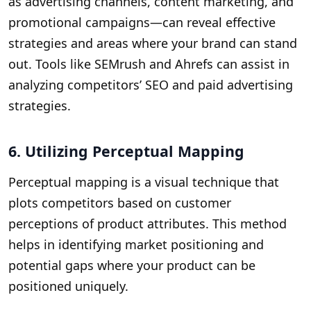
as advertising channels, content marketing, and
promotional campaigns—can reveal effective
strategies and areas where your brand can stand
out. Tools like SEMrush and Ahrefs can assist in
analyzing competitors’ SEO and paid advertising
strategies.
6. Utilizing Perceptual Mapping
Perceptual mapping is a visual technique that
plots competitors based on customer
perceptions of product attributes. This method
helps in identifying market positioning and
potential gaps where your product can be
positioned uniquely.