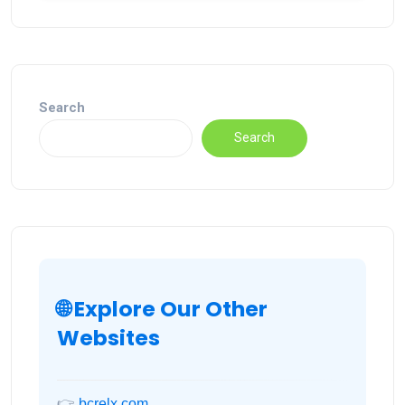
Search
Search
🌐 Explore Our Other
Websites
👉
bcrelx.com