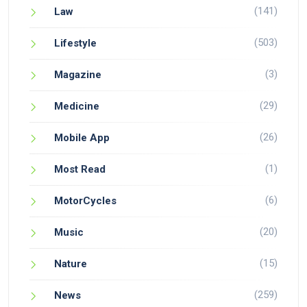
(141)
Law
(503)
Lifestyle
(3)
Magazine
(29)
Medicine
(26)
Mobile App
(1)
Most Read
(6)
MotorCycles
(20)
Music
(15)
Nature
(259)
News