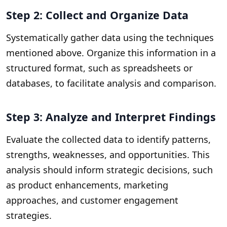
Step 2: Collect and Organize Data
Systematically gather data using the techniques
mentioned above. Organize this information in a
structured format, such as spreadsheets or
databases, to facilitate analysis and comparison.
Step 3: Analyze and Interpret Findings
Evaluate the collected data to identify patterns,
strengths, weaknesses, and opportunities. This
analysis should inform strategic decisions, such
as product enhancements, marketing
approaches, and customer engagement
strategies.