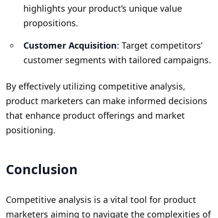
highlights your product’s unique value
propositions.
Customer Acquisition
: Target competitors’
customer segments with tailored campaigns.
By effectively utilizing competitive analysis,
product marketers can make informed decisions
that enhance product offerings and market
positioning.
Conclusion
Competitive analysis is a vital tool for product
marketers aiming to navigate the complexities of