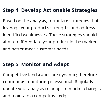
Step 4: Develop Actionable Strategies
Based on the analysis, formulate strategies that
leverage your product’s strengths and address
identified weaknesses. These strategies should
aim to differentiate your product in the market
and better meet customer needs.
Step 5: Monitor and Adapt
Competitive landscapes are dynamic; therefore,
continuous monitoring is essential. Regularly
update your analysis to adapt to market changes
and maintain a competitive edge.