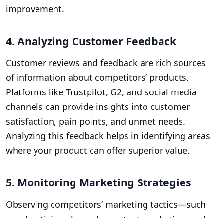
improvement.
4. Analyzing Customer Feedback
Customer reviews and feedback are rich sources
of information about competitors’ products.
Platforms like Trustpilot, G2, and social media
channels can provide insights into customer
satisfaction, pain points, and unmet needs.
Analyzing this feedback helps in identifying areas
where your product can offer superior value.
5. Monitoring Marketing Strategies
Observing competitors’ marketing tactics—such