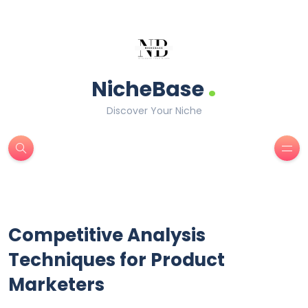
.
NicheBase
Discover Your Niche
Competitive Analysis
Techniques for Product
Marketers