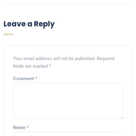
Leave a Reply
Your email address will not be published.
Required
fields are marked
*
Comment
*
Name
*