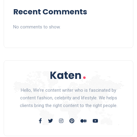
Recent Comments
No comments to show.
Hello, We’re content writer who is fascinated by
content fashion, celebrity and lifestyle. We helps
clients bring the right content to the right people.