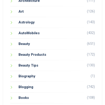
(111)
Architecture
(126)
Art
(143)
Astrology
(432)
AutoMobiles
(651)
Beauty
(172)
Beauty Products
(130)
Beauty Tips
(1)
Biography
(742)
Blogging
(108)
Books