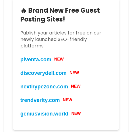
🔥 Brand New Free Guest
Posting Sites!
Publish your articles for free on our
newly launched SEO-friendly
platforms.
piventa.com
NEW
discoverydell.com
NEW
nexthypezone.com
NEW
trendverity.com
NEW
geniusvision.world
NEW