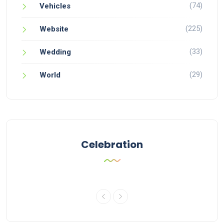
(74)
Vehicles
(225)
Website
(33)
Wedding
(29)
World
Celebration