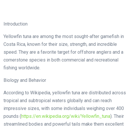
Introduction
Yellowfin tuna are among the most sought-after gamefish in
Costa Rica, known for their size, strength, and incredible
speed. They are a favorite target for offshore anglers and a
cornerstone species in both commercial and recreational
fishing worldwide.
Biology and Behavior
According to Wikipedia, yellowfin tuna are distributed across
tropical and subtropical waters globally and can reach
impressive sizes, with some individuals weighing over 400
pounds (
https://en.wikipedia.org/wiki/Yellowfin_tuna
). Their
streamlined bodies and powerful tails make them excellent