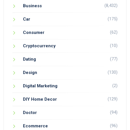
(8,432)
Business
(175)
Car
(62)
Consumer
(10)
Cryptocurrency
(77)
Dating
(130)
Design
(2)
Digital Marketing
(129)
DIY Home Decor
(94)
Doctor
(96)
Ecommerce