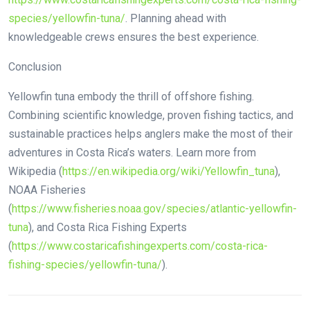
species/yellowfin-tuna/
. Planning ahead with
knowledgeable crews ensures the best experience.
Conclusion
Yellowfin tuna embody the thrill of offshore fishing.
Combining scientific knowledge, proven fishing tactics, and
sustainable practices helps anglers make the most of their
adventures in Costa Rica’s waters. Learn more from
Wikipedia (
https://en.wikipedia.org/wiki/Yellowfin_tuna
),
NOAA Fisheries
(
https://www.fisheries.noaa.gov/species/atlantic-yellowfin-
tuna
), and Costa Rica Fishing Experts
(
https://www.costaricafishingexperts.com/costa-rica-
fishing-species/yellowfin-tuna/
).