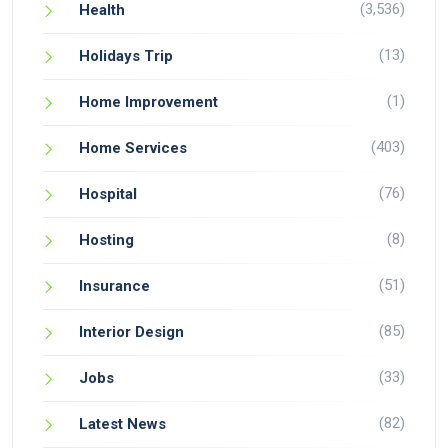
(3,536)
Health
(13)
Holidays Trip
(1)
Home Improvement
(403)
Home Services
(76)
Hospital
(8)
Hosting
(51)
Insurance
(85)
Interior Design
(33)
Jobs
(82)
Latest News