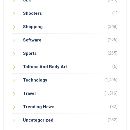
SEO
(1)
Shooters
(348)
Shopping
(226)
Software
(265)
Sports
(5)
Tattoos And Body Art
(1,496)
Technology
(1,516)
Travel
(82)
Trending News
(282)
Uncategorized