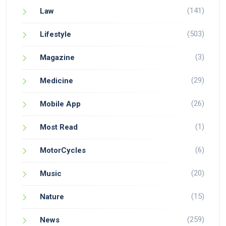
(141)
Law
(503)
Lifestyle
(3)
Magazine
(29)
Medicine
(26)
Mobile App
(1)
Most Read
(6)
MotorCycles
(20)
Music
(15)
Nature
(259)
News