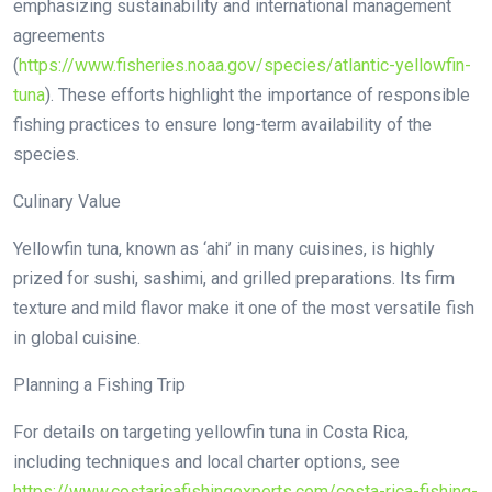
emphasizing sustainability and international management
agreements
(
https://www.fisheries.noaa.gov/species/atlantic-yellowfin-
tuna
). These efforts highlight the importance of responsible
fishing practices to ensure long-term availability of the
species.
Culinary Value
Yellowfin tuna, known as ‘ahi’ in many cuisines, is highly
prized for sushi, sashimi, and grilled preparations. Its firm
texture and mild flavor make it one of the most versatile fish
in global cuisine.
Planning a Fishing Trip
For details on targeting yellowfin tuna in Costa Rica,
including techniques and local charter options, see
https://www.costaricafishingexperts.com/costa-rica-fishing-