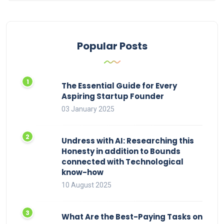
Popular Posts
The Essential Guide for Every
Aspiring Startup Founder
03 January 2025
Undress with AI: Researching this
Honesty in addition to Bounds
connected with Technological
know-how
10 August 2025
What Are the Best-Paying Tasks on