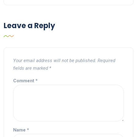
Leave a Reply
Your email address will not be published.
Required
fields are marked
*
Comment
*
Name
*