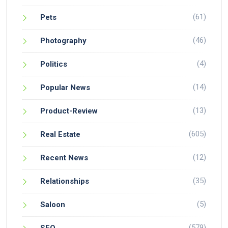
(61)
Pets
(46)
Photography
(4)
Politics
(14)
Popular News
(13)
Product-Review
(605)
Real Estate
(12)
Recent News
(35)
Relationships
(5)
Saloon
(579)