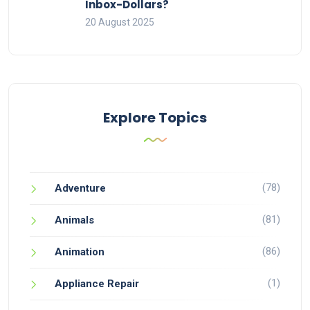
Inbox-Dollars?
20 August 2025
Explore Topics
(78)
Adventure
(81)
Animals
(86)
Animation
(1)
Appliance Repair