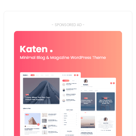
- SPONSORED AD -