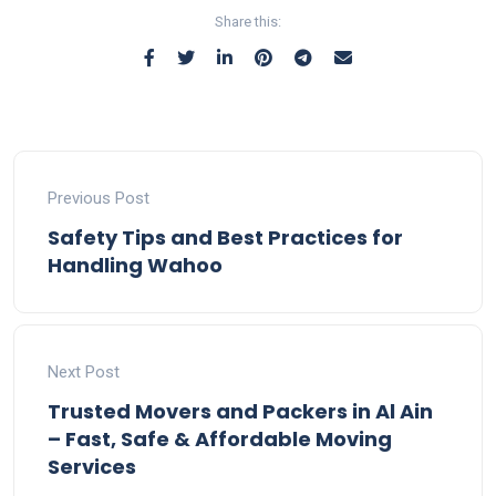
Share this:
Previous Post
Safety Tips and Best Practices for
Handling Wahoo
Next Post
Trusted Movers and Packers in Al Ain
– Fast, Safe & Affordable Moving
Services