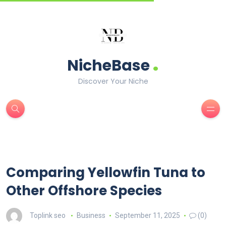
.
NicheBase
Discover Your Niche
Comparing Yellowfin Tuna to
Other Offshore Species
Toplink seo
Business
September 11, 2025
(0)