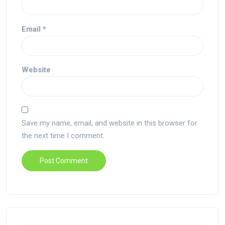
Email
*
Website
Save my name, email, and website in this browser for
the next time I comment.