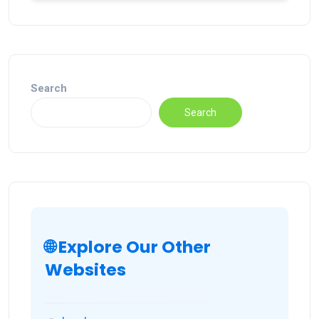
Search
Search
🌐 Explore Our Other
Websites