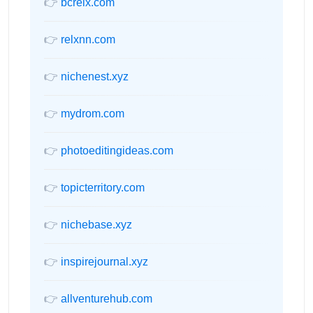
👉
bcrelx.com
👉
relxnn.com
👉
nichenest.xyz
👉
mydrom.com
👉
photoeditingideas.com
👉
topicterritory.com
👉
nichebase.xyz
👉
inspirejournal.xyz
👉
allventurehub.com