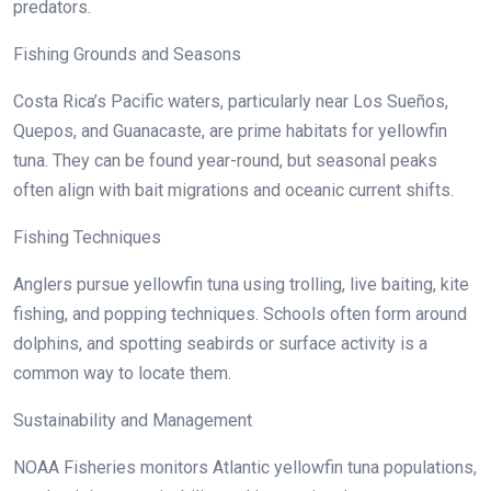
predators.
Fishing Grounds and Seasons
Costa Rica’s Pacific waters, particularly near Los Sueños,
Quepos, and Guanacaste, are prime habitats for yellowfin
tuna. They can be found year-round, but seasonal peaks
often align with bait migrations and oceanic current shifts.
Fishing Techniques
Anglers pursue yellowfin tuna using trolling, live baiting, kite
fishing, and popping techniques. Schools often form around
dolphins, and spotting seabirds or surface activity is a
common way to locate them.
Sustainability and Management
NOAA Fisheries monitors Atlantic yellowfin tuna populations,