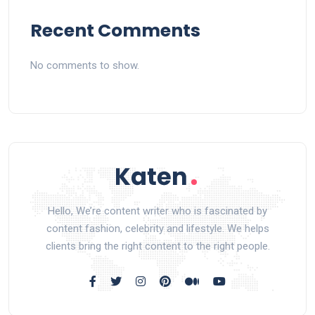
Recent Comments
No comments to show.
Hello, We’re content writer who is fascinated by
content fashion, celebrity and lifestyle. We helps
clients bring the right content to the right people.