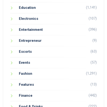
(1,141)
Education
(107)
Electronics
(396)
Entertainment
(9)
Entrepreneur
(63)
Escorts
(57)
Events
(1,291)
Fashion
(13)
Features
(442)
Finance
(222)
Food & Drinks