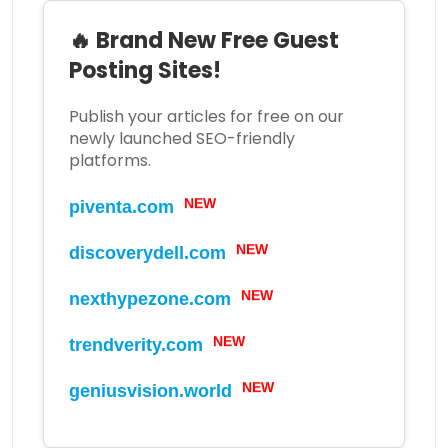
🔥 Brand New Free Guest
Posting Sites!
Publish your articles for free on our
newly launched SEO-friendly
platforms.
piventa.com
NEW
discoverydell.com
NEW
nexthypezone.com
NEW
trendverity.com
NEW
geniusvision.world
NEW