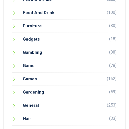
(100)
Food And Drink
(80)
Furniture
(18)
Gadgets
(38)
Gambling
(78)
Game
(162)
Games
(59)
Gardening
(253)
General
(33)
Hair