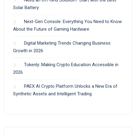
Need an Off-Grid Solution? Start with the Best
Solar Battery
Next-Gen Console: Everything You Need to Know
About the Future of Gaming Hardware
Digital Marketing Trends Changing Business
Growth in 2026
Tokenly: Making Crypto Education Accessible in
2026
PAEX AI Crypto Platform Unlocks a New Era of
Synthetic Assets and Intelligent Trading