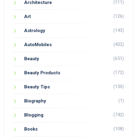
(111)
Architecture
(126)
Art
(143)
Astrology
(432)
AutoMobiles
(651)
Beauty
(172)
Beauty Products
(130)
Beauty Tips
(1)
Biography
(742)
Blogging
(108)
Books