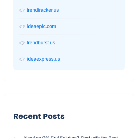
👉
trendtracker.us
👉
ideaepic.com
👉
trendburst.us
👉
ideaexpress.us
Recent Posts