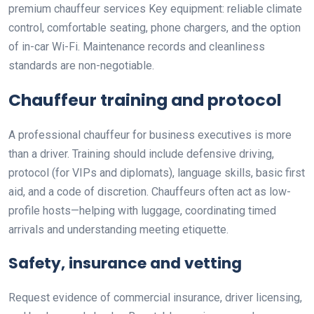
premium chauffeur services Key equipment: reliable climate
control, comfortable seating, phone chargers, and the option
of in-car Wi-Fi. Maintenance records and cleanliness
standards are non-negotiable.
Chauffeur training and protocol
A professional chauffeur for business executives is more
than a driver. Training should include defensive driving,
protocol (for VIPs and diplomats), language skills, basic first
aid, and a code of discretion. Chauffeurs often act as low-
profile hosts—helping with luggage, coordinating timed
arrivals and understanding meeting etiquette.
Safety, insurance and vetting
Request evidence of commercial insurance, driver licensing,