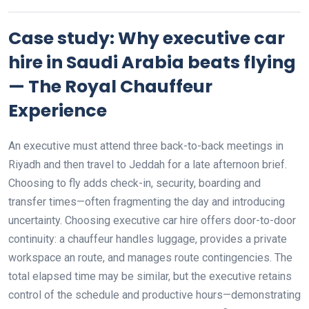
Case study: Why executive car
hire in Saudi Arabia beats flying
— The Royal Chauffeur
Experience
An executive must attend three back-to-back meetings in
Riyadh and then travel to Jeddah for a late afternoon brief.
Choosing to fly adds check-in, security, boarding and
transfer times—often fragmenting the day and introducing
uncertainty. Choosing executive car hire offers door-to-door
continuity: a chauffeur handles luggage, provides a private
workspace an route, and manages route contingencies. The
total elapsed time may be similar, but the executive retains
control of the schedule and productive hours—demonstrating