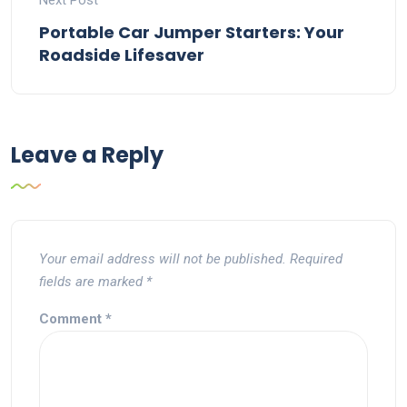
Next Post
Portable Car Jumper Starters: Your
Roadside Lifesaver
Leave a Reply
Your email address will not be published.
Required
fields are marked
*
Comment
*