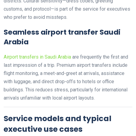
districts. Cultural sensitivity—dress codes, greeting
customs, and protocol—is part of the service for executives
who prefer to avoid missteps.
Seamless airport transfer Saudi
Arabia
Airport transfers in Saudi Arabia
are frequently the first and
last impression of a trip. Premium airport transfers include
flight monitoring, a meet-and-greet at arrivals, assistance
with luggage, and direct drop-offs to hotels or office
buildings. This reduces stress, particularly for international
arrivals unfamiliar with local airport layouts.
Service models and typical
executive use cases