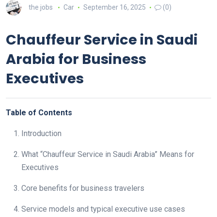
the jobs
Car
September 16, 2025
(0)
Chauffeur Service in Saudi
Arabia for Business
Executives
Table of Contents
Introduction
What “Chauffeur Service in Saudi Arabia” Means for
Executives
Core benefits for business travelers
Service models and typical executive use cases