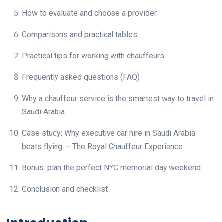
How to evaluate and choose a provider
Comparisons and practical tables
Practical tips for working with chauffeurs
Frequently asked questions (FAQ)
Why a chauffeur service is the smartest way to travel in
Saudi Arabia
Case study: Why executive car hire in Saudi Arabia
beats flying — The Royal Chauffeur Experience
Bonus: plan the perfect NYC memorial day weekend
Conclusion and checklist