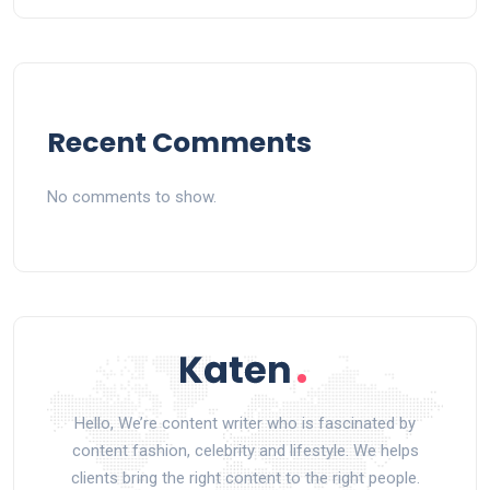
Recent Comments
No comments to show.
Hello, We’re content writer who is fascinated by
content fashion, celebrity and lifestyle. We helps
clients bring the right content to the right people.