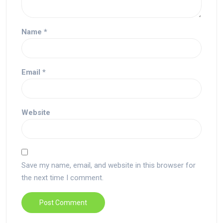
Name
*
Email
*
Website
Save my name, email, and website in this browser for
the next time I comment.