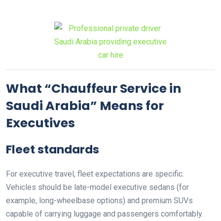
What “Chauffeur Service in
Saudi Arabia” Means for
Executives
Fleet standards
For executive travel, fleet expectations are specific.
Vehicles should be late-model executive sedans (for
example, long-wheelbase options) and premium SUVs
capable of carrying luggage and passengers comfortably.