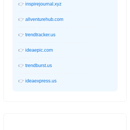
👉
inspirejournal.xyz
👉
allventurehub.com
👉
trendtracker.us
👉
ideaepic.com
👉
trendburst.us
👉
ideaexpress.us