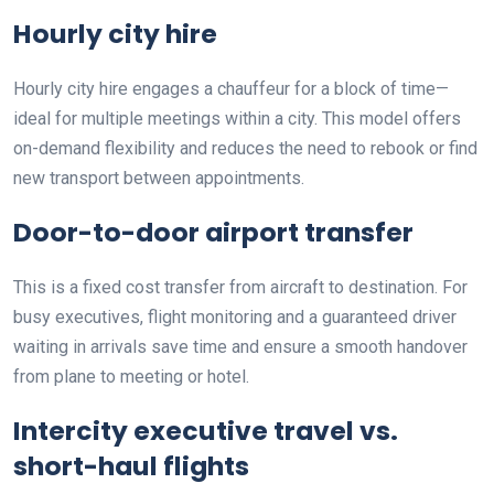
Hourly city hire
Hourly city hire engages a chauffeur for a block of time—
ideal for multiple meetings within a city. This model offers
on-demand flexibility and reduces the need to rebook or find
new transport between appointments.
Door-to-door airport transfer
This is a fixed cost transfer from aircraft to destination. For
busy executives, flight monitoring and a guaranteed driver
waiting in arrivals save time and ensure a smooth handover
from plane to meeting or hotel.
Intercity executive travel vs.
short-haul flights