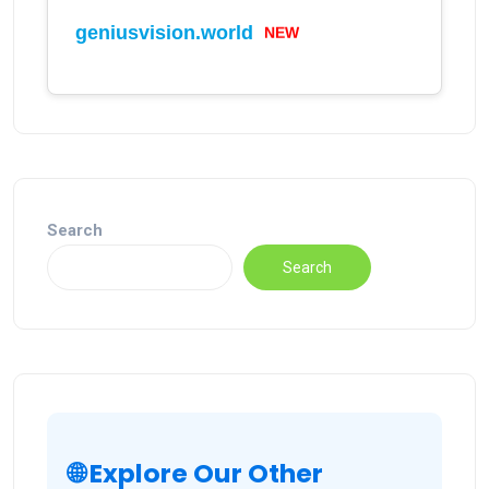
geniusvision.world
NEW
Search
Search
🌐 Explore Our Other