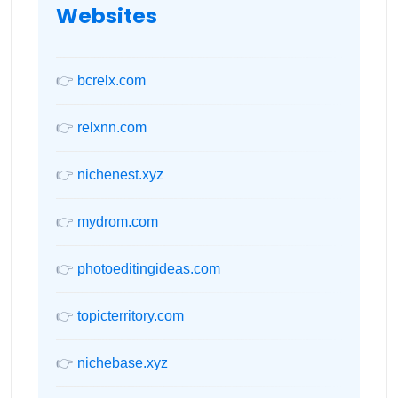
Websites
👉
bcrelx.com
👉
relxnn.com
👉
nichenest.xyz
👉
mydrom.com
👉
photoeditingideas.com
👉
topicterritory.com
👉
nichebase.xyz