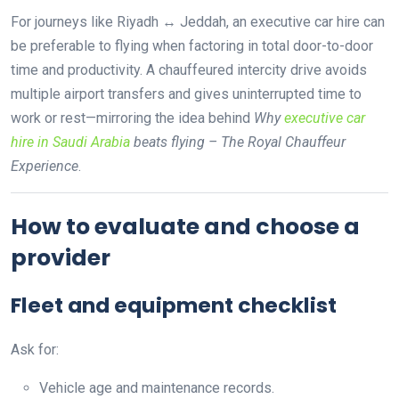
For journeys like Riyadh ↔ Jeddah, an executive car hire can
be preferable to flying when factoring in total door-to-door
time and productivity. A chauffeured intercity drive avoids
multiple airport transfers and gives uninterrupted time to
work or rest—mirroring the idea behind
Why
executive car
hire in Saudi Arabia
beats flying – The Royal Chauffeur
Experience
.
How to evaluate and choose a
provider
Fleet and equipment checklist
Ask for:
Vehicle age and maintenance records.