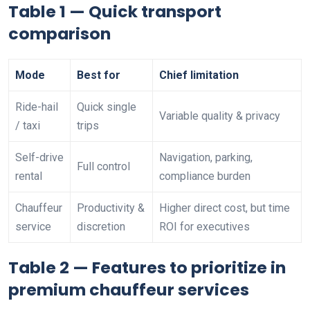
Table 1 — Quick transport
comparison
Mode
Best for
Chief limitation
Ride-hail
Quick single
Variable quality & privacy
/ taxi
trips
Self-drive
Navigation, parking,
Full control
rental
compliance burden
Chauffeur
Productivity &
Higher direct cost, but time
service
discretion
ROI for executives
Table 2 — Features to prioritize in
premium chauffeur services