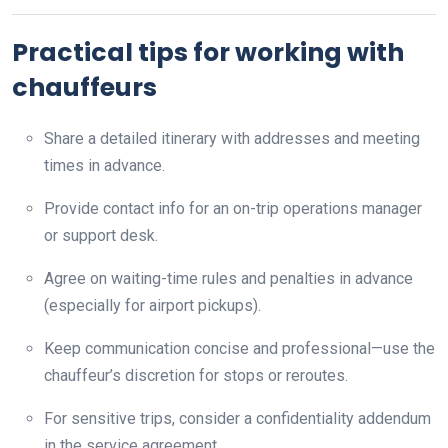
Practical tips for working with
chauffeurs
Share a detailed itinerary with addresses and meeting
times in advance.
Provide contact info for an on-trip operations manager
or support desk.
Agree on waiting-time rules and penalties in advance
(especially for airport pickups).
Keep communication concise and professional—use the
chauffeur’s discretion for stops or reroutes.
For sensitive trips, consider a confidentiality addendum
in the service agreement.