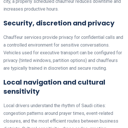
city, a properly scheduled chauffeur reduces downtime and
increases productive hours.
Security, discretion and privacy
Chauffeur services provide privacy for confidential calls and
a controlled environment for sensitive conversations.
Vehicles used for executive transport can be configured for
privacy (tinted windows, partition options) and chauffeurs
are typically trained in discretion and secure routing.
Local navigation and cultural
sensitivity
Local drivers understand the rhythm of Saudi cities:
congestion patterns around prayer times, event-related
closures, and the most efficient routes between business