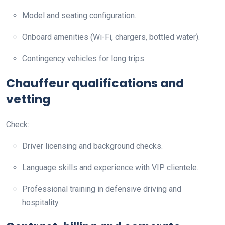
Model and seating configuration.
Onboard amenities (Wi-Fi, chargers, bottled water).
Contingency vehicles for long trips.
Chauffeur qualifications and
vetting
Check:
Driver licensing and background checks.
Language skills and experience with VIP clientele.
Professional training in defensive driving and
hospitality.