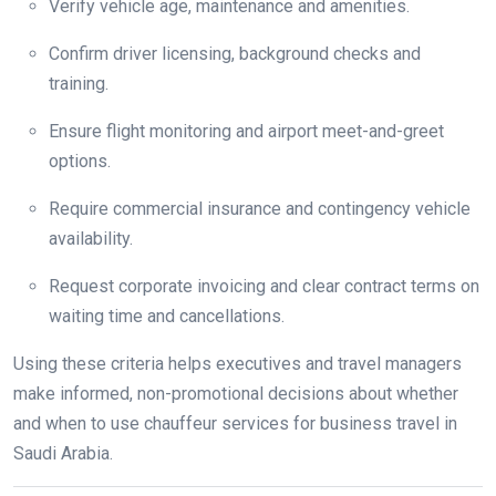
Verify vehicle age, maintenance and amenities.
Confirm driver licensing, background checks and
training.
Ensure flight monitoring and airport meet-and-greet
options.
Require commercial insurance and contingency vehicle
availability.
Request corporate invoicing and clear contract terms on
waiting time and cancellations.
Using these criteria helps executives and travel managers
make informed, non-promotional decisions about whether
and when to use chauffeur services for business travel in
Saudi Arabia.