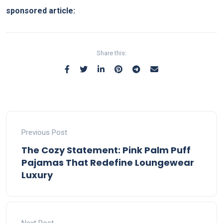
sponsored article:
Share this:
Previous Post
The Cozy Statement: Pink Palm Puff
Pajamas That Redefine Loungewear
Luxury