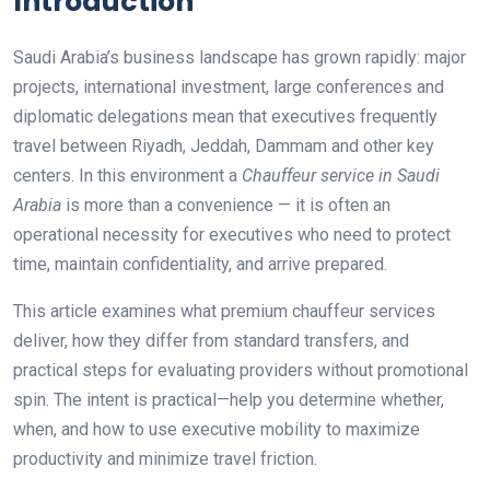
Introduction
Saudi Arabia’s business landscape has grown rapidly: major
projects, international investment, large conferences and
diplomatic delegations mean that executives frequently
travel between Riyadh, Jeddah, Dammam and other key
centers. In this environment a
Chauffeur service in Saudi
Arabia
is more than a convenience — it is often an
operational necessity for executives who need to protect
time, maintain confidentiality, and arrive prepared.
This article examines what premium chauffeur services
deliver, how they differ from standard transfers, and
practical steps for evaluating providers without promotional
spin. The intent is practical—help you determine whether,
when, and how to use executive mobility to maximize
productivity and minimize travel friction.