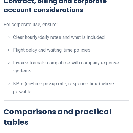
Contract, billing and corporate
account considerations
For corporate use, ensure:
Clear hourly/daily rates and what is included.
Flight delay and waiting-time policies.
Invoice formats compatible with company expense
systems.
KPIs (on-time pickup rate, response time) where
possible.
Comparisons and practical
tables