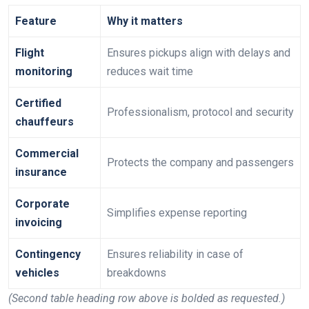
Feature
Why it matters
Flight
Ensures pickups align with delays and
monitoring
reduces wait time
Certified
Professionalism, protocol and security
chauffeurs
Commercial
Protects the company and passengers
insurance
Corporate
Simplifies expense reporting
invoicing
Contingency
Ensures reliability in case of
vehicles
breakdowns
(Second table heading row above is bolded as requested.)