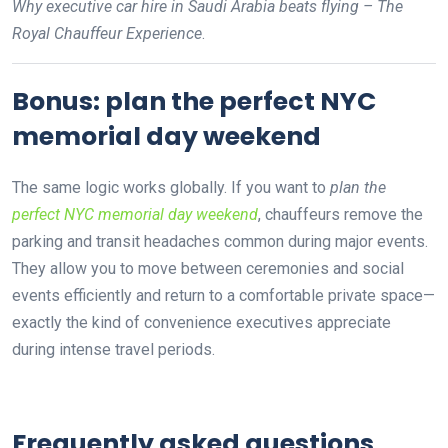
Why executive car hire in Saudi Arabia beats flying – The
Royal Chauffeur Experience
.
Bonus: plan the perfect NYC
memorial day weekend
The same logic works globally. If you want to
plan the
perfect NYC memorial day weekend
, chauffeurs remove the
parking and transit headaches common during major events.
They allow you to move between ceremonies and social
events efficiently and return to a comfortable private space—
exactly the kind of convenience executives appreciate
during intense travel periods.
Frequently asked questions