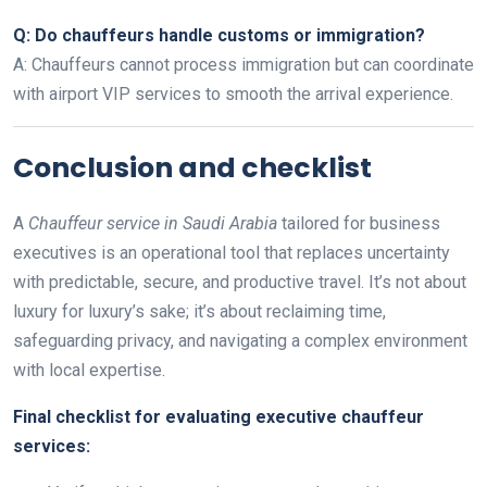
Q: Do chauffeurs handle customs or immigration?
A: Chauffeurs cannot process immigration but can coordinate
with airport VIP services to smooth the arrival experience.
Conclusion and checklist
A
Chauffeur service in Saudi Arabia
tailored for business
executives is an operational tool that replaces uncertainty
with predictable, secure, and productive travel. It’s not about
luxury for luxury’s sake; it’s about reclaiming time,
safeguarding privacy, and navigating a complex environment
with local expertise.
Final checklist for evaluating executive chauffeur
services: