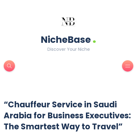
.
NicheBase
Discover Your Niche
“Chauffeur Service in Saudi
Arabia for Business Executives:
The Smartest Way to Travel”