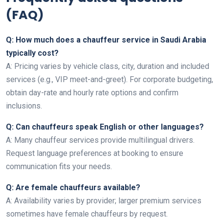
(FAQ)
Q: How much does a chauffeur service in Saudi Arabia
typically cost?
A: Pricing varies by vehicle class, city, duration and included
services (e.g., VIP meet-and-greet). For corporate budgeting,
obtain day-rate and hourly rate options and confirm
inclusions.
Q: Can chauffeurs speak English or other languages?
A: Many chauffeur services provide multilingual drivers.
Request language preferences at booking to ensure
communication fits your needs.
Q: Are female chauffeurs available?
A: Availability varies by provider; larger premium services
sometimes have female chauffeurs by request.