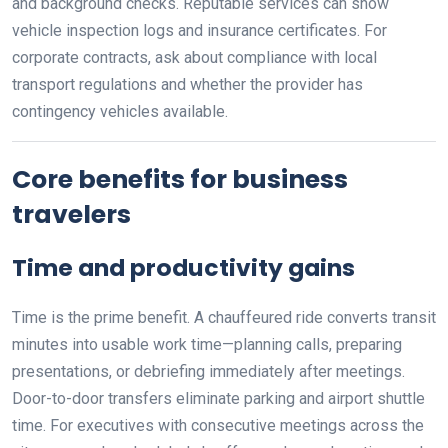
and background checks. Reputable services can show
vehicle inspection logs and insurance certificates. For
corporate contracts, ask about compliance with local
transport regulations and whether the provider has
contingency vehicles available.
Core benefits for business
travelers
Time and productivity gains
Time is the prime benefit. A chauffeured ride converts transit
minutes into usable work time—planning calls, preparing
presentations, or debriefing immediately after meetings.
Door-to-door transfers eliminate parking and airport shuttle
time. For executives with consecutive meetings across the