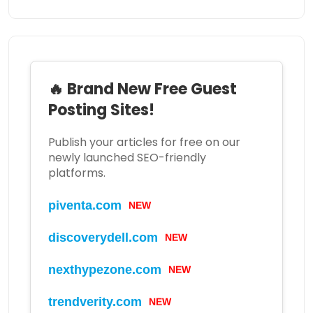
🔥 Brand New Free Guest
Posting Sites!
Publish your articles for free on our
newly launched SEO-friendly
platforms.
piventa.com
NEW
discoverydell.com
NEW
nexthypezone.com
NEW
trendverity.com
NEW