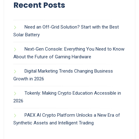
Recent Posts
Need an Off-Grid Solution? Start with the Best
Solar Battery
Next-Gen Console: Everything You Need to Know
About the Future of Gaming Hardware
Digital Marketing Trends Changing Business
Growth in 2026
Tokenly: Making Crypto Education Accessible in
2026
PAEX AI Crypto Platform Unlocks a New Era of
Synthetic Assets and Intelligent Trading