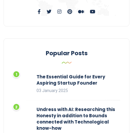
Popular Posts
The Essential Guide for Every
Aspiring Startup Founder
03 January 2025
Undress with AI: Researching this
Honesty in addition to Bounds
connected with Technological
know-how