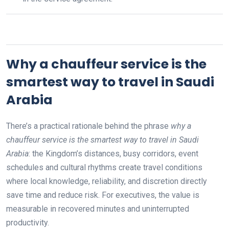
Why a chauffeur service is the
smartest way to travel in Saudi
Arabia
There’s a practical rationale behind the phrase
why a
chauffeur service is the smartest way to travel in Saudi
Arabia
: the Kingdom’s distances, busy corridors, event
schedules and cultural rhythms create travel conditions
where local knowledge, reliability, and discretion directly
save time and reduce risk. For executives, the value is
measurable in recovered minutes and uninterrupted
productivity.