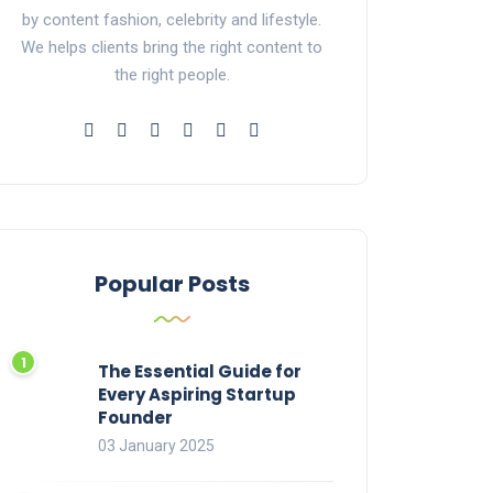
by content fashion, celebrity and lifestyle.
We helps clients bring the right content to
the right people.
Popular Posts
The Essential Guide for
Every Aspiring Startup
Founder
03 January 2025