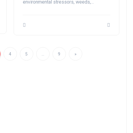
environmental stressors, weeds,…
4
5
…
9
»