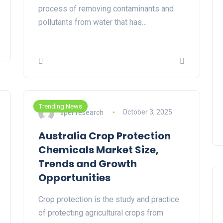
process of removing contaminants and
pollutants from water that has…
Trending News
sper research
October 3, 2025
Australia Crop Protection
Chemicals Market Size,
Trends and Growth
Opportunities
Crop protection is the study and practice
of protecting agricultural crops from