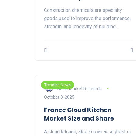
Construction chemicals are specialty
goods used to improve the performance,
strength, and longevity of building…
Trending News
SPER Market Research
October 3, 2025
France Cloud Kitchen
Market Size and Share
A cloud kitchen, also known as a ghost or