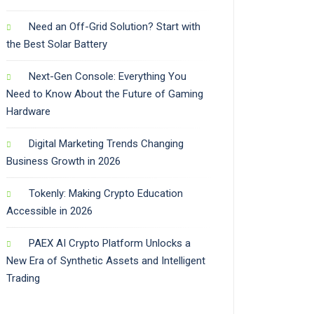
Need an Off-Grid Solution? Start with
the Best Solar Battery
Next-Gen Console: Everything You
Need to Know About the Future of Gaming
Hardware
Digital Marketing Trends Changing
Business Growth in 2026
Tokenly: Making Crypto Education
Accessible in 2026
PAEX AI Crypto Platform Unlocks a
New Era of Synthetic Assets and Intelligent
Trading