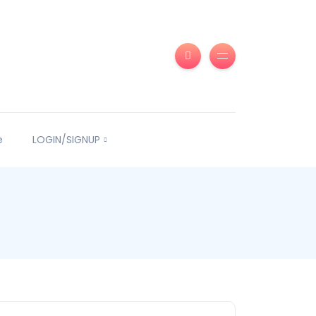
e
LOGIN/SIGNUP