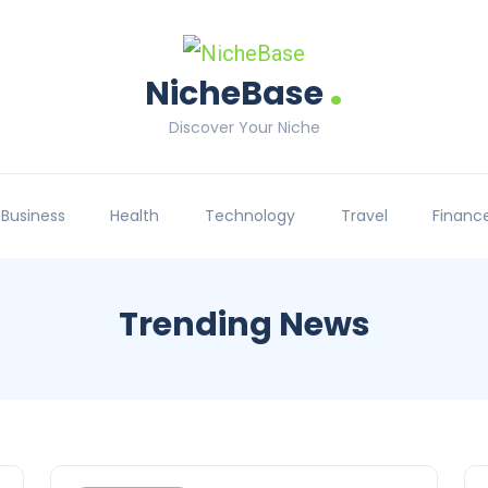
.
NicheBase
Discover Your Niche
Business
Health
Technology
Travel
Financ
Trending News