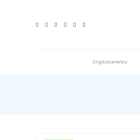
Cryptocurrency