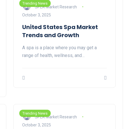
Trending News
SPER Market Research
October 3, 2025
United States Spa Market
Trends and Growth
A spa is a place where you may get a
range of health, wellness, and…
Trending News
SPER Market Research
October 3, 2025