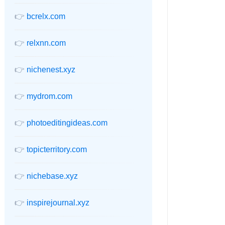
👉
bcrelx.com
👉
relxnn.com
👉
nichenest.xyz
👉
mydrom.com
👉
photoeditingideas.com
👉
topicterritory.com
👉
nichebase.xyz
👉
inspirejournal.xyz