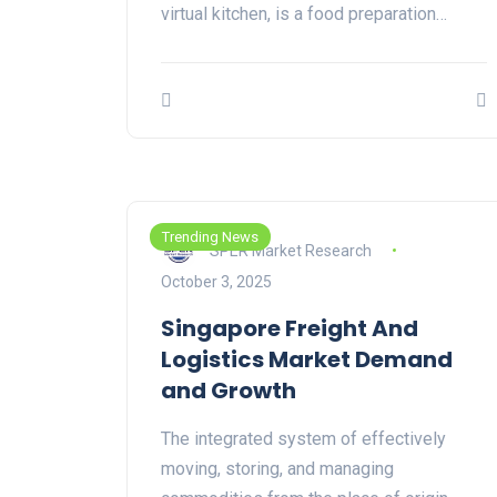
virtual kitchen, is a food preparation…
Trending News
SPER Market Research
October 3, 2025
Singapore Freight And
Logistics Market Demand
and Growth
The integrated system of effectively
moving, storing, and managing