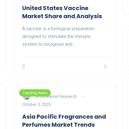
United States Vaccine
Market Share and Analysis
A vaccine is a biological preparation
designed to stimulate the immune
system to recognize and…
Trending News
SPER Market Research
October 3, 2025
Asia Pacific Fragrances and
Perfumes Market Trends