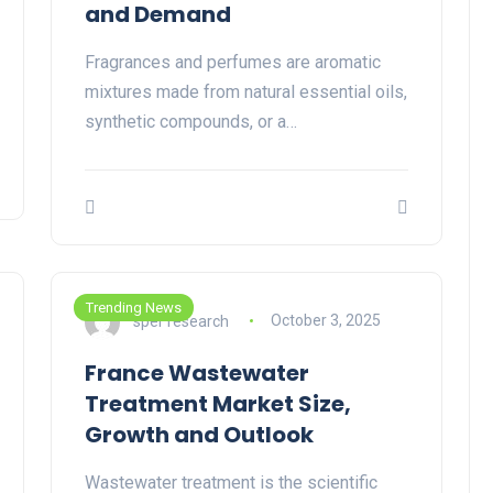
and Demand
Fragrances and perfumes are aromatic
mixtures made from natural essential oils,
synthetic compounds, or a…
Trending News
sper research
October 3, 2025
France Wastewater
Treatment Market Size,
Growth and Outlook
Wastewater treatment is the scientific