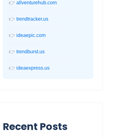
👉
allventurehub.com
👉
trendtracker.us
👉
ideaepic.com
👉
trendburst.us
👉
ideaexpress.us
Recent Posts