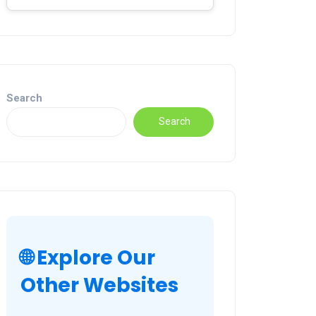
Search
Search
🌐 Explore Our
Other Websites