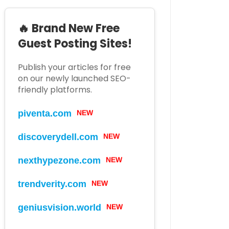
🔥 Brand New Free
Guest Posting Sites!
Publish your articles for free
on our newly launched SEO-
friendly platforms.
piventa.com
NEW
discoverydell.com
NEW
nexthypezone.com
NEW
trendverity.com
NEW
geniusvision.world
NEW