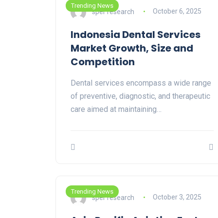
Trending News
sper research
October 6, 2025
Indonesia Dental Services
Market Growth, Size and
Competition
Dental services encompass a wide range
of preventive, diagnostic, and therapeutic
care aimed at maintaining…
Trending News
sper research
October 3, 2025