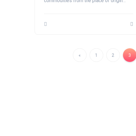
commodities from the place of origin…
«
1
2
3