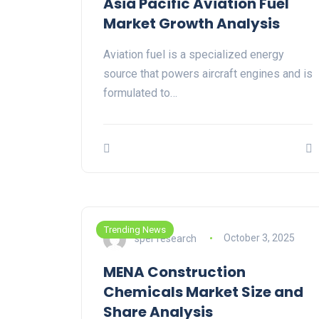
Asia Pacific Aviation Fuel
Market Growth Analysis
Aviation fuel is a specialized energy
source that powers aircraft engines and is
formulated to…
Trending News
sper research
October 3, 2025
MENA Construction
Chemicals Market Size and
Share Analysis