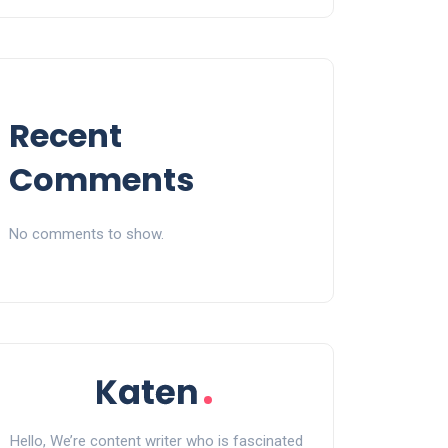
Recent
Comments
No comments to show.
Hello, We’re content writer who is fascinated