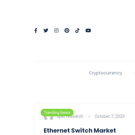
Cryptocurrency
Trending News
sper research
October 7, 2025
Ethernet Switch Market