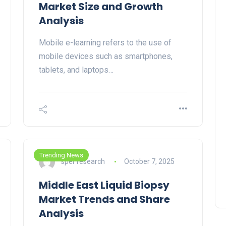
Market Size and Growth
Analysis
Mobile e-learning refers to the use of
mobile devices such as smartphones,
tablets, and laptops…
Trending News
sper research
October 7, 2025
Middle East Liquid Biopsy
Market Trends and Share
Analysis