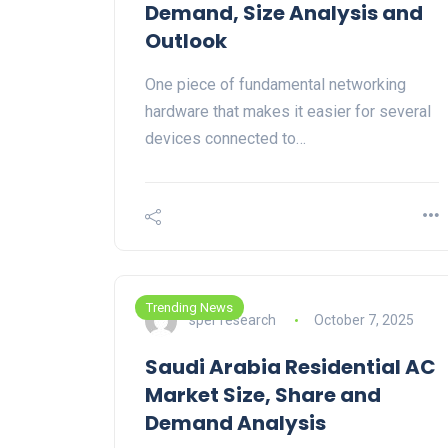
Demand, Size Analysis and
Outlook
One piece of fundamental networking
hardware that makes it easier for several
devices connected to…
Trending News
sper research
October 7, 2025
Saudi Arabia Residential AC
Market Size, Share and
Demand Analysis