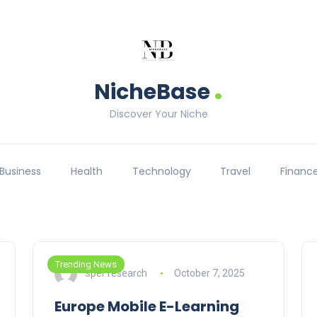
.
NicheBase
Discover Your Niche
Business
Health
Technology
Travel
Financ
Trending News
sper research
October 7, 2025
Europe Mobile E-Learning