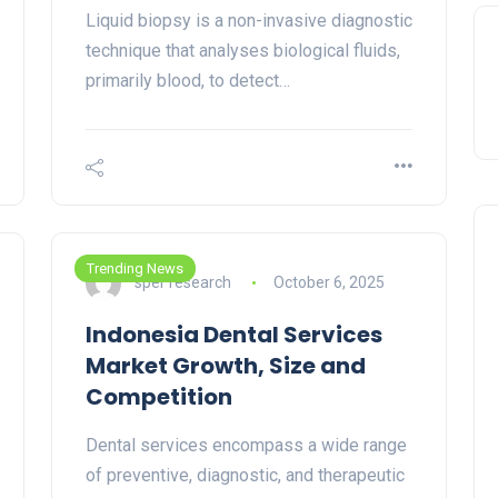
Liquid biopsy is a non-invasive diagnostic
technique that analyses biological fluids,
primarily blood, to detect…
Trending News
sper research
October 6, 2025
Indonesia Dental Services
Market Growth, Size and
Competition
Dental services encompass a wide range
of preventive, diagnostic, and therapeutic