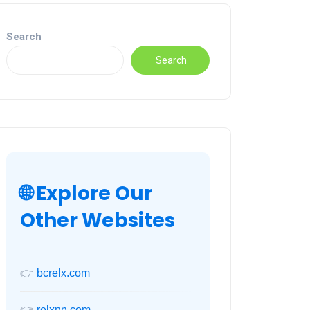
Search
Search
🌐 Explore Our
Other Websites
👉
bcrelx.com
👉
relxnn.com