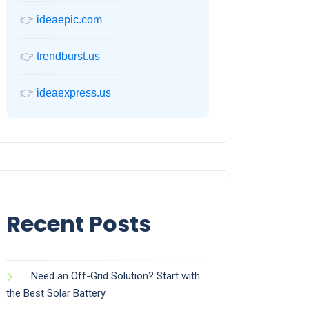
👉
ideaepic.com
👉
trendburst.us
👉
ideaexpress.us
Recent Posts
Need an Off-Grid Solution? Start with
the Best Solar Battery