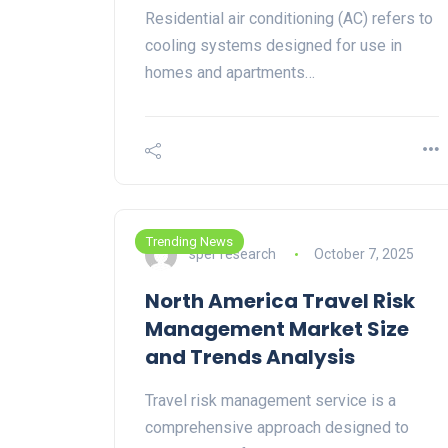
Residential air conditioning (AC) refers to
cooling systems designed for use in
homes and apartments…
Trending News
sper research
October 7, 2025
North America Travel Risk
Management Market Size
and Trends Analysis
Travel risk management service is a
comprehensive approach designed to