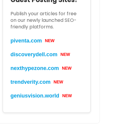
Publish your articles for free
on our newly launched SEO-
friendly platforms.
piventa.com
NEW
discoverydell.com
NEW
nexthypezone.com
NEW
trendverity.com
NEW
geniusvision.world
NEW