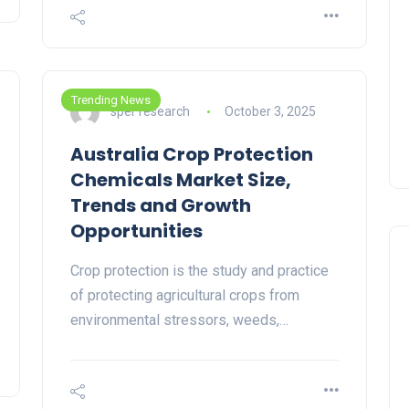
Trending News
sper research
October 3, 2025
Australia Crop Protection
Chemicals Market Size,
Trends and Growth
Opportunities
Crop protection is the study and practice
of protecting agricultural crops from
environmental stressors, weeds,…