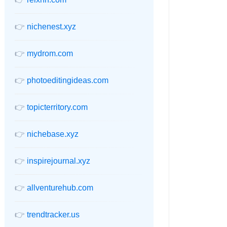
👉
nichenest.xyz
👉
mydrom.com
👉
photoeditingideas.com
👉
topicterritory.com
👉
nichebase.xyz
👉
inspirejournal.xyz
👉
allventurehub.com
👉
trendtracker.us