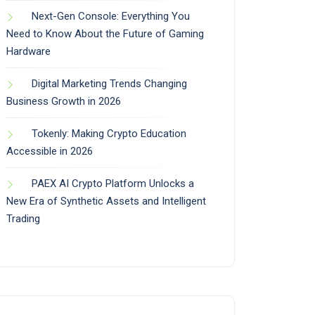
Next-Gen Console: Everything You
Need to Know About the Future of Gaming
Hardware
Digital Marketing Trends Changing
Business Growth in 2026
Tokenly: Making Crypto Education
Accessible in 2026
PAEX AI Crypto Platform Unlocks a
New Era of Synthetic Assets and Intelligent
Trading