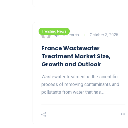
Trending News
sper research
October 3, 2025
France Wastewater
Treatment Market Size,
Growth and Outlook
Wastewater treatment is the scientific
process of removing contaminants and
pollutants from water that has…