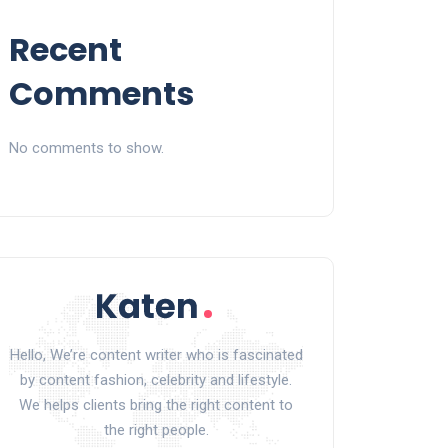
Recent
Comments
No comments to show.
Hello, We’re content writer who is fascinated
by content fashion, celebrity and lifestyle.
We helps clients bring the right content to
the right people.