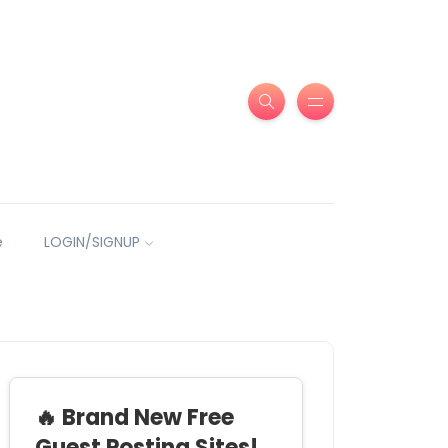
e
LOGIN/SIGNUP
🔥 Brand New Free
Guest Posting Sites!