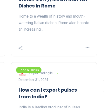
Dishes In Rome
Home to a wealth of history and mouth-
watering Italian dishes, Rome also boasts
an increasing…
Food & Drinks
Supal tradingllc
December 31, 2024
How can I export pulses
from India?
India is a leading producer of pulses