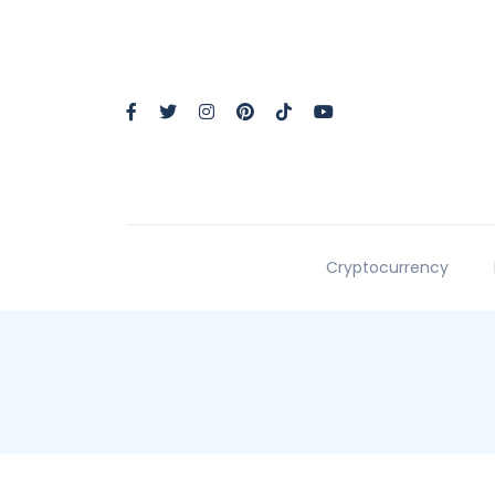
Cryptocurrency