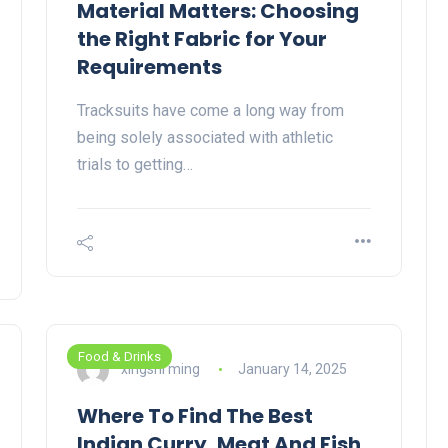
Material Matters: Choosing
the Right Fabric for Your
Requirements
Tracksuits have come a long way from
being solely associated with athletic
trials to getting…
Food & Drinks
xingshi ming
January 14, 2025
Where To Find The Best
Indian Curry, Meat And Fish