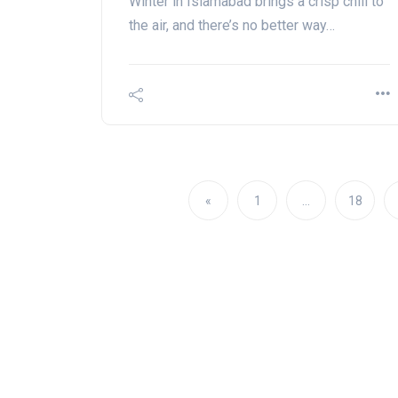
Winter in Islamabad brings a crisp chill to
the air, and there’s no better way…
«
1
…
18