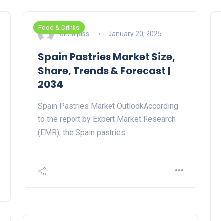
Food & Drinks
olivia jass
January 20, 2025
Spain Pastries Market Size,
Share, Trends & Forecast |
2034
Spain Pastries Market OutlookAccording
to the report by Expert Market Research
(EMR), the Spain pastries…