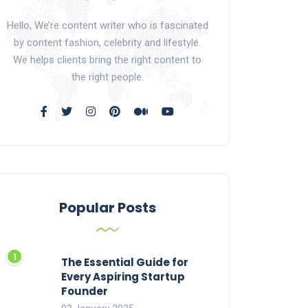
Hello, We’re content writer who is fascinated
by content fashion, celebrity and lifestyle.
We helps clients bring the right content to
the right people.
Popular Posts
The Essential Guide for
Every Aspiring Startup
Founder