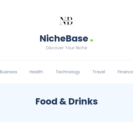
.
NicheBase
Discover Your Niche
Business
Health
Technology
Travel
Financ
Food & Drinks