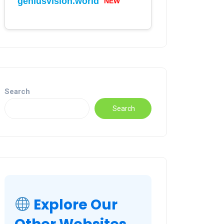
geniusvision.world
Search
Search
Explore Our