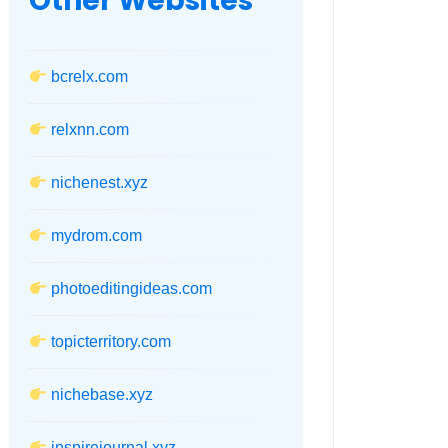
Other Websites
bcrelx.com
relxnn.com
nichenest.xyz
mydrom.com
photoeditingideas.com
topicterritory.com
nichebase.xyz
inspirejournal.xyz