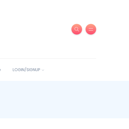
e
LOGIN/SIGNUP