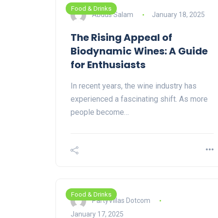
Food & Drinks
Abdus Salam
January 18, 2025
The Rising Appeal of
Biodynamic Wines: A Guide
for Enthusiasts
In recent years, the wine industry has
experienced a fascinating shift. As more
people become…
Food & Drinks
PartyVillas Dotcom
January 17, 2025