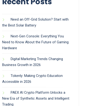
Recent Posts
Need an Off-Grid Solution? Start with
the Best Solar Battery
Next-Gen Console: Everything You
Need to Know About the Future of Gaming
Hardware
Digital Marketing Trends Changing
Business Growth in 2026
Tokenly: Making Crypto Education
Accessible in 2026
PAEX AI Crypto Platform Unlocks a
New Era of Synthetic Assets and Intelligent
Trading