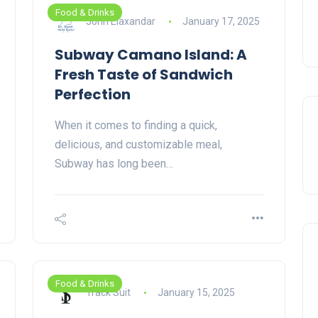
Food & Drinks
John Elaxandar
January 17, 2025
Subway Camano Island: A
Fresh Taste of Sandwich
Perfection
When it comes to finding a quick,
delicious, and customizable meal,
Subway has long been…
Food & Drinks
Track Suit
January 15, 2025