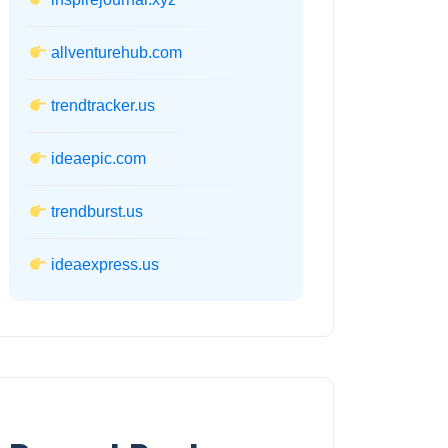
allventurehub.com
trendtracker.us
ideaepic.com
trendburst.us
ideaexpress.us