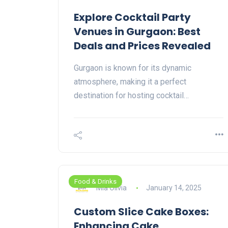
Explore Cocktail Party
Venues in Gurgaon: Best
Deals and Prices Revealed
Gurgaon is known for its dynamic
atmosphere, making it a perfect
destination for hosting cocktail…
Food & Drinks
Mia Olivia
January 14, 2025
Custom Slice Cake Boxes:
Enhancing Cake