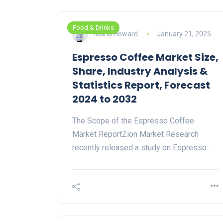
Food & Drinks
Maria Howard
January 21, 2025
Espresso Coffee Market Size,
Share, Industry Analysis &
Statistics Report, Forecast
2024 to 2032
The Scope of the Espresso Coffee
Market ReportZion Market Research
recently released a study on Espresso…