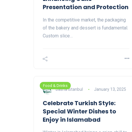
Presentation and Protection
In the competitive market, the packaging
of the bakery and dessert is fundamental.
Custom slice…
Food & Drinks
basha istanbul
January 13, 2025
Celebrate Turkish Style:
Special Winter Dishes to
Enjoy in Islamabad