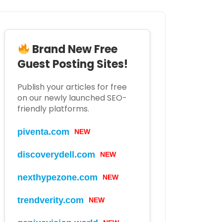
Brand New Free
Guest Posting Sites!
Publish your articles for free
on our newly launched SEO-
friendly platforms.
NEW
piventa.com
NEW
discoverydell.com
NEW
nexthypezone.com
NEW
trendverity.com
NEW