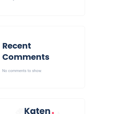
Recent
Comments
No comments to show.