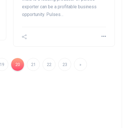
exporter can be a profitable business
opportunity. Pulses…
19
20
21
22
23
»