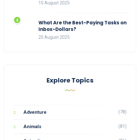
10 August 2025
What Are the Best-Paying Tasks on
Inbox-Dollars?
20 August 2025
Explore Topics
(78)
Adventure
(81)
Animals