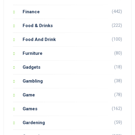
(442)
Finance
(222)
Food & Drinks
(100)
Food And Drink
(80)
Furniture
(18)
Gadgets
(38)
Gambling
(78)
Game
(162)
Games
(59)
Gardening