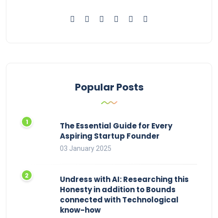
Popular Posts
The Essential Guide for Every
Aspiring Startup Founder
03 January 2025
Undress with AI: Researching this
Honesty in addition to Bounds
connected with Technological
know-how