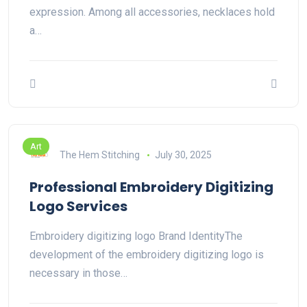
expression. Among all accessories, necklaces hold
a…
Art
The Hem Stitching
July 30, 2025
Professional Embroidery Digitizing
Logo Services
Embroidery digitizing logo Brand IdentityThe
development of the embroidery digitizing logo is
necessary in those…