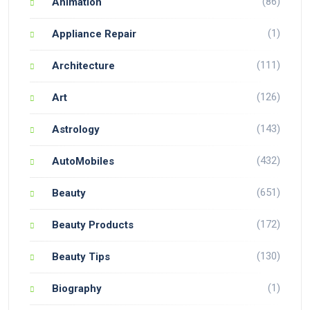
(86)
Animation
(1)
Appliance Repair
(111)
Architecture
(126)
Art
(143)
Astrology
(432)
AutoMobiles
(651)
Beauty
(172)
Beauty Products
(130)
Beauty Tips
(1)
Biography