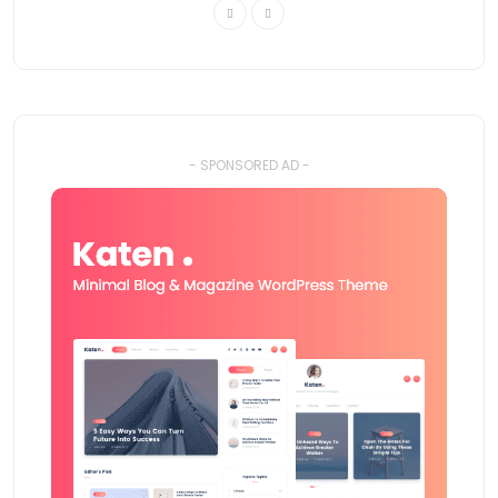
- SPONSORED AD -