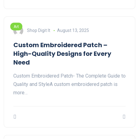
Art
Shop Digit It
August 13, 2025
Custom Embroidered Patch –
High-Quality Designs for Every
Need
Custom Embroidered Patch- The Complete Guide to
Quality and StyleA custom embroidered patch is
more…