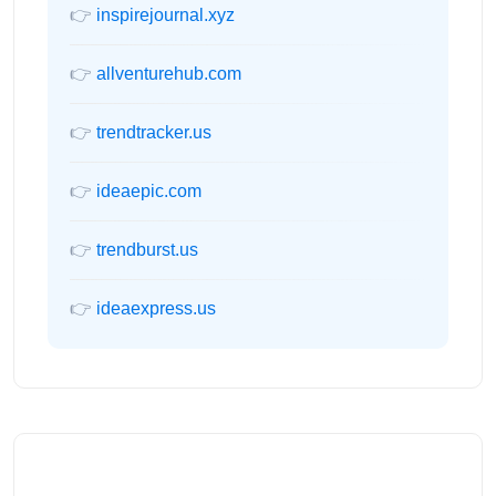
👉
inspirejournal.xyz
👉
allventurehub.com
👉
trendtracker.us
👉
ideaepic.com
👉
trendburst.us
👉
ideaexpress.us