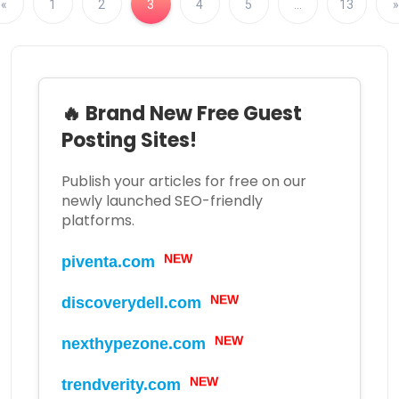
«
1
2
3
4
5
…
13
»
🔥 Brand New Free Guest
Posting Sites!
Publish your articles for free on our
newly launched SEO-friendly
platforms.
NEW
piventa.com
NEW
discoverydell.com
NEW
nexthypezone.com
NEW
trendverity.com