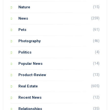
(15)
Nature
(259)
News
(61)
Pets
(46)
Photography
(4)
Politics
(14)
Popular News
(13)
Product-Review
(605)
Real Estate
(12)
Recent News
(35)
Relationships