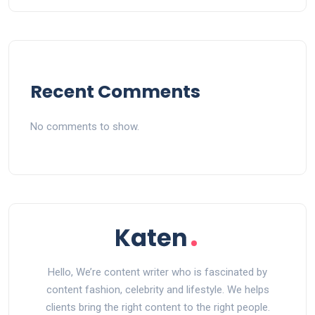
Recent Comments
No comments to show.
Hello, We’re content writer who is fascinated by
content fashion, celebrity and lifestyle. We helps
clients bring the right content to the right people.