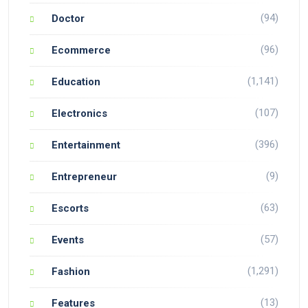
(94)
Doctor
(96)
Ecommerce
(1,141)
Education
(107)
Electronics
(396)
Entertainment
(9)
Entrepreneur
(63)
Escorts
(57)
Events
(1,291)
Fashion
(13)
Features