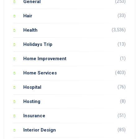
(253)
General
(33)
Hair
(3,536)
Health
(13)
Holidays Trip
(1)
Home Improvement
(403)
Home Services
(76)
Hospital
(8)
Hosting
(51)
Insurance
(85)
Interior Design