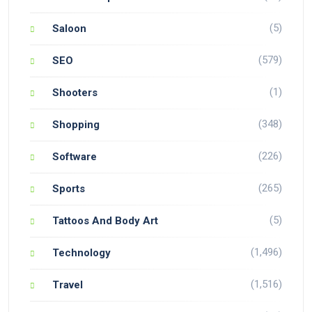
(5)
Saloon
(579)
SEO
(1)
Shooters
(348)
Shopping
(226)
Software
(265)
Sports
(5)
Tattoos And Body Art
(1,496)
Technology
(1,516)
Travel