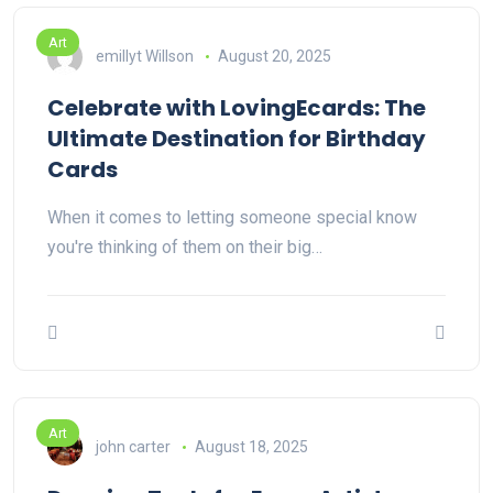
Art
emillyt Willson
August 20, 2025
Celebrate with LovingEcards: The
Ultimate Destination for Birthday
Cards
When it comes to letting someone special know
you're thinking of them on their big…
Art
john carter
August 18, 2025