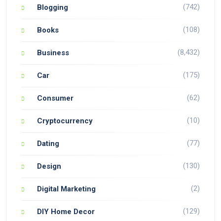
(742)
Blogging
(108)
Books
(8,432)
Business
(175)
Car
(62)
Consumer
(10)
Cryptocurrency
(77)
Dating
(130)
Design
(2)
Digital Marketing
(129)
DIY Home Decor