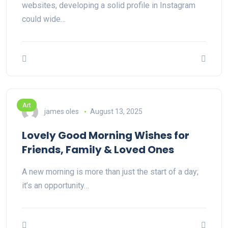
websites, developing a solid profile in Instagram
could wide…
Art
james oles
August 13, 2025
Lovely Good Morning Wishes for
Friends, Family & Loved Ones
A new morning is more than just the start of a day;
it’s an opportunity…