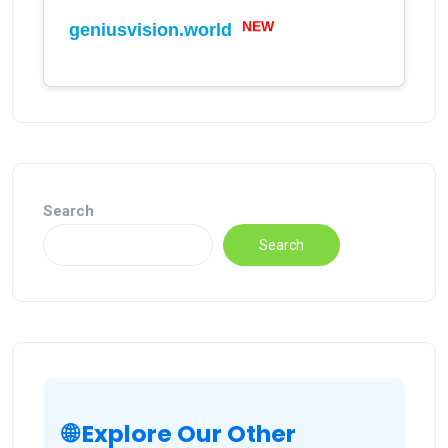
NEW
geniusvision.world
Search
Search
🌐 Explore Our Other