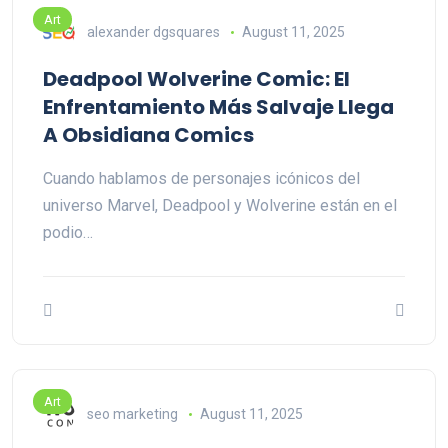
Art
alexander dgsquares
August 11, 2025
Deadpool Wolverine Comic: El
Enfrentamiento Más Salvaje Llega
A Obsidiana Comics
Cuando hablamos de personajes icónicos del
universo Marvel, Deadpool y Wolverine están en el
podio…
Art
seo marketing
August 11, 2025