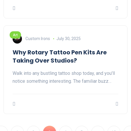
Art
Custom Irons
July 30, 2025
Why Rotary Tattoo Pen Kits Are
Taking Over Studios?
Walk into any bustling tattoo shop today, and you'll
notice something interesting. The familiar buzz…