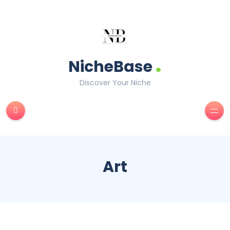
.
NicheBase
Discover Your Niche
Art