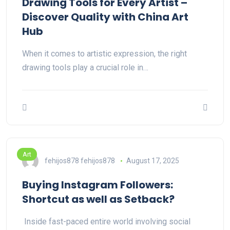
Drawing Tools for Every Artist –
Discover Quality with China Art
Hub
When it comes to artistic expression, the right
drawing tools play a crucial role in…
Art
fehijos878 fehijos878
August 17, 2025
Buying Instagram Followers:
Shortcut as well as Setback?
Inside fast-paced entire world involving social