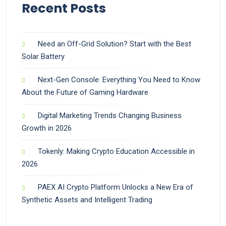
Recent Posts
Need an Off-Grid Solution? Start with the Best
Solar Battery
Next-Gen Console: Everything You Need to Know
About the Future of Gaming Hardware
Digital Marketing Trends Changing Business
Growth in 2026
Tokenly: Making Crypto Education Accessible in
2026
PAEX AI Crypto Platform Unlocks a New Era of
Synthetic Assets and Intelligent Trading