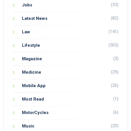
(33)
Jobs
(82)
Latest News
(141)
Law
(503)
Lifestyle
(3)
Magazine
(29)
Medicine
(26)
Mobile App
(1)
Most Read
(6)
MotorCycles
(20)
Music