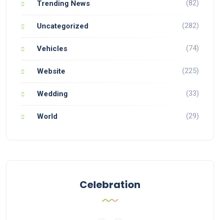
(82)
Trending News
(282)
Uncategorized
(74)
Vehicles
(225)
Website
(33)
Wedding
(29)
World
Celebration