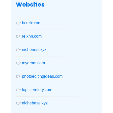
Websites
👉
bcrelx.com
👉
relxnn.com
👉
nichenest.xyz
👉
mydrom.com
👉
photoeditingideas.com
👉
topicterritory.com
👉
nichebase.xyz