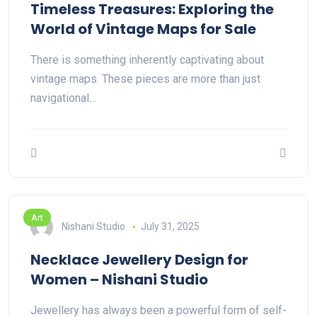
Timeless Treasures: Exploring the
World of Vintage Maps for Sale
There is something inherently captivating about
vintage maps. These pieces are more than just
navigational…
Art
Nishani Studio
July 31, 2025
Necklace Jewellery Design for
Women – Nishani Studio
Jewellery has always been a powerful form of self-