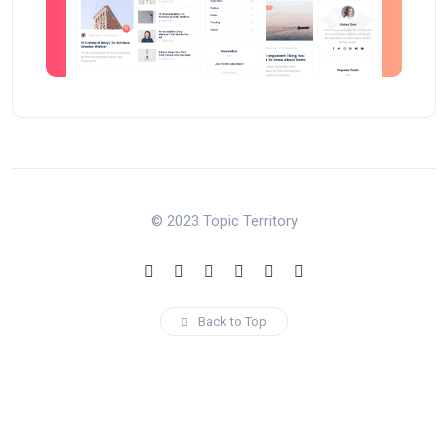
© 2023 Topic Territory
Back to Top