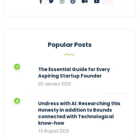
Popular Posts
The Essential Guide for Every
Aspiring Startup Founder
03 January 2025
Undress with AI: Researching this
Honesty in addition to Bounds
connected with Technological
know-how
10 August 2025