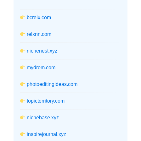
bcrelx.com
relxnn.com
nichenest.xyz
mydrom.com
photoeditingideas.com
topicterritory.com
nichebase.xyz
inspirejournal.xyz