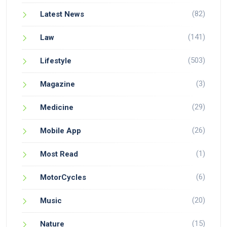
(82)
Latest News
(141)
Law
(503)
Lifestyle
(3)
Magazine
(29)
Medicine
(26)
Mobile App
(1)
Most Read
(6)
MotorCycles
(20)
Music
(15)
Nature