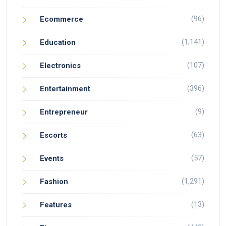
(96)
Ecommerce
(1,141)
Education
(107)
Electronics
(396)
Entertainment
(9)
Entrepreneur
(63)
Escorts
(57)
Events
(1,291)
Fashion
(13)
Features