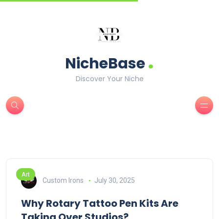
.
NicheBase
Discover Your Niche
Art
Custom Irons
July 30, 2025
Why Rotary Tattoo Pen Kits Are
Taking Over Studios?