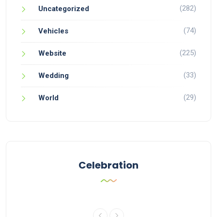
(282)
Uncategorized
(74)
Vehicles
(225)
Website
(33)
Wedding
(29)
World
Celebration