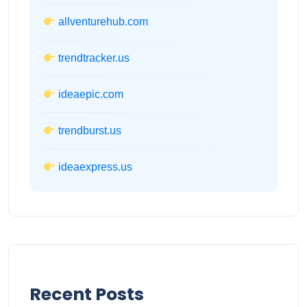
allventurehub.com
trendtracker.us
ideaepic.com
trendburst.us
ideaexpress.us
Recent Posts