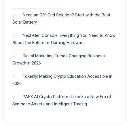
Need an Off-Grid Solution? Start with the Best
Solar Battery
Next-Gen Console: Everything You Need to Know
About the Future of Gaming Hardware
Digital Marketing Trends Changing Business
Growth in 2026
Tokenly: Making Crypto Education Accessible in
2026
PAEX AI Crypto Platform Unlocks a New Era of
Synthetic Assets and Intelligent Trading