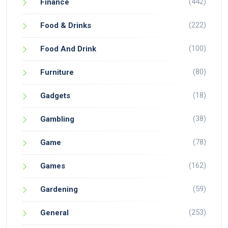
(442)
Finance
(222)
Food & Drinks
(100)
Food And Drink
(80)
Furniture
(18)
Gadgets
(38)
Gambling
(78)
Game
(162)
Games
(59)
Gardening
(253)
General