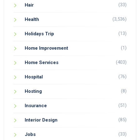
(33)
Hair
(3,536)
Health
(13)
Holidays Trip
(1)
Home Improvement
(403)
Home Services
(76)
Hospital
(8)
Hosting
(51)
Insurance
(85)
Interior Design
(33)
Jobs