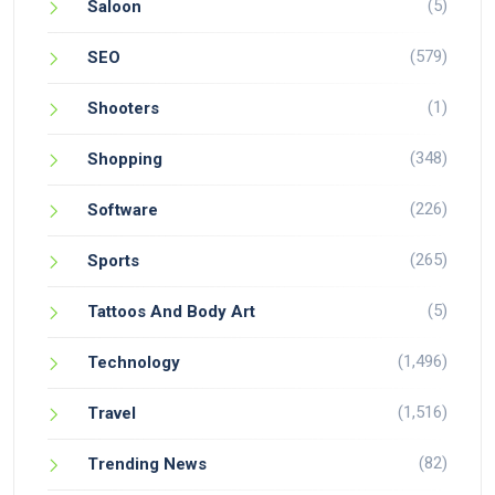
(5)
Saloon
(579)
SEO
(1)
Shooters
(348)
Shopping
(226)
Software
(265)
Sports
(5)
Tattoos And Body Art
(1,496)
Technology
(1,516)
Travel
(82)
Trending News