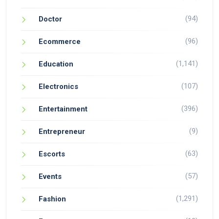
(94)
Doctor
(96)
Ecommerce
(1,141)
Education
(107)
Electronics
(396)
Entertainment
(9)
Entrepreneur
(63)
Escorts
(57)
Events
(1,291)
Fashion