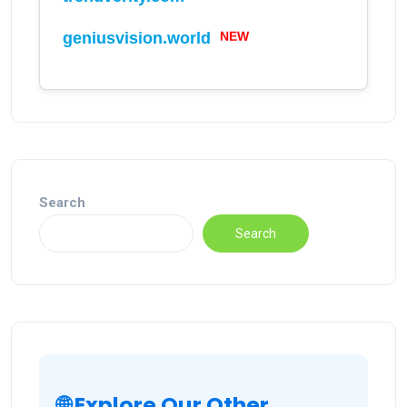
geniusvision.world
NEW
Search
Search
🌐 Explore Our Other