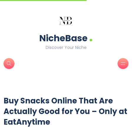
.
NicheBase
Discover Your Niche
Buy Snacks Online That Are
Actually Good for You – Only at
EatAnytime