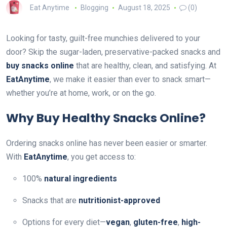
Eat Anytime
Blogging
August 18, 2025
(0)
Looking for tasty, guilt-free munchies delivered to your
door? Skip the sugar-laden, preservative-packed snacks and
buy snacks online
that are healthy, clean, and satisfying. At
EatAnytime
, we make it easier than ever to snack smart—
whether you’re at home, work, or on the go.
Why Buy Healthy Snacks Online?
Ordering snacks online has never been easier or smarter.
With
EatAnytime
, you get access to:
100%
natural ingredients
Snacks that are
nutritionist-approved
Options for every diet—
vegan
,
gluten-free
,
high-