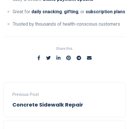
Great for
daily snacking
,
gifting
, or
subscription plans
Trusted by thousands of health-conscious customers
Share this:
Previous Post
Concrete Sidewalk Repair