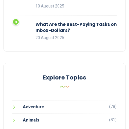
10 August 2025
What Are the Best-Paying Tasks on
Inbox-Dollars?
20 August 2025
Explore Topics
(78)
Adventure
(81)
Animals