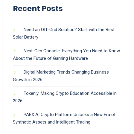
Recent Posts
Need an Off-Grid Solution? Start with the Best
Solar Battery
Next-Gen Console: Everything You Need to Know
About the Future of Gaming Hardware
Digital Marketing Trends Changing Business
Growth in 2026
Tokenly: Making Crypto Education Accessible in
2026
PAEX AI Crypto Platform Unlocks a New Era of
Synthetic Assets and Intelligent Trading