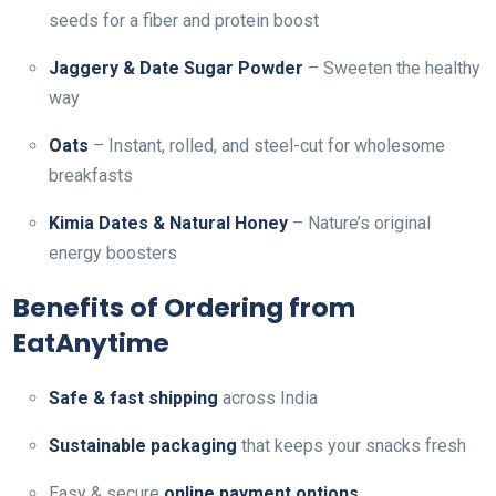
seeds for a fiber and protein boost
Jaggery & Date Sugar Powder
– Sweeten the healthy
way
Oats
– Instant, rolled, and steel-cut for wholesome
breakfasts
Kimia Dates & Natural Honey
– Nature’s original
energy boosters
Benefits of Ordering from
EatAnytime
Safe & fast shipping
across India
Sustainable packaging
that keeps your snacks fresh
Easy & secure
online payment options