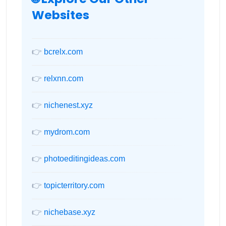
Websites
👉
bcrelx.com
👉
relxnn.com
👉
nichenest.xyz
👉
mydrom.com
👉
photoeditingideas.com
👉
topicterritory.com
👉
nichebase.xyz