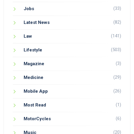
(33)
Jobs
(82)
Latest News
(141)
Law
(503)
Lifestyle
(3)
Magazine
(29)
Medicine
(26)
Mobile App
(1)
Most Read
(6)
MotorCycles
(20)
Music