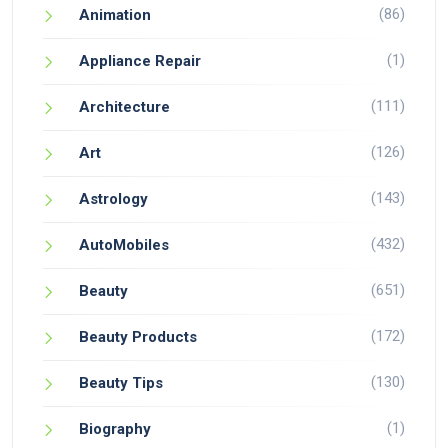
(86)
Animation
(1)
Appliance Repair
(111)
Architecture
(126)
Art
(143)
Astrology
(432)
AutoMobiles
(651)
Beauty
(172)
Beauty Products
(130)
Beauty Tips
(1)
Biography