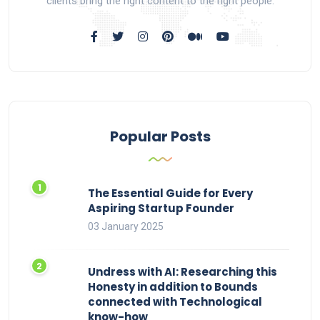
clients bring the right content to the right people.
Popular Posts
The Essential Guide for Every
Aspiring Startup Founder
03 January 2025
Undress with AI: Researching this
Honesty in addition to Bounds
connected with Technological
know-how