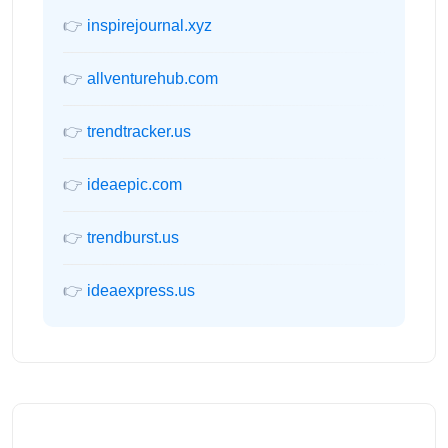
👉
inspirejournal.xyz
👉
allventurehub.com
👉
trendtracker.us
👉
ideaepic.com
👉
trendburst.us
👉
ideaexpress.us