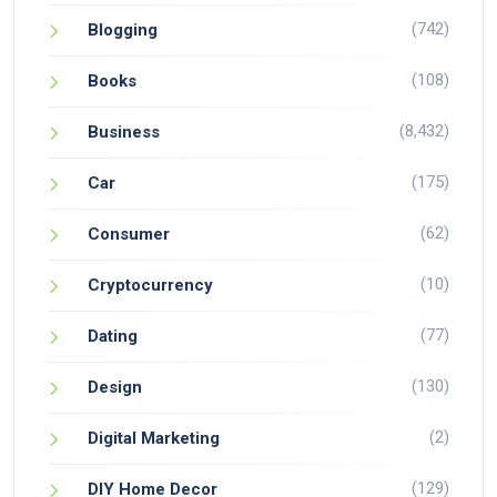
(742)
Blogging
(108)
Books
(8,432)
Business
(175)
Car
(62)
Consumer
(10)
Cryptocurrency
(77)
Dating
(130)
Design
(2)
Digital Marketing
(129)
DIY Home Decor