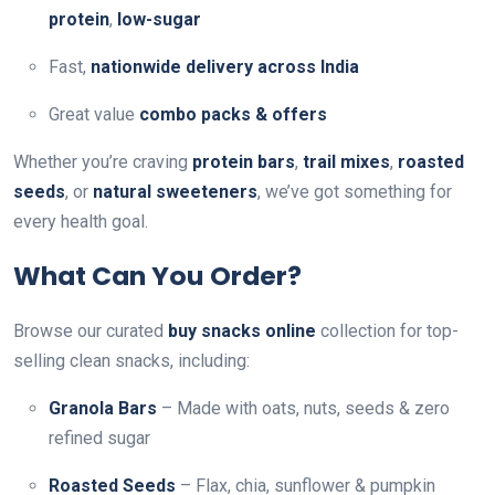
protein
,
low-sugar
Fast,
nationwide delivery across India
Great value
combo packs & offers
Whether you’re craving
protein bars
,
trail mixes
,
roasted
seeds
, or
natural sweeteners
, we’ve got something for
every health goal.
What Can You Order?
Browse our curated
buy snacks online
collection for top-
selling clean snacks, including:
Granola Bars
– Made with oats, nuts, seeds & zero
refined sugar
Roasted Seeds
– Flax, chia, sunflower & pumpkin