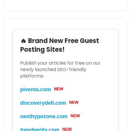
🔥 Brand New Free Guest
Posting Sites!
Publish your articles for free on our
newly launched SEO-friendly
platforms.
piventa.com
NEW
discoverydell.com
NEW
nexthypezone.com
NEW
trendverity.com
NEW