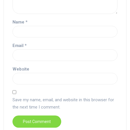
Name
*
Email
*
Website
Save my name, email, and website in this browser for
the next time I comment.