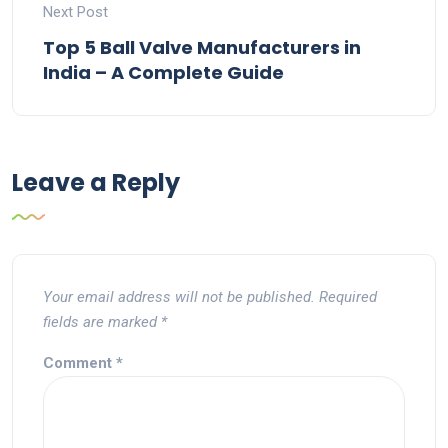
Next Post
Top 5 Ball Valve Manufacturers in
India – A Complete Guide
Leave a Reply
Your email address will not be published.
Required
fields are marked
*
Comment
*