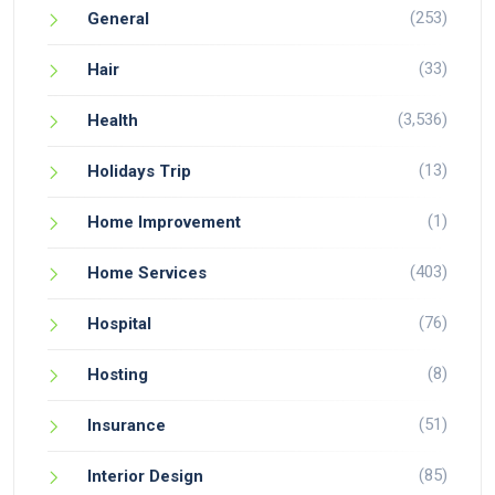
(253)
General
(33)
Hair
(3,536)
Health
(13)
Holidays Trip
(1)
Home Improvement
(403)
Home Services
(76)
Hospital
(8)
Hosting
(51)
Insurance
(85)
Interior Design