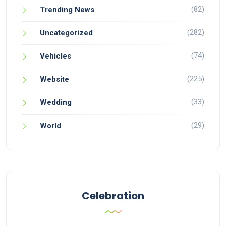
(82)
Trending News
(282)
Uncategorized
(74)
Vehicles
(225)
Website
(33)
Wedding
(29)
World
Celebration