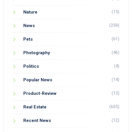
(15)
Nature
(259)
News
(61)
Pets
(46)
Photography
(4)
Politics
(14)
Popular News
(13)
Product-Review
(605)
Real Estate
(12)
Recent News