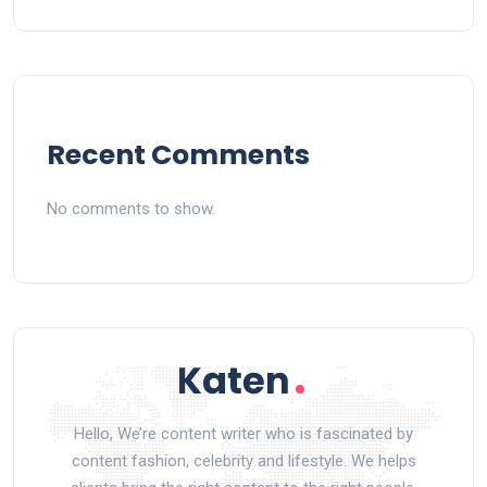
Recent Comments
No comments to show.
Hello, We’re content writer who is fascinated by
content fashion, celebrity and lifestyle. We helps