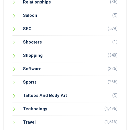
(35)
Relationships
(5)
Saloon
(579)
SEO
(1)
Shooters
(348)
Shopping
(226)
Software
(265)
Sports
(5)
Tattoos And Body Art
(1,496)
Technology
(1,516)
Travel