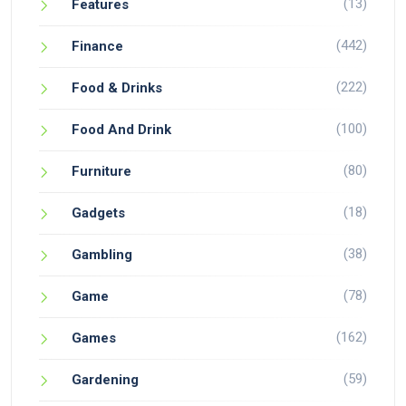
(13)
Features
(442)
Finance
(222)
Food & Drinks
(100)
Food And Drink
(80)
Furniture
(18)
Gadgets
(38)
Gambling
(78)
Game
(162)
Games
(59)
Gardening