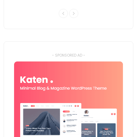
- SPONSORED AD -