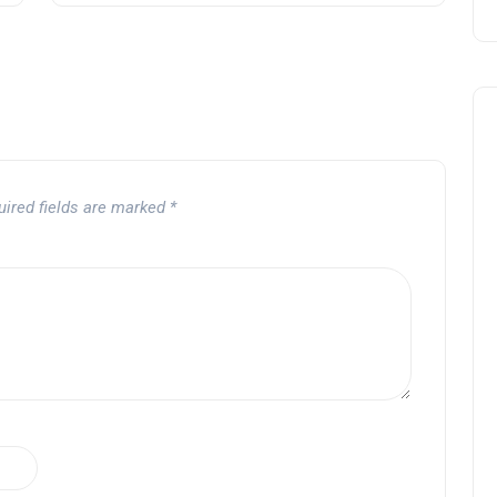
uired fields are marked
*