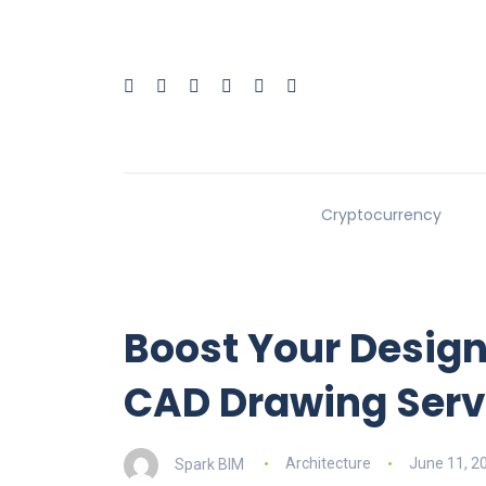
Cryptocurrency
Boost Your Design
CAD Drawing Serv
Spark BIM
Architecture
June 11, 2