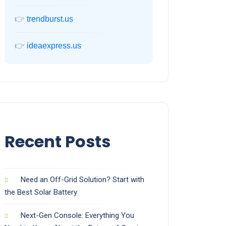
👉
trendburst.us
👉
ideaexpress.us
Recent Posts
Need an Off-Grid Solution? Start with
the Best Solar Battery
Next-Gen Console: Everything You