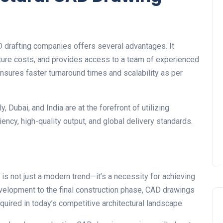
 drafting companies offers several advantages. It
ture costs, and provides access to a team of experienced
nsures faster turnaround times and scalability as per
, Dubai, and India are at the forefront of utilizing
ency, high-quality output, and global delivery standards.
is not just a modern trend—it’s a necessity for achieving
development to the final construction phase, CAD drawings
required in today’s competitive architectural landscape.