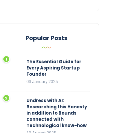
Popular Posts
The Essential Guide for
Every Aspiring Startup
Founder
03 January 2025
Undress with AI:
Researching this Honesty
in addition to Bounds
connected with
Technological know-how
10 August 2025