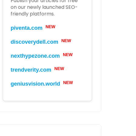
Publish your articles for free
on our newly launched SEO-
friendly platforms.
NEW
piventa.com
NEW
discoverydell.com
NEW
nexthypezone.com
NEW
trendverity.com
NEW
geniusvision.world