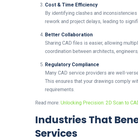
Cost & Time Efficiency
By identifying clashes and inconsistencies
rework and project delays, leading to signif
Better Collaboration
Sharing CAD files is easier, allowing multip
coordination between architects, engineers, 
Regulatory Compliance
Many CAD service providers are well-versed
This ensures that your drawings comply wit
requirements.
Read more:
Unlocking Precision: 2D Scan to C
Industries That Ben
Services