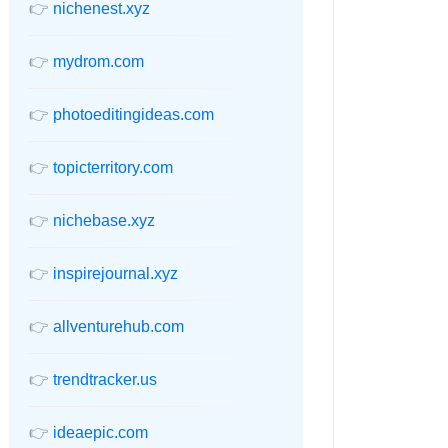
👉
nichenest.xyz
👉
mydrom.com
👉
photoeditingideas.com
👉
topicterritory.com
👉
nichebase.xyz
👉
inspirejournal.xyz
👉
allventurehub.com
👉
trendtracker.us
👉
ideaepic.com