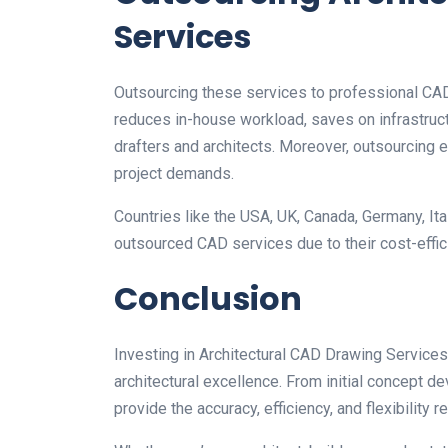
Services
Outsourcing these services to professional CAD
reduces in-house workload, saves on infrastruc
drafters and architects. Moreover, outsourcing e
project demands.
Countries like the USA, UK, Canada, Germany, Italy
outsourced CAD services due to their cost-effici
Conclusion
Investing in Architectural CAD Drawing Services 
architectural excellence. From initial concept 
provide the accuracy, efficiency, and flexibility 