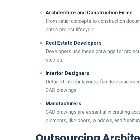
Architecture and Construction Firms
From initial concepts to construction docum
entire project lifecycle.
Real Estate Developers
Developers use these drawings for project p
studies.
Interior Designers
Detailed interior layouts, furniture placeme
CAD drawings.
Manufacturers
CAD drawings are essential in creating acc
elements, like doors, windows, and furnitur
Outsourcing Archit