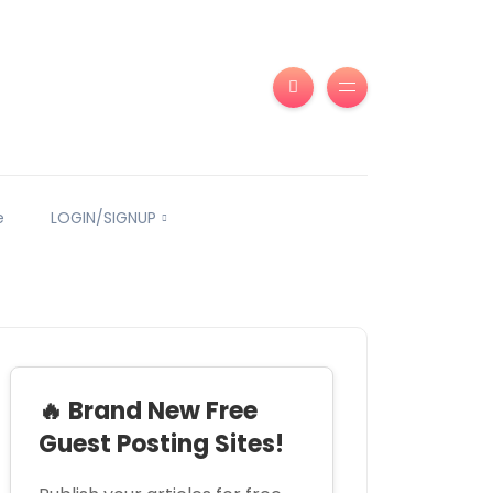
e
LOGIN/SIGNUP
🔥 Brand New Free
Guest Posting Sites!