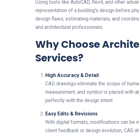
Using tools like AutoCAD, Revit, and other adva
representation of a building’s design before phy
design flaws, estimating materials, and coordin
and architectural professionals.
Why Choose Archite
Services?
High Accuracy & Detail
CAD drawings eliminate the scope of human 
measurement, and symbol is placed with abso
perfectly with the design intent.
Easy Edits & Revisions
With digital formats, modifications can be m
client feedback or design evolution, CAD dr