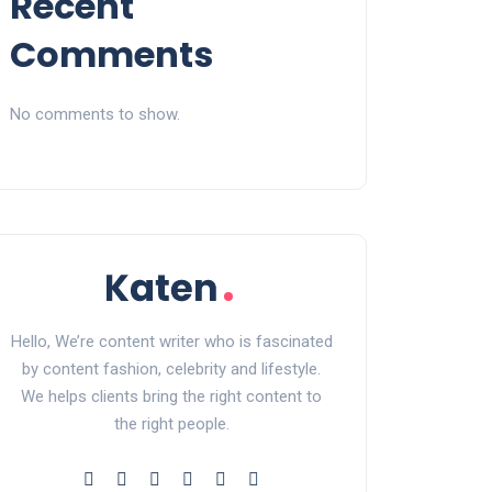
Recent
Comments
No comments to show.
Hello, We’re content writer who is fascinated
by content fashion, celebrity and lifestyle.
We helps clients bring the right content to
the right people.