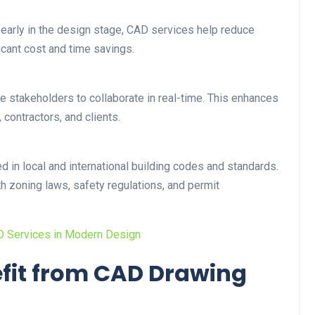
 early in the design stage, CAD services help reduce
icant cost and time savings.
le stakeholders to collaborate in real-time. This enhances
contractors, and clients.
 in local and international building codes and standards.
h zoning laws, safety regulations, and permit
AD Services in Modern Design
efit from CAD Drawing