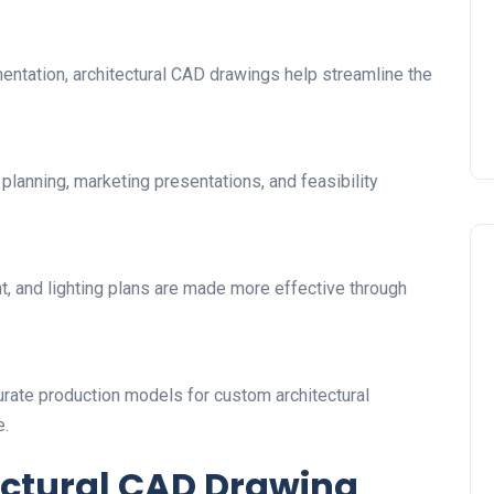
entation, architectural CAD drawings help streamline the
lanning, marketing presentations, and feasibility
nt, and lighting plans are made more effective through
urate production models for custom architectural
e.
ectural CAD Drawing