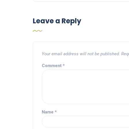
Leave a Reply
Your email address will not be published.
Req
Comment
*
Name
*