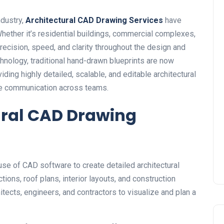
ndustry,
Architectural CAD Drawing Services
have
ether it’s residential buildings, commercial complexes,
precision, speed, and clarity throughout the design and
nology, traditional hand-drawn blueprints are now
ing highly detailed, scalable, and editable architectural
ve communication across teams.
ural CAD Drawing
use of CAD software to create detailed architectural
tions, roof plans, interior layouts, and construction
itects, engineers, and contractors to visualize and plan a