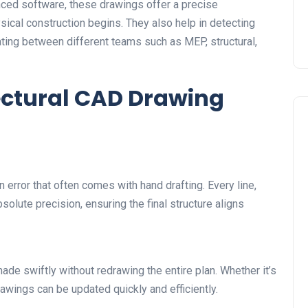
nced software, these drawings offer a precise
sical construction begins. They also help in detecting
ating between different teams such as MEP, structural,
ctural CAD Drawing
error that often comes with hand drafting. Every line,
lute precision, ensuring the final structure aligns
ade swiftly without redrawing the entire plan. Whether it’s
awings can be updated quickly and efficiently.