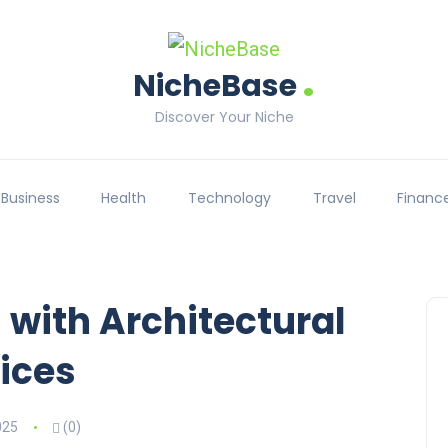
.
NicheBase
Discover Your Niche
Business
Health
Technology
Travel
Financ
 with Architectural
ices
025
(0)