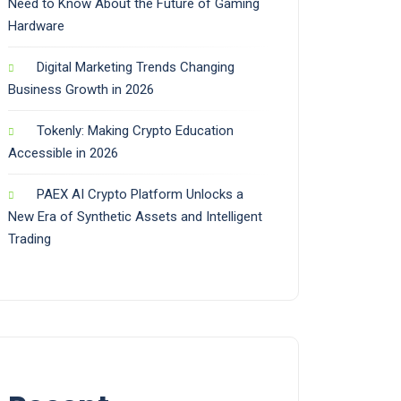
Need to Know About the Future of Gaming
Hardware
Digital Marketing Trends Changing
Business Growth in 2026
Tokenly: Making Crypto Education
Accessible in 2026
PAEX AI Crypto Platform Unlocks a
New Era of Synthetic Assets and Intelligent
Trading