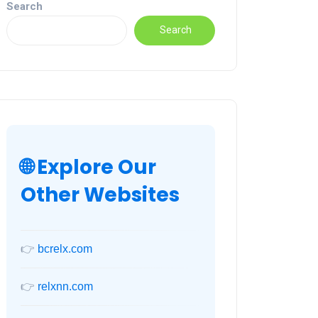
Search
Search
🌐 Explore Our
Other Websites
👉
bcrelx.com
👉
relxnn.com