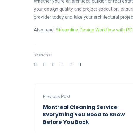
Whether you’re an architect, builder, or real es
your design quality and project execution, ensu
provider today and take your architectural proje
Also read:
Streamline Design Workflow with PD
Share this:
Previous Post
Montreal Cleaning Service:
Everything You Need to Know
Before You Book