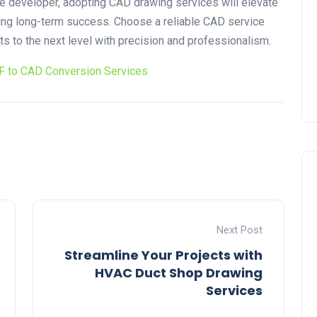
tate developer, adopting CAD drawing services will elevate
ring long-term success. Choose a reliable CAD service
cts to the next level with precision and professionalism.
F to CAD Conversion Services
Next Post
Streamline Your Projects with
HVAC Duct Shop Drawing
Services