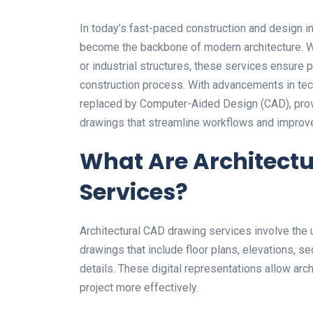
In today’s fast-paced construction and design i
become the backbone of modern architecture. Wh
or industrial structures, these services ensure 
construction process. With advancements in tech
replaced by Computer-Aided Design (CAD), provid
drawings that streamline workflows and impro
What Are Architect
Services?
Architectural CAD drawing services involve the 
drawings that include floor plans, elevations, sec
details. These digital representations allow arch
project more effectively.