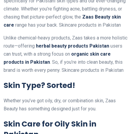
specifically for Pakistani skin types and our ever-changing
climate. Whether you’re fighting acne, battling dryness, or
chasing that picture-perfect glow, the
Zaas Beauty skin
care
range has your back. Skincare products in Pakistan
Unlike chemical-heavy products, Zaas takes a more holistic
route—offering
herbal beauty products Pakistan
users
can trust, with a strong focus on
organic skin care
products in Pakistan
. So, if you’re into clean beauty, this
brand is worth every penny. Skincare products in Pakistan
Skin Type? Sorted!
Whether you’ve got oily, dry, or combination skin, Zaas
Beauty has something designed just for you.
Skin Care for Oily Skin in