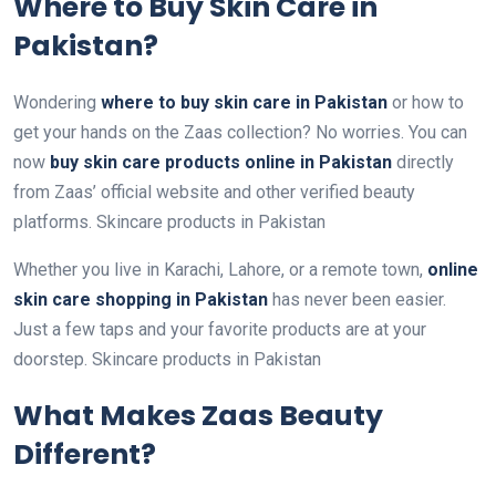
Where to Buy Skin Care in
Pakistan?
Wondering
where to buy skin care in Pakistan
or how to
get your hands on the Zaas collection? No worries. You can
now
buy skin care products online in Pakistan
directly
from Zaas’ official website and other verified beauty
platforms. Skincare products in Pakistan
Whether you live in Karachi, Lahore, or a remote town,
online
skin care shopping in Pakistan
has never been easier.
Just a few taps and your favorite products are at your
doorstep. Skincare products in Pakistan
What Makes Zaas Beauty
Different?