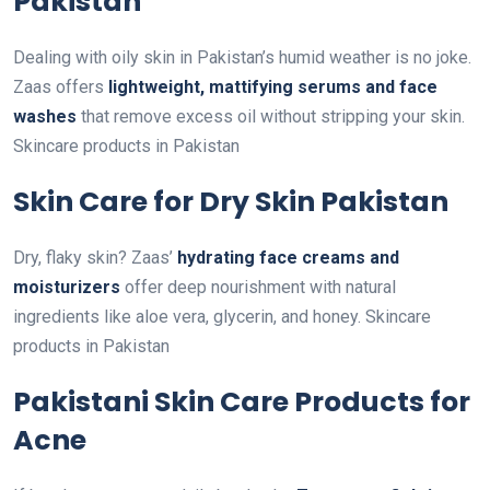
Pakistan
Dealing with oily skin in Pakistan’s humid weather is no joke.
Zaas offers
lightweight, mattifying serums and face
washes
that remove excess oil without stripping your skin.
Skincare products in Pakistan
Skin Care for Dry Skin Pakistan
Dry, flaky skin? Zaas’
hydrating face creams and
moisturizers
offer deep nourishment with natural
ingredients like aloe vera, glycerin, and honey. Skincare
products in Pakistan
Pakistani Skin Care Products for
Acne