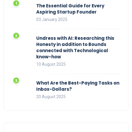
The Essential Guide for Every
Aspiring Startup Founder
03 January 2025
Undress with AI: Researching this
Honesty in addition to Bounds
connected with Technological
know-how
10 August 2025
What Are the Best-Paying Tasks on
Inbox-Dollars?
20 August 2025