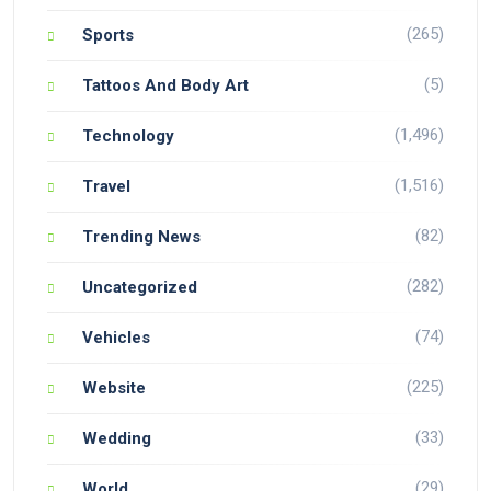
(265)
Sports
(5)
Tattoos And Body Art
(1,496)
Technology
(1,516)
Travel
(82)
Trending News
(282)
Uncategorized
(74)
Vehicles
(225)
Website
(33)
Wedding
(29)
World