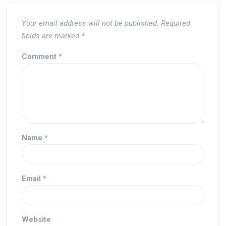
Your email address will not be published.
Required
fields are marked
*
Comment
*
Name
*
Email
*
Website