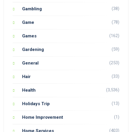
(38)
Gambling
(78)
Game
(162)
Games
(59)
Gardening
(253)
General
(33)
Hair
(3,536)
Health
(13)
Holidays Trip
(1)
Home Improvement
(403)
Home Services