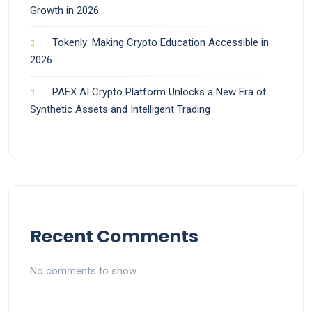
Growth in 2026
Tokenly: Making Crypto Education Accessible in
2026
PAEX AI Crypto Platform Unlocks a New Era of
Synthetic Assets and Intelligent Trading
Recent Comments
No comments to show.