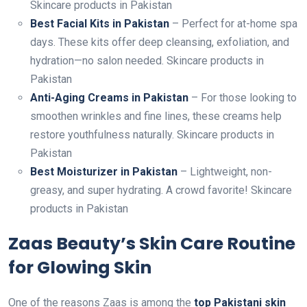
Skincare products in Pakistan
Best Facial Kits in Pakistan
– Perfect for at-home spa
days. These kits offer deep cleansing, exfoliation, and
hydration—no salon needed. Skincare products in
Pakistan
Anti-Aging Creams in Pakistan
– For those looking to
smoothen wrinkles and fine lines, these creams help
restore youthfulness naturally. Skincare products in
Pakistan
Best Moisturizer in Pakistan
– Lightweight, non-
greasy, and super hydrating. A crowd favorite! Skincare
products in Pakistan
Zaas Beauty’s Skin Care Routine
for Glowing Skin
One of the reasons Zaas is among the
top Pakistani skin