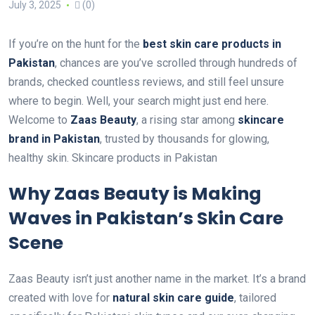
July 3, 2025
(0)
If you’re on the hunt for the
best skin care products in
Pakistan
, chances are you’ve scrolled through hundreds of
brands, checked countless reviews, and still feel unsure
where to begin. Well, your search might just end here.
Welcome to
Zaas Beauty
, a rising star among
skincare
brand in Pakistan
, trusted by thousands for glowing,
healthy skin. Skincare products in Pakistan
Why Zaas Beauty is Making
Waves in Pakistan’s Skin Care
Scene
Zaas Beauty isn’t just another name in the market. It’s a brand
created with love for
natural
skin care guide
, tailored