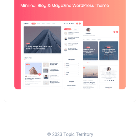
© 2023 Topic Territory