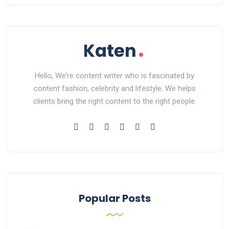
Hello, We’re content writer who is fascinated by
content fashion, celebrity and lifestyle. We helps
clients bring the right content to the right people.
Popular Posts