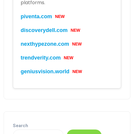
platforms.
piventa.com
NEW
discoverydell.com
NEW
nexthypezone.com
NEW
trendverity.com
NEW
geniusvision.world
NEW
Search