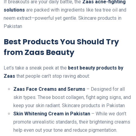
If breakouts are your daily battle, the
Zaas acne-fighting
solutions
are packed with ingredients like tea tree oil and
neem extract—powerful yet gentle. Skincare products in
Pakistan
Best Products You Should Try
from Zaas Beauty
Let’s take a sneak peek at the
best beauty products by
Zaas
that people can’t stop raving about:
Zaas Face Creams and Serums
– Designed for all
skin types. These boost collagen, fight aging signs, and
keep your skin radiant. Skincare products in Pakistan
Skin Whitening Cream in Pakistan
– While we don’t
promote unrealistic standards, their brightening creams
help even out your tone and reduce pigmentation.