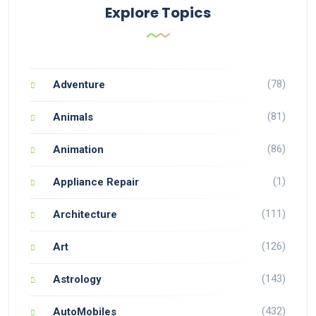
Explore Topics
(78)
Adventure
(81)
Animals
(86)
Animation
(1)
Appliance Repair
(111)
Architecture
(126)
Art
(143)
Astrology
(432)
AutoMobiles