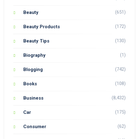
(651)
Beauty
(172)
Beauty Products
(130)
Beauty Tips
(1)
Biography
(742)
Blogging
(108)
Books
(8,432)
Business
(175)
Car
(62)
Consumer