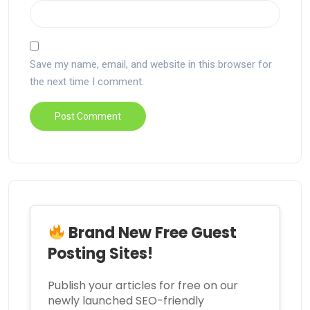
Save my name, email, and website in this browser for
the next time I comment.
Brand New Free Guest
Posting Sites!
Publish your articles for free on our
newly launched SEO-friendly