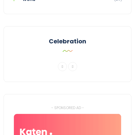
Celebration
- SPONSORED AD -