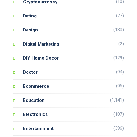
(10)
Cryptocurrency
(77)
Dating
(130)
Design
(2)
Digital Marketing
(129)
DIY Home Decor
(94)
Doctor
(96)
Ecommerce
(1,141)
Education
(107)
Electronics
(396)
Entertainment