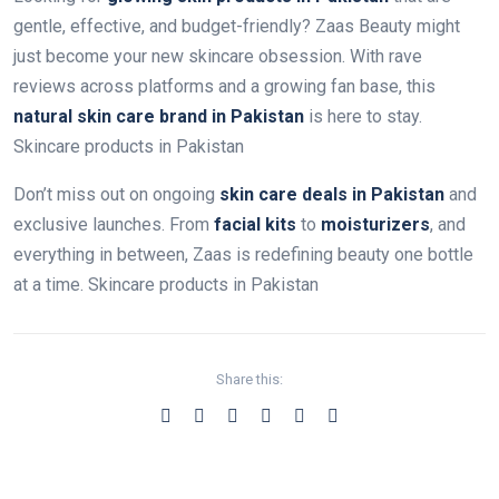
gentle, effective, and budget-friendly? Zaas Beauty might
just become your new skincare obsession. With rave
reviews across platforms and a growing fan base, this
natural skin care brand in Pakistan
is here to stay.
Skincare products in Pakistan
Don’t miss out on ongoing
skin care deals in Pakistan
and
exclusive launches. From
facial kits
to
moisturizers
, and
everything in between, Zaas is redefining beauty one bottle
at a time. Skincare products in Pakistan
Share this: