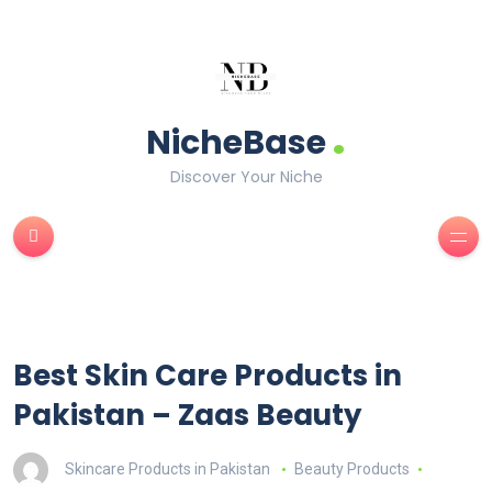
.
NicheBase
Discover Your Niche
Best Skin Care Products in
Pakistan – Zaas Beauty
Skincare Products in Pakistan
Beauty Products