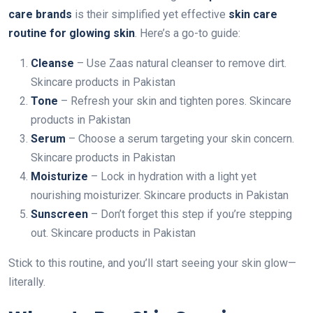
care brands
is their simplified yet effective
skin care
routine for glowing skin
. Here’s a go-to guide:
Cleanse
– Use Zaas natural cleanser to remove dirt.
Skincare products in Pakistan
Tone
– Refresh your skin and tighten pores. Skincare
products in Pakistan
Serum
– Choose a serum targeting your skin concern.
Skincare products in Pakistan
Moisturize
– Lock in hydration with a light yet
nourishing moisturizer. Skincare products in Pakistan
Sunscreen
– Don’t forget this step if you’re stepping
out. Skincare products in Pakistan
Stick to this routine, and you’ll start seeing your skin glow—
literally.