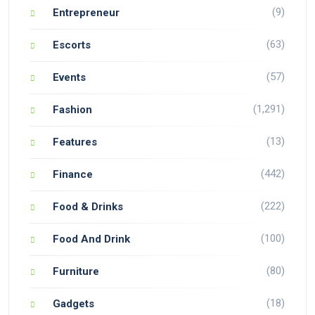
(9)
Entrepreneur
(63)
Escorts
(57)
Events
(1,291)
Fashion
(13)
Features
(442)
Finance
(222)
Food & Drinks
(100)
Food And Drink
(80)
Furniture
(18)
Gadgets