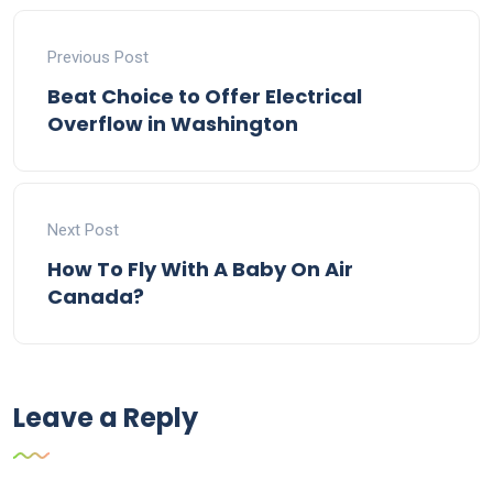
Previous Post
Beat Choice to Offer Electrical
Overflow in Washington
Next Post
How To Fly With A Baby On Air
Canada?
Leave a Reply