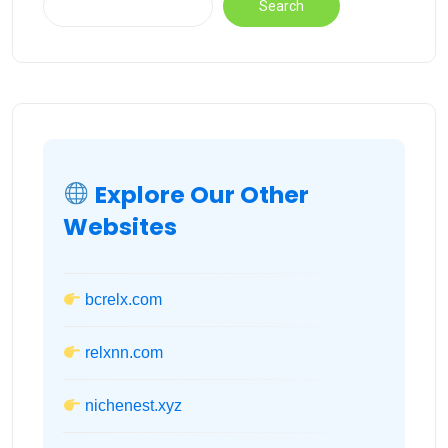
Search
Explore Our Other
Websites
bcrelx.com
relxnn.com
nichenest.xyz