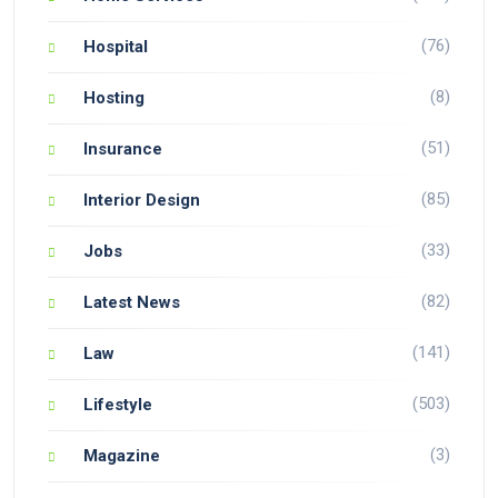
(76)
Hospital
(8)
Hosting
(51)
Insurance
(85)
Interior Design
(33)
Jobs
(82)
Latest News
(141)
Law
(503)
Lifestyle
(3)
Magazine