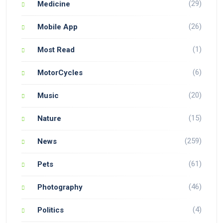
(29)
Medicine
(26)
Mobile App
(1)
Most Read
(6)
MotorCycles
(20)
Music
(15)
Nature
(259)
News
(61)
Pets
(46)
Photography
(4)
Politics