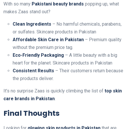
With so many
Pakistani beauty brands
popping up, what
makes Zaas stand out?
Clean Ingredients
– No harmful chemicals, parabens,
or sulfates. Skincare products in Pakistan
Affordable Skin Care in Pakistan
– Premium quality
without the premium price tag.
Eco-Friendly Packaging
– A little beauty with a big
heart for the planet. Skincare products in Pakistan
Consistent Results
– Their customers return because
the products deliver.
It’s no surprise Zaas is quickly climbing the list of
top skin
care brands in Pakistan
.
Final Thoughts
Looking for
glowing skin products in Pakistan
that are