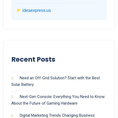
ideaexpress.us
Recent Posts
Need an Off-Grid Solution? Start with the Best
Solar Battery
Next-Gen Console: Everything You Need to Know
About the Future of Gaming Hardware
Digital Marketing Trends Changing Business