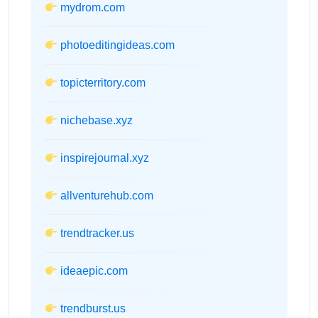
mydrom.com
photoeditingideas.com
topicterritory.com
nichebase.xyz
inspirejournal.xyz
allventurehub.com
trendtracker.us
ideaepic.com
trendburst.us