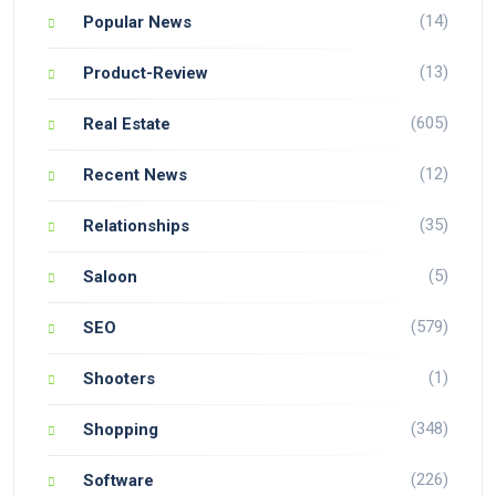
(14)
Popular News
(13)
Product-Review
(605)
Real Estate
(12)
Recent News
(35)
Relationships
(5)
Saloon
(579)
SEO
(1)
Shooters
(348)
Shopping
(226)
Software