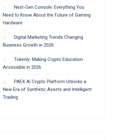
Next-Gen Console: Everything You
Need to Know About the Future of Gaming
Hardware
Digital Marketing Trends Changing
Business Growth in 2026
Tokenly: Making Crypto Education
Accessible in 2026
PAEX AI Crypto Platform Unlocks a
New Era of Synthetic Assets and Intelligent
Trading