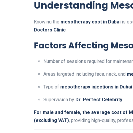
Understanding Meso
Knowing the
mesotherapy cost in Dubai
is es
Doctors Clinic
.
Factors Affecting Mes
Number of sessions required for maintena
Areas targeted including face, neck, and
me
Type of
mesotherapy injections in Dubai
Supervision by
Dr. Perfect Celebrity
For male and female, the average cost of M
(excluding VAT)
, providing high-quality, profes