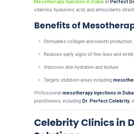
Mesotherapy Injection in Dubai
at
Perfect Do
vitamins, hyaluronic acid, and antioxidants directl
Benefits of Mesotherap
Stimulates collagen and elastin production
Reduces early signs of fine lines and wrink
Improves skin hydration and texture
Targets stubborn areas including
mesother
Professional
mesotherapy injections in Duba
practitioners, including
Dr. Perfect Celebrity
, 
Celebrity Clinics in