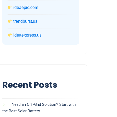
ideaepic.com
trendburst.us
ideaexpress.us
Recent Posts
Need an Off-Grid Solution? Start with
the Best Solar Battery