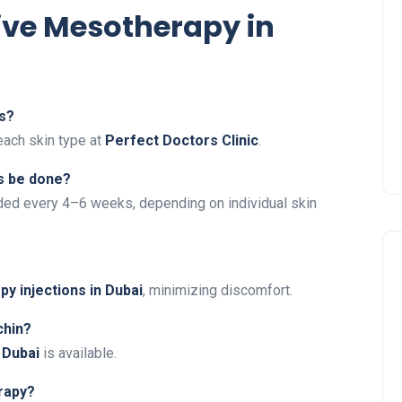
ive Mesotherapy in
es?
each skin type at
Perfect Doctors Clinic
.
s be done?
ed every 4–6 weeks, depending on individual skin
y injections in Dubai
, minimizing discomfort.
chin?
 Dubai
is available.
rapy?