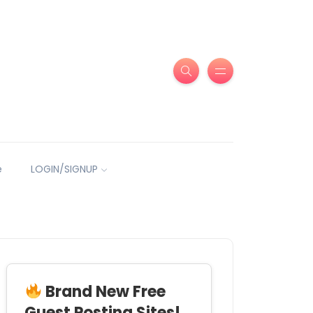
e
LOGIN/SIGNUP
Brand New Free
Guest Posting Sites!