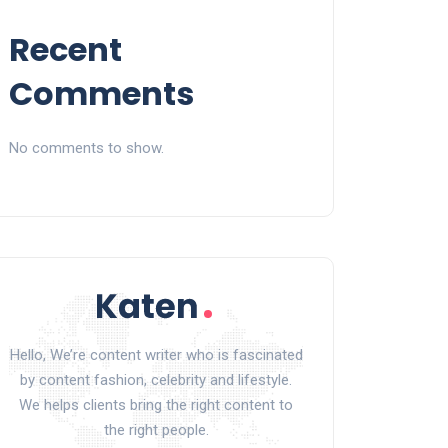
Recent
Comments
No comments to show.
Hello, We’re content writer who is fascinated
by content fashion, celebrity and lifestyle.
We helps clients bring the right content to
the right people.