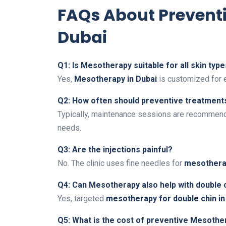
FAQs About Prevent
Dubai
Q1: Is Mesotherapy suitable for all skin typ
Yes,
Mesotherapy in Dubai
is customized for 
Q2: How often should preventive treatment
Typically, maintenance sessions are recommend
needs.
Q3: Are the injections painful?
No. The clinic uses fine needles for
mesotherap
Q4: Can Mesotherapy also help with double 
Yes, targeted
mesotherapy for double chin in
Q5: What is the cost of preventive Mesothe