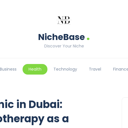
.
NicheBase
Discover Your Niche
Business
Health
Technology
Travel
Financ
nic in Dubai:
herapy as a