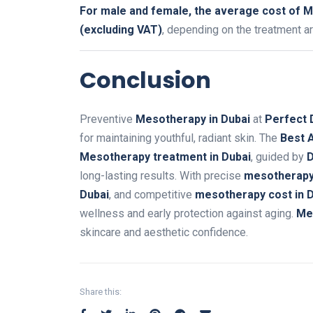
For male and female, the average cost of M
(excluding VAT)
, depending on the treatment a
Conclusion
Preventive
Mesotherapy in Dubai
at
Perfect 
for maintaining youthful, radiant skin. The
Best A
Mesotherapy treatment in Dubai
, guided by
D
long-lasting results. With precise
mesotherapy 
Dubai
, and competitive
mesotherapy cost in 
wellness and early protection against aging.
Me
skincare and aesthetic confidence.
Share this: