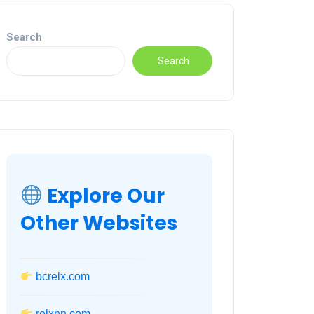
Search
Search
Explore Our
Other Websites
bcrelx.com
relxnn.com