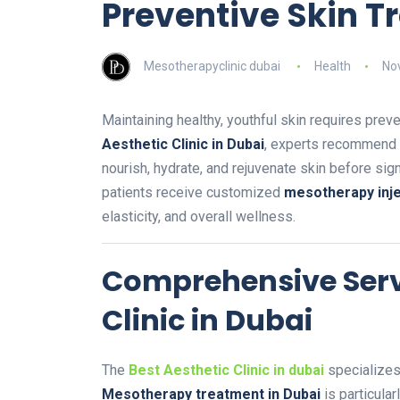
Preventive Skin 
Mesotherapyclinic dubai
Health
No
Maintaining healthy, youthful skin requires preve
Aesthetic Clinic in Dubai
, experts recommend
nourish, hydrate, and rejuvenate skin before si
patients receive customized
mesotherapy inje
elasticity, and overall wellness.
Comprehensive Servi
Clinic in Dubai
The
Best Aesthetic Clinic in dubai
specializes 
Mesotherapy treatment in Dubai
is particular