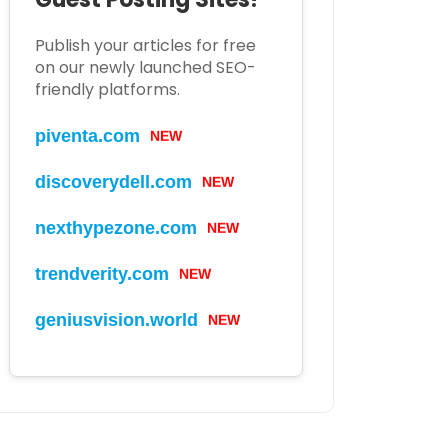
Publish your articles for free
on our newly launched SEO-
friendly platforms.
piventa.com
NEW
discoverydell.com
NEW
nexthypezone.com
NEW
trendverity.com
NEW
geniusvision.world
NEW