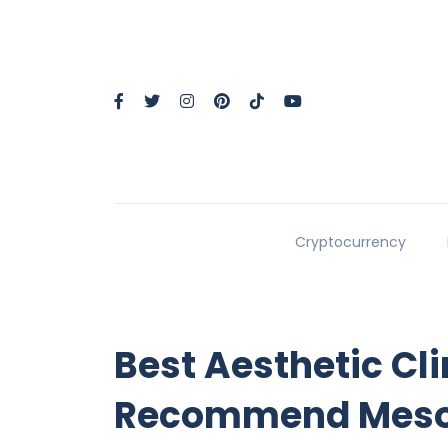
Cryptocurrency
Best Aesthetic Cli
Recommend Mesot