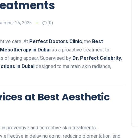
Treatments
vember 25, 2025
(0)
ntive care. At
Perfect Doctors Clinic
, the
Best
Mesotherapy in Dubai
as a proactive treatment to
gns of aging appear. Supervised by
Dr. Perfect Celebrity
,
ctions in Dubai
designed to maintain skin radiance,
ces at Best Aesthetic
in preventive and corrective skin treatments.
ly effective in delaying aging, reducing pigmentation, and