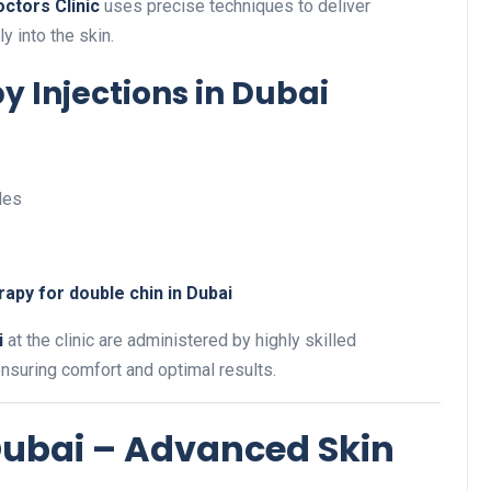
ctors Clinic
uses precise techniques to deliver
y into the skin.
y Injections in Dubai
les
apy for double chin in Dubai
i
at the clinic are administered by highly skilled
ensuring comfort and optimal results.
 Dubai – Advanced Skin