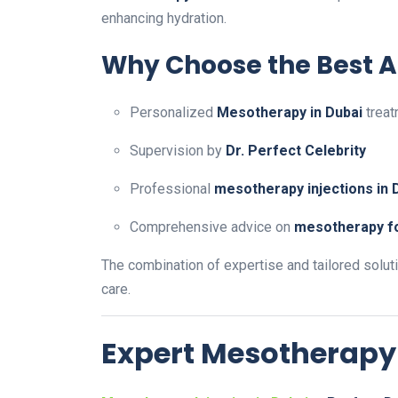
enhancing hydration.
Why Choose the Best Ae
Personalized
Mesotherapy in Dubai
treat
Supervision by
Dr. Perfect Celebrity
Professional
mesotherapy injections in 
Comprehensive advice on
mesotherapy fo
The combination of expertise and tailored solut
care.
Expert Mesotherapy 