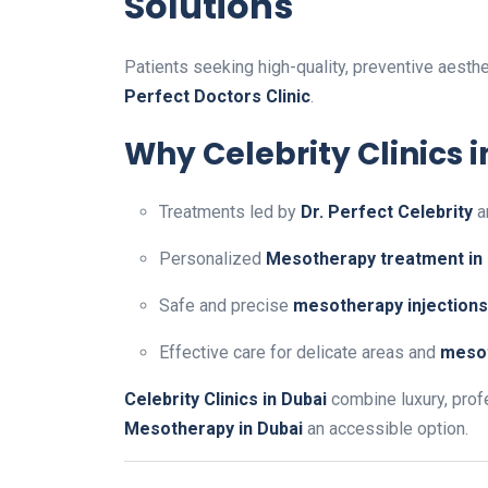
Solutions
Patients seeking high-quality, preventive aesth
Perfect Doctors Clinic
.
Why Celebrity Clinics 
Treatments led by
Dr. Perfect Celebrity
a
Personalized
Mesotherapy treatment in
Safe and precise
mesotherapy injections
Effective care for delicate areas and
mesot
Celebrity Clinics in Dubai
combine luxury, prof
Mesotherapy in Dubai
an accessible option.