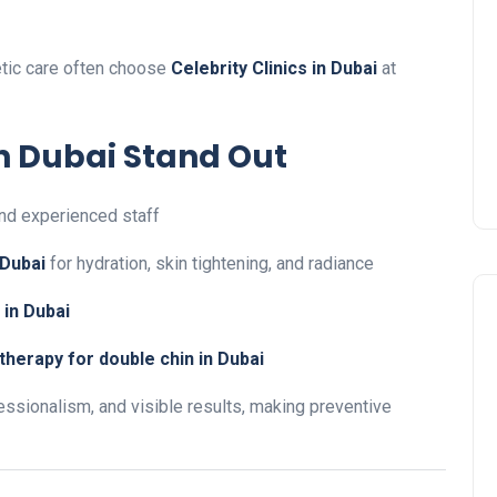
etic care often choose
Celebrity Clinics in Dubai
at
in Dubai Stand Out
nd experienced staff
 Dubai
for hydration, skin tightening, and radiance
 in Dubai
herapy for double chin in Dubai
essionalism, and visible results, making preventive