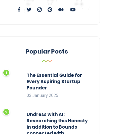
Popular Posts
The Essential Guide for
Every Aspiring Startup
Founder
03 January 2025
Undress with AI:
Researching this Honesty
in addition to Bounds
connected with