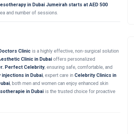
esotherapy in Dubai Jumeirah starts at AED 500
rea and number of sessions.
Doctors Clinic
is a highly effective, non-surgical solution
esthetic Clinic in Dubai
offers personalized
r. Perfect Celebrity
, ensuring safe, comfortable, and
injections in Dubai
, expert care in
Celebrity Clinics in
Dubai
, both men and women can enjoy enhanced skin
sotherapie in Dubai
is the trusted choice for proactive