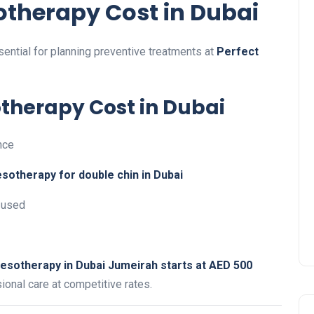
therapy Cost in Dubai
sential for planning preventive treatments at
Perfect
otherapy Cost in Dubai
nce
sotherapy for double chin in Dubai
used
esotherapy in Dubai Jumeirah starts at AED 500
sional care at competitive rates.