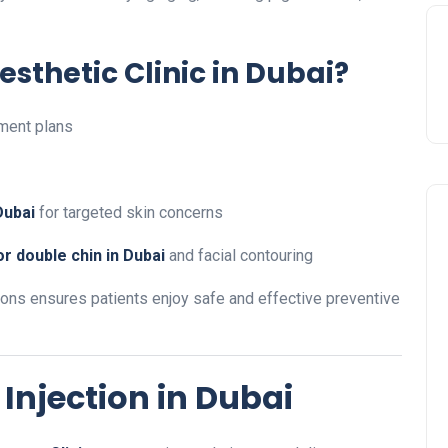
sthetic Clinic in Dubai?
ment plans
Dubai
for targeted skin concerns
r double chin in Dubai
and facial contouring
ions ensures patients enjoy safe and effective preventive
Injection in Dubai