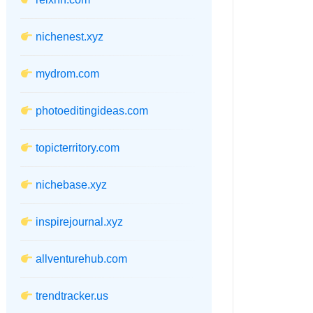
nichenest.xyz
mydrom.com
photoeditingideas.com
topicterritory.com
nichebase.xyz
inspirejournal.xyz
allventurehub.com
trendtracker.us