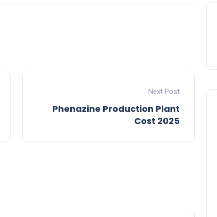
Next Post
Phenazine Production Plant
Cost 2025