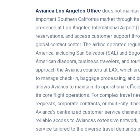
Avianca Los Angeles Office
does not maintain
important Southern California market through it
presence at Los Angeles International Airport (
reservations, and access customer support throug
global contact center. The airline operates regul
America, including San Salvador (SAL) and Bogotá
American diaspora, business travelers, and tour
approach the Avianca counters at LAX, which are
to manage check-in, baggage processing, and pr
allows Avianca to maintain its operational effi
its core flight operations. For complex travel 
requests, corporate contracts, or multi-city iti
Avianca’s centralized customer service channel
reliable access to Avianca’s extensive network, 
service tailored to the diverse travel demands 