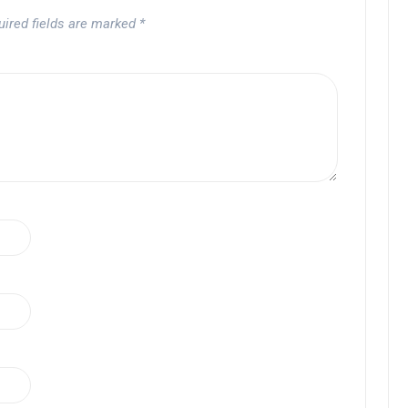
uired fields are marked
*