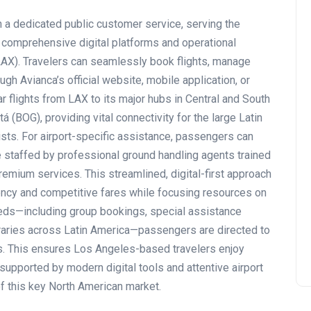
 a dedicated public customer service, serving the
s comprehensive digital platforms and operational
LAX). Travelers can seamlessly book flights, manage
h Avianca’s official website, mobile application, or
ar flights from LAX to its major hubs in Central and South
 (BOG), providing vital connectivity for the large Latin
ists. For airport-specific assistance, passengers can
 staffed by professional ground handling agents trained
emium services. This streamlined, digital-first approach
ciency and competitive fares while focusing resources on
needs—including group bookings, special assistance
neraries across Latin America—passengers are directed to
s. This ensures Los Angeles-based travelers enjoy
supported by modern digital tools and attentive airport
of this key North American market.