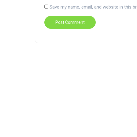
Save my name, email, and website in this b