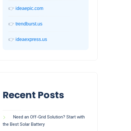
👉
ideaepic.com
👉
trendburst.us
👉
ideaexpress.us
Recent Posts
Need an Off-Grid Solution? Start with
the Best Solar Battery