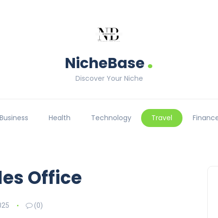
.
NicheBase
Discover Your Niche
Business
Health
Technology
Travel
Financ
es Office
025
(0)