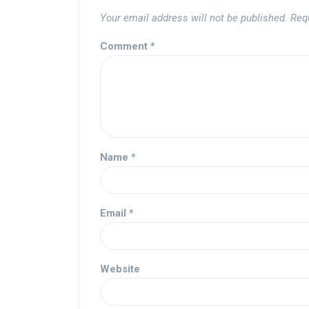
Your email address will not be published.
Req
Comment
*
Name
*
Email
*
Website