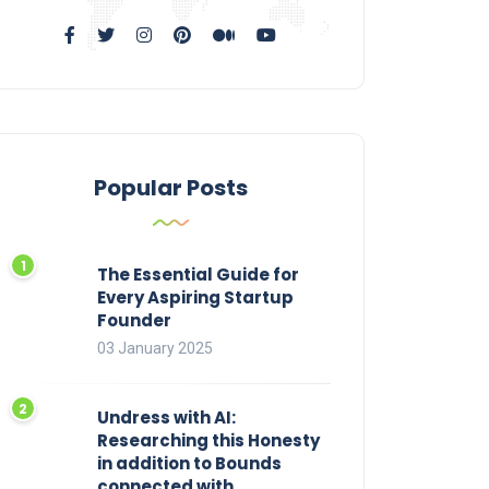
Popular Posts
The Essential Guide for
Every Aspiring Startup
Founder
03 January 2025
Undress with AI:
Researching this Honesty
in addition to Bounds
connected with