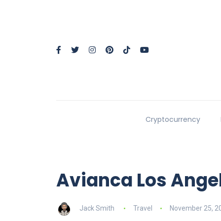
Cryptocurrency
Avianca Los Angel
Jack Smith
Travel
November 25, 2