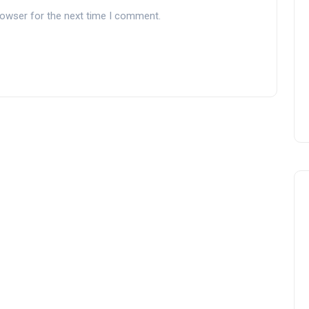
rowser for the next time I comment.