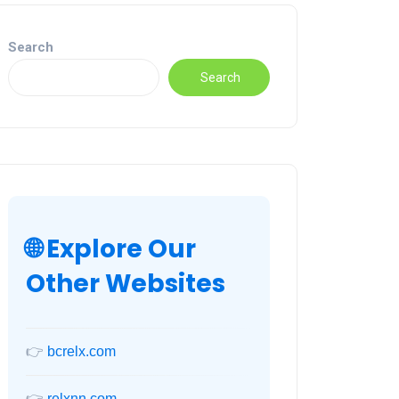
Search
Search
🌐 Explore Our
Other Websites
👉
bcrelx.com
👉
relxnn.com