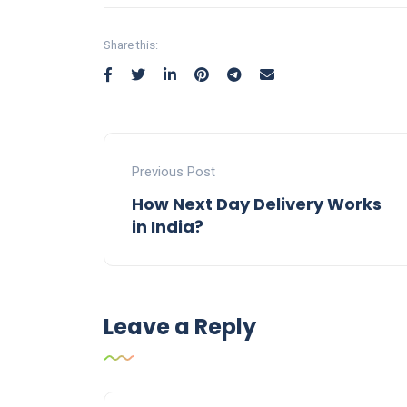
Share this:
Previous Post
How Next Day Delivery Works
in India?
Leave a Reply