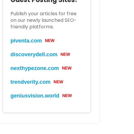
Publish your articles for free
on our newly launched SEO-
friendly platforms.
piventa.com
NEW
discoverydell.com
NEW
nexthypezone.com
NEW
trendverity.com
NEW
geniusvision.world
NEW