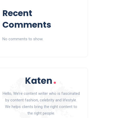
Recent
Comments
No comments to show.
Hello, We’re content writer who is fascinated
by content fashion, celebrity and lifestyle.
We helps clients bring the right content to
the right people.