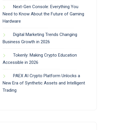
Next-Gen Console: Everything You
Need to Know About the Future of Gaming
Hardware
Digital Marketing Trends Changing
Business Growth in 2026
Tokenly: Making Crypto Education
Accessible in 2026
PAEX AI Crypto Platform Unlocks a
New Era of Synthetic Assets and Intelligent
Trading