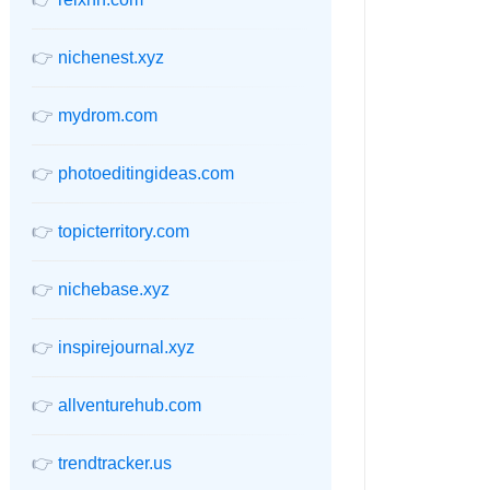
👉
nichenest.xyz
👉
mydrom.com
👉
photoeditingideas.com
👉
topicterritory.com
👉
nichebase.xyz
👉
inspirejournal.xyz
👉
allventurehub.com
👉
trendtracker.us