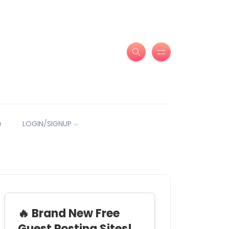
e
LOGIN/SIGNUP
🔥 Brand New Free
Guest Posting Sites!