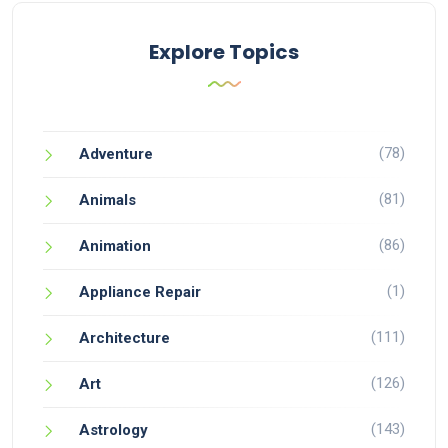
Explore Topics
(78)
Adventure
(81)
Animals
(86)
Animation
(1)
Appliance Repair
(111)
Architecture
(126)
Art
(143)
Astrology