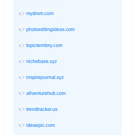
👉
mydrom.com
👉
photoeditingideas.com
👉
topicterritory.com
👉
nichebase.xyz
👉
inspirejournal.xyz
👉
allventurehub.com
👉
trendtracker.us
👉
ideaepic.com