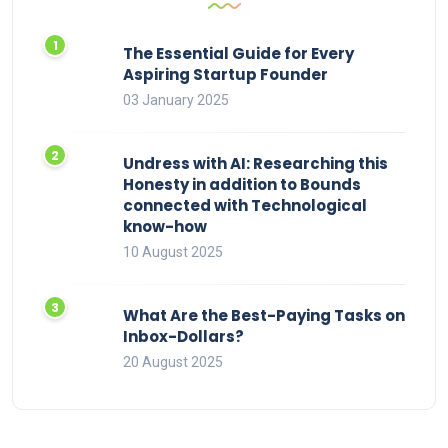
The Essential Guide for Every
Aspiring Startup Founder
03 January 2025
Undress with AI: Researching this
Honesty in addition to Bounds
connected with Technological
know-how
10 August 2025
What Are the Best-Paying Tasks on
Inbox-Dollars?
20 August 2025