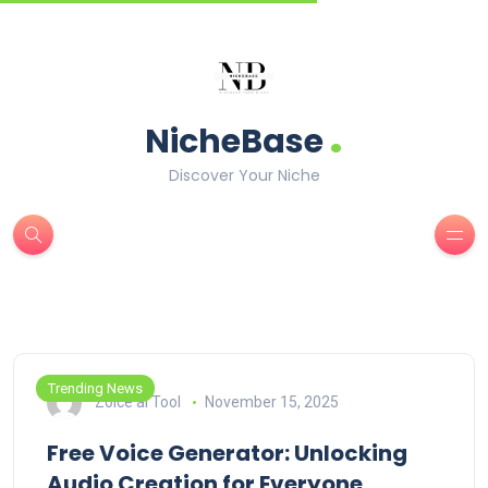
.
NicheBase
Discover Your Niche
Trending News
Zoice ai Tool
November 15, 2025
Free Voice Generator: Unlocking
Audio Creation for Everyone