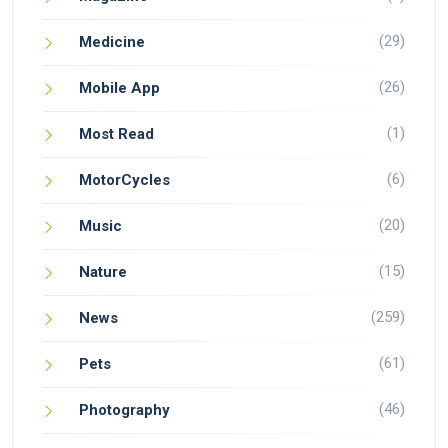
(29)
Medicine
(26)
Mobile App
(1)
Most Read
(6)
MotorCycles
(20)
Music
(15)
Nature
(259)
News
(61)
Pets
(46)
Photography