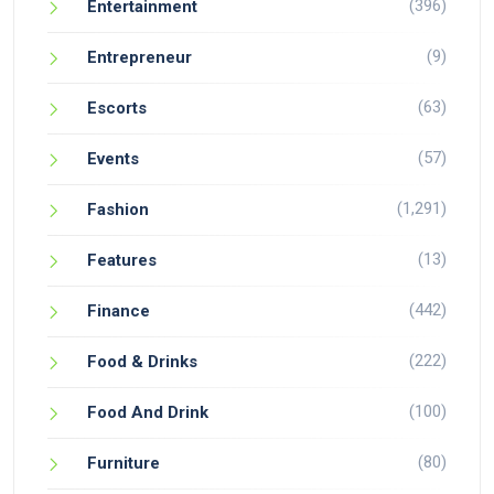
(396)
Entertainment
(9)
Entrepreneur
(63)
Escorts
(57)
Events
(1,291)
Fashion
(13)
Features
(442)
Finance
(222)
Food & Drinks
(100)
Food And Drink
(80)
Furniture