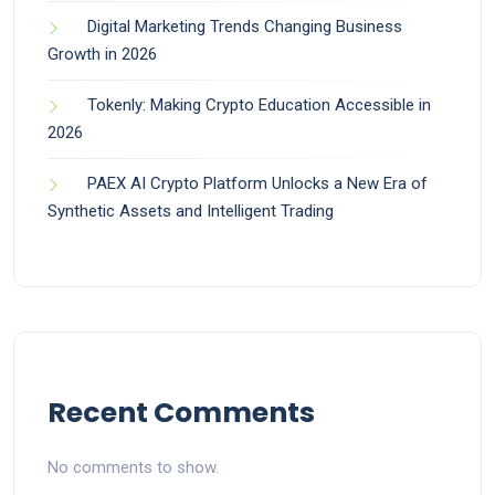
Digital Marketing Trends Changing Business
Growth in 2026
Tokenly: Making Crypto Education Accessible in
2026
PAEX AI Crypto Platform Unlocks a New Era of
Synthetic Assets and Intelligent Trading
Recent Comments
No comments to show.