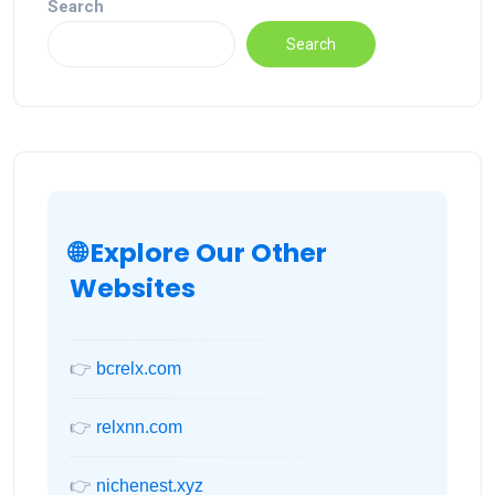
Search
Search
🌐 Explore Our Other
Websites
👉
bcrelx.com
👉
relxnn.com
👉
nichenest.xyz