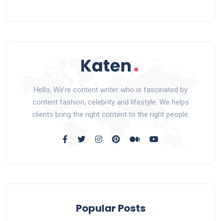
Hello, We’re content writer who is fascinated by
content fashion, celebrity and lifestyle. We helps
clients bring the right content to the right people.
Popular Posts