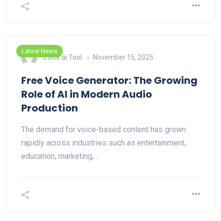
Latest News
Zoice ai Tool
November 15, 2025
Free Voice Generator: The Growing
Role of AI in Modern Audio
Production
The demand for voice-based content has grown
rapidly across industries such as entertainment,
education, marketing,…