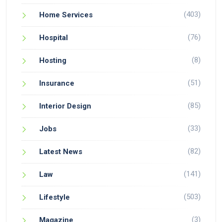
(403)
Home Services
(76)
Hospital
(8)
Hosting
(51)
Insurance
(85)
Interior Design
(33)
Jobs
(82)
Latest News
(141)
Law
(503)
Lifestyle
(3)
Magazine