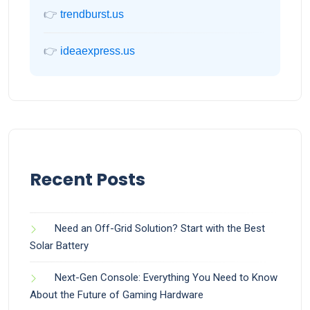
👉
trendburst.us
👉
ideaexpress.us
Recent Posts
Need an Off-Grid Solution? Start with the Best
Solar Battery
Next-Gen Console: Everything You Need to Know
About the Future of Gaming Hardware