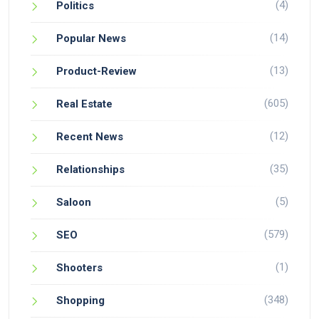
(4)
Politics
(14)
Popular News
(13)
Product-Review
(605)
Real Estate
(12)
Recent News
(35)
Relationships
(5)
Saloon
(579)
SEO
(1)
Shooters
(348)
Shopping