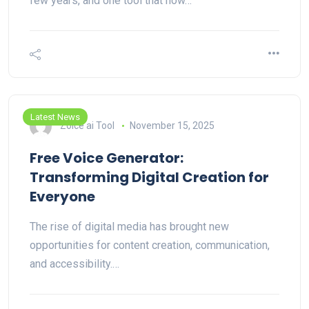
few years, and one tool that now…
Latest News
Zoice ai Tool
November 15, 2025
Free Voice Generator:
Transforming Digital Creation for
Everyone
The rise of digital media has brought new
opportunities for content creation, communication,
and accessibility.…