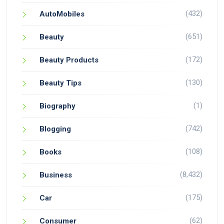
(432)
AutoMobiles
(651)
Beauty
(172)
Beauty Products
(130)
Beauty Tips
(1)
Biography
(742)
Blogging
(108)
Books
(8,432)
Business
(175)
Car
(62)
Consumer