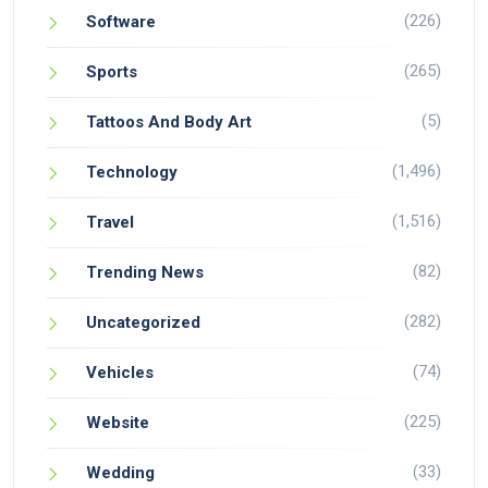
(226)
Software
(265)
Sports
(5)
Tattoos And Body Art
(1,496)
Technology
(1,516)
Travel
(82)
Trending News
(282)
Uncategorized
(74)
Vehicles
(225)
Website
(33)
Wedding