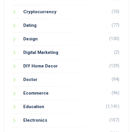
(10)
Cryptocurrency
(77)
Dating
(130)
Design
(2)
Digital Marketing
(129)
DIY Home Decor
(94)
Doctor
(96)
Ecommerce
(1,141)
Education
(107)
Electronics