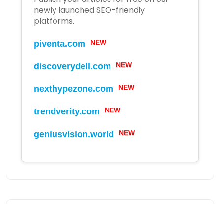
newly launched SEO-friendly
platforms.
piventa.com
NEW
discoverydell.com
NEW
nexthypezone.com
NEW
trendverity.com
NEW
geniusvision.world
NEW