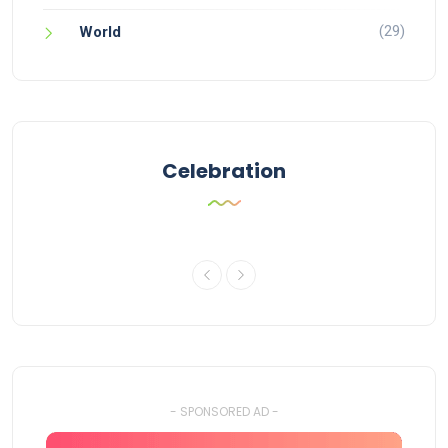
(29)
World
Celebration
- SPONSORED AD -