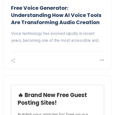
Free Voice Generator:
Understanding How AI Voice Tools
Are Transforming Audio Creation
Voice technology has evolved rapidly in recent
years, becoming one of the most accessible and…
🔥 Brand New Free Guest
Posting Sites!
Publish your articles for free on our