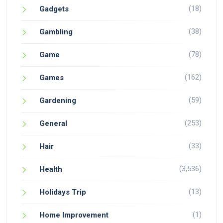
(18)
Gadgets
(38)
Gambling
(78)
Game
(162)
Games
(59)
Gardening
(253)
General
(33)
Hair
(3,536)
Health
(13)
Holidays Trip
(1)
Home Improvement