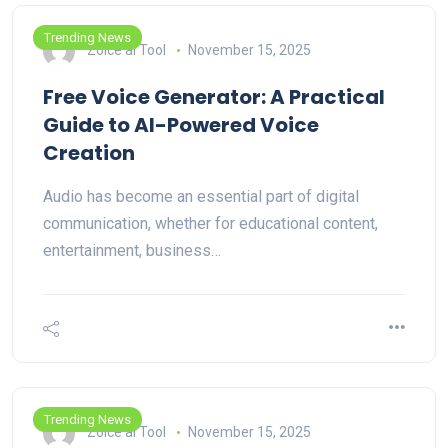
Trending News
Zoice ai Tool
November 15, 2025
Free Voice Generator: A Practical
Guide to AI-Powered Voice
Creation
Audio has become an essential part of digital
communication, whether for educational content,
entertainment, business…
Trending News
Zoice ai Tool
November 15, 2025