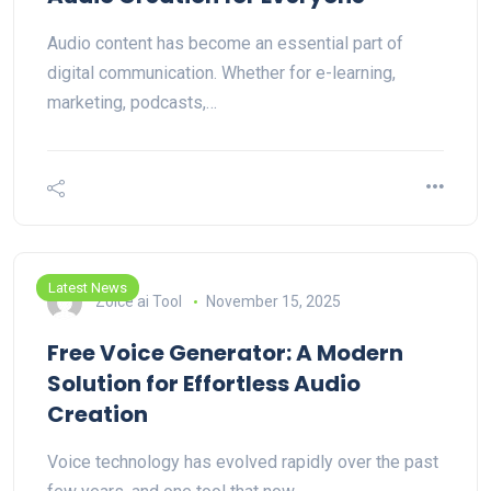
Audio content has become an essential part of
digital communication. Whether for e-learning,
marketing, podcasts,…
Latest News
Zoice ai Tool
November 15, 2025
Free Voice Generator: A Modern
Solution for Effortless Audio
Creation
Voice technology has evolved rapidly over the past