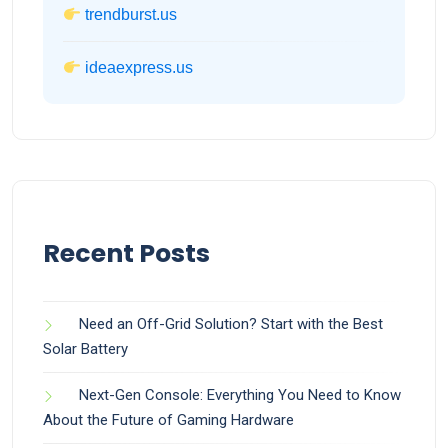
trendburst.us
ideaexpress.us
Recent Posts
Need an Off-Grid Solution? Start with the Best
Solar Battery
Next-Gen Console: Everything You Need to Know
About the Future of Gaming Hardware