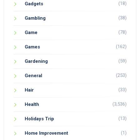
(18)
Gadgets
(38)
Gambling
(78)
Game
(162)
Games
(59)
Gardening
(253)
General
(33)
Hair
(3,536)
Health
(13)
Holidays Trip
(1)
Home Improvement