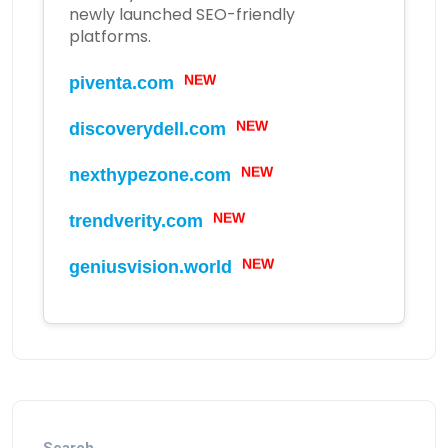
newly launched SEO-friendly
platforms.
piventa.com
NEW
discoverydell.com
NEW
nexthypezone.com
NEW
trendverity.com
NEW
geniusvision.world
NEW