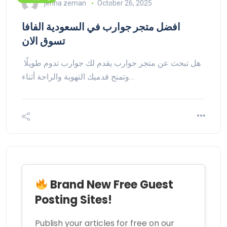
jenna zeman
October 26, 2025
افضل متجر جوارب في السعودية الفافا
تسوق الان
هل تبحث عن متجر جوارب يقدم لك جوارب تدوم طويلًا
وتمنح قدميك التهوية والراحة أثناء…
Brand New Free Guest
Posting Sites!
Publish your articles for free on our