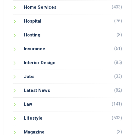
(403)
Home Services
(76)
Hospital
(8)
Hosting
(51)
Insurance
(85)
Interior Design
(33)
Jobs
(82)
Latest News
(141)
Law
(503)
Lifestyle
(3)
Magazine