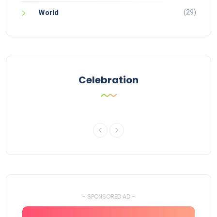
(29)
World
Celebration
- SPONSORED AD -