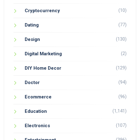
(10)
Cryptocurrency
(77)
Dating
(130)
Design
(2)
Digital Marketing
(129)
DIY Home Decor
(94)
Doctor
(96)
Ecommerce
(1,141)
Education
(107)
Electronics
(396)