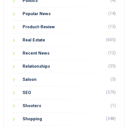
(4)
Politics
(14)
Popular News
(13)
Product-Review
(605)
Real Estate
(12)
Recent News
(35)
Relationships
(5)
Saloon
(579)
SEO
(1)
Shooters
(348)
Shopping