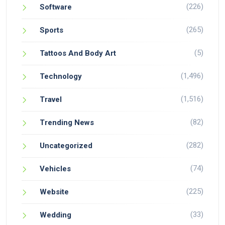
(226)
Software
(265)
Sports
(5)
Tattoos And Body Art
(1,496)
Technology
(1,516)
Travel
(82)
Trending News
(282)
Uncategorized
(74)
Vehicles
(225)
Website
(33)
Wedding