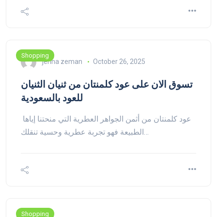
Shopping
jenna zeman
October 26, 2025
تسوق الان على عود كلمنتان من ثنيان الثنيان
للعود بالسعودية
عود كلمنتان من أثمن الجواهر العطرية التي منحتنا إياها
الطبيعة فهو تجربة عطرية وحسية تنقلك…
Shopping