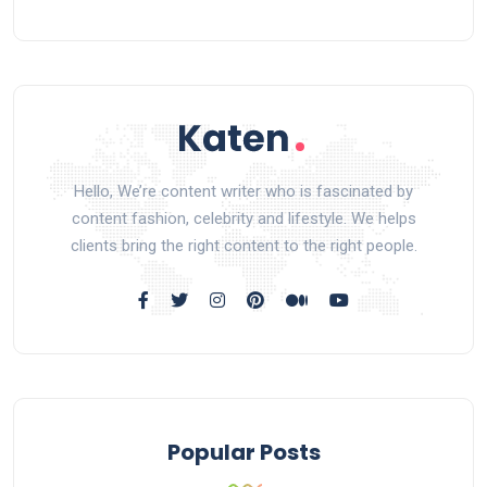
Hello, We’re content writer who is fascinated by
content fashion, celebrity and lifestyle. We helps
clients bring the right content to the right people.
Popular Posts