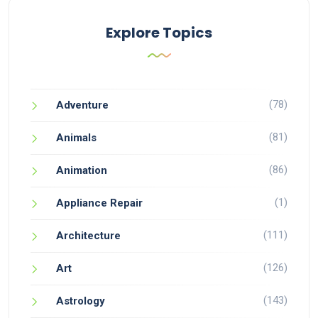
Explore Topics
(78)
Adventure
(81)
Animals
(86)
Animation
(1)
Appliance Repair
(111)
Architecture
(126)
Art
(143)
Astrology