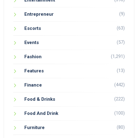
Entertainment
(9)
Entrepreneur
(63)
Escorts
(57)
Events
(1,291)
Fashion
(13)
Features
(442)
Finance
(222)
Food & Drinks
(100)
Food And Drink
(80)
Furniture