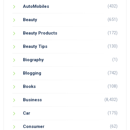
(432)
AutoMobiles
(651)
Beauty
(172)
Beauty Products
(130)
Beauty Tips
(1)
Biography
(742)
Blogging
(108)
Books
(8,432)
Business
(175)
Car
(62)
Consumer