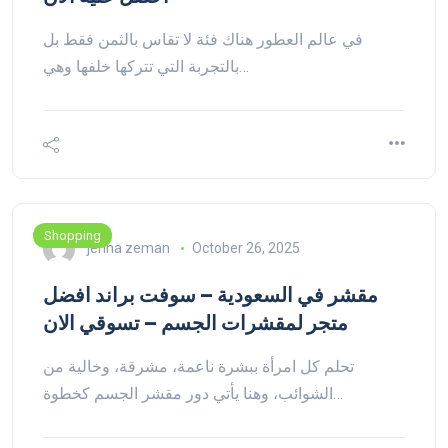
في عالم العطور هناك فئة لا تقاس بالثمن فقط بل
بالتجربة التي تتركها خلفها وهي…
Shopping
jenna zeman
October 26, 2025
مقشر في السعودية – سوفت براند افضل
متجر لمقشرات الجسم – تسوقي الان
تحلم كل امرأة ببشرة ناعمة، مشرقة، وخالية من
الشوائب، وهنا يأتي دور مقشر الجسم كخطوة…