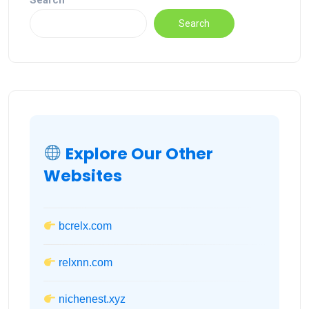
Search
Search
Explore Our Other
Websites
bcrelx.com
relxnn.com
nichenest.xyz