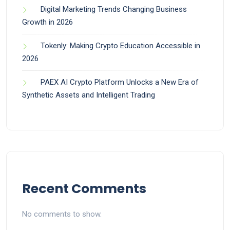
Digital Marketing Trends Changing Business
Growth in 2026
Tokenly: Making Crypto Education Accessible in
2026
PAEX AI Crypto Platform Unlocks a New Era of
Synthetic Assets and Intelligent Trading
Recent Comments
No comments to show.