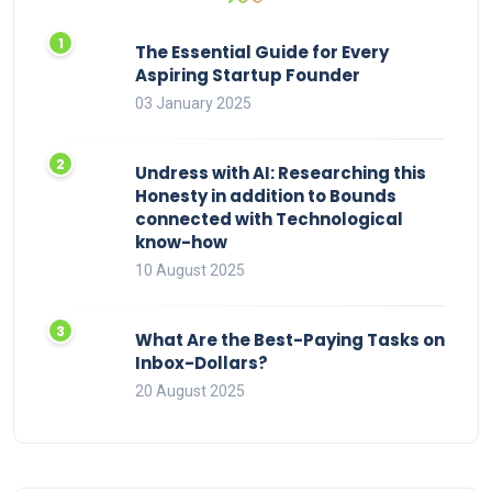
The Essential Guide for Every
Aspiring Startup Founder
03 January 2025
Undress with AI: Researching this
Honesty in addition to Bounds
connected with Technological
know-how
10 August 2025
What Are the Best-Paying Tasks on
Inbox-Dollars?
20 August 2025