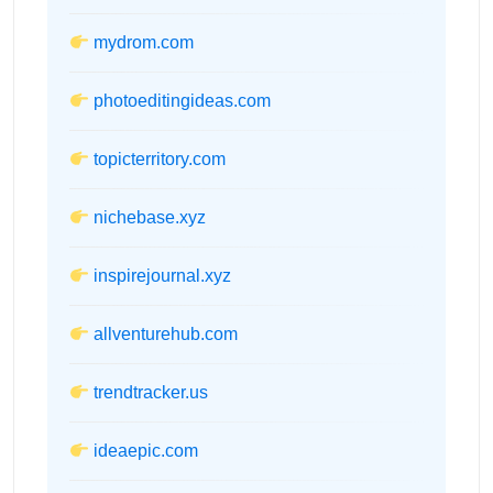
mydrom.com
photoeditingideas.com
topicterritory.com
nichebase.xyz
inspirejournal.xyz
allventurehub.com
trendtracker.us
ideaepic.com