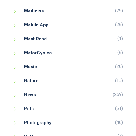
(29)
Medicine
(26)
Mobile App
(1)
Most Read
(6)
MotorCycles
(20)
Music
(15)
Nature
(259)
News
(61)
Pets
(46)
Photography