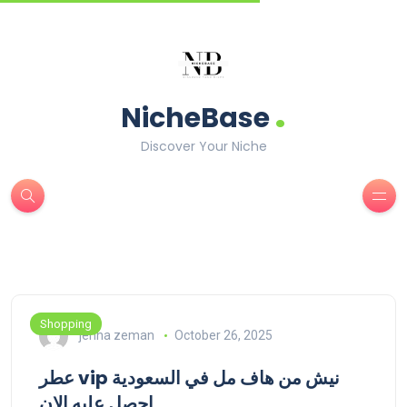
.
NicheBase
Discover Your Niche
Shopping
jenna zeman
October 26, 2025
عطر vip نيش من هاف مل في السعودية
احصل عليه الان