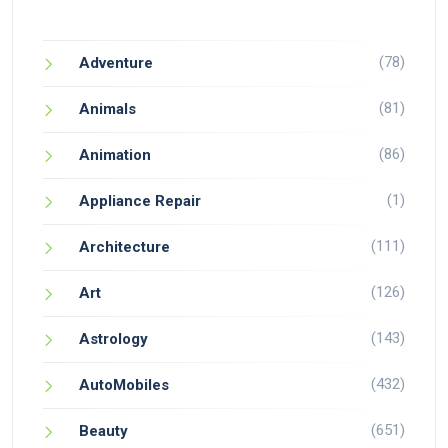
(78)
Adventure
(81)
Animals
(86)
Animation
(1)
Appliance Repair
(111)
Architecture
(126)
Art
(143)
Astrology
(432)
AutoMobiles
(651)
Beauty