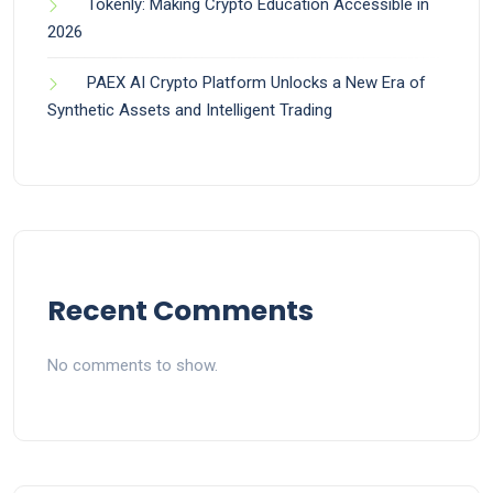
Tokenly: Making Crypto Education Accessible in
2026
PAEX AI Crypto Platform Unlocks a New Era of
Synthetic Assets and Intelligent Trading
Recent Comments
No comments to show.