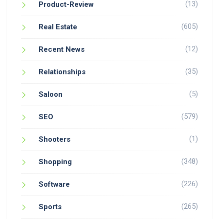
(13)
Product-Review
(605)
Real Estate
(12)
Recent News
(35)
Relationships
(5)
Saloon
(579)
SEO
(1)
Shooters
(348)
Shopping
(226)
Software
(265)
Sports