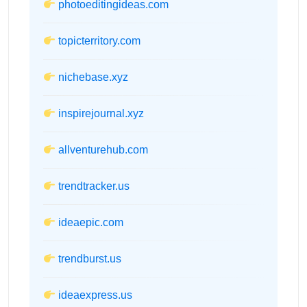
photoeditingideas.com
topicterritory.com
nichebase.xyz
inspirejournal.xyz
allventurehub.com
trendtracker.us
ideaepic.com
trendburst.us
ideaexpress.us