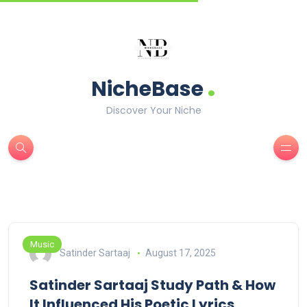
.
NicheBase
Discover Your Niche
Music
Satinder Sartaaj
August 17, 2025
Satinder Sartaaj Study Path & How
It Influenced His Poetic Lyrics