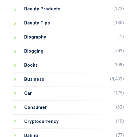
(172)
Beauty Products
(130)
Beauty Tips
(1)
Biography
(742)
Blogging
(108)
Books
(8,432)
Business
(175)
Car
(62)
Consumer
(10)
Cryptocurrency
(77)
Dating