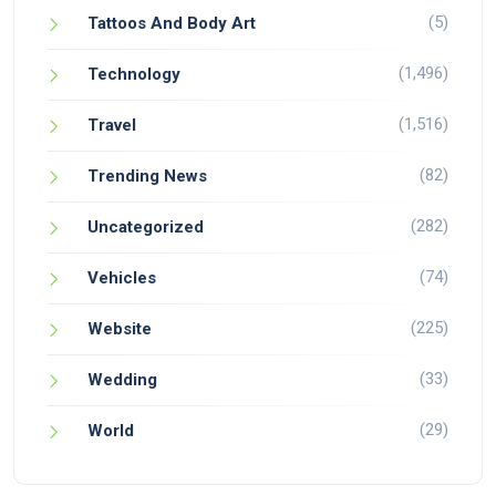
(5)
Tattoos And Body Art
(1,496)
Technology
(1,516)
Travel
(82)
Trending News
(282)
Uncategorized
(74)
Vehicles
(225)
Website
(33)
Wedding
(29)
World