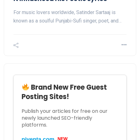
For music lovers worldwide, Satinder Sartaaj is
known as a soulful Punjabi-Sufi singer, poet, and…
Brand New Free Guest
Posting Sites!
Publish your articles for free on our
newly launched SEO-friendly
platforms.
piventa.com
NEW