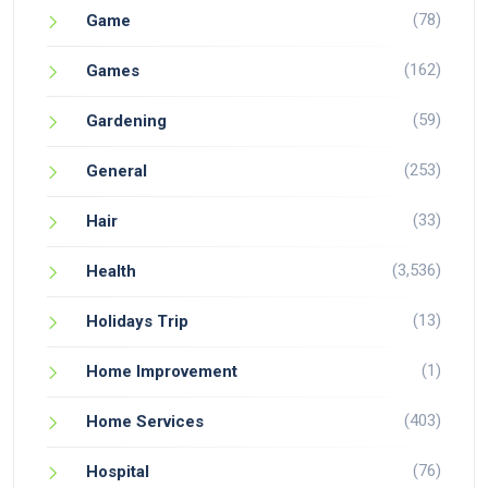
(78)
Game
(162)
Games
(59)
Gardening
(253)
General
(33)
Hair
(3,536)
Health
(13)
Holidays Trip
(1)
Home Improvement
(403)
Home Services
(76)
Hospital