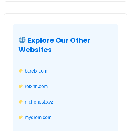
Explore Our Other
Websites
bcrelx.com
relxnn.com
nichenest.xyz
mydrom.com