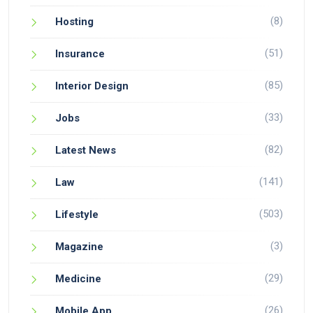
(8)
Hosting
(51)
Insurance
(85)
Interior Design
(33)
Jobs
(82)
Latest News
(141)
Law
(503)
Lifestyle
(3)
Magazine
(29)
Medicine
(26)
Mobile App