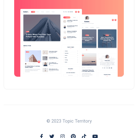
© 2023 Topic Territory