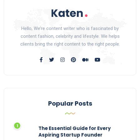
Hello, We’re content writer who is fascinated by
content fashion, celebrity and lifestyle. We helps
clients bring the right content to the right people.
Popular Posts
The Essential Guide for Every
Aspiring Startup Founder