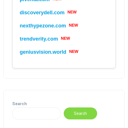
discoverydell.com
NEW
nexthypezone.com
NEW
trendverity.com
NEW
geniusvision.world
NEW
Search
Search