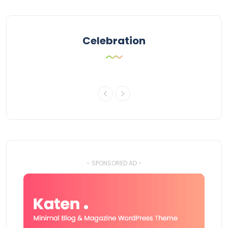
Celebration
- SPONSORED AD -