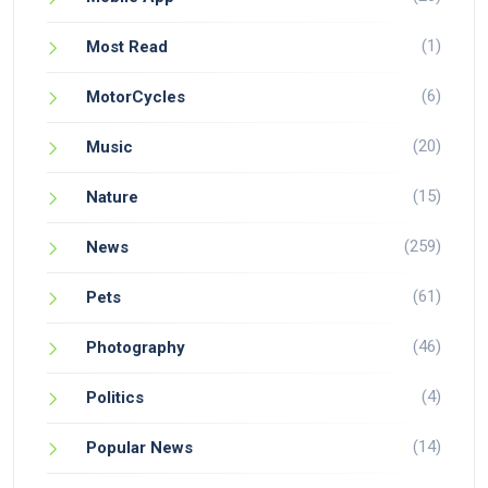
(1)
Most Read
(6)
MotorCycles
(20)
Music
(15)
Nature
(259)
News
(61)
Pets
(46)
Photography
(4)
Politics
(14)
Popular News