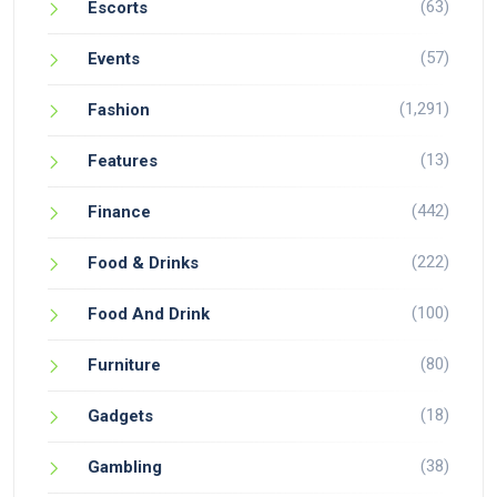
(63)
Escorts
(57)
Events
(1,291)
Fashion
(13)
Features
(442)
Finance
(222)
Food & Drinks
(100)
Food And Drink
(80)
Furniture
(18)
Gadgets
(38)
Gambling