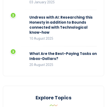
03 January 2025
Undress with AI: Researching this
Honesty in addition to Bounds
connected with Technological
know-how
10 August 2025
What Are the Best-Paying Tasks on
Inbox-Dollars?
20 August 2025
Explore Topics