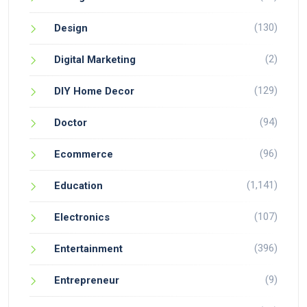
(130)
Design
(2)
Digital Marketing
(129)
DIY Home Decor
(94)
Doctor
(96)
Ecommerce
(1,141)
Education
(107)
Electronics
(396)
Entertainment
(9)
Entrepreneur