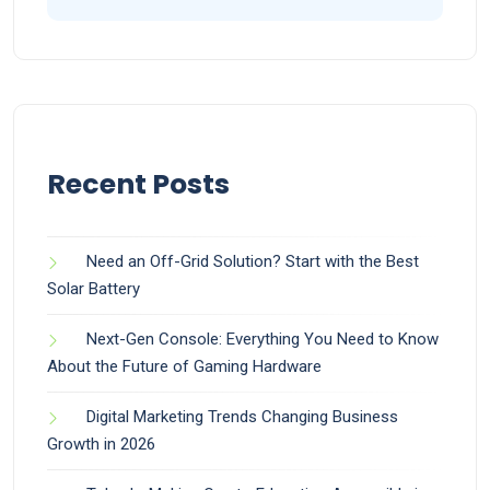
Recent Posts
Need an Off-Grid Solution? Start with the Best
Solar Battery
Next-Gen Console: Everything You Need to Know
About the Future of Gaming Hardware
Digital Marketing Trends Changing Business
Growth in 2026