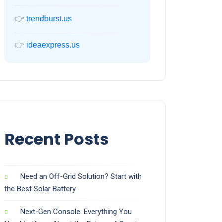
👉
trendburst.us
👉
ideaexpress.us
Recent Posts
Need an Off-Grid Solution? Start with
the Best Solar Battery
Next-Gen Console: Everything You