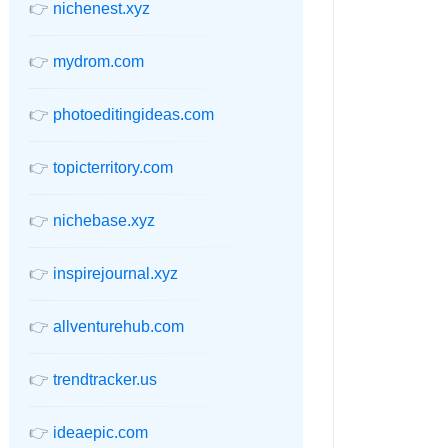
👉
nichenest.xyz
👉
mydrom.com
👉
photoeditingideas.com
👉
topicterritory.com
👉
nichebase.xyz
👉
inspirejournal.xyz
👉
allventurehub.com
👉
trendtracker.us
👉
ideaepic.com