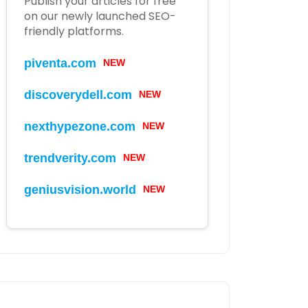
Publish your articles for free
on our newly launched SEO-
friendly platforms.
NEW
piventa.com
NEW
discoverydell.com
NEW
nexthypezone.com
NEW
trendverity.com
NEW
geniusvision.world