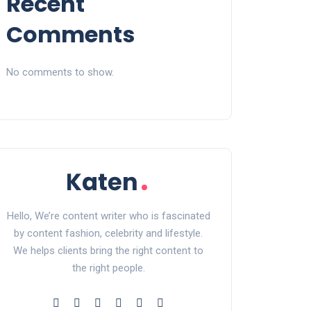
Recent
Comments
No comments to show.
Hello, We’re content writer who is fascinated
by content fashion, celebrity and lifestyle.
We helps clients bring the right content to
the right people.