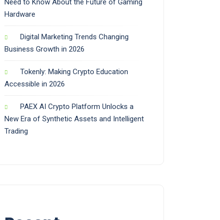
Need to Know About the Future of Gaming
Hardware
Digital Marketing Trends Changing
Business Growth in 2026
Tokenly: Making Crypto Education
Accessible in 2026
PAEX AI Crypto Platform Unlocks a
New Era of Synthetic Assets and Intelligent
Trading