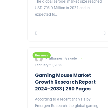
The global aerogel market size reached
USD 703.0 Million in 2021 and is
expected to…
Business
Prathamesh Gavade
February 21, 2025
Gaming Mouse Market
Growth Research Report
2024-2033 | 250 Pages
According to a recent analysis by
Emergen Research, the global gaming