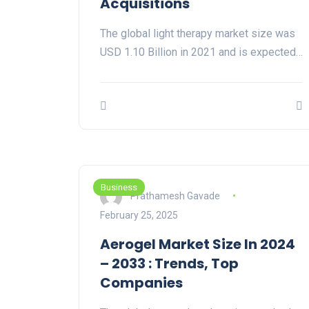
Acquisitions
The global light therapy market size was
USD 1.10 Billion in 2021 and is expected…
Business
Prathamesh Gavade
February 25, 2025
Aerogel Market Size In 2024
– 2033 : Trends, Top
Companies