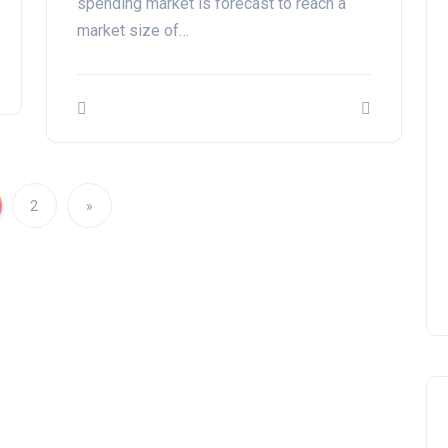
spending market is forecast to reach a
market size of…
2
»