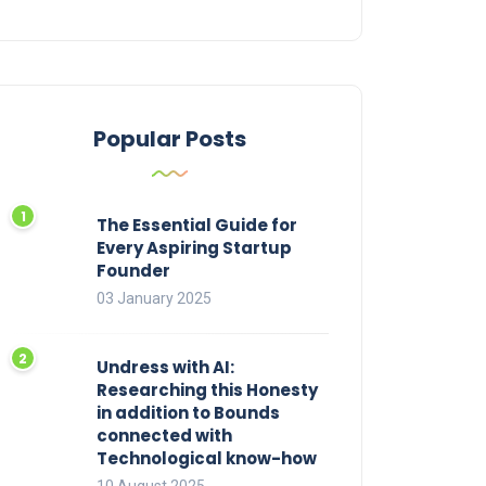
Popular Posts
The Essential Guide for
Every Aspiring Startup
Founder
03 January 2025
Undress with AI:
Researching this Honesty
in addition to Bounds
connected with
Technological know-how
10 August 2025