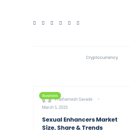
Cryptocurrency
Business
Prathamesh Gavade
March 5, 2025
Sexual Enhancers Market
Size, Share & Trends