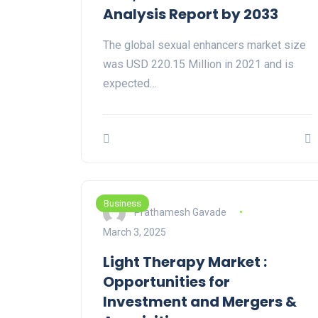
Analysis Report by 2033
The global sexual enhancers market size
was USD 220.15 Million in 2021 and is
expected…
Business
Prathamesh Gavade
March 3, 2025
Light Therapy Market :
Opportunities for
Investment and Mergers &