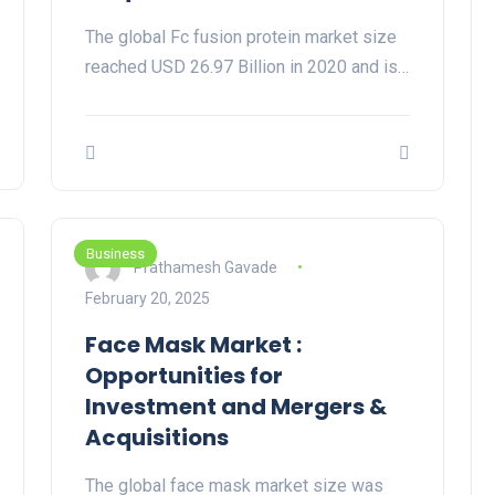
The global Fc fusion protein market size
reached USD 26.97 Billion in 2020 and is…
Business
Prathamesh Gavade
February 20, 2025
Face Mask Market :
Opportunities for
Investment and Mergers &
Acquisitions
The global face mask market size was