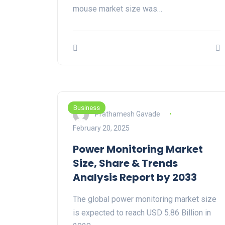
mouse market size was…
Business
Prathamesh Gavade
February 20, 2025
Power Monitoring Market
Size, Share & Trends
Analysis Report by 2033
The global power monitoring market size
is expected to reach USD 5.86 Billion in