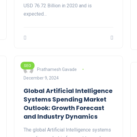
USD 76.72 Billion in 2020 and is
expected…
SEO
Prathamesh Gavade
December 9, 2024
Global Artificial Intelligence
Systems Spending Market
Outlook: Growth Forecast
and Industry Dynamics
The global Artificial Intelligence systems