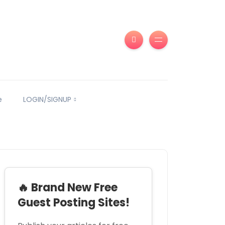
e
LOGIN/SIGNUP
🔥 Brand New Free
Guest Posting Sites!