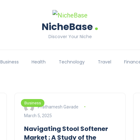
.
NicheBase
Discover Your Niche
Business
Health
Technology
Travel
Financ
Business
Prathamesh Gavade
March 5, 2025
Navigating Stool Softener
Market : A Study of the