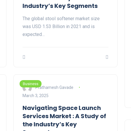
Industry’s Key Segments
The global stool softener market size
was USD 1.53 Billion in 2021 and is
expected…
Business
Prathamesh Gavade
March 3, 2025
Navigating Space Launch
Services Market : A Study of
the Industry’s Key