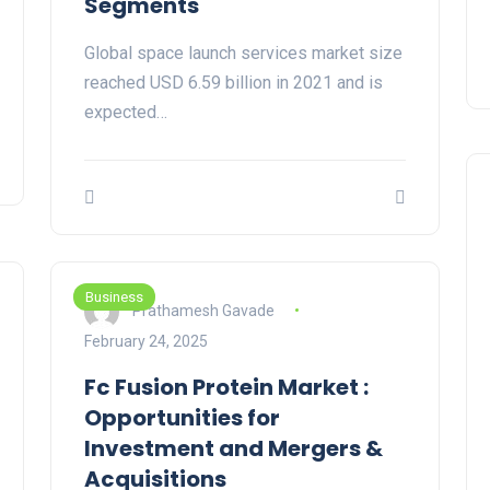
Segments
Global space launch services market size
reached USD 6.59 billion in 2021 and is
expected…
Business
Prathamesh Gavade
February 24, 2025
Fc Fusion Protein Market :
Opportunities for
Investment and Mergers &
Acquisitions