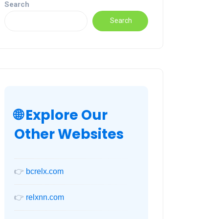
Search
Search
🌐 Explore Our
Other Websites
👉
bcrelx.com
👉
relxnn.com