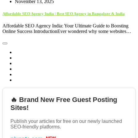
November 13, 2025
Affordable SEO Agency India | Best SEO Agency in Bangalore & India
Affordable SEO Agency India: Your Ultimate Guide to Boosting
Online Success IntroductionEver wondered why some websites…
🔥 Brand New Free Guest Posting
Sites!
Publish your articles for free on our newly launched
SEO-friendly platforms.
NEW