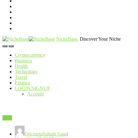
NicheBase
.
Discover Your Niche
Cryptocurrency
Business
Health
Technology
Travel
Finance
LOGIN/SIGNUP
Account
SEO
OricmetaSuhaib Saiad