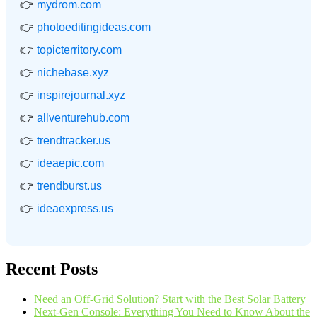
👉
mydrom.com
👉
photoeditingideas.com
👉
topicterritory.com
👉
nichebase.xyz
👉
inspirejournal.xyz
👉
allventurehub.com
👉
trendtracker.us
👉
ideaepic.com
👉
trendburst.us
👉
ideaexpress.us
Recent Posts
Need an Off-Grid Solution? Start with the Best Solar Battery
Next-Gen Console: Everything You Need to Know About the