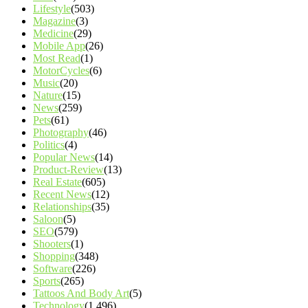
Lifestyle
(503)
Magazine
(3)
Medicine
(29)
Mobile App
(26)
Most Read
(1)
MotorCycles
(6)
Music
(20)
Nature
(15)
News
(259)
Pets
(61)
Photography
(46)
Politics
(4)
Popular News
(14)
Product-Review
(13)
Real Estate
(605)
Recent News
(12)
Relationships
(35)
Saloon
(5)
SEO
(579)
Shooters
(1)
Shopping
(348)
Software
(226)
Sports
(265)
Tattoos And Body Art
(5)
Technology
(1,496)