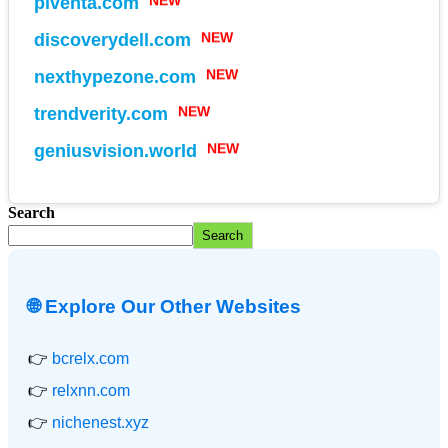
piventa.com
NEW
discoverydell.com
NEW
nexthypezone.com
NEW
trendverity.com
NEW
geniusvision.world
Search
Search
🌐 Explore Our Other Websites
👉
bcrelx.com
👉
relxnn.com
👉
nichenest.xyz