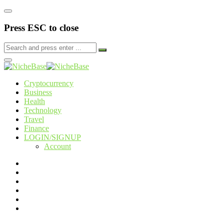
Press ESC to close
Cryptocurrency
Business
Health
Technology
Travel
Finance
LOGIN/SIGNUP
Account