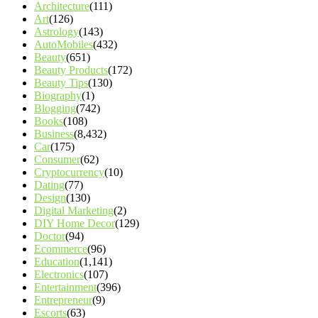
Architecture
(111)
Art
(126)
Astrology
(143)
AutoMobiles
(432)
Beauty
(651)
Beauty Products
(172)
Beauty Tips
(130)
Biography
(1)
Blogging
(742)
Books
(108)
Business
(8,432)
Car
(175)
Consumer
(62)
Cryptocurrency
(10)
Dating
(77)
Design
(130)
Digital Marketing
(2)
DIY Home Decor
(129)
Doctor
(94)
Ecommerce
(96)
Education
(1,141)
Electronics
(107)
Entertainment
(396)
Entrepreneur
(9)
Escorts
(63)