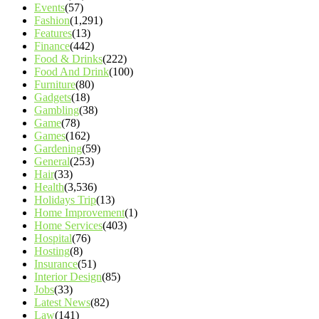
Events
(57)
Fashion
(1,291)
Features
(13)
Finance
(442)
Food & Drinks
(222)
Food And Drink
(100)
Furniture
(80)
Gadgets
(18)
Gambling
(38)
Game
(78)
Games
(162)
Gardening
(59)
General
(253)
Hair
(33)
Health
(3,536)
Holidays Trip
(13)
Home Improvement
(1)
Home Services
(403)
Hospital
(76)
Hosting
(8)
Insurance
(51)
Interior Design
(85)
Jobs
(33)
Latest News
(82)
Law
(141)