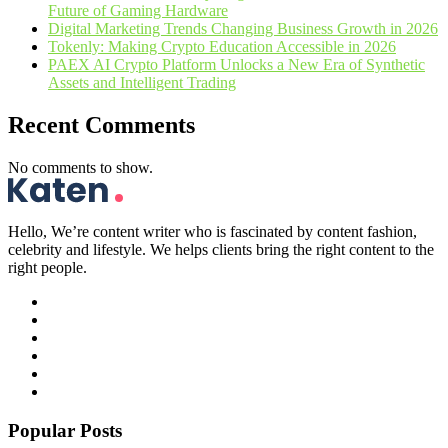
Future of Gaming Hardware
Digital Marketing Trends Changing Business Growth in 2026
Tokenly: Making Crypto Education Accessible in 2026
PAEX AI Crypto Platform Unlocks a New Era of Synthetic
Assets and Intelligent Trading
Recent Comments
No comments to show.
Hello, We’re content writer who is fascinated by content fashion,
celebrity and lifestyle. We helps clients bring the right content to the
right people.
Popular Posts