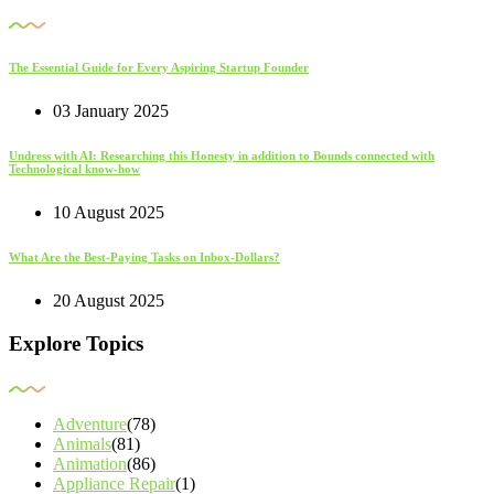
The Essential Guide for Every Aspiring Startup Founder
03 January 2025
Undress with AI: Researching this Honesty in addition to Bounds connected with
Technological know-how
10 August 2025
What Are the Best-Paying Tasks on Inbox-Dollars?
20 August 2025
Explore Topics
Adventure
(78)
Animals
(81)
Animation
(86)
Appliance Repair
(1)