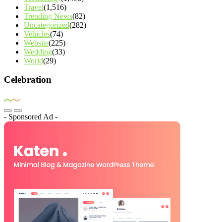
Travel
(1,516)
Trending News
(82)
Uncategorized
(282)
Vehicles
(74)
Website
(225)
Wedding
(33)
World
(29)
Celebration
- Sponsored Ad -