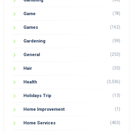
Gambling
(78)
Game
(162)
Games
(59)
Gardening
(253)
General
(33)
Hair
(3,536)
Health
(13)
Holidays Trip
(1)
Home Improvement
(403)
Home Services