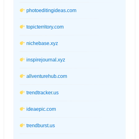
photoeditingideas.com
topicterritory.com
nichebase.xyz
inspirejournal.xyz
allventurehub.com
trendtracker.us
ideaepic.com
trendburst.us