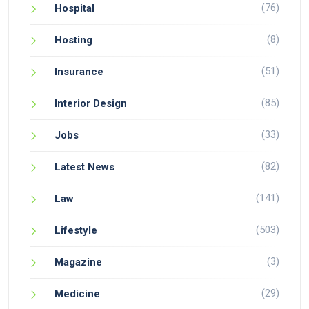
(76)
Hospital
(8)
Hosting
(51)
Insurance
(85)
Interior Design
(33)
Jobs
(82)
Latest News
(141)
Law
(503)
Lifestyle
(3)
Magazine
(29)
Medicine