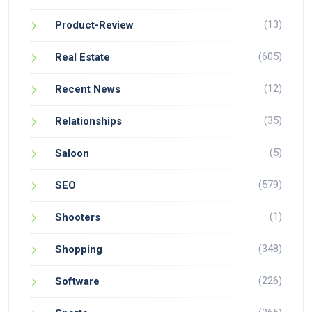
(13)
Product-Review
(605)
Real Estate
(12)
Recent News
(35)
Relationships
(5)
Saloon
(579)
SEO
(1)
Shooters
(348)
Shopping
(226)
Software