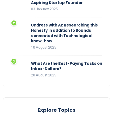
Aspiring Startup Founder
03 January 2025
Undress with AI: Researching this
Honesty in addition to Bounds
connected with Technological
know-how
10 August 2025
What Are the Best-Paying Tasks on
Inbox-Dollars?
20 August 2025
Explore Topics