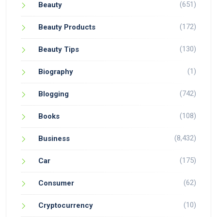
(651)
Beauty
(172)
Beauty Products
(130)
Beauty Tips
(1)
Biography
(742)
Blogging
(108)
Books
(8,432)
Business
(175)
Car
(62)
Consumer
(10)
Cryptocurrency