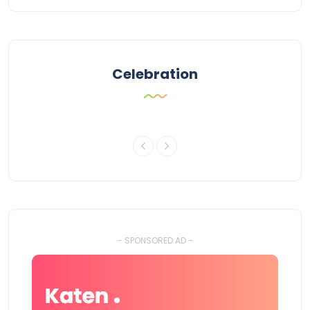
Celebration
- SPONSORED AD -