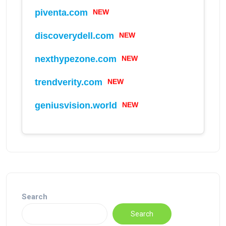
piventa.com
NEW
discoverydell.com
NEW
nexthypezone.com
NEW
trendverity.com
NEW
geniusvision.world
NEW
Search
Search