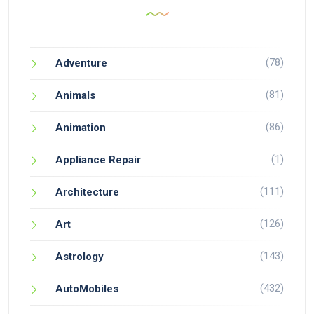
(78)
Adventure
(81)
Animals
(86)
Animation
(1)
Appliance Repair
(111)
Architecture
(126)
Art
(143)
Astrology
(432)
AutoMobiles