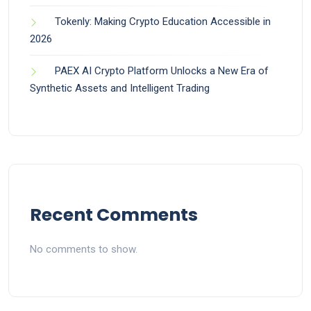
Tokenly: Making Crypto Education Accessible in
2026
PAEX AI Crypto Platform Unlocks a New Era of
Synthetic Assets and Intelligent Trading
Recent Comments
No comments to show.