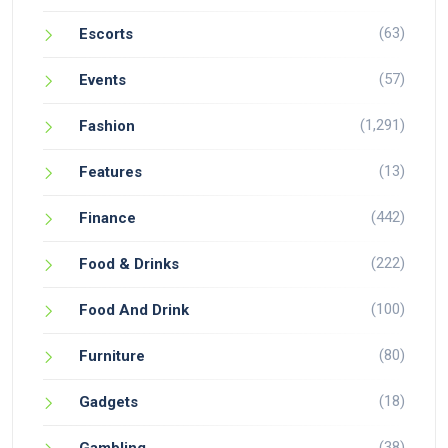
(63)
Escorts
(57)
Events
(1,291)
Fashion
(13)
Features
(442)
Finance
(222)
Food & Drinks
(100)
Food And Drink
(80)
Furniture
(18)
Gadgets
(38)