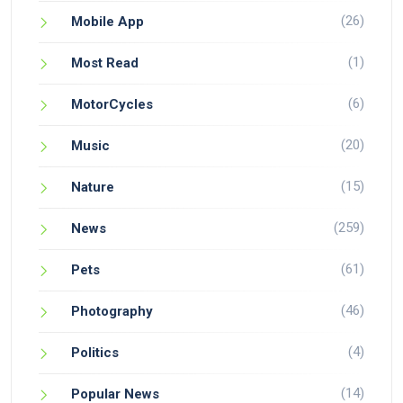
(26)
Mobile App
(1)
Most Read
(6)
MotorCycles
(20)
Music
(15)
Nature
(259)
News
(61)
Pets
(46)
Photography
(4)
Politics
(14)
Popular News