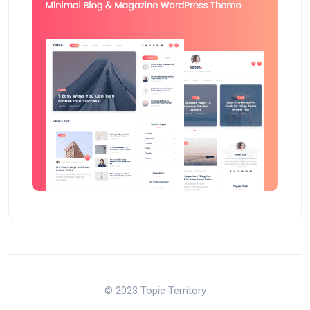
© 2023 Topic Territory