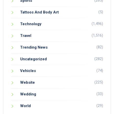
(265)
Sports
(5)
Tattoos And Body Art
(1,496)
Technology
(1,516)
Travel
(82)
Trending News
(282)
Uncategorized
(74)
Vehicles
(225)
Website
(33)
Wedding
(29)
World