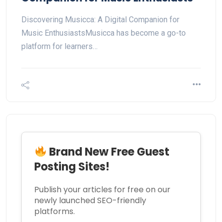
Discovering Musicca: A Digital Companion for
Music EnthusiastsMusicca has become a go-to
platform for learners…
Brand New Free Guest
Posting Sites!
Publish your articles for free on our
newly launched SEO-friendly
platforms.