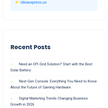
ideaexpress.us
Recent Posts
Need an Off-Grid Solution? Start with the Best
Solar Battery
Next-Gen Console: Everything You Need to Know
About the Future of Gaming Hardware
Digital Marketing Trends Changing Business
Growth in 2026