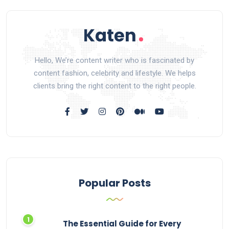
Hello, We’re content writer who is fascinated by
content fashion, celebrity and lifestyle. We helps
clients bring the right content to the right people.
Popular Posts
The Essential Guide for Every