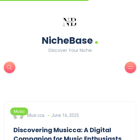
.
NicheBase
Discover Your Niche
Music
Musi cca
June 16, 2025
Discovering Musicca: A Digital
Companion for Music Enthusiasts