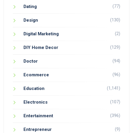
(77)
Dating
(130)
Design
(2)
Digital Marketing
(129)
DIY Home Decor
(94)
Doctor
(96)
Ecommerce
(1,141)
Education
(107)
Electronics
(396)
Entertainment
(9)
Entrepreneur