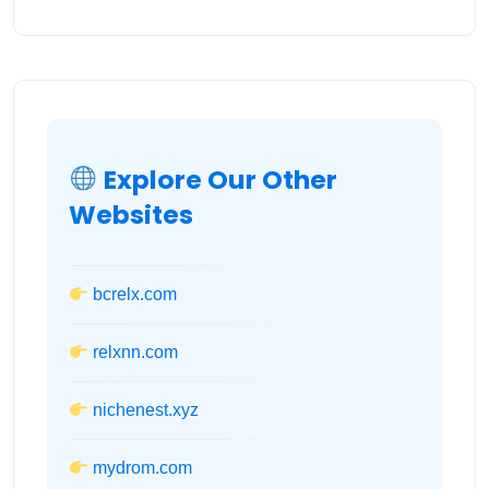
Explore Our Other
Websites
bcrelx.com
relxnn.com
nichenest.xyz
mydrom.com