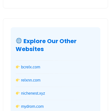
Explore Our Other
Websites
bcrelx.com
relxnn.com
nichenest.xyz
mydrom.com