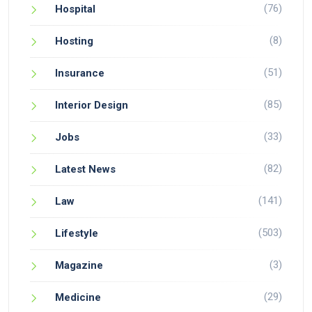
(76)
Hospital
(8)
Hosting
(51)
Insurance
(85)
Interior Design
(33)
Jobs
(82)
Latest News
(141)
Law
(503)
Lifestyle
(3)
Magazine
(29)
Medicine