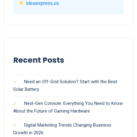
ideaexpress.us
Recent Posts
Need an Off-Grid Solution? Start with the Best
Solar Battery
Next-Gen Console: Everything You Need to Know
About the Future of Gaming Hardware
Digital Marketing Trends Changing Business
Growth in 2026