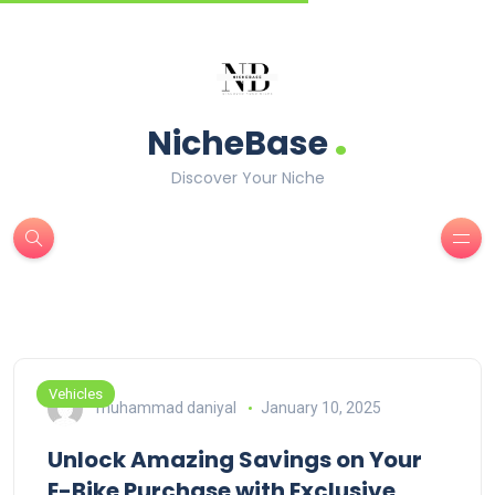
.
NicheBase
Discover Your Niche
Vehicles
muhammad daniyal
January 10, 2025
Unlock Amazing Savings on Your
E-Bike Purchase with Exclusive