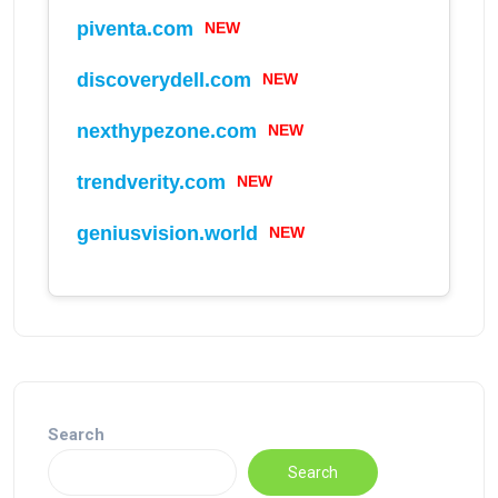
piventa.com
NEW
discoverydell.com
NEW
nexthypezone.com
NEW
trendverity.com
NEW
geniusvision.world
NEW
Search
Search