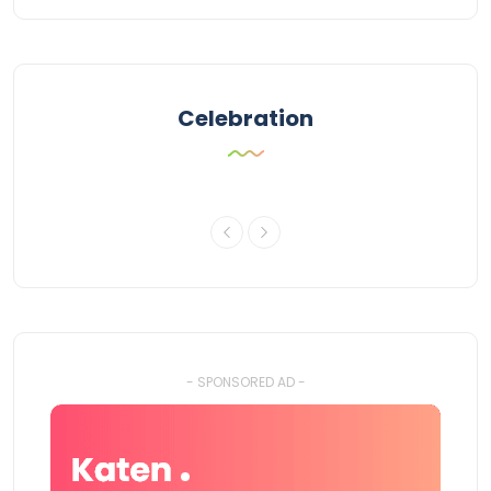
Celebration
- SPONSORED AD -