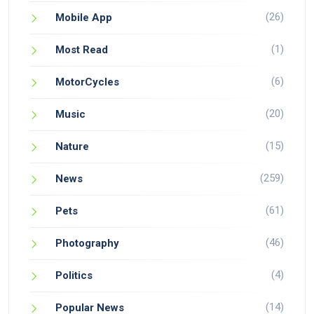
(26)
Mobile App
(1)
Most Read
(6)
MotorCycles
(20)
Music
(15)
Nature
(259)
News
(61)
Pets
(46)
Photography
(4)
Politics
(14)
Popular News