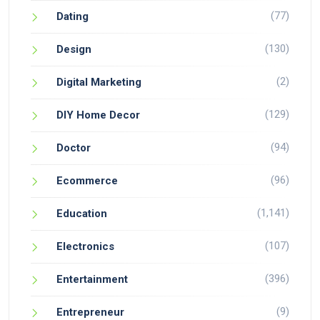
(77)
Dating
(130)
Design
(2)
Digital Marketing
(129)
DIY Home Decor
(94)
Doctor
(96)
Ecommerce
(1,141)
Education
(107)
Electronics
(396)
Entertainment
(9)
Entrepreneur