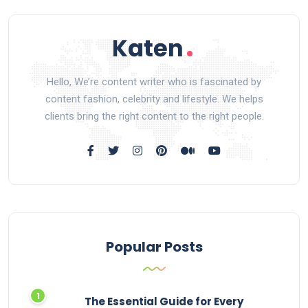
Hello, We’re content writer who is fascinated by
content fashion, celebrity and lifestyle. We helps
clients bring the right content to the right people.
Popular Posts
The Essential Guide for Every