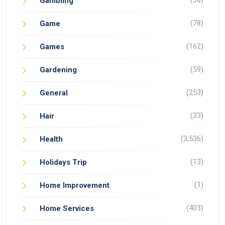
(38)
Gambling
(78)
Game
(162)
Games
(59)
Gardening
(253)
General
(33)
Hair
(3,536)
Health
(13)
Holidays Trip
(1)
Home Improvement
(403)
Home Services