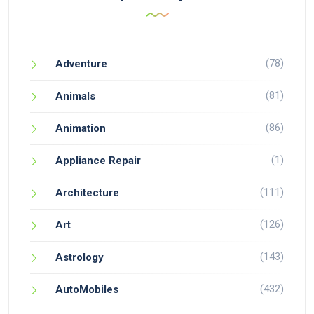
(78)
Adventure
(81)
Animals
(86)
Animation
(1)
Appliance Repair
(111)
Architecture
(126)
Art
(143)
Astrology
(432)
AutoMobiles