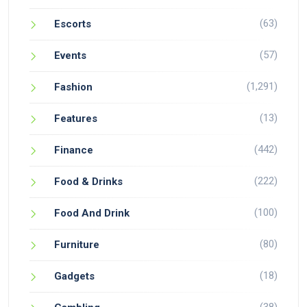
(63)
Escorts
(57)
Events
(1,291)
Fashion
(13)
Features
(442)
Finance
(222)
Food & Drinks
(100)
Food And Drink
(80)
Furniture
(18)
Gadgets