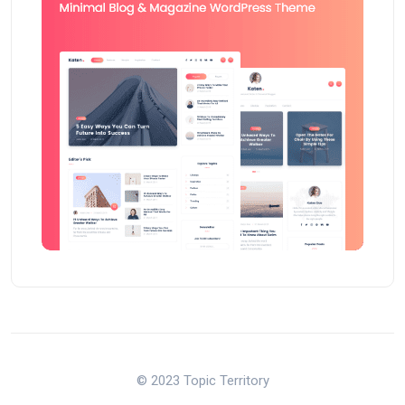
© 2023 Topic Territory