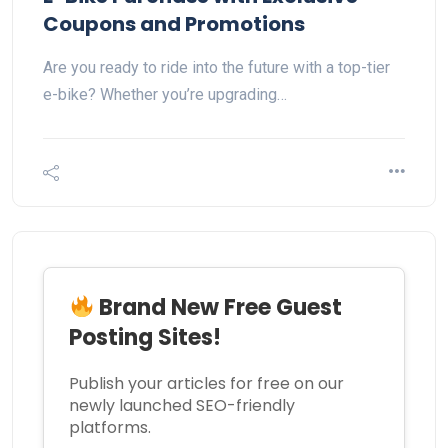
Coupons and Promotions
Are you ready to ride into the future with a top-tier
e-bike? Whether you’re upgrading…
Brand New Free Guest
Posting Sites!
Publish your articles for free on our
newly launched SEO-friendly
platforms.