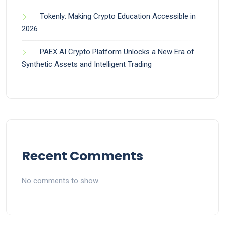
Tokenly: Making Crypto Education Accessible in
2026
PAEX AI Crypto Platform Unlocks a New Era of
Synthetic Assets and Intelligent Trading
Recent Comments
No comments to show.