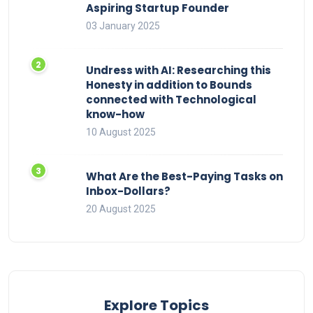
Aspiring Startup Founder
03 January 2025
Undress with AI: Researching this
Honesty in addition to Bounds
connected with Technological
know-how
10 August 2025
What Are the Best-Paying Tasks on
Inbox-Dollars?
20 August 2025
Explore Topics