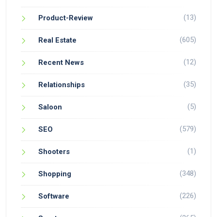
(13)
Product-Review
(605)
Real Estate
(12)
Recent News
(35)
Relationships
(5)
Saloon
(579)
SEO
(1)
Shooters
(348)
Shopping
(226)
Software