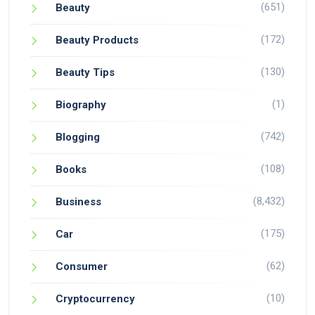
(651)
Beauty
(172)
Beauty Products
(130)
Beauty Tips
(1)
Biography
(742)
Blogging
(108)
Books
(8,432)
Business
(175)
Car
(62)
Consumer
(10)
Cryptocurrency