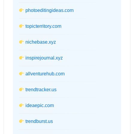
photoeditingideas.com
topicterritory.com
nichebase.xyz
inspirejournal.xyz
allventurehub.com
trendtracker.us
ideaepic.com
trendburst.us