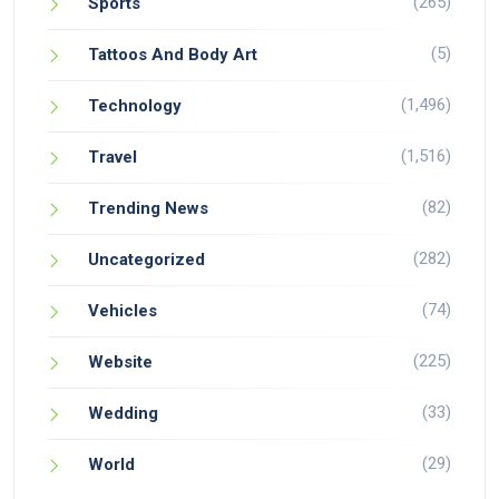
(265)
Sports
(5)
Tattoos And Body Art
(1,496)
Technology
(1,516)
Travel
(82)
Trending News
(282)
Uncategorized
(74)
Vehicles
(225)
Website
(33)
Wedding
(29)
World