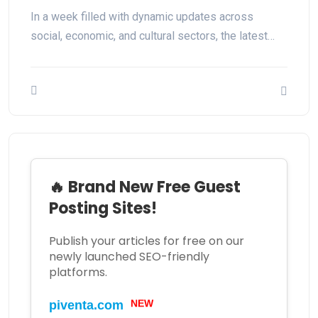
In a week filled with dynamic updates across
social, economic, and cultural sectors, the latest…
🔥 Brand New Free Guest
Posting Sites!
Publish your articles for free on our
newly launched SEO-friendly
platforms.
piventa.com
NEW