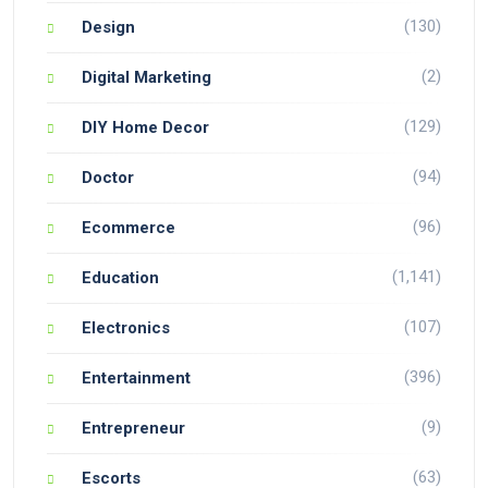
(130)
Design
(2)
Digital Marketing
(129)
DIY Home Decor
(94)
Doctor
(96)
Ecommerce
(1,141)
Education
(107)
Electronics
(396)
Entertainment
(9)
Entrepreneur
(63)
Escorts