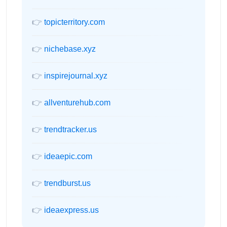
👉
topicterritory.com
👉
nichebase.xyz
👉
inspirejournal.xyz
👉
allventurehub.com
👉
trendtracker.us
👉
ideaepic.com
👉
trendburst.us
👉
ideaexpress.us