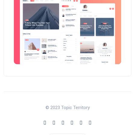
© 2023 Topic Territory