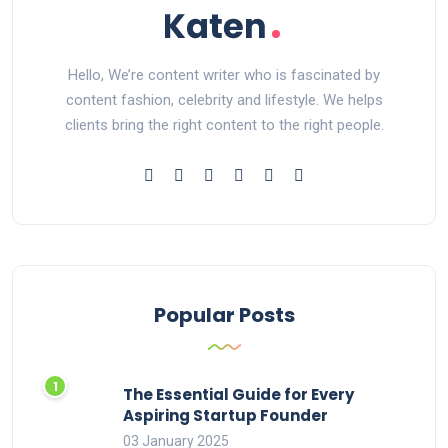
Hello, We’re content writer who is fascinated by
content fashion, celebrity and lifestyle. We helps
clients bring the right content to the right people.
Popular Posts
The Essential Guide for Every
Aspiring Startup Founder
03 January 2025