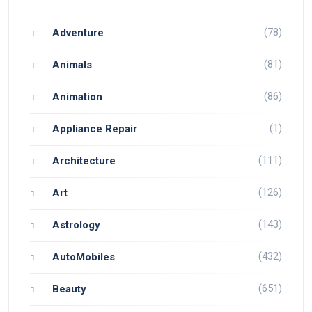
(78)
Adventure
(81)
Animals
(86)
Animation
(1)
Appliance Repair
(111)
Architecture
(126)
Art
(143)
Astrology
(432)
AutoMobiles
(651)
Beauty