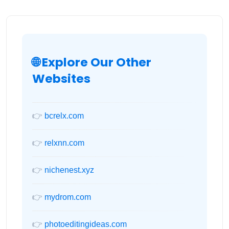
🌐 Explore Our Other
Websites
👉
bcrelx.com
👉
relxnn.com
👉
nichenest.xyz
👉
mydrom.com
👉
photoeditingideas.com