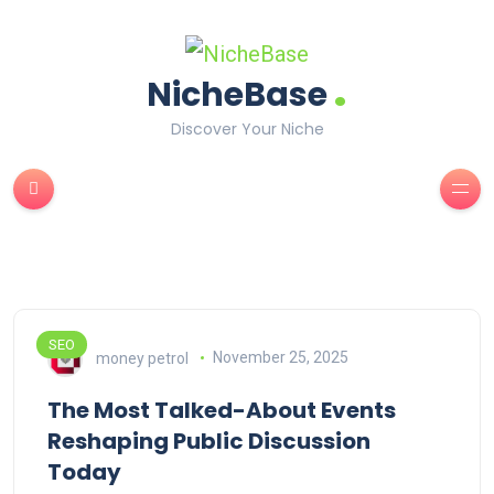
.
NicheBase
Discover Your Niche
SEO
money petrol
November 25, 2025
The Most Talked-About Events
Reshaping Public Discussion
Today