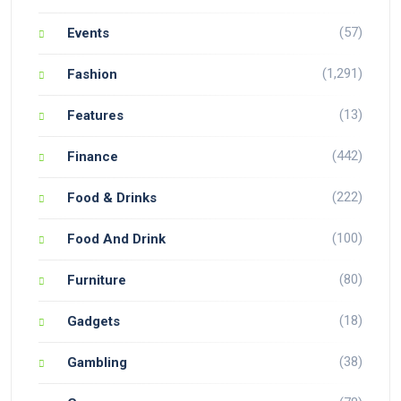
(57)
Events
(1,291)
Fashion
(13)
Features
(442)
Finance
(222)
Food & Drinks
(100)
Food And Drink
(80)
Furniture
(18)
Gadgets
(38)
Gambling