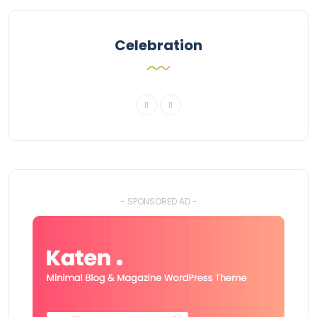
Celebration
- SPONSORED AD -