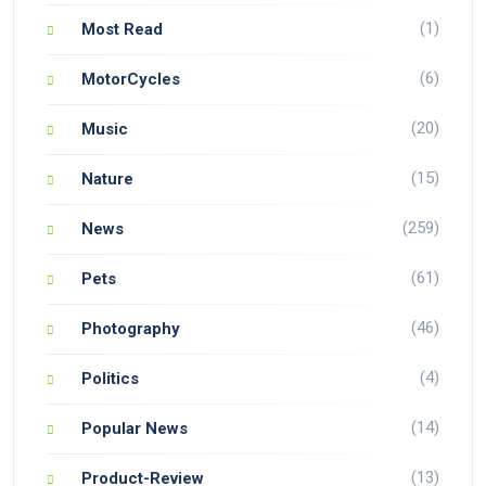
(1)
Most Read
(6)
MotorCycles
(20)
Music
(15)
Nature
(259)
News
(61)
Pets
(46)
Photography
(4)
Politics
(14)
Popular News
(13)
Product-Review