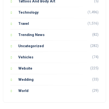
(5)
Tattoos And Body Art
(1,496)
Technology
(1,516)
Travel
(82)
Trending News
(282)
Uncategorized
(74)
Vehicles
(225)
Website
(33)
Wedding
(29)
World