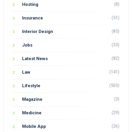
(8)
Hosting
(51)
Insurance
(85)
Interior Design
(33)
Jobs
(82)
Latest News
(141)
Law
(503)
Lifestyle
(3)
Magazine
(29)
Medicine
(26)
Mobile App