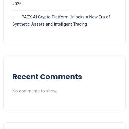
2026
PAEX AI Crypto Platform Unlocks a New Era of
Synthetic Assets and Intelligent Trading
Recent Comments
No comments to show.