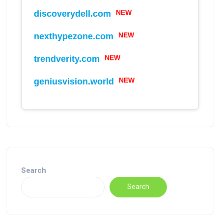
discoverydell.com
NEW
nexthypezone.com
NEW
trendverity.com
NEW
geniusvision.world
NEW
Search
Search