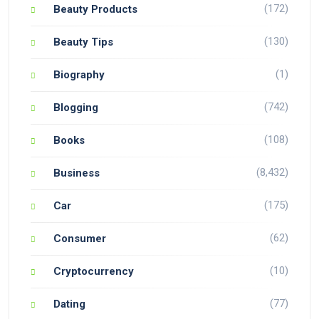
(172)
Beauty Products
(130)
Beauty Tips
(1)
Biography
(742)
Blogging
(108)
Books
(8,432)
Business
(175)
Car
(62)
Consumer
(10)
Cryptocurrency
(77)
Dating