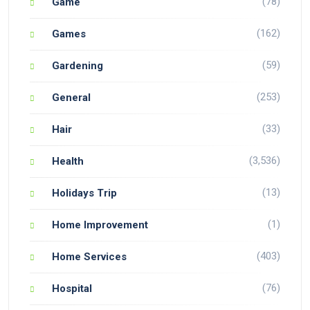
(78)
Game
(162)
Games
(59)
Gardening
(253)
General
(33)
Hair
(3,536)
Health
(13)
Holidays Trip
(1)
Home Improvement
(403)
Home Services
(76)
Hospital