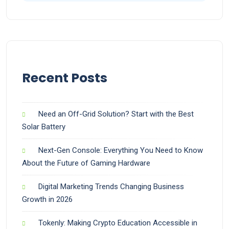
Recent Posts
Need an Off-Grid Solution? Start with the Best
Solar Battery
Next-Gen Console: Everything You Need to Know
About the Future of Gaming Hardware
Digital Marketing Trends Changing Business
Growth in 2026
Tokenly: Making Crypto Education Accessible in