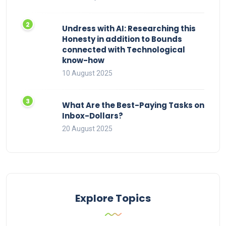
Undress with AI: Researching this
Honesty in addition to Bounds
connected with Technological
know-how
10 August 2025
What Are the Best-Paying Tasks on
Inbox-Dollars?
20 August 2025
Explore Topics