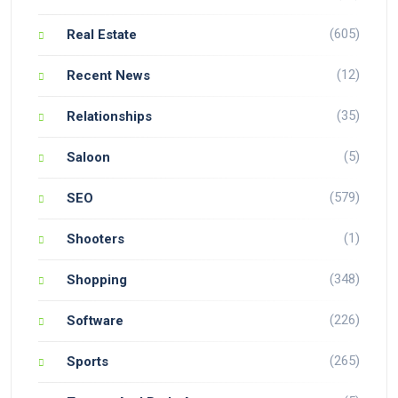
(605)
Real Estate
(12)
Recent News
(35)
Relationships
(5)
Saloon
(579)
SEO
(1)
Shooters
(348)
Shopping
(226)
Software
(265)
Sports