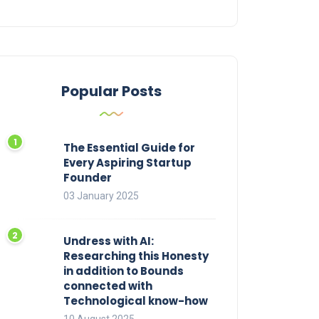
Popular Posts
The Essential Guide for
Every Aspiring Startup
Founder
03 January 2025
Undress with AI:
Researching this Honesty
in addition to Bounds
connected with
Technological know-how
10 August 2025