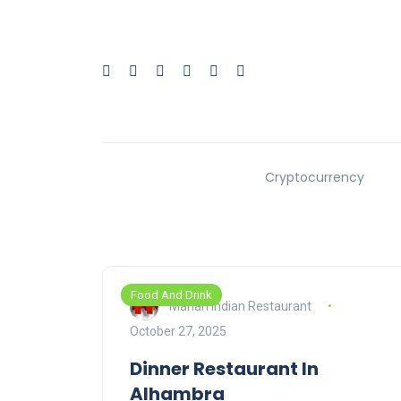
Cryptocurrency
Food And Drink
Mahan Indian Restaurant
October 27, 2025
Dinner Restaurant In
Alhambra