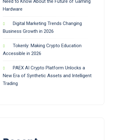
Need to Know About the Future of Gaming
Hardware
Digital Marketing Trends Changing
Business Growth in 2026
Tokenly: Making Crypto Education
Accessible in 2026
PAEX AI Crypto Platform Unlocks a
New Era of Synthetic Assets and Intelligent
Trading