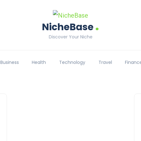
.
NicheBase
Discover Your Niche
Business
Health
Technology
Travel
Financ