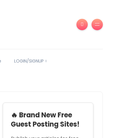
e
LOGIN/SIGNUP
🔥 Brand New Free
Guest Posting Sites!