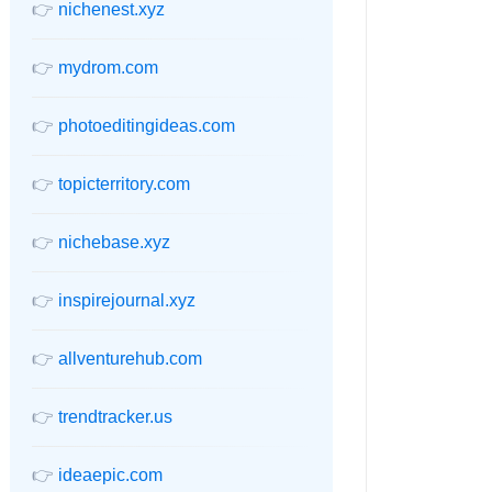
👉
nichenest.xyz
👉
mydrom.com
👉
photoeditingideas.com
👉
topicterritory.com
👉
nichebase.xyz
👉
inspirejournal.xyz
👉
allventurehub.com
👉
trendtracker.us
👉
ideaepic.com