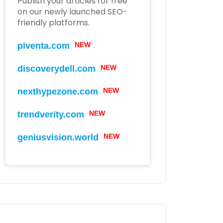
Publish your articles for free
on our newly launched SEO-
friendly platforms.
piventa.com
NEW
discoverydell.com
NEW
nexthypezone.com
NEW
trendverity.com
NEW
geniusvision.world
NEW