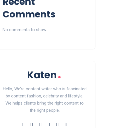
Recent
Comments
No comments to show.
Hello, We’re content writer who is fascinated
by content fashion, celebrity and lifestyle.
We helps clients bring the right content to
the right people.