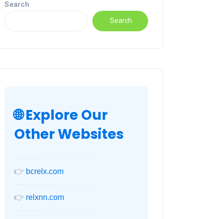
Search
Search
🌐 Explore Our
Other Websites
👉
bcrelx.com
👉
relxnn.com