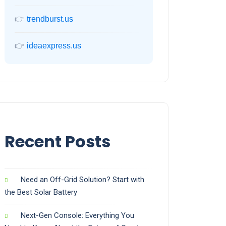
👉
trendburst.us
👉
ideaexpress.us
Recent Posts
Need an Off-Grid Solution? Start with
the Best Solar Battery
Next-Gen Console: Everything You