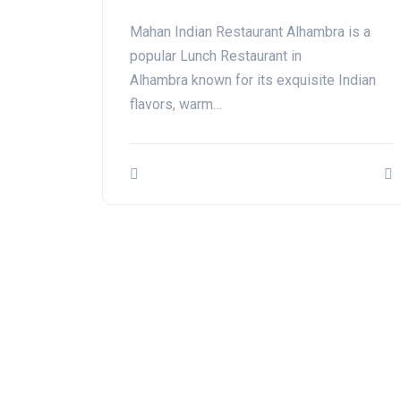
Mahan Indian Restaurant Alhambra is a
popular Lunch Restaurant in
Alhambra known for its exquisite Indian
flavors, warm…