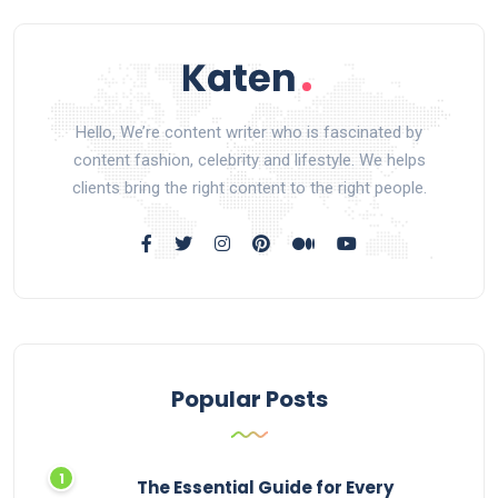
Hello, We’re content writer who is fascinated by
content fashion, celebrity and lifestyle. We helps
clients bring the right content to the right people.
Popular Posts
The Essential Guide for Every