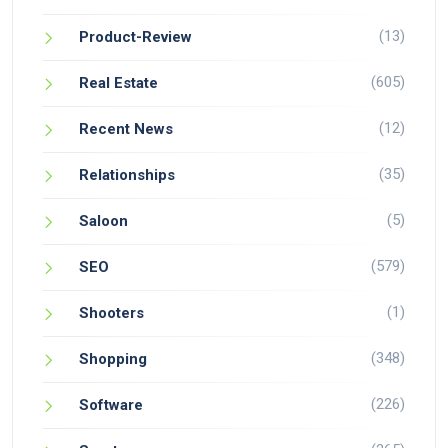
(13)
Product-Review
(605)
Real Estate
(12)
Recent News
(35)
Relationships
(5)
Saloon
(579)
SEO
(1)
Shooters
(348)
Shopping
(226)
Software