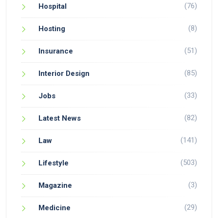
(76)
Hospital
(8)
Hosting
(51)
Insurance
(85)
Interior Design
(33)
Jobs
(82)
Latest News
(141)
Law
(503)
Lifestyle
(3)
Magazine
(29)
Medicine