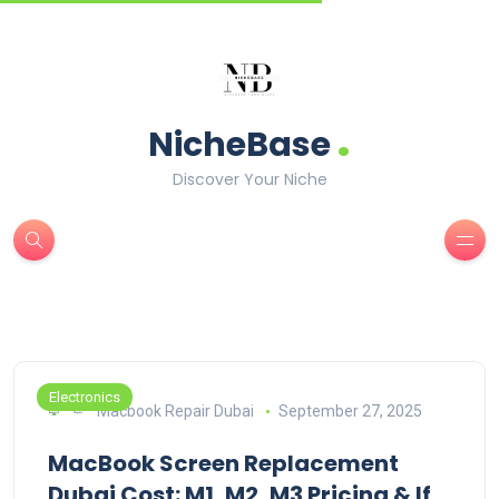
.
NicheBase
Discover Your Niche
Electronics
Macbook Repair Dubai
September 27, 2025
MacBook Screen Replacement
Dubai Cost: M1, M2, M3 Pricing & If