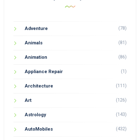
(78)
Adventure
(81)
Animals
(86)
Animation
(1)
Appliance Repair
(111)
Architecture
(126)
Art
(143)
Astrology
(432)
AutoMobiles