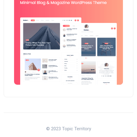
© 2023 Topic Territory