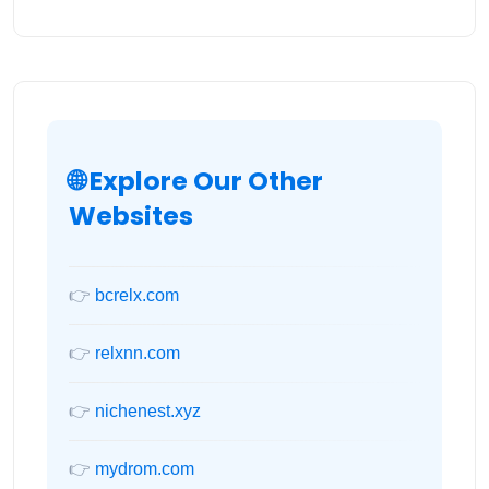
🌐 Explore Our Other
Websites
👉
bcrelx.com
👉
relxnn.com
👉
nichenest.xyz
👉
mydrom.com