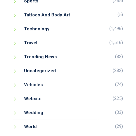
(265)
Sports
(5)
Tattoos And Body Art
(1,496)
Technology
(1,516)
Travel
(82)
Trending News
(282)
Uncategorized
(74)
Vehicles
(225)
Website
(33)
Wedding
(29)
World