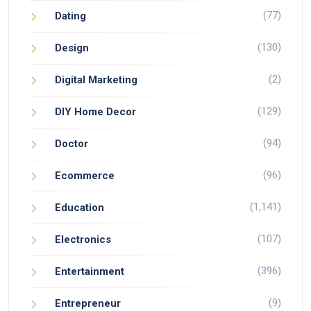
(77)
Dating
(130)
Design
(2)
Digital Marketing
(129)
DIY Home Decor
(94)
Doctor
(96)
Ecommerce
(1,141)
Education
(107)
Electronics
(396)
Entertainment
(9)
Entrepreneur