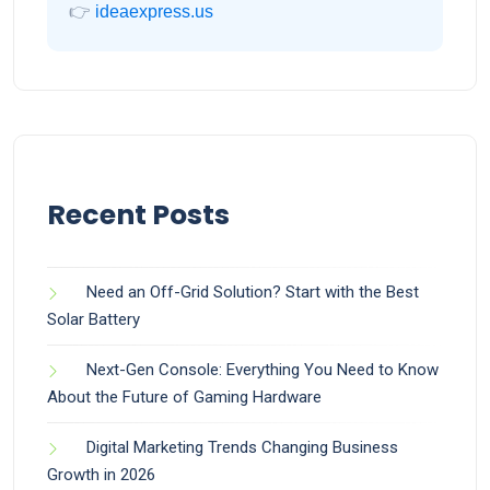
👉
ideaexpress.us
Recent Posts
Need an Off-Grid Solution? Start with the Best
Solar Battery
Next-Gen Console: Everything You Need to Know
About the Future of Gaming Hardware
Digital Marketing Trends Changing Business
Growth in 2026