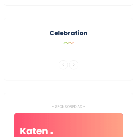
Celebration
- SPONSORED AD -