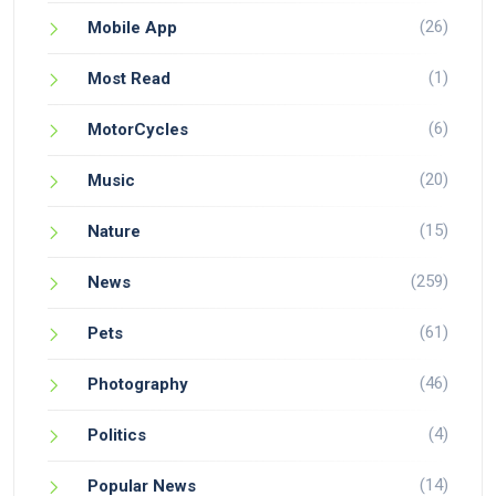
(26)
Mobile App
(1)
Most Read
(6)
MotorCycles
(20)
Music
(15)
Nature
(259)
News
(61)
Pets
(46)
Photography
(4)
Politics
(14)
Popular News