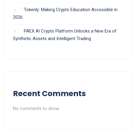
Tokenly: Making Crypto Education Accessible in
2026
PAEX AI Crypto Platform Unlocks a New Era of
Synthetic Assets and Intelligent Trading
Recent Comments
No comments to show.