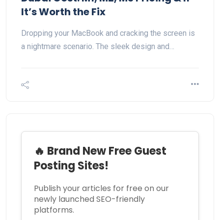
It’s Worth the Fix
Dropping your MacBook and cracking the screen is
a nightmare scenario. The sleek design and…
🔥 Brand New Free Guest
Posting Sites!
Publish your articles for free on our
newly launched SEO-friendly
platforms.