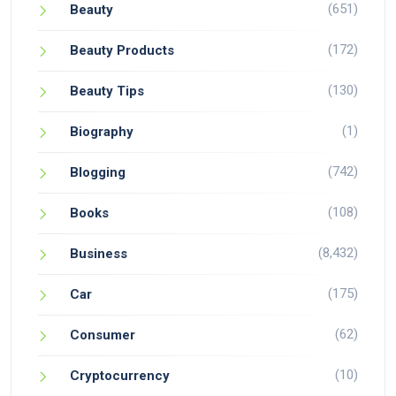
(651)
Beauty
(172)
Beauty Products
(130)
Beauty Tips
(1)
Biography
(742)
Blogging
(108)
Books
(8,432)
Business
(175)
Car
(62)
Consumer
(10)
Cryptocurrency