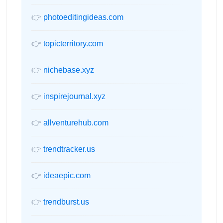
👉
photoeditingideas.com
👉
topicterritory.com
👉
nichebase.xyz
👉
inspirejournal.xyz
👉
allventurehub.com
👉
trendtracker.us
👉
ideaepic.com
👉
trendburst.us