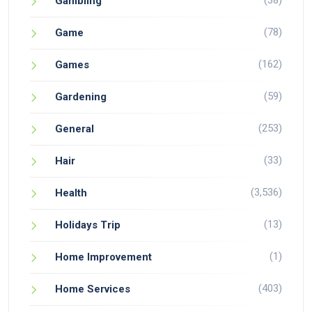
(38)
Gambling
(78)
Game
(162)
Games
(59)
Gardening
(253)
General
(33)
Hair
(3,536)
Health
(13)
Holidays Trip
(1)
Home Improvement
(403)
Home Services