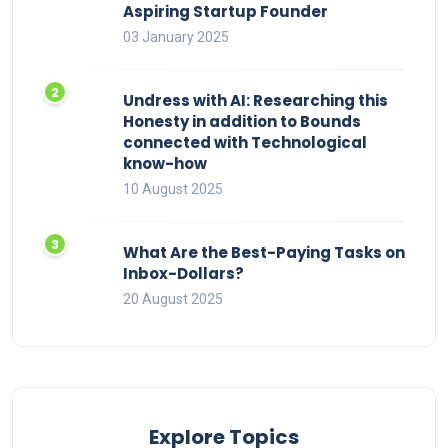
Aspiring Startup Founder
03 January 2025
Undress with AI: Researching this
Honesty in addition to Bounds
connected with Technological
know-how
10 August 2025
What Are the Best-Paying Tasks on
Inbox-Dollars?
20 August 2025
Explore Topics