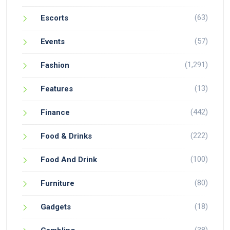
(63)
Escorts
(57)
Events
(1,291)
Fashion
(13)
Features
(442)
Finance
(222)
Food & Drinks
(100)
Food And Drink
(80)
Furniture
(18)
Gadgets