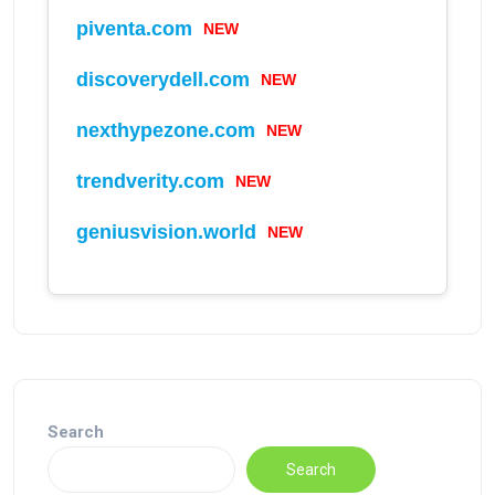
NEW
piventa.com
NEW
discoverydell.com
NEW
nexthypezone.com
NEW
trendverity.com
NEW
geniusvision.world
Search
Search