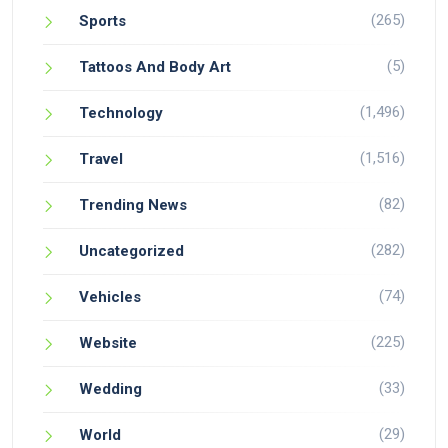
(265)
Sports
(5)
Tattoos And Body Art
(1,496)
Technology
(1,516)
Travel
(82)
Trending News
(282)
Uncategorized
(74)
Vehicles
(225)
Website
(33)
Wedding
(29)
World