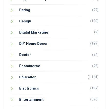
(77)
Dating
(130)
Design
(2)
Digital Marketing
(129)
DIY Home Decor
(94)
Doctor
(96)
Ecommerce
(1,141)
Education
(107)
Electronics
(396)
Entertainment