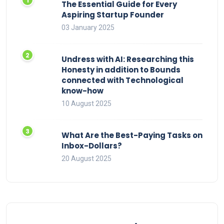
The Essential Guide for Every
Aspiring Startup Founder
03 January 2025
Undress with AI: Researching this
Honesty in addition to Bounds
connected with Technological
know-how
10 August 2025
What Are the Best-Paying Tasks on
Inbox-Dollars?
20 August 2025