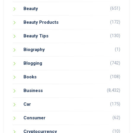
(651)
Beauty
(172)
Beauty Products
(130)
Beauty Tips
(1)
Biography
(742)
Blogging
(108)
Books
(8,432)
Business
(175)
Car
(62)
Consumer
(10)
Cryptocurrency