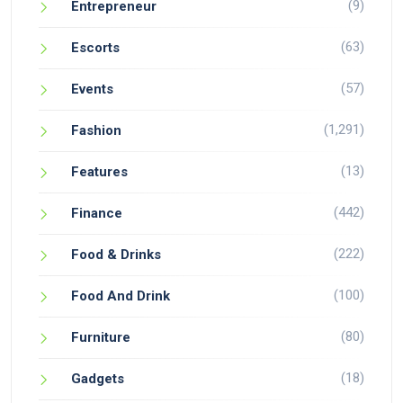
(9)
Entrepreneur
(63)
Escorts
(57)
Events
(1,291)
Fashion
(13)
Features
(442)
Finance
(222)
Food & Drinks
(100)
Food And Drink
(80)
Furniture
(18)
Gadgets