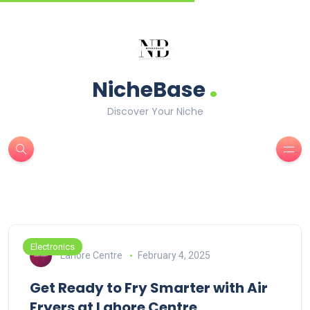
.
NicheBase
Discover Your Niche
Electronics
Lahore Centre
February 4, 2025
Get Ready to Fry Smarter with Air
Fryers at Lahore Centre