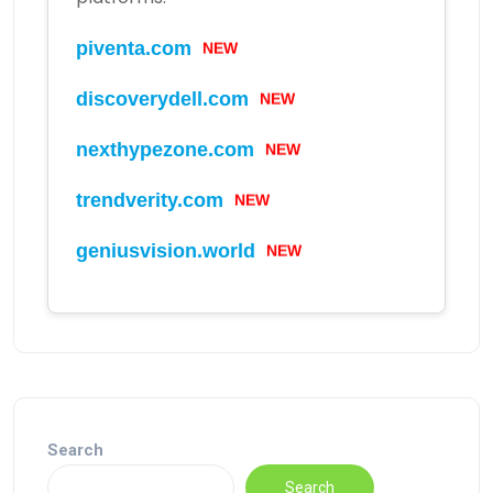
piventa.com
NEW
discoverydell.com
NEW
nexthypezone.com
NEW
trendverity.com
NEW
geniusvision.world
NEW
Search
Search