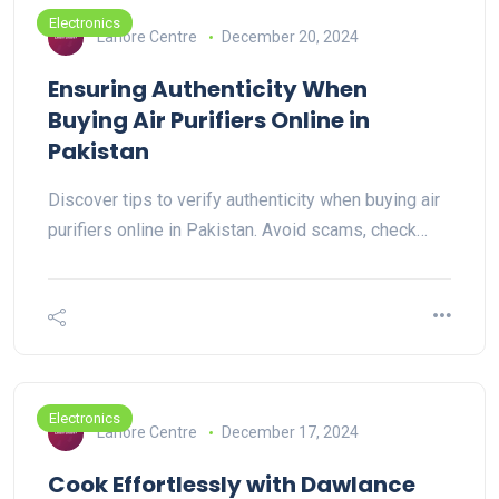
Electronics
Lahore Centre
December 20, 2024
Ensuring Authenticity When
Buying Air Purifiers Online in
Pakistan
Discover tips to verify authenticity when buying air
purifiers online in Pakistan. Avoid scams, check…
Electronics
Lahore Centre
December 17, 2024
Cook Effortlessly with Dawlance