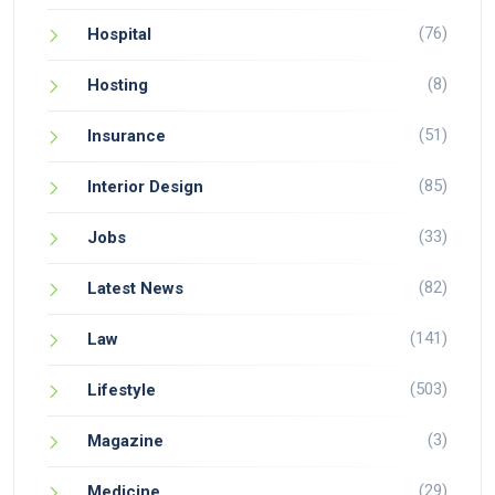
(76)
Hospital
(8)
Hosting
(51)
Insurance
(85)
Interior Design
(33)
Jobs
(82)
Latest News
(141)
Law
(503)
Lifestyle
(3)
Magazine
(29)
Medicine