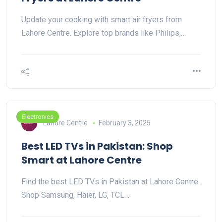
Update your cooking with smart air fryers from
Lahore Centre. Explore top brands like Philips,…
Electronics
Lahore Centre
February 3, 2025
Best LED TVs in Pakistan: Shop
Smart at Lahore Centre
Find the best LED TVs in Pakistan at Lahore Centre.
Shop Samsung, Haier, LG, TCL…