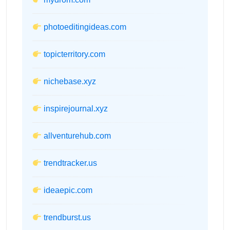
photoeditingideas.com
topicterritory.com
nichebase.xyz
inspirejournal.xyz
allventurehub.com
trendtracker.us
ideaepic.com
trendburst.us