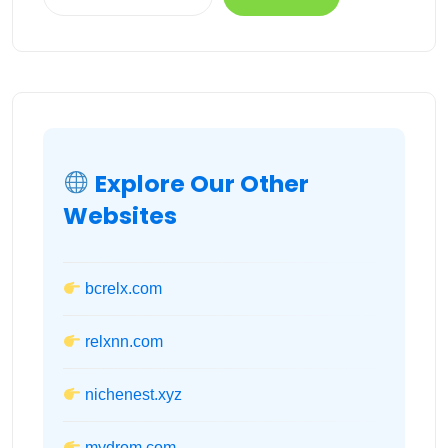
Explore Our Other
Websites
bcrelx.com
relxnn.com
nichenest.xyz
mydrom.com