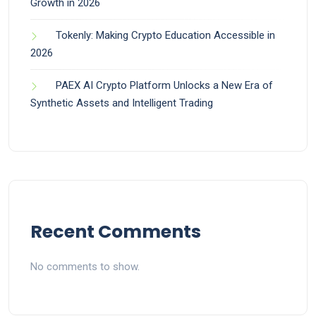
Growth in 2026
Tokenly: Making Crypto Education Accessible in
2026
PAEX AI Crypto Platform Unlocks a New Era of
Synthetic Assets and Intelligent Trading
Recent Comments
No comments to show.