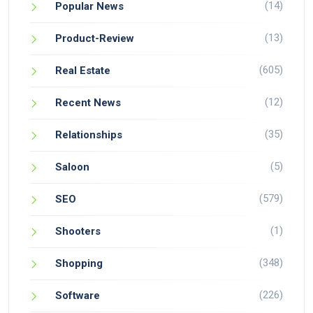
(14)
Popular News
(13)
Product-Review
(605)
Real Estate
(12)
Recent News
(35)
Relationships
(5)
Saloon
(579)
SEO
(1)
Shooters
(348)
Shopping
(226)
Software