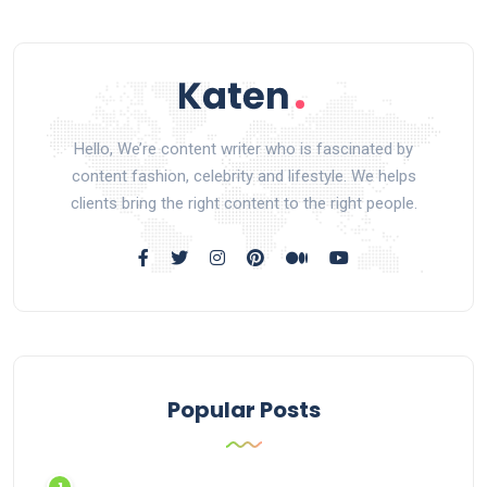
Hello, We’re content writer who is fascinated by
content fashion, celebrity and lifestyle. We helps
clients bring the right content to the right people.
Popular Posts