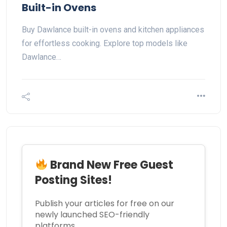
Built-in Ovens
Buy Dawlance built-in ovens and kitchen appliances
for effortless cooking. Explore top models like
Dawlance…
Brand New Free Guest
Posting Sites!
Publish your articles for free on our
newly launched SEO-friendly
platforms.