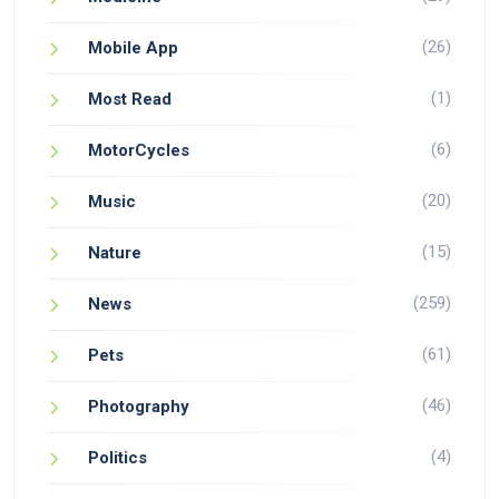
(26)
Mobile App
(1)
Most Read
(6)
MotorCycles
(20)
Music
(15)
Nature
(259)
News
(61)
Pets
(46)
Photography
(4)
Politics