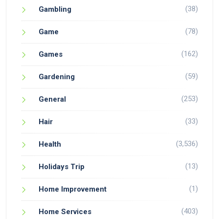
(38)
Gambling
(78)
Game
(162)
Games
(59)
Gardening
(253)
General
(33)
Hair
(3,536)
Health
(13)
Holidays Trip
(1)
Home Improvement
(403)
Home Services