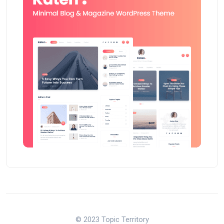
© 2023 Topic Territory