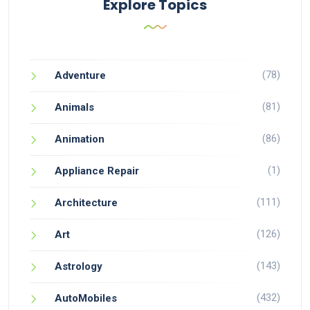
Explore Topics
(78)
Adventure
(81)
Animals
(86)
Animation
(1)
Appliance Repair
(111)
Architecture
(126)
Art
(143)
Astrology
(432)
AutoMobiles