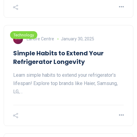
Technology
Lahore Centre
January 30, 2025
Simple Habits to Extend Your
Refrigerator Longevity
Learn simple habits to extend your refrigerator’s
lifespan! Explore top brands like Haier, Samsung,
LG,…