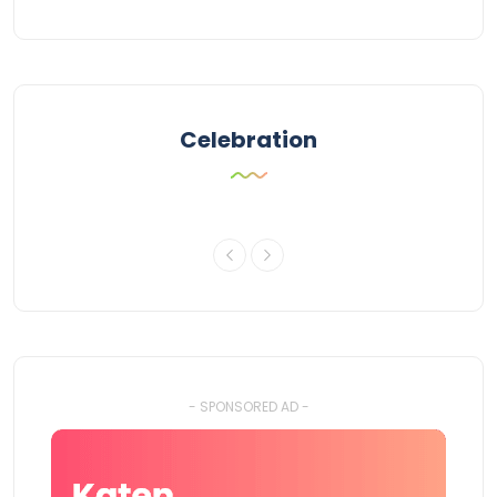
Celebration
- SPONSORED AD -