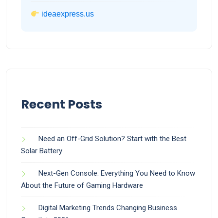
ideaexpress.us
Recent Posts
Need an Off-Grid Solution? Start with the Best
Solar Battery
Next-Gen Console: Everything You Need to Know
About the Future of Gaming Hardware
Digital Marketing Trends Changing Business