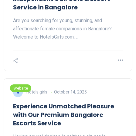
Service in Bangalore
Are you searching for young, stunning, and
affectionate female companions in Bangalore?
Welcome to HotelsGirls.com,…
Website
Hotels girls
October 14, 2025
Experience Unmatched Pleasure
with Our Premium Bangalore
Escorts Service