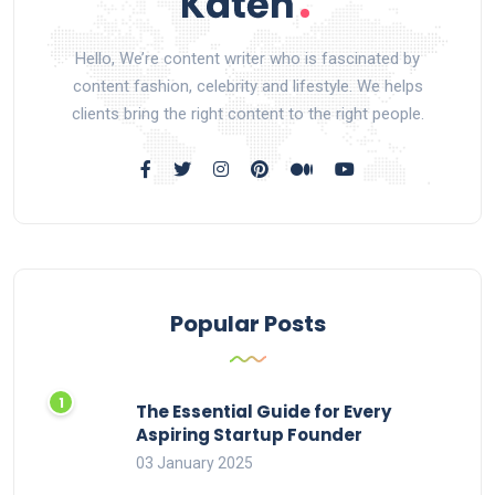
Hello, We’re content writer who is fascinated by
content fashion, celebrity and lifestyle. We helps
clients bring the right content to the right people.
Popular Posts
The Essential Guide for Every
Aspiring Startup Founder
03 January 2025