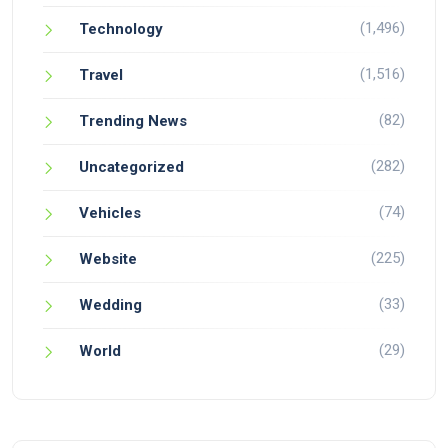
(1,496)
Technology
(1,516)
Travel
(82)
Trending News
(282)
Uncategorized
(74)
Vehicles
(225)
Website
(33)
Wedding
(29)
World