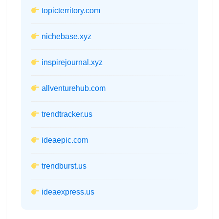
topicterritory.com
nichebase.xyz
inspirejournal.xyz
allventurehub.com
trendtracker.us
ideaepic.com
trendburst.us
ideaexpress.us