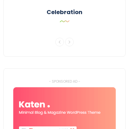
Celebration
- SPONSORED AD -