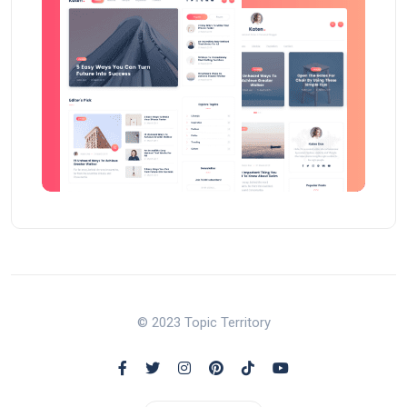
© 2023 Topic Territory