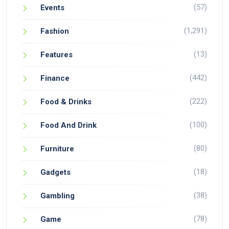
(57)
Events
(1,291)
Fashion
(13)
Features
(442)
Finance
(222)
Food & Drinks
(100)
Food And Drink
(80)
Furniture
(18)
Gadgets
(38)
Gambling
(78)
Game