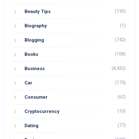
(130)
Beauty Tips
(1)
Biography
(742)
Blogging
(108)
Books
(8,432)
Business
(175)
Car
(62)
Consumer
(10)
Cryptocurrency
(77)
Dating