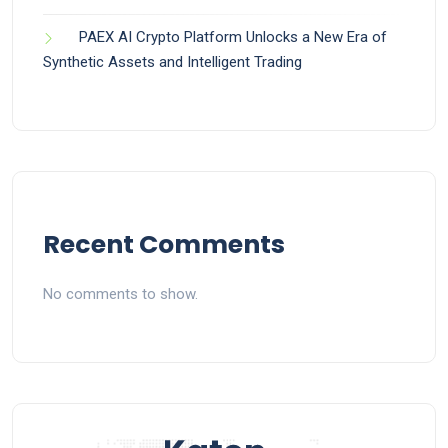
PAEX AI Crypto Platform Unlocks a New Era of
Synthetic Assets and Intelligent Trading
Recent Comments
No comments to show.