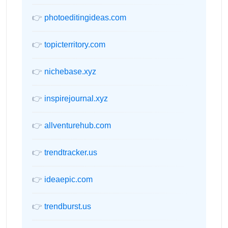
👉
photoeditingideas.com
👉
topicterritory.com
👉
nichebase.xyz
👉
inspirejournal.xyz
👉
allventurehub.com
👉
trendtracker.us
👉
ideaepic.com
👉
trendburst.us