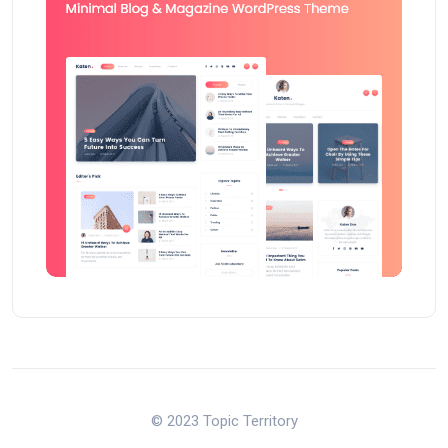
© 2023 Topic Territory