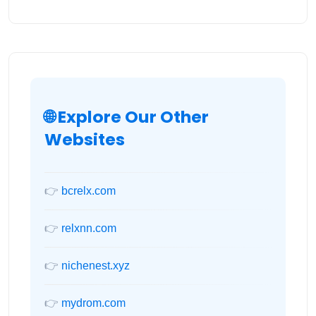
🌐 Explore Our Other
Websites
👉
bcrelx.com
👉
relxnn.com
👉
nichenest.xyz
👉
mydrom.com