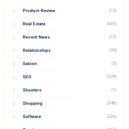
(13)
Product-Review
(605)
Real Estate
(12)
Recent News
(35)
Relationships
(5)
Saloon
(579)
SEO
(1)
Shooters
(348)
Shopping
(226)
Software