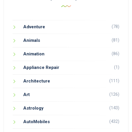
(78)
Adventure
(81)
Animals
(86)
Animation
(1)
Appliance Repair
(111)
Architecture
(126)
Art
(143)
Astrology
(432)
AutoMobiles