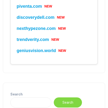
NEW
piventa.com
NEW
discoverydell.com
NEW
nexthypezone.com
NEW
trendverity.com
NEW
geniusvision.world
Search
Search