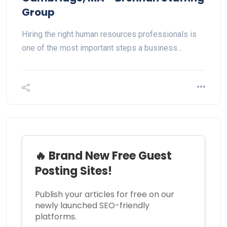
Group
Hiring the right human resources professionals is
one of the most important steps a business…
🔥 Brand New Free Guest
Posting Sites!
Publish your articles for free on our
newly launched SEO-friendly
platforms.