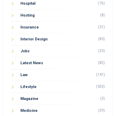
(76)
Hospital
(8)
Hosting
(51)
Insurance
(85)
Interior Design
(33)
Jobs
(82)
Latest News
(141)
Law
(503)
Lifestyle
(3)
Magazine
(29)
Medicine