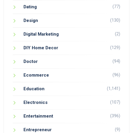
(77)
Dating
(130)
Design
(2)
Digital Marketing
(129)
DIY Home Decor
(94)
Doctor
(96)
Ecommerce
(1,141)
Education
(107)
Electronics
(396)
Entertainment
(9)
Entrepreneur