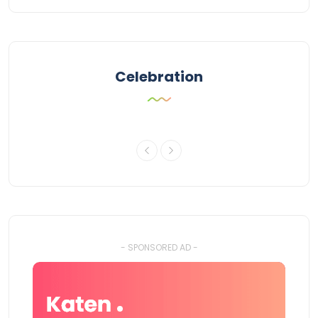
Celebration
- SPONSORED AD -