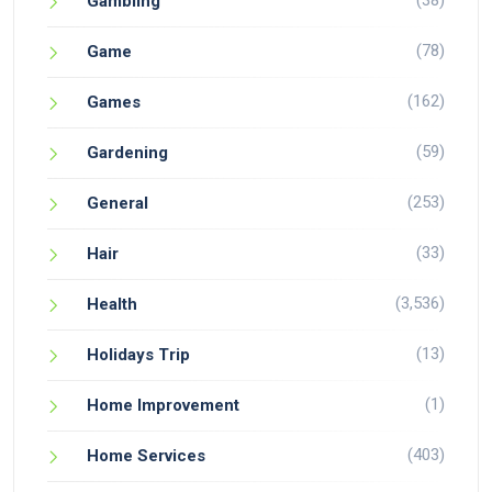
(38)
Gambling
(78)
Game
(162)
Games
(59)
Gardening
(253)
General
(33)
Hair
(3,536)
Health
(13)
Holidays Trip
(1)
Home Improvement
(403)
Home Services