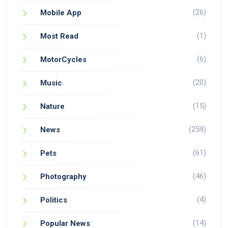
(26)
Mobile App
(1)
Most Read
(6)
MotorCycles
(20)
Music
(15)
Nature
(259)
News
(61)
Pets
(46)
Photography
(4)
Politics
(14)
Popular News