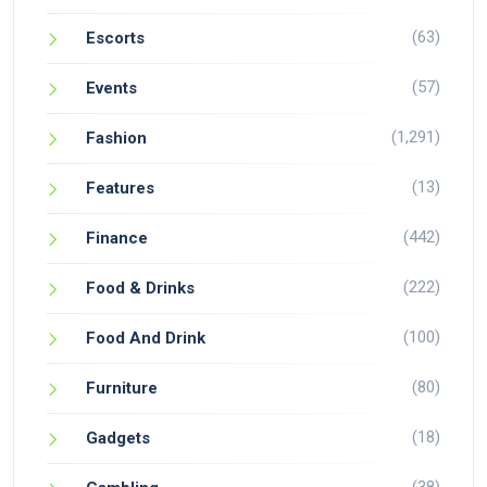
(63)
Escorts
(57)
Events
(1,291)
Fashion
(13)
Features
(442)
Finance
(222)
Food & Drinks
(100)
Food And Drink
(80)
Furniture
(18)
Gadgets