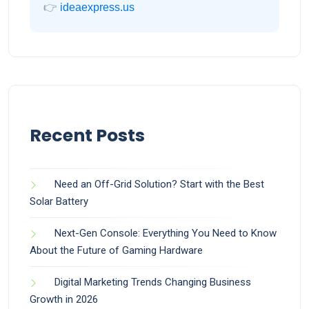
👉
ideaexpress.us
Recent Posts
Need an Off-Grid Solution? Start with the Best
Solar Battery
Next-Gen Console: Everything You Need to Know
About the Future of Gaming Hardware
Digital Marketing Trends Changing Business
Growth in 2026