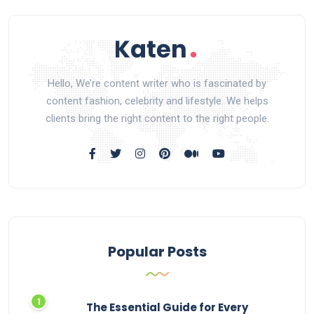
Hello, We’re content writer who is fascinated by
content fashion, celebrity and lifestyle. We helps
clients bring the right content to the right people.
Popular Posts
The Essential Guide for Every