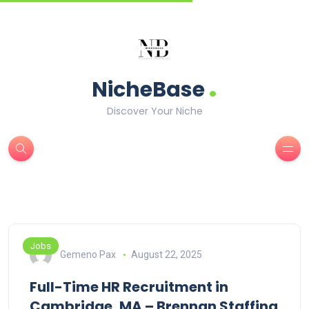
.
NicheBase
Discover Your Niche
Jobs
Gemeno Pax
August 22, 2025
Full-Time HR Recruitment in
Cambridge, MA – Brennan Staffing