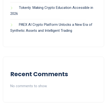
Tokenly: Making Crypto Education Accessible in
2026
PAEX AI Crypto Platform Unlocks a New Era of
Synthetic Assets and Intelligent Trading
Recent Comments
No comments to show.