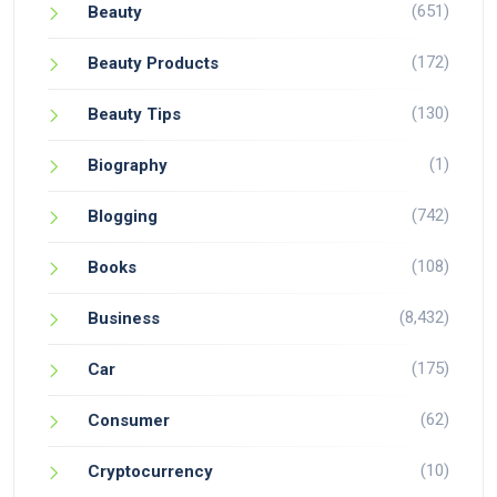
(651)
Beauty
(172)
Beauty Products
(130)
Beauty Tips
(1)
Biography
(742)
Blogging
(108)
Books
(8,432)
Business
(175)
Car
(62)
Consumer
(10)
Cryptocurrency