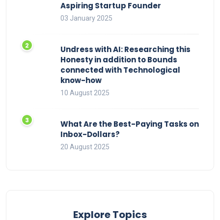
Aspiring Startup Founder
03 January 2025
Undress with AI: Researching this
Honesty in addition to Bounds
connected with Technological
know-how
10 August 2025
What Are the Best-Paying Tasks on
Inbox-Dollars?
20 August 2025
Explore Topics