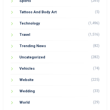
(265)
Sports
(5)
Tattoos And Body Art
(1,496)
Technology
(1,516)
Travel
(82)
Trending News
(282)
Uncategorized
(74)
Vehicles
(225)
Website
(33)
Wedding
(29)
World