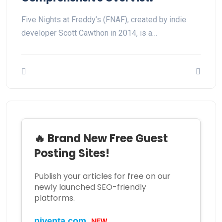
Five Nights at Freddy’s (FNAF), created by indie
developer Scott Cawthon in 2014, is a…
🔥 Brand New Free Guest
Posting Sites!
Publish your articles for free on our
newly launched SEO-friendly
platforms.
NEW
piventa.com