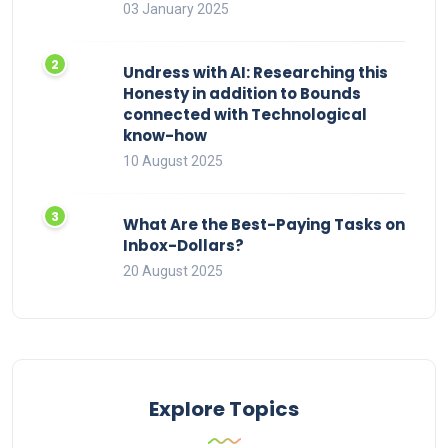
03 January 2025
Undress with AI: Researching this
Honesty in addition to Bounds
connected with Technological
know-how
10 August 2025
What Are the Best-Paying Tasks on
Inbox-Dollars?
20 August 2025
Explore Topics