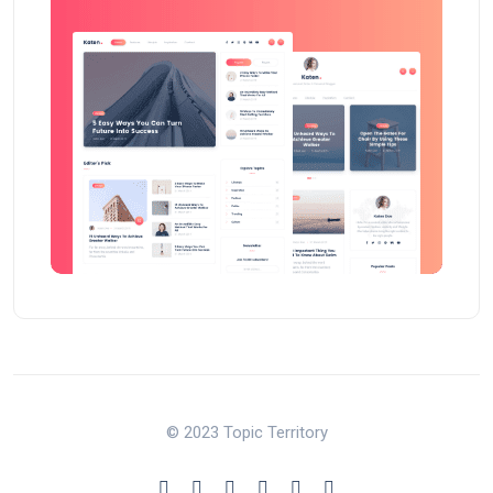
© 2023 Topic Territory