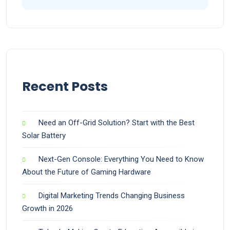
Recent Posts
Need an Off-Grid Solution? Start with the Best
Solar Battery
Next-Gen Console: Everything You Need to Know
About the Future of Gaming Hardware
Digital Marketing Trends Changing Business
Growth in 2026