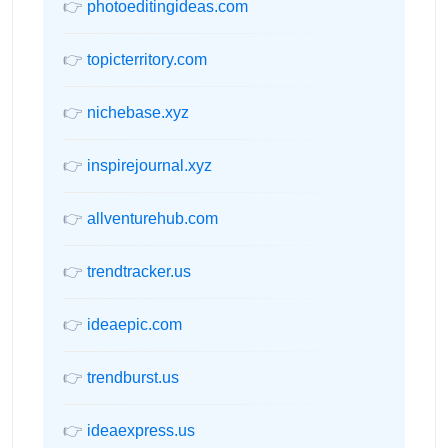
👉
photoeditingideas.com
👉
topicterritory.com
👉
nichebase.xyz
👉
inspirejournal.xyz
👉
allventurehub.com
👉
trendtracker.us
👉
ideaepic.com
👉
trendburst.us
👉
ideaexpress.us