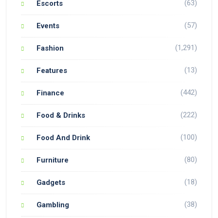
(63)
Escorts
(57)
Events
(1,291)
Fashion
(13)
Features
(442)
Finance
(222)
Food & Drinks
(100)
Food And Drink
(80)
Furniture
(18)
Gadgets
(38)
Gambling