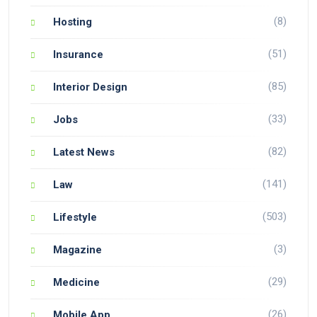
(8)
Hosting
(51)
Insurance
(85)
Interior Design
(33)
Jobs
(82)
Latest News
(141)
Law
(503)
Lifestyle
(3)
Magazine
(29)
Medicine
(26)
Mobile App