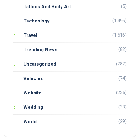
(5)
Tattoos And Body Art
(1,496)
Technology
(1,516)
Travel
(82)
Trending News
(282)
Uncategorized
(74)
Vehicles
(225)
Website
(33)
Wedding
(29)
World