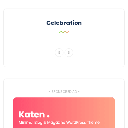
Celebration
- SPONSORED AD -