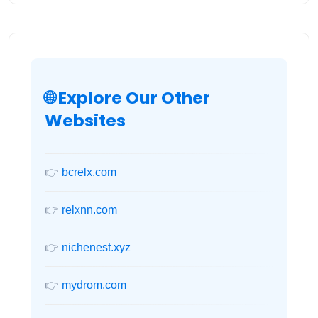
🌐 Explore Our Other
Websites
👉
bcrelx.com
👉
relxnn.com
👉
nichenest.xyz
👉
mydrom.com