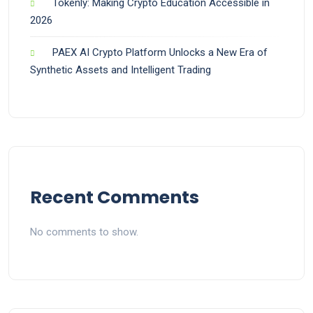
Tokenly: Making Crypto Education Accessible in
2026
PAEX AI Crypto Platform Unlocks a New Era of
Synthetic Assets and Intelligent Trading
Recent Comments
No comments to show.