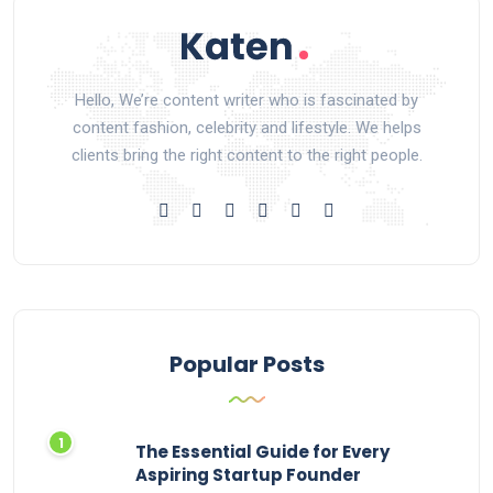
Hello, We’re content writer who is fascinated by
content fashion, celebrity and lifestyle. We helps
clients bring the right content to the right people.
Popular Posts
The Essential Guide for Every
Aspiring Startup Founder