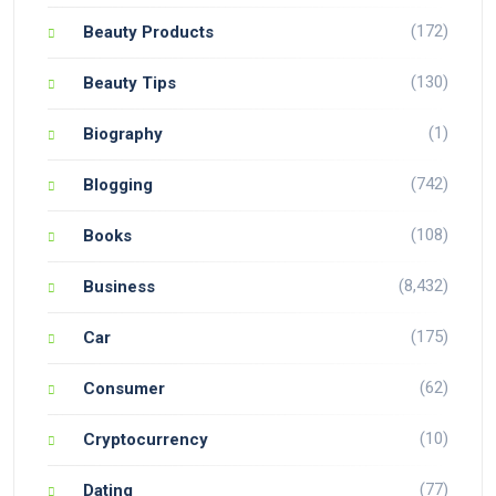
(172)
Beauty Products
(130)
Beauty Tips
(1)
Biography
(742)
Blogging
(108)
Books
(8,432)
Business
(175)
Car
(62)
Consumer
(10)
Cryptocurrency
(77)
Dating