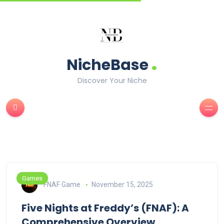
.
NicheBase
Discover Your Niche
Games
FNAF Game
November 15, 2025
Five Nights at Freddy’s (FNAF): A
Comprehensive Overview