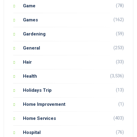
(78)
Game
(162)
Games
(59)
Gardening
(253)
General
(33)
Hair
(3,536)
Health
(13)
Holidays Trip
(1)
Home Improvement
(403)
Home Services
(76)
Hospital