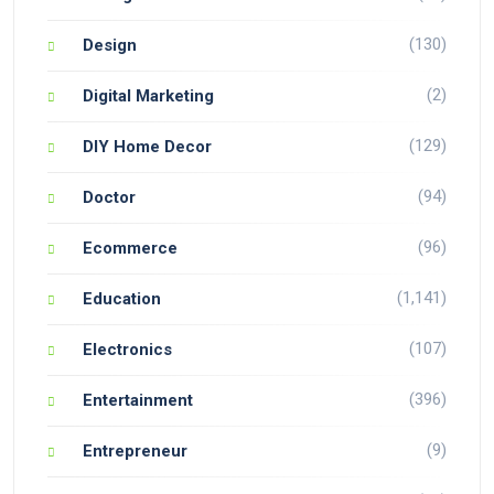
(130)
Design
(2)
Digital Marketing
(129)
DIY Home Decor
(94)
Doctor
(96)
Ecommerce
(1,141)
Education
(107)
Electronics
(396)
Entertainment
(9)
Entrepreneur