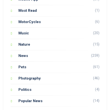
(1)
Most Read
(6)
MotorCycles
(20)
Music
(15)
Nature
(259)
News
(61)
Pets
(46)
Photography
(4)
Politics
(14)
Popular News