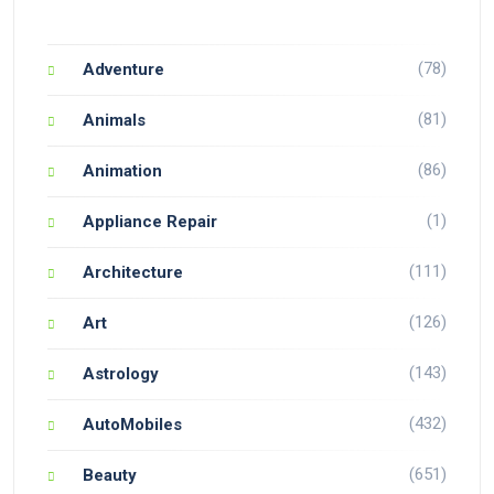
(78)
Adventure
(81)
Animals
(86)
Animation
(1)
Appliance Repair
(111)
Architecture
(126)
Art
(143)
Astrology
(432)
AutoMobiles
(651)
Beauty