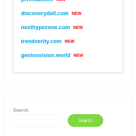
NEW
discoverydell.com
NEW
nexthypezone.com
NEW
trendverity.com
NEW
geniusvision.world
Search
Search