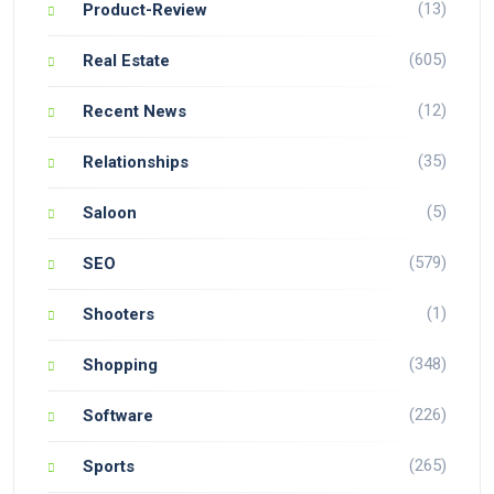
(13)
Product-Review
(605)
Real Estate
(12)
Recent News
(35)
Relationships
(5)
Saloon
(579)
SEO
(1)
Shooters
(348)
Shopping
(226)
Software
(265)
Sports