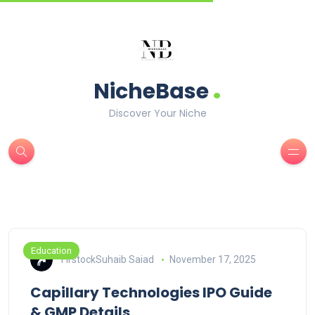
.
NicheBase
Discover Your Niche
Education
FirstockSuhaib Saiad
November 17, 2025
Capillary Technologies IPO Guide
& GMP Details