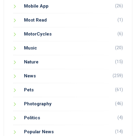
(26)
Mobile App
(1)
Most Read
(6)
MotorCycles
(20)
Music
(15)
Nature
(259)
News
(61)
Pets
(46)
Photography
(4)
Politics
(14)
Popular News