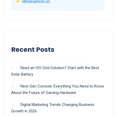
ideaexpress.us
Recent Posts
Need an Off-Grid Solution? Start with the Best
Solar Battery
Next-Gen Console: Everything You Need to Know
About the Future of Gaming Hardware
Digital Marketing Trends Changing Business
Growth in 2026