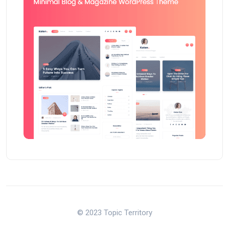
© 2023 Topic Territory