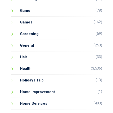
(78)
Game
(162)
Games
(59)
Gardening
(253)
General
(33)
Hair
(3,536)
Health
(13)
Holidays Trip
(1)
Home Improvement
(403)
Home Services