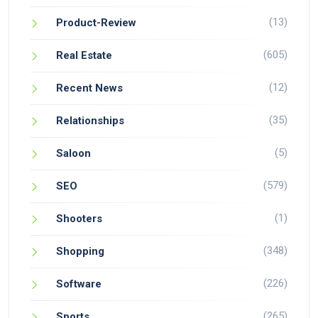
(13)
Product-Review
(605)
Real Estate
(12)
Recent News
(35)
Relationships
(5)
Saloon
(579)
SEO
(1)
Shooters
(348)
Shopping
(226)
Software
(265)
Sports