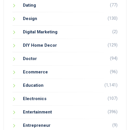
(77)
Dating
(130)
Design
(2)
Digital Marketing
(129)
DIY Home Decor
(94)
Doctor
(96)
Ecommerce
(1,141)
Education
(107)
Electronics
(396)
Entertainment
(9)
Entrepreneur