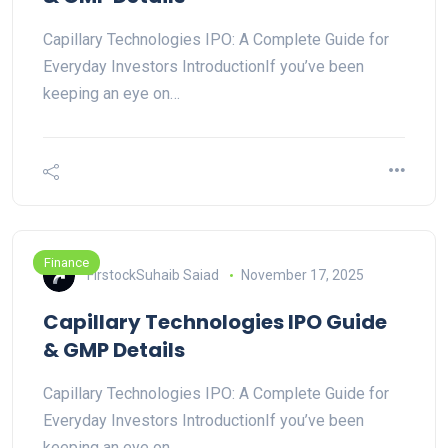
Capillary Technologies IPO: A Complete Guide for
Everyday Investors IntroductionIf you’ve been
keeping an eye on…
Finance
FirstockSuhaib Saiad
November 17, 2025
Capillary Technologies IPO Guide
& GMP Details
Capillary Technologies IPO: A Complete Guide for
Everyday Investors IntroductionIf you’ve been
keeping an eye on…