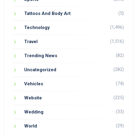
(5)
Tattoos And Body Art
(1,496)
Technology
(1,516)
Travel
(82)
Trending News
(282)
Uncategorized
(74)
Vehicles
(225)
Website
(33)
Wedding
(29)
World