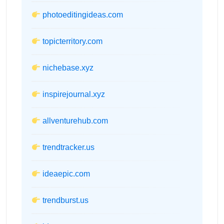
photoeditingideas.com
topicterritory.com
nichebase.xyz
inspirejournal.xyz
allventurehub.com
trendtracker.us
ideaepic.com
trendburst.us