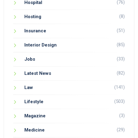
(76)
Hospital
(8)
Hosting
(51)
Insurance
(85)
Interior Design
(33)
Jobs
(82)
Latest News
(141)
Law
(503)
Lifestyle
(3)
Magazine
(29)
Medicine