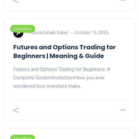
Education
FirstockSuhaib Saiad
October 15, 2025
Futures and Options Trading for
Beginners | Meaning & Guide
Futures and Options Trading for Beginners: A
Complete GuideIntroductionHave you ever
wondered how investors make…
Education