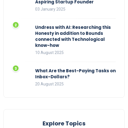
Aspiring Startup Founder
03 January 2025
Undress with AI: Researching this
Honesty in addition to Bounds
connected with Technological
know-how
10 August 2025
What Are the Best-Paying Tasks on
Inbox-Dollars?
20 August 2025
Explore Topics