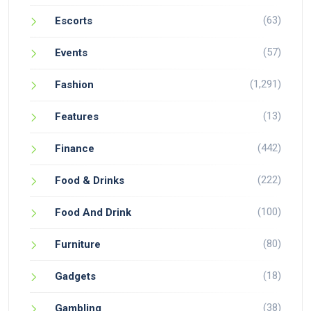
(63)
Escorts
(57)
Events
(1,291)
Fashion
(13)
Features
(442)
Finance
(222)
Food & Drinks
(100)
Food And Drink
(80)
Furniture
(18)
Gadgets
(38)
Gambling