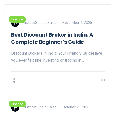
Finance
FirstockSuhaib Saiad
November 4, 2025
Best Discount Broker in India: A
Complete Beginner’s Guide
Discount Brokers in India: Your Friendly GuideHave
you ever felt like investing or trading in…
Finance
FirstockSuhaib Saiad
October 23, 2025