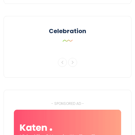
Celebration
- SPONSORED AD -