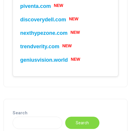
NEW
piventa.com
NEW
discoverydell.com
NEW
nexthypezone.com
NEW
trendverity.com
NEW
geniusvision.world
Search
Search