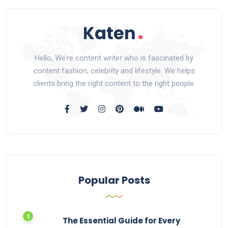
Hello, We’re content writer who is fascinated by
content fashion, celebrity and lifestyle. We helps
clients bring the right content to the right people.
Popular Posts
The Essential Guide for Every