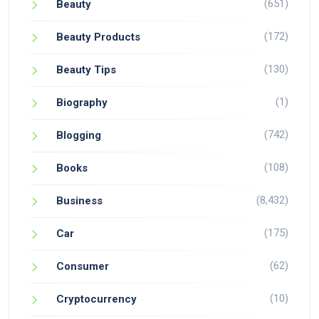
(651)
Beauty
(172)
Beauty Products
(130)
Beauty Tips
(1)
Biography
(742)
Blogging
(108)
Books
(8,432)
Business
(175)
Car
(62)
Consumer
(10)
Cryptocurrency