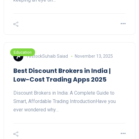
Education
FirstockSuhaib Saiad
November 13, 2025
Best Discount Brokers in India |
Low-Cost Trading Apps 2025
Discount Brokers in India: A Complete Guide to
Smart, Affordable Trading IntroductionHave you
ever wondered why…