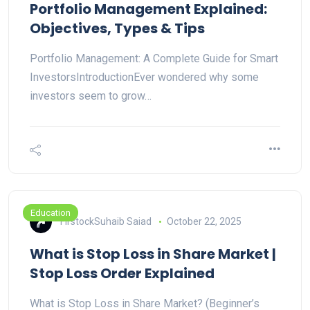
Portfolio Management Explained:
Objectives, Types & Tips
Portfolio Management: A Complete Guide for Smart
InvestorsIntroductionEver wondered why some
investors seem to grow…
Education
FirstockSuhaib Saiad
October 22, 2025
What is Stop Loss in Share Market |
Stop Loss Order Explained
What is Stop Loss in Share Market? (Beginner’s