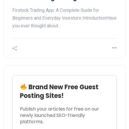
Firstock Trading App: A Complete Guide for
Beginners and Everyday Investors IntroductionHave
you ever thought about…
Brand New Free Guest
Posting Sites!
Publish your articles for free on our
newly launched SEO-friendly
platforms.