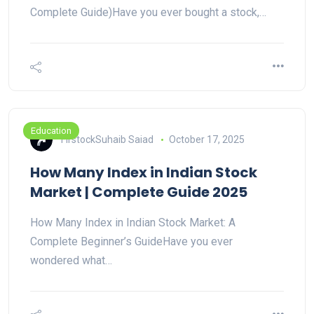
Complete Guide)Have you ever bought a stock,…
Education
FirstockSuhaib Saiad
October 17, 2025
How Many Index in Indian Stock
Market | Complete Guide 2025
How Many Index in Indian Stock Market: A
Complete Beginner’s GuideHave you ever
wondered what…