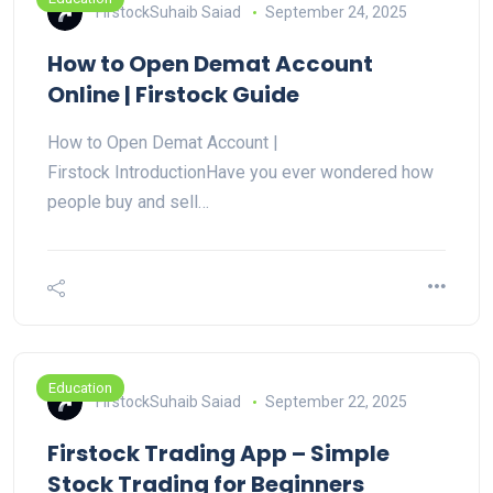
FirstockSuhaib Saiad
September 24, 2025
How to Open Demat Account
Online | Firstock Guide
How to Open Demat Account |
Firstock IntroductionHave you ever wondered how
people buy and sell…
Education
FirstockSuhaib Saiad
September 22, 2025
Firstock Trading App – Simple
Stock Trading for Beginners