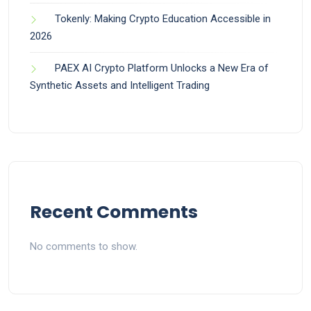
Tokenly: Making Crypto Education Accessible in
2026
PAEX AI Crypto Platform Unlocks a New Era of
Synthetic Assets and Intelligent Trading
Recent Comments
No comments to show.