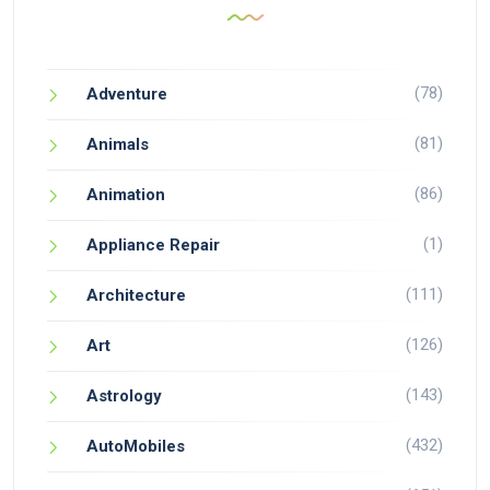
(78)
Adventure
(81)
Animals
(86)
Animation
(1)
Appliance Repair
(111)
Architecture
(126)
Art
(143)
Astrology
(432)
AutoMobiles