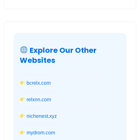
Explore Our Other
Websites
bcrelx.com
relxnn.com
nichenest.xyz
mydrom.com