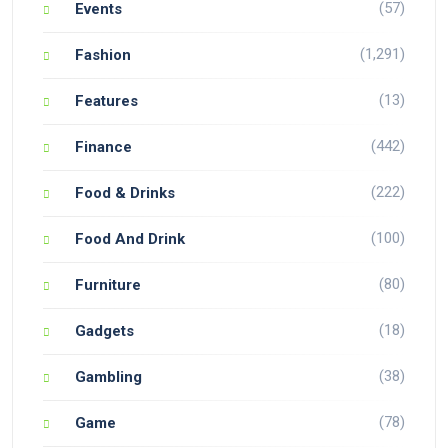
(57)
Events
(1,291)
Fashion
(13)
Features
(442)
Finance
(222)
Food & Drinks
(100)
Food And Drink
(80)
Furniture
(18)
Gadgets
(38)
Gambling
(78)
Game