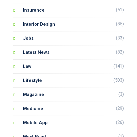
(51)
Insurance
(85)
Interior Design
(33)
Jobs
(82)
Latest News
(141)
Law
(503)
Lifestyle
(3)
Magazine
(29)
Medicine
(26)
Mobile App
(1)
Most Read