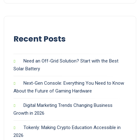
Recent Posts
Need an Off-Grid Solution? Start with the Best
Solar Battery
Next-Gen Console: Everything You Need to Know
About the Future of Gaming Hardware
Digital Marketing Trends Changing Business
Growth in 2026
Tokenly: Making Crypto Education Accessible in
2026