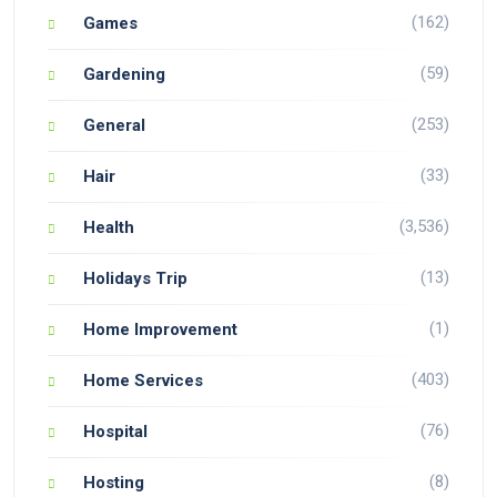
(162)
Games
(59)
Gardening
(253)
General
(33)
Hair
(3,536)
Health
(13)
Holidays Trip
(1)
Home Improvement
(403)
Home Services
(76)
Hospital
(8)
Hosting