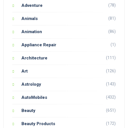
(78)
Adventure
(81)
Animals
(86)
Animation
(1)
Appliance Repair
(111)
Architecture
(126)
Art
(143)
Astrology
(432)
AutoMobiles
(651)
Beauty
(172)
Beauty Products