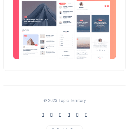
© 2023 Topic Territory