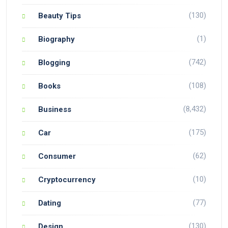
(130)
Beauty Tips
(1)
Biography
(742)
Blogging
(108)
Books
(8,432)
Business
(175)
Car
(62)
Consumer
(10)
Cryptocurrency
(77)
Dating
(130)
Design