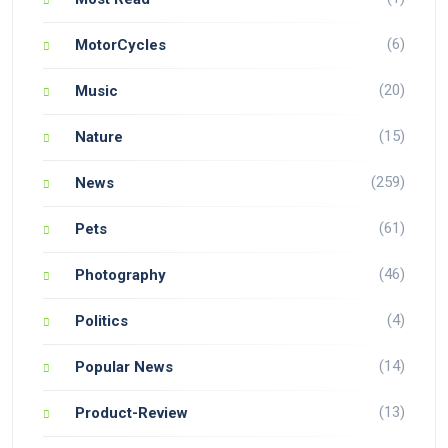
(6)
MotorCycles
(20)
Music
(15)
Nature
(259)
News
(61)
Pets
(46)
Photography
(4)
Politics
(14)
Popular News
(13)
Product-Review