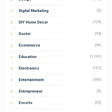
(2)
Digital Marketing
(129)
DIY Home Decor
(94)
Doctor
(96)
Ecommerce
(1,141)
Education
(107)
Electronics
(396)
Entertainment
(9)
Entrepreneur
(63)
Escorts