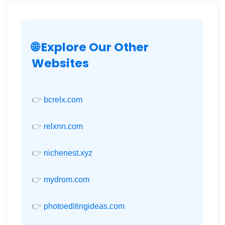
🌐 Explore Our Other
Websites
👉
bcrelx.com
👉
relxnn.com
👉
nichenest.xyz
👉
mydrom.com
👉
photoeditingideas.com