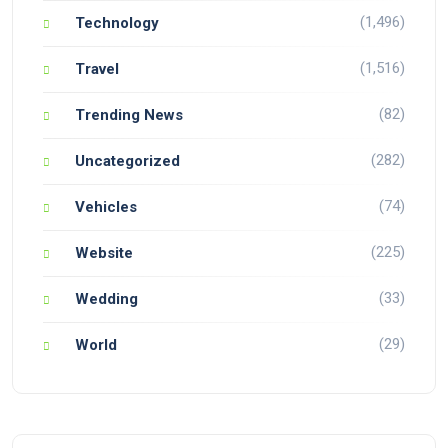
(1,496)
Technology
(1,516)
Travel
(82)
Trending News
(282)
Uncategorized
(74)
Vehicles
(225)
Website
(33)
Wedding
(29)
World