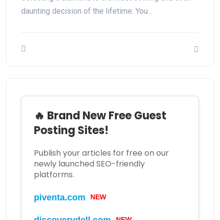
daunting decision of the lifetime. You…
🔥 Brand New Free Guest
Posting Sites!
Publish your articles for free on our
newly launched SEO-friendly
platforms.
NEW
piventa.com
NEW
discoverydell.com