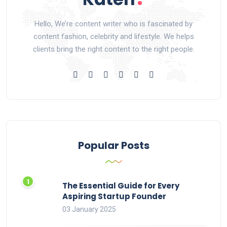
Hello, We’re content writer who is fascinated by
content fashion, celebrity and lifestyle. We helps
clients bring the right content to the right people.
Popular Posts
The Essential Guide for Every
Aspiring Startup Founder
03 January 2025