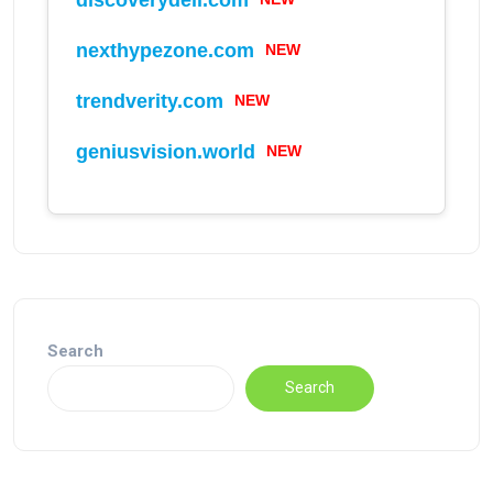
NEW
nexthypezone.com
NEW
trendverity.com
NEW
geniusvision.world
Search
Search