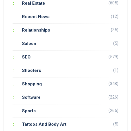
(605)
Real Estate
(12)
Recent News
(35)
Relationships
(5)
Saloon
(579)
SEO
(1)
Shooters
(348)
Shopping
(226)
Software
(265)
Sports
(5)
Tattoos And Body Art