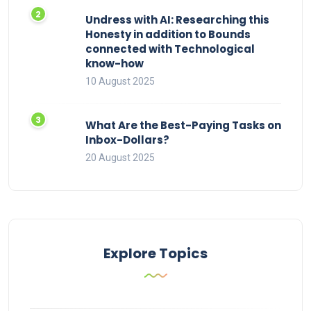
Undress with AI: Researching this
Honesty in addition to Bounds
connected with Technological
know-how
10 August 2025
What Are the Best-Paying Tasks on
Inbox-Dollars?
20 August 2025
Explore Topics