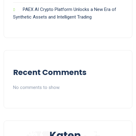
PAEX AI Crypto Platform Unlocks a New Era of
Synthetic Assets and Intelligent Trading
Recent Comments
No comments to show.