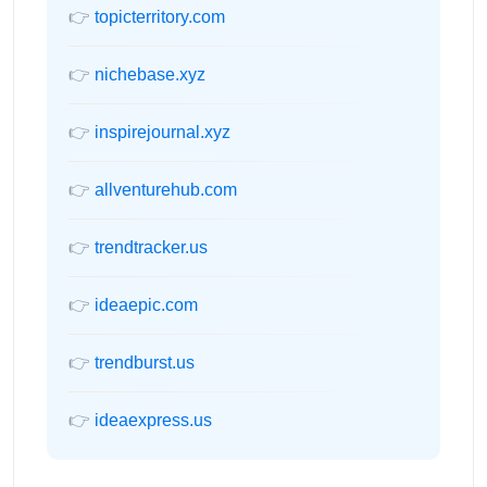
👉
topicterritory.com
👉
nichebase.xyz
👉
inspirejournal.xyz
👉
allventurehub.com
👉
trendtracker.us
👉
ideaepic.com
👉
trendburst.us
👉
ideaexpress.us