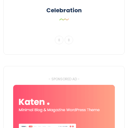
Celebration
- SPONSORED AD -