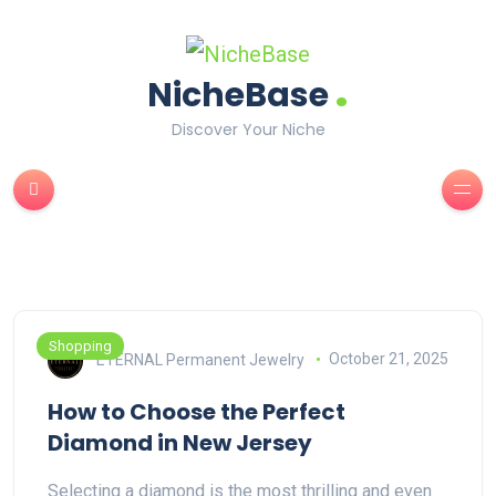
.
NicheBase
Discover Your Niche
Shopping
ETERNAL Permanent Jewelry
October 21, 2025
How to Choose the Perfect
Diamond in New Jersey
Selecting a diamond is the most thrilling and even