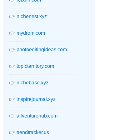
👉
nichenest.xyz
👉
mydrom.com
👉
photoeditingideas.com
👉
topicterritory.com
👉
nichebase.xyz
👉
inspirejournal.xyz
👉
allventurehub.com
👉
trendtracker.us