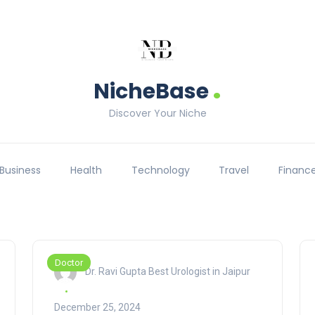
.
NicheBase
Discover Your Niche
Business
Health
Technology
Travel
Financ
Doctor
Dr. Ravi Gupta Best Urologist in Jaipur
December 25, 2024