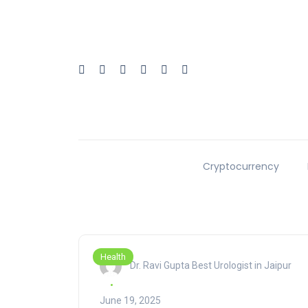
Cryptocurrency
Health
Dr. Ravi Gupta Best Urologist in Jaipur
June 19, 2025