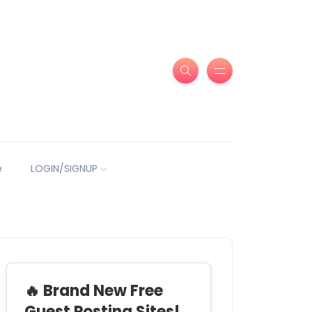
e
LOGIN/SIGNUP
🔥 Brand New Free
Guest Posting Sites!