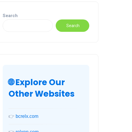
Search
Search
🌐 Explore Our
Other Websites
👉
bcrelx.com
👉
relxnn.com