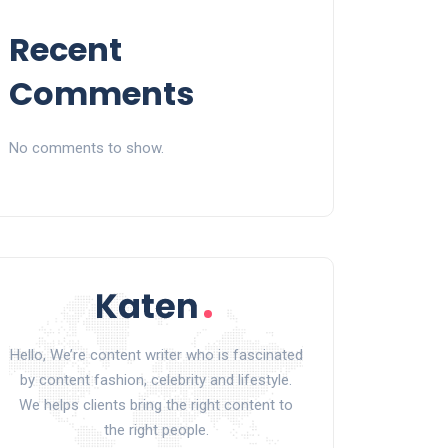
Recent
Comments
No comments to show.
Hello, We’re content writer who is fascinated
by content fashion, celebrity and lifestyle.
We helps clients bring the right content to
the right people.