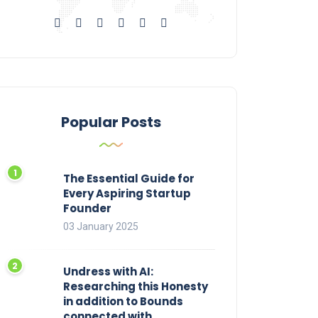
Popular Posts
The Essential Guide for
Every Aspiring Startup
Founder
03 January 2025
Undress with AI:
Researching this Honesty
in addition to Bounds
connected with