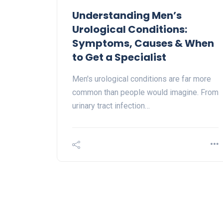
Understanding Men’s
Urological Conditions:
Symptoms, Causes & When
to Get a Specialist
Men's urological conditions are far more
common than people would imagine. From
urinary tract infection…