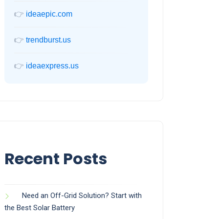
👉
ideaepic.com
👉
trendburst.us
👉
ideaexpress.us
Recent Posts
Need an Off-Grid Solution? Start with
the Best Solar Battery