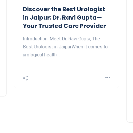
Discover the Best Urologist
in Jaipur: Dr. Ravi Gupta—
Your Trusted Care Provider
Introduction: Meet Dr. Ravi Gupta, The
Best Urologist in JaipurWhen it comes to
urological health,…