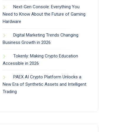
Next-Gen Console: Everything You
Need to Know About the Future of Gaming
Hardware
Digital Marketing Trends Changing
Business Growth in 2026
Tokenly: Making Crypto Education
Accessible in 2026
PAEX AI Crypto Platform Unlocks a
New Era of Synthetic Assets and Intelligent
Trading