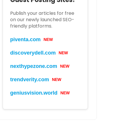
Publish your articles for free
on our newly launched SEO-
friendly platforms.
piventa.com
NEW
discoverydell.com
NEW
nexthypezone.com
NEW
trendverity.com
NEW
geniusvision.world
NEW