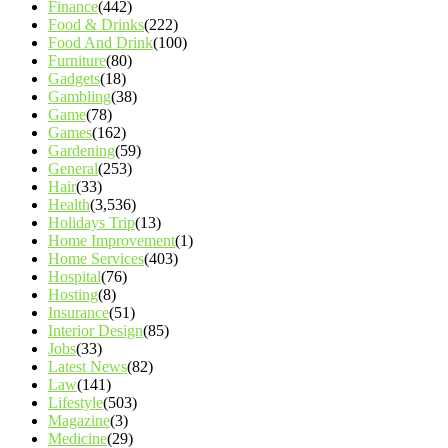
Finance
(442)
Food & Drinks
(222)
Food And Drink
(100)
Furniture
(80)
Gadgets
(18)
Gambling
(38)
Game
(78)
Games
(162)
Gardening
(59)
General
(253)
Hair
(33)
Health
(3,536)
Holidays Trip
(13)
Home Improvement
(1)
Home Services
(403)
Hospital
(76)
Hosting
(8)
Insurance
(51)
Interior Design
(85)
Jobs
(33)
Latest News
(82)
Law
(141)
Lifestyle
(503)
Magazine
(3)
Medicine
(29)