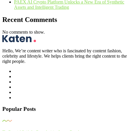
PAEX AI Crypto Platform Unlocks a New Era of Synthetic
Assets and Intelligent Trading
Recent Comments
No comments to show.
Hello, We’re content writer who is fascinated by content fashion,
celebrity and lifestyle. We helps clients bring the right content to the
right people.
Popular Posts