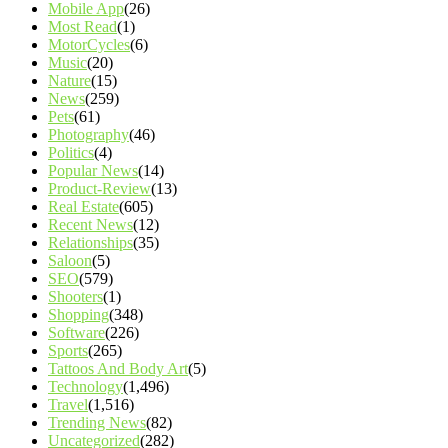
Mobile App
(26)
Most Read
(1)
MotorCycles
(6)
Music
(20)
Nature
(15)
News
(259)
Pets
(61)
Photography
(46)
Politics
(4)
Popular News
(14)
Product-Review
(13)
Real Estate
(605)
Recent News
(12)
Relationships
(35)
Saloon
(5)
SEO
(579)
Shooters
(1)
Shopping
(348)
Software
(226)
Sports
(265)
Tattoos And Body Art
(5)
Technology
(1,496)
Travel
(1,516)
Trending News
(82)
Uncategorized
(282)