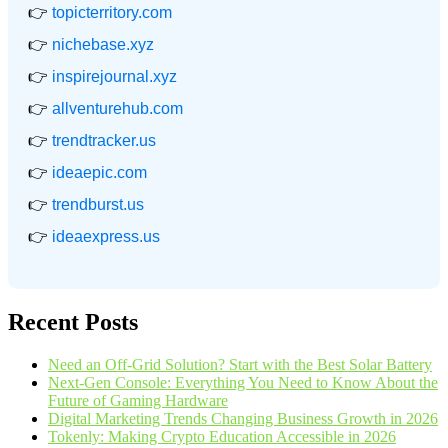
👉
topicterritory.com
👉
nichebase.xyz
👉
inspirejournal.xyz
👉
allventurehub.com
👉
trendtracker.us
👉
ideaepic.com
👉
trendburst.us
👉
ideaexpress.us
Recent Posts
Need an Off-Grid Solution? Start with the Best Solar Battery
Next-Gen Console: Everything You Need to Know About the
Future of Gaming Hardware
Digital Marketing Trends Changing Business Growth in 2026
Tokenly: Making Crypto Education Accessible in 2026