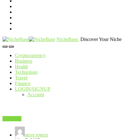
NicheBase
.
Discover Your Niche
Cryptocurrency
Business
Health
Technology
Travel
Finance
LOGIN/SIGNUP
Account
Shopping
steve rogers