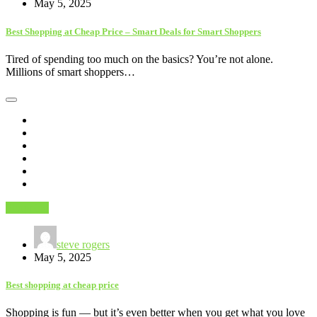
May 5, 2025
Best Shopping at Cheap Price – Smart Deals for Smart Shoppers
Tired of spending too much on the basics? You’re not alone.
Millions of smart shoppers…
Shopping
steve rogers
May 5, 2025
Best shopping at cheap price
Shopping is fun — but it’s even better when you get what you love