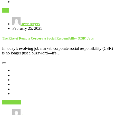
Jobs
steve rogers
February 25, 2025
The Rise of Remote Corporate Social Responsibility (CSR) Jobs
In today’s evolving job market, corporate social responsibility (CSR)
is no longer just a buzzword—it’s…
Technology