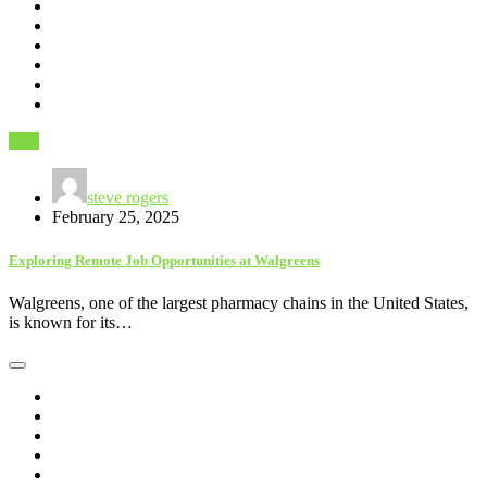
Jobs
steve rogers
February 25, 2025
Exploring Remote Job Opportunities at Walgreens
Walgreens, one of the largest pharmacy chains in the United States,
is known for its…