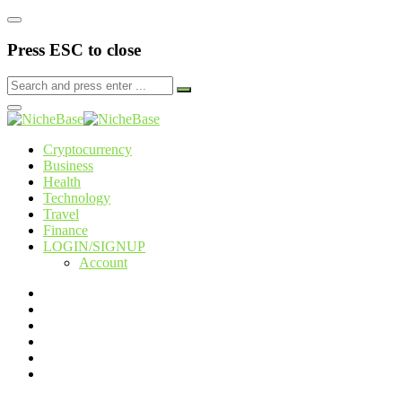
Press ESC to close
Cryptocurrency
Business
Health
Technology
Travel
Finance
LOGIN/SIGNUP
Account