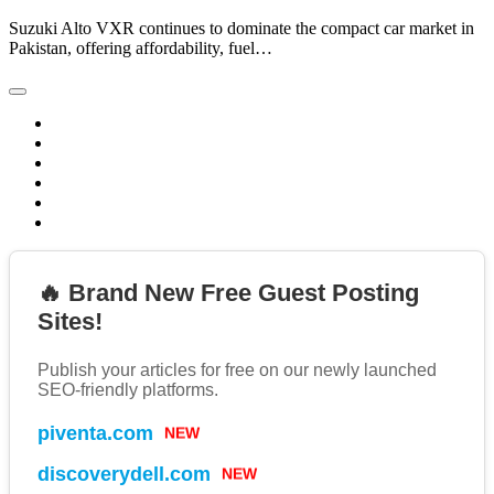
Suzuki Alto VXR continues to dominate the compact car market in
Pakistan, offering affordability, fuel…
🔥 Brand New Free Guest Posting
Sites!
Publish your articles for free on our newly launched
SEO-friendly platforms.
NEW
piventa.com
NEW
discoverydell.com