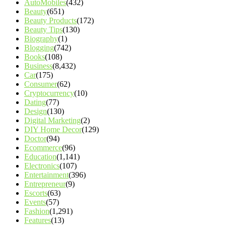
AutoMobiles
(432)
Beauty
(651)
Beauty Products
(172)
Beauty Tips
(130)
Biography
(1)
Blogging
(742)
Books
(108)
Business
(8,432)
Car
(175)
Consumer
(62)
Cryptocurrency
(10)
Dating
(77)
Design
(130)
Digital Marketing
(2)
DIY Home Decor
(129)
Doctor
(94)
Ecommerce
(96)
Education
(1,141)
Electronics
(107)
Entertainment
(396)
Entrepreneur
(9)
Escorts
(63)
Events
(57)
Fashion
(1,291)
Features
(13)