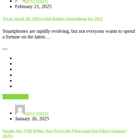
steve rogers
February 21, 2025
Tecno Spark 30: A Powerful Budget Smartphone for 2025
Smartphones are rapidly evolving, but not everyone wants to spend
a fortune on the latest…
AutoMobiles
steve rogers
January 26, 2025
Suzuki Alto VXR White: New Prices for Filers and Non-Filers (January
2025)