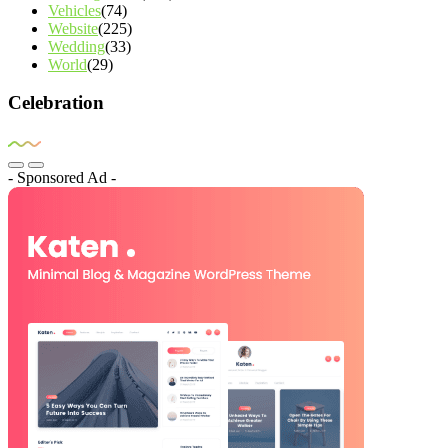
Vehicles
(74)
Website
(225)
Wedding
(33)
World
(29)
Celebration
- Sponsored Ad -