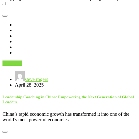
at…
Education
steve rogers
April 28, 2025
Leadership Coaching in China: Empowering the Next Generation of Global
Leaders
China’s rapid economic growth has transformed it into one of the
world’s most powerful economies.…