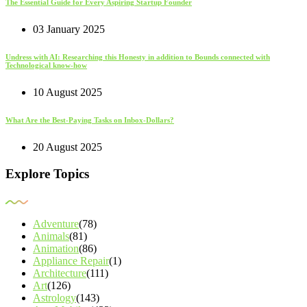
The Essential Guide for Every Aspiring Startup Founder
03 January 2025
Undress with AI: Researching this Honesty in addition to Bounds connected with
Technological know-how
10 August 2025
What Are the Best-Paying Tasks on Inbox-Dollars?
20 August 2025
Explore Topics
Adventure
(78)
Animals
(81)
Animation
(86)
Appliance Repair
(1)
Architecture
(111)
Art
(126)
Astrology
(143)