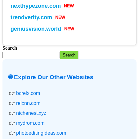
NEW
nexthypezone.com
NEW
trendverity.com
NEW
geniusvision.world
Search
Search
🌐 Explore Our Other Websites
👉
bcrelx.com
👉
relxnn.com
👉
nichenest.xyz
👉
mydrom.com
👉
photoeditingideas.com