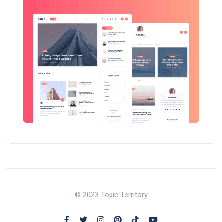
© 2023 Topic Territory