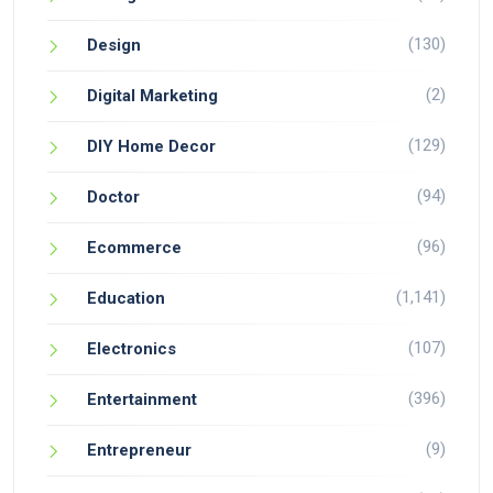
(130)
Design
(2)
Digital Marketing
(129)
DIY Home Decor
(94)
Doctor
(96)
Ecommerce
(1,141)
Education
(107)
Electronics
(396)
Entertainment
(9)
Entrepreneur