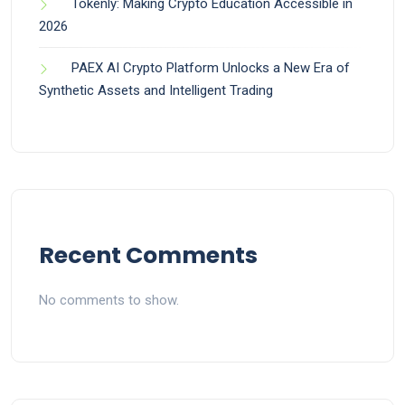
Tokenly: Making Crypto Education Accessible in
2026
PAEX AI Crypto Platform Unlocks a New Era of
Synthetic Assets and Intelligent Trading
Recent Comments
No comments to show.