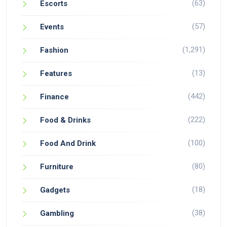
(63)
Escorts
(57)
Events
(1,291)
Fashion
(13)
Features
(442)
Finance
(222)
Food & Drinks
(100)
Food And Drink
(80)
Furniture
(18)
Gadgets
(38)
Gambling