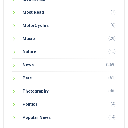
(1)
Most Read
(6)
MotorCycles
(20)
Music
(15)
Nature
(259)
News
(61)
Pets
(46)
Photography
(4)
Politics
(14)
Popular News