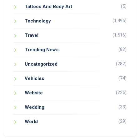
(5)
Tattoos And Body Art
(1,496)
Technology
(1,516)
Travel
(82)
Trending News
(282)
Uncategorized
(74)
Vehicles
(225)
Website
(33)
Wedding
(29)
World