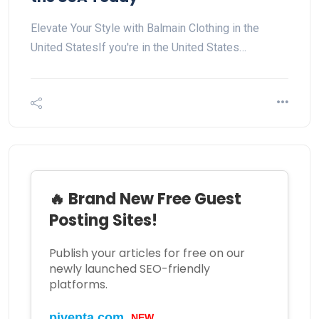
Elevate Your Style with Balmain Clothing in the
United StatesIf you're in the United States…
🔥 Brand New Free Guest
Posting Sites!
Publish your articles for free on our
newly launched SEO-friendly
platforms.
NEW
piventa.com