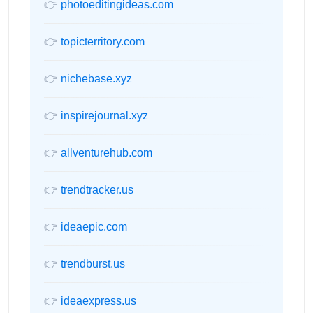
👉
photoeditingideas.com
👉
topicterritory.com
👉
nichebase.xyz
👉
inspirejournal.xyz
👉
allventurehub.com
👉
trendtracker.us
👉
ideaepic.com
👉
trendburst.us
👉
ideaexpress.us