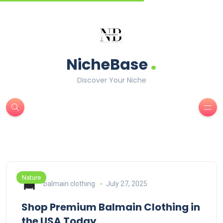
.
NicheBase
Discover Your Niche
Nature
balmain clothing
July 27, 2025
Shop Premium Balmain Clothing in
the USA Today