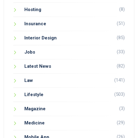
(8)
Hosting
(51)
Insurance
(85)
Interior Design
(33)
Jobs
(82)
Latest News
(141)
Law
(503)
Lifestyle
(3)
Magazine
(29)
Medicine
(26)
Mobile App