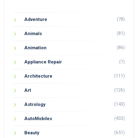
(78)
Adventure
(81)
Animals
(86)
Animation
(1)
Appliance Repair
(111)
Architecture
(126)
Art
(143)
Astrology
(432)
AutoMobiles
(651)
Beauty