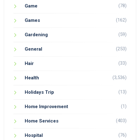
(78)
Game
(162)
Games
(59)
Gardening
(253)
General
(33)
Hair
(3,536)
Health
(13)
Holidays Trip
(1)
Home Improvement
(403)
Home Services
(76)
Hospital