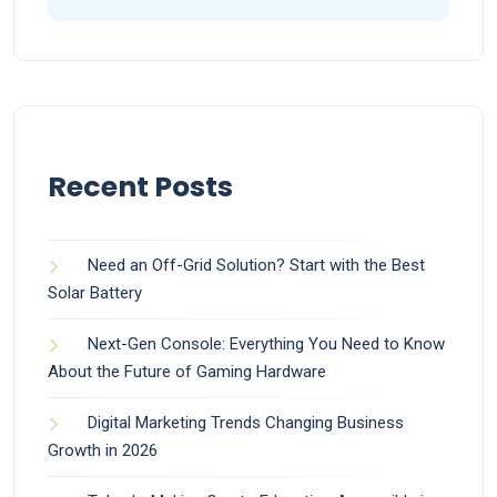
Recent Posts
Need an Off-Grid Solution? Start with the Best
Solar Battery
Next-Gen Console: Everything You Need to Know
About the Future of Gaming Hardware
Digital Marketing Trends Changing Business
Growth in 2026