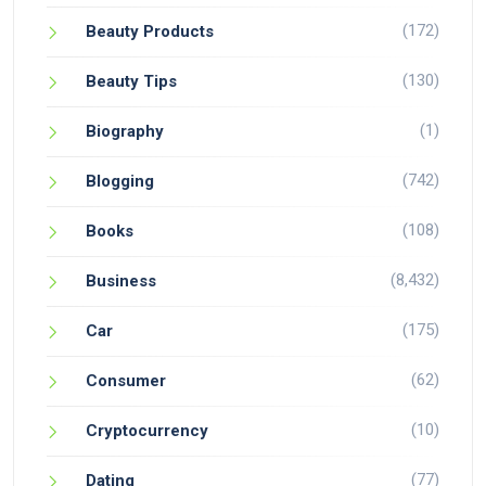
(172)
Beauty Products
(130)
Beauty Tips
(1)
Biography
(742)
Blogging
(108)
Books
(8,432)
Business
(175)
Car
(62)
Consumer
(10)
Cryptocurrency
(77)
Dating