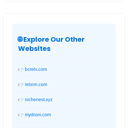
🌐 Explore Our Other
Websites
👉
bcrelx.com
👉
relxnn.com
👉
nichenest.xyz
👉
mydrom.com