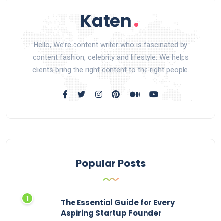
Hello, We’re content writer who is fascinated by
content fashion, celebrity and lifestyle. We helps
clients bring the right content to the right people.
Popular Posts
The Essential Guide for Every
Aspiring Startup Founder