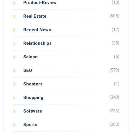
(13)
Product-Review
(605)
Real Estate
(12)
Recent News
(35)
Relationships
(5)
Saloon
(579)
SEO
(1)
Shooters
(348)
Shopping
(226)
Software
(265)
Sports