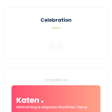
Celebration
- SPONSORED AD -