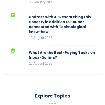
03 January 2025
Undress with AI: Researching this
Honesty in addition to Bounds
connected with Technological
know-how
10 August 2025
What Are the Best-Paying Tasks on
Inbox-Dollars?
20 August 2025
Explore Topics