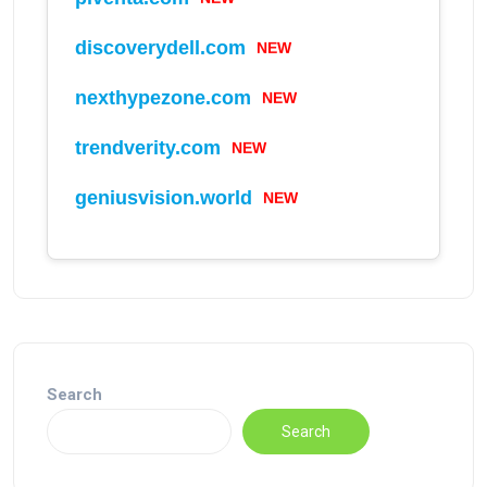
NEW
discoverydell.com
NEW
nexthypezone.com
NEW
trendverity.com
NEW
geniusvision.world
Search
Search