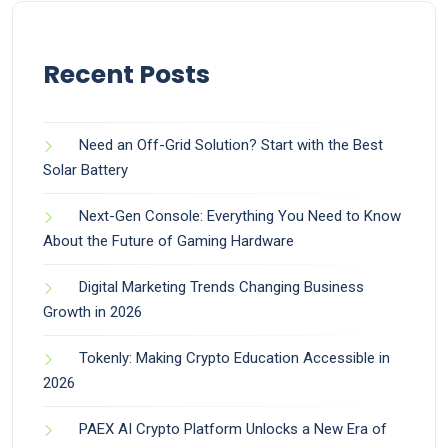
Recent Posts
Need an Off-Grid Solution? Start with the Best
Solar Battery
Next-Gen Console: Everything You Need to Know
About the Future of Gaming Hardware
Digital Marketing Trends Changing Business
Growth in 2026
Tokenly: Making Crypto Education Accessible in
2026
PAEX AI Crypto Platform Unlocks a New Era of