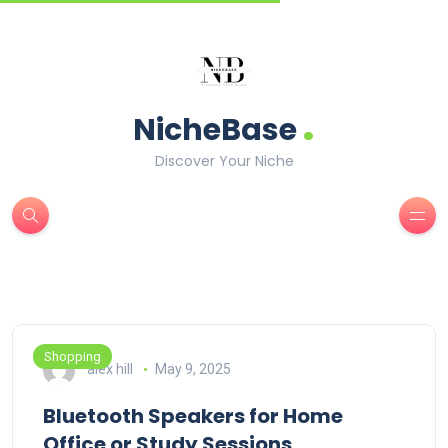
.
NicheBase
Discover Your Niche
Shopping
alex hill
May 9, 2025
Bluetooth Speakers for Home
Office or Study Sessions