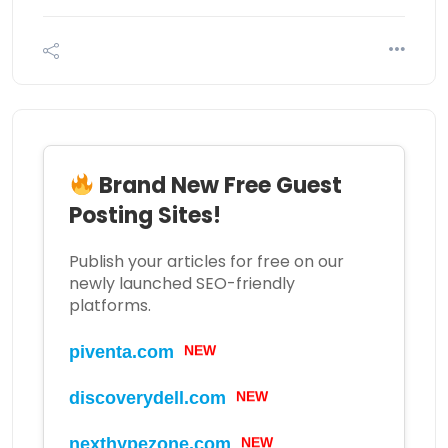
Brand New Free Guest
Posting Sites!
Publish your articles for free on our
newly launched SEO-friendly
platforms.
piventa.com
NEW
discoverydell.com
NEW
nexthypezone.com
NEW