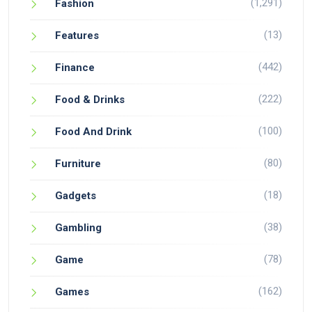
(1,291)
Fashion
(13)
Features
(442)
Finance
(222)
Food & Drinks
(100)
Food And Drink
(80)
Furniture
(18)
Gadgets
(38)
Gambling
(78)
Game
(162)
Games