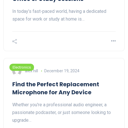
In today’s fast-paced world, having a dedicated
space for work or study at home is…
Electronics
alex hill
December 19, 2024
Find the Perfect Replacement
Microphone for Any Device
Whether you're a professional audio engineer, a
passionate podcaster, or just someone looking to
upgrade…