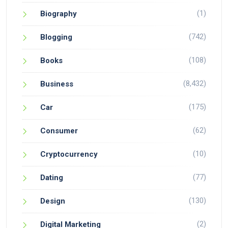
(1)
Biography
(742)
Blogging
(108)
Books
(8,432)
Business
(175)
Car
(62)
Consumer
(10)
Cryptocurrency
(77)
Dating
(130)
Design
(2)
Digital Marketing