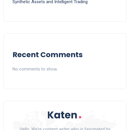
Synthetic Assets and Intelligent Trading
Recent Comments
No comments to show.
Hello, We’re content writer who is fascinated by