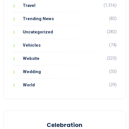
(1,516)
Travel
(82)
Trending News
(282)
Uncategorized
(74)
Vehicles
(225)
Website
(33)
Wedding
(29)
World
Celebration