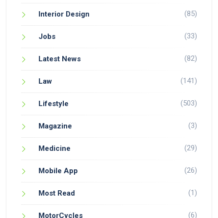
(85)
Interior Design
(33)
Jobs
(82)
Latest News
(141)
Law
(503)
Lifestyle
(3)
Magazine
(29)
Medicine
(26)
Mobile App
(1)
Most Read
(6)
MotorCycles