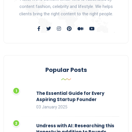
content fashion, celebrity and lifestyle. We helps
clients bring the right content to the right people.
Popular Posts
The Essential Guide for Every
Aspiring Startup Founder
03 January 2025
Undress with AI: Researching this
Honesty in addition to Bounds