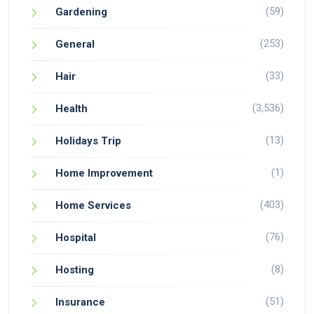
(59)
Gardening
(253)
General
(33)
Hair
(3,536)
Health
(13)
Holidays Trip
(1)
Home Improvement
(403)
Home Services
(76)
Hospital
(8)
Hosting
(51)
Insurance