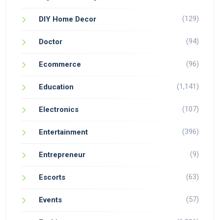
(129)
DIY Home Decor
(94)
Doctor
(96)
Ecommerce
(1,141)
Education
(107)
Electronics
(396)
Entertainment
(9)
Entrepreneur
(63)
Escorts
(57)
Events