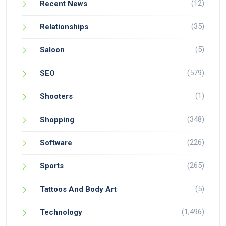
(12)
Recent News
(35)
Relationships
(5)
Saloon
(579)
SEO
(1)
Shooters
(348)
Shopping
(226)
Software
(265)
Sports
(5)
Tattoos And Body Art
(1,496)
Technology