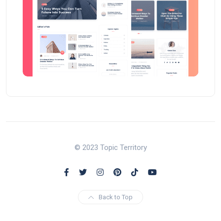
© 2023 Topic Territory
Back to Top