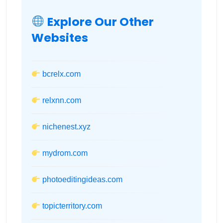
Explore Our Other
Websites
bcrelx.com
relxnn.com
nichenest.xyz
mydrom.com
photoeditingideas.com
topicterritory.com