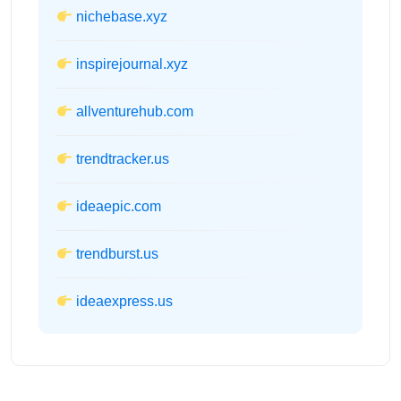
nichebase.xyz
inspirejournal.xyz
allventurehub.com
trendtracker.us
ideaepic.com
trendburst.us
ideaexpress.us