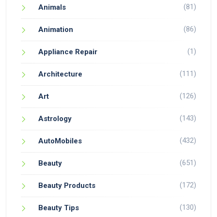
(81)
Animals
(86)
Animation
(1)
Appliance Repair
(111)
Architecture
(126)
Art
(143)
Astrology
(432)
AutoMobiles
(651)
Beauty
(172)
Beauty Products
(130)
Beauty Tips