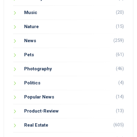
(20)
Music
(15)
Nature
(259)
News
(61)
Pets
(46)
Photography
(4)
Politics
(14)
Popular News
(13)
Product-Review
(605)
Real Estate