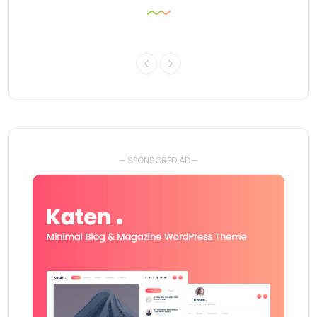
- SPONSORED AD -