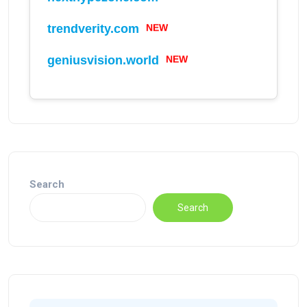
trendverity.com
NEW
geniusvision.world
NEW
Search
Search