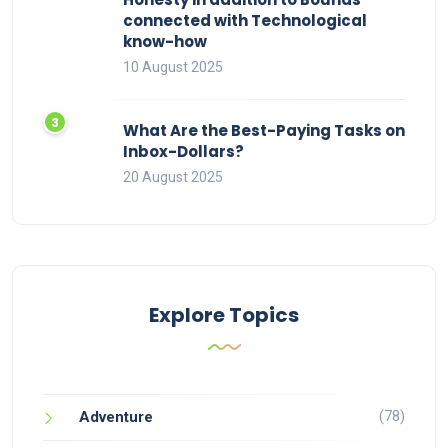
connected with Technological
know-how
10 August 2025
What Are the Best-Paying Tasks on
Inbox-Dollars?
20 August 2025
Explore Topics
(78)
Adventure