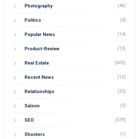
(46)
Photography
(4)
Politics
(14)
Popular News
(13)
Product-Review
(605)
Real Estate
(12)
Recent News
(35)
Relationships
(5)
Saloon
(579)
SEO
(1)
Shooters