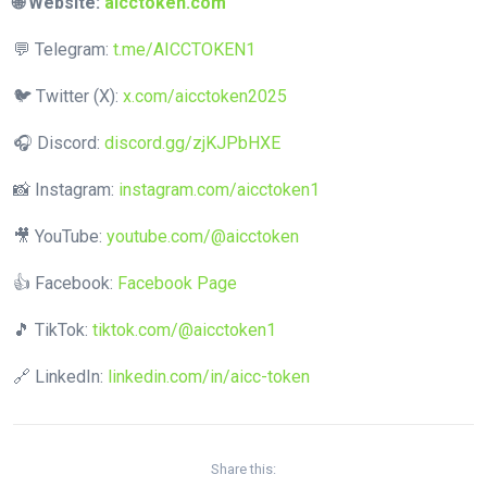
🌐 Website:
aicctoken.com
💬 Telegram:
t.me/AICCTOKEN1
🐦 Twitter (X):
x.com/aicctoken2025
🎧 Discord:
discord.gg/zjKJPbHXE
📸 Instagram:
instagram.com/aicctoken1
🎥 YouTube:
youtube.com/@aicctoken
👍 Facebook:
Facebook Page
🎵 TikTok:
tiktok.com/@aicctoken1
🔗 LinkedIn:
linkedin.com/in/aicc-token
Share this: