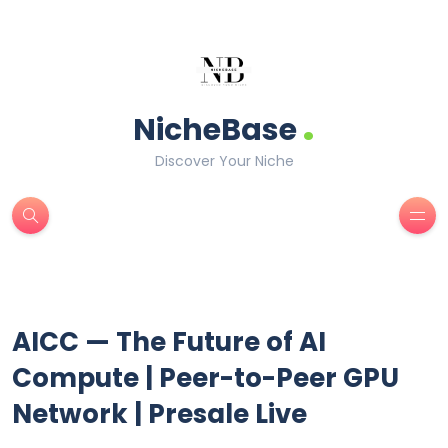
.
NicheBase
Discover Your Niche
AICC — The Future of AI
Compute | Peer-to-Peer GPU
Network | Presale Live