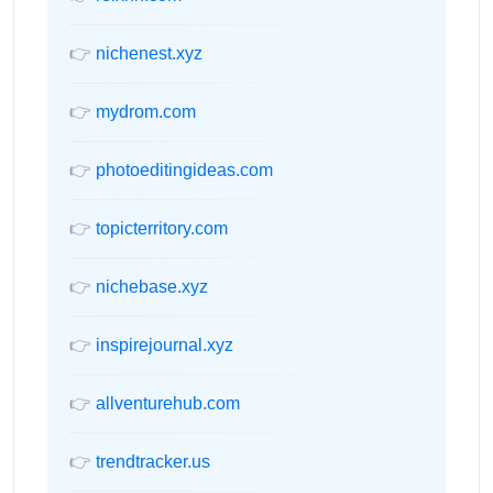
👉
nichenest.xyz
👉
mydrom.com
👉
photoeditingideas.com
👉
topicterritory.com
👉
nichebase.xyz
👉
inspirejournal.xyz
👉
allventurehub.com
👉
trendtracker.us