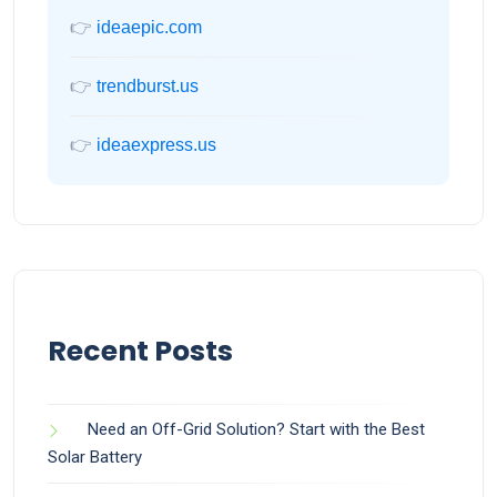
👉
ideaepic.com
👉
trendburst.us
👉
ideaexpress.us
Recent Posts
Need an Off-Grid Solution? Start with the Best
Solar Battery