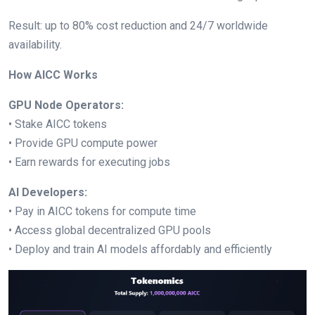
Result: up to 80% cost reduction and 24/7 worldwide
availability.
How AICC Works
GPU Node Operators:
• Stake AICC tokens
• Provide GPU compute power
• Earn rewards for executing jobs
AI Developers:
• Pay in AICC tokens for compute time
• Access global decentralized GPU pools
• Deploy and train AI models affordably and efficiently