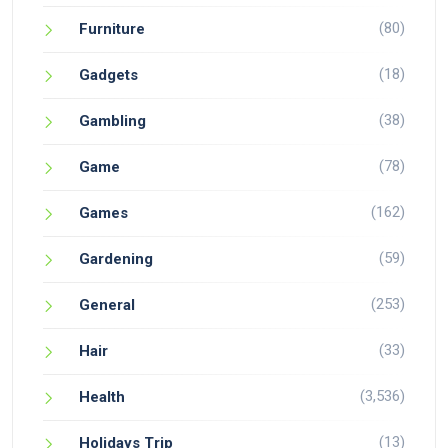
(80)
Furniture
(18)
Gadgets
(38)
Gambling
(78)
Game
(162)
Games
(59)
Gardening
(253)
General
(33)
Hair
(3,536)
Health
(13)
Holidays Trip