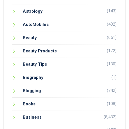
(143)
Astrology
(432)
AutoMobiles
(651)
Beauty
(172)
Beauty Products
(130)
Beauty Tips
(1)
Biography
(742)
Blogging
(108)
Books
(8,432)
Business