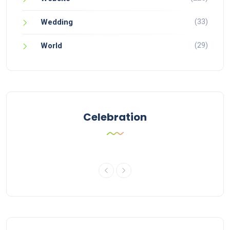
(33)
Wedding
(29)
World
Celebration