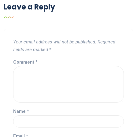
Leave a Reply
Your email address will not be published.
Required
fields are marked
*
Comment
*
Name
*
Email
*