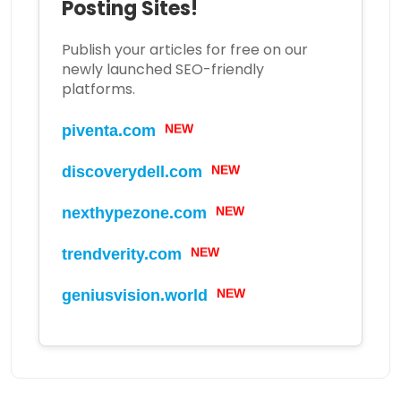
Posting Sites!
Publish your articles for free on our
newly launched SEO-friendly
platforms.
NEW
piventa.com
NEW
discoverydell.com
NEW
nexthypezone.com
NEW
trendverity.com
NEW
geniusvision.world