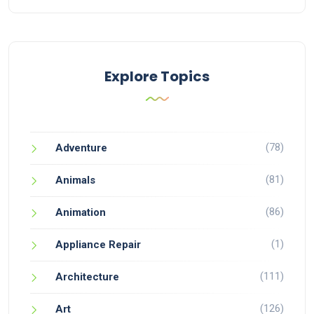
Explore Topics
(78)
Adventure
(81)
Animals
(86)
Animation
(1)
Appliance Repair
(111)
Architecture
(126)
Art