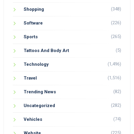
(348)
Shopping
(226)
Software
(265)
Sports
(5)
Tattoos And Body Art
(1,496)
Technology
(1,516)
Travel
(82)
Trending News
(282)
Uncategorized
(74)
Vehicles
(225)
Website