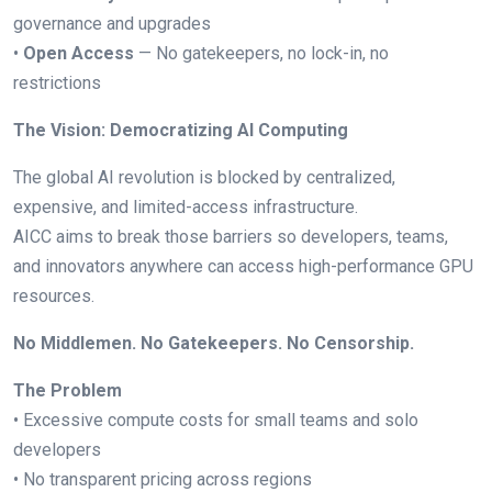
governance and upgrades
•
Open Access
— No gatekeepers, no lock-in, no
restrictions
The Vision: Democratizing AI Computing
The global AI revolution is blocked by centralized,
expensive, and limited-access infrastructure.
AICC aims to break those barriers so developers, teams,
and innovators anywhere can access high-performance GPU
resources.
No Middlemen. No Gatekeepers. No Censorship.
The Problem
• Excessive compute costs for small teams and solo
developers
• No transparent pricing across regions