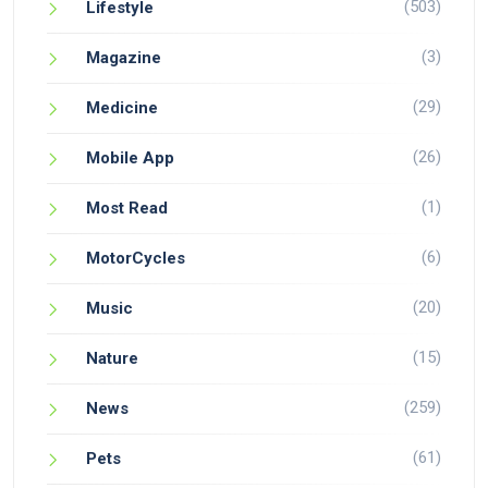
(503)
Lifestyle
(3)
Magazine
(29)
Medicine
(26)
Mobile App
(1)
Most Read
(6)
MotorCycles
(20)
Music
(15)
Nature
(259)
News
(61)
Pets