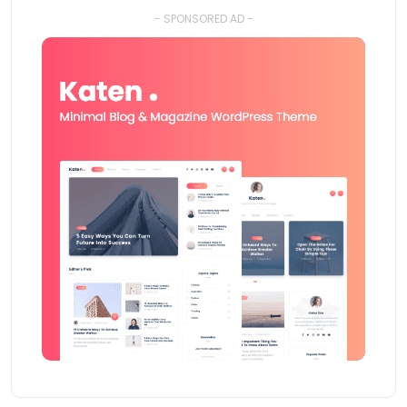
- SPONSORED AD -