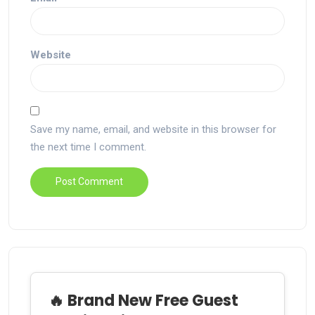
Website
Save my name, email, and website in this browser for
the next time I comment.
🔥 Brand New Free Guest