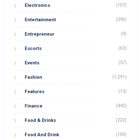
(107)
Electronics
(396)
Entertainment
(9)
Entrepreneur
(63)
Escorts
(57)
Events
(1,291)
Fashion
(13)
Features
(442)
Finance
(222)
Food & Drinks
(100)
Food And Drink