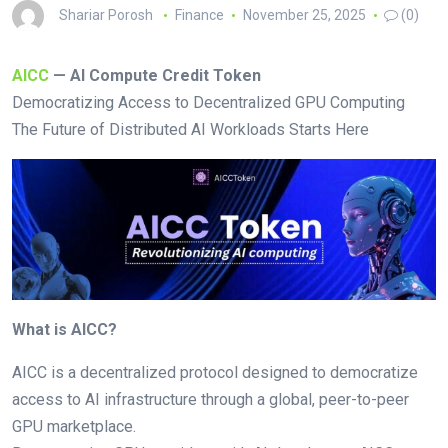
Shariar Porosh
Finance
November 25, 2025
(0)
AICC
— AI Compute Credit Token
Democratizing Access to Decentralized GPU Computing
The Future of Distributed AI Workloads Starts Here
What is AICC?
AICC is a decentralized protocol designed to democratize
access to AI infrastructure through a global, peer-to-peer
GPU marketplace.