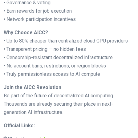
• Governance & voting
• Earn rewards for job execution
• Network participation incentives
Why Choose AICC?
• Up to 80% cheaper than centralized cloud GPU providers
• Transparent pricing — no hidden fees
• Censorship-resistant decentralized infrastructure
• No account bans, restrictions, or region blocks
• Truly permissionless access to AI compute
Join the AICC Revolution
Be part of the future of decentralized AI computing.
Thousands are already securing their place in next-
generation AI infrastructure.
Official Links: