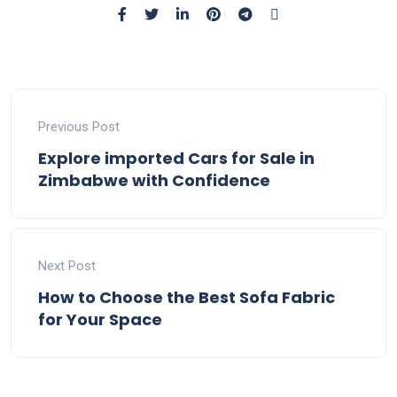
Previous Post
Explore imported Cars for Sale in
Zimbabwe with Confidence
Next Post
How to Choose the Best Sofa Fabric
for Your Space