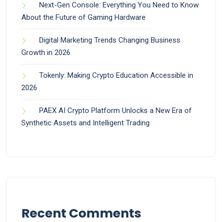
Next-Gen Console: Everything You Need to Know
About the Future of Gaming Hardware
Digital Marketing Trends Changing Business
Growth in 2026
Tokenly: Making Crypto Education Accessible in
2026
PAEX AI Crypto Platform Unlocks a New Era of
Synthetic Assets and Intelligent Trading
Recent Comments