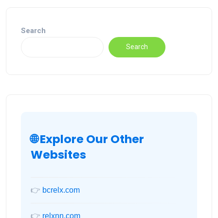
Search
Search
🌐 Explore Our Other
Websites
👉
bcrelx.com
👉
relxnn.com