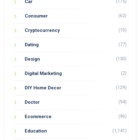
(175)
Car
(62)
Consumer
(10)
Cryptocurrency
(77)
Dating
(130)
Design
(2)
Digital Marketing
(129)
DIY Home Decor
(94)
Doctor
(96)
Ecommerce
(1,141)
Education