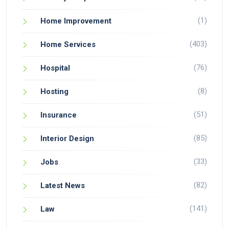
(1)
Home Improvement
(403)
Home Services
(76)
Hospital
(8)
Hosting
(51)
Insurance
(85)
Interior Design
(33)
Jobs
(82)
Latest News
(141)
Law