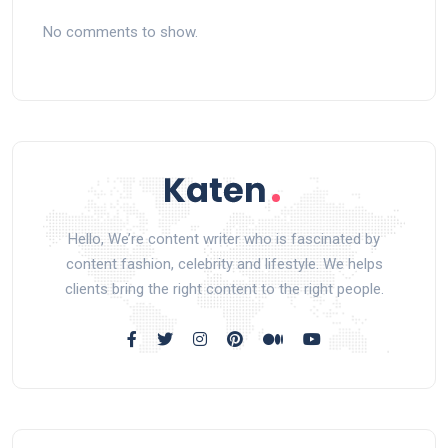
No comments to show.
Hello, We’re content writer who is fascinated by
content fashion, celebrity and lifestyle. We helps
clients bring the right content to the right people.