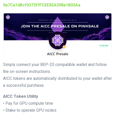
0a7Ca1dBcf0373ffFCEE82A308a1B03Aa
Simply connect your BEP-20 compatible wallet and follow
the on-screen instructions.
AICC tokens are automatically distributed to your wallet after
a successful purchase.
AICC Token Utility
• Pay for GPU compute time
• Stake to operate GPU nodes