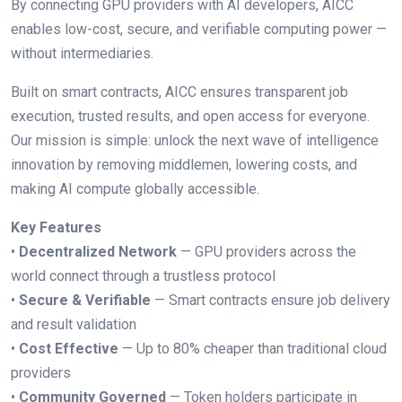
By connecting GPU providers with AI developers, AICC
enables low-cost, secure, and verifiable computing power —
without intermediaries.
Built on smart contracts, AICC ensures transparent job
execution, trusted results, and open access for everyone.
Our mission is simple: unlock the next wave of intelligence
innovation by removing middlemen, lowering costs, and
making AI compute globally accessible.
Key Features
•
Decentralized Network
— GPU providers across the
world connect through a trustless protocol
•
Secure & Verifiable
— Smart contracts ensure job delivery
and result validation
•
Cost Effective
— Up to 80% cheaper than traditional cloud
providers
•
Community Governed
— Token holders participate in