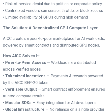
• Risk of service denial due to politics or corporate policy
• Centralized vendors can censor, throttle, or block access
• Limited availability of GPUs during high demand
The Solution: A Decentralized GPU Compute Layer
AICC creates a peer-to-peer marketplace for AI workloads,
powered by smart contracts and distributed GPU nodes.
How AICC Solves It:
•
Peer-to-Peer Access
— Workloads are distributed
across verified nodes
•
Tokenized Incentives
— Payments & rewards powered
by the AICC BEP-20 token
•
Verifiable Output
— Smart contract enforcement ensures
trusted compute results
•
Modular SDKs
— Easy integration for AI developers
•
Global Infrastructure
— No reliance on a single provider