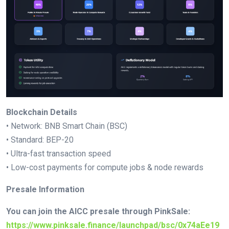
Blockchain Details
• Network: BNB Smart Chain (BSC)
• Standard: BEP-20
• Ultra-fast transaction speed
• Low-cost payments for compute jobs & node rewards
Presale Information
You can join the AICC presale through PinkSale:
https://www.pinksale.finance/launchpad/bsc/0x74aEe19