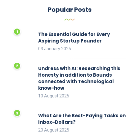
Popular Posts
The Essential Guide for Every
Aspiring Startup Founder
03 January 2025
Undress with AI: Researching this
Honesty in addition to Bounds
connected with Technological
know-how
10 August 2025
What Are the Best-Paying Tasks on
Inbox-Dollars?
20 August 2025