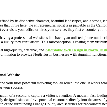
ned by its distinctive character, beautiful landscapes, and a strong sen
hat thrive here, the entrepreneurial spirit is as palpable as the Califor
t ever visits your office or hires your service, they first encounter your 
ot having a professional website is like having an unlisted phone number
 a luxury they can’t afford. This misconception is costing them visibility
at high-quality, effective, and
Affordable Web Design in North Tust
our mission to provide North Tustin businesses with stunning, functiona
onal Website
, and your most powerful marketing tool all rolled into one. It works wh
for your success:
ction of a second to capture a visitor’s attention. A modern, fast-loadi
ly designed site can drive potential customers directly into the arms of 
 or the surrounding Orange County area searches for “accountant near m