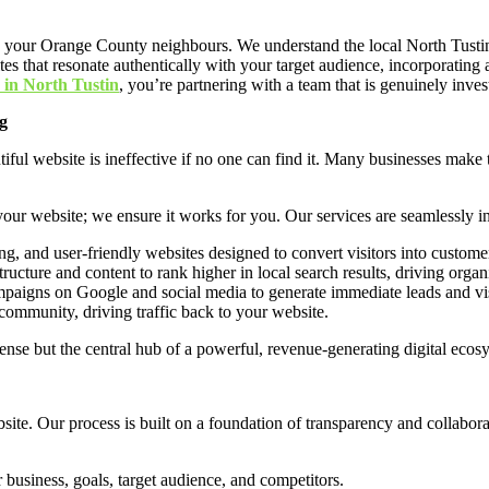
re your Orange County neighbours. We understand the local North Tustin
bsites that resonate authentically with your target audience, incorporati
 in North Tustin
, you’re partnering with a team that is genuinely inves
g
iful website is ineffective if no one can find it. Many businesses make t
 your website; we ensure it works for you. Our services are seamlessly i
g, and user-friendly websites designed to convert visitors into custome
ructure and content to rank higher in local search results, driving organic
aigns on Google and social media to generate immediate leads and visi
ommunity, driving traffic back to your website.
pense but the central hub of a powerful, revenue-generating digital ecos
site. Our process is built on a foundation of transparency and collabor
business, goals, target audience, and competitors.