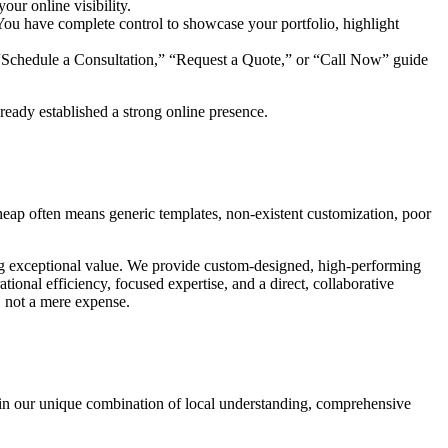
our online visibility.
. You have complete control to showcase your portfolio, highlight
ke “Schedule a Consultation,” “Request a Quote,” or “Call Now” guide
eady established a strong online presence.
heap often means generic templates, non-existent customization, poor
ring exceptional value. We provide custom-designed, high-performing
tional efficiency, focused expertise, and a direct, collaborative
, not a mere expense.
 in our unique combination of local understanding, comprehensive