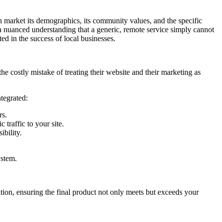
 market its demographics, its community values, and the specific
ng a nuanced understanding that a generic, remote service simply cannot
ted in the success of local businesses.
he costly mistake of treating their website and their marketing as
ntegrated:
rs.
 traffic to your site.
bility.
ystem.
ation, ensuring the final product not only meets but exceeds your