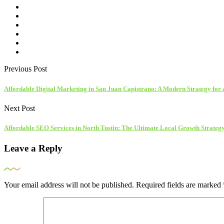
Previous Post
Affordable Digital Marketing in San Juan Capistrano: A Modern Strategy for 
Next Post
Affordable SEO Services in North Tustin: The Ultimate Local Growth Strateg
Leave a Reply
Your email address will not be published.
Required fields are marked