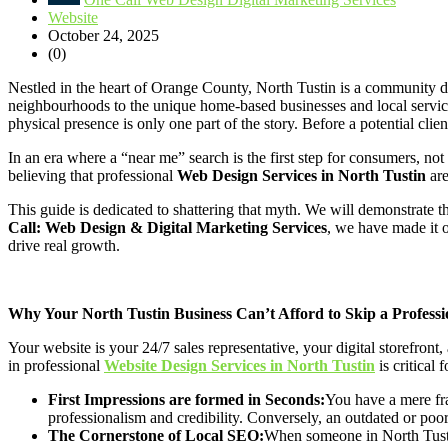
Website
October 24, 2025
(0)
Nestled in the heart of Orange County, North Tustin is a community defi
neighbourhoods to the unique home-based businesses and local services t
physical presence is only one part of the story. Before a potential clien
In an era where a “near me” search is the first step for consumers, n
believing that professional
Web Design Services in North Tustin
are
This guide is dedicated to shattering that myth. We will demonstrate th
Call: Web Design & Digital Marketing Services
, we have made it 
drive real growth.
Why Your North Tustin Business Can’t Afford to Skip a Professi
Your website is your 24/7 sales representative, your digital storefront
in professional
Website Design Services in North Tustin
is critical 
First Impressions are formed in Seconds:
You have a mere fra
professionalism and credibility. Conversely, an outdated or poor
The Cornerstone of Local SEO:
When someone in North Tustin