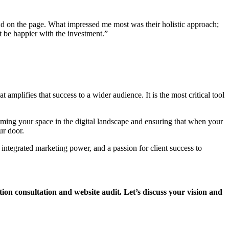
and on the page. What impressed me most was their holistic approach;
t be happier with the investment.”
 amplifies that success to a wider audience. It is the most critical tool
aiming your space in the digital landscape and ensuring that when your
ur door.
 integrated marketing power, and a passion for client success to
tion consultation and website audit. Let’s discuss your vision and