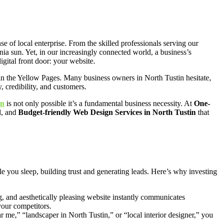
se of local enterprise. From the skilled professionals serving our
nia sun. Yet, in our increasingly connected world, a business’s
digital front door: your website.
 in the Yellow Pages. Many business owners in North Tustin hesitate,
, credibility, and customers.
in
is not only possible it’s a fundamental business necessity. At
One-
l, and
Budget-friendly Web Design Services in North Tustin
that
ile you sleep, building trust and generating leads. Here’s why investing
ng, and aesthetically pleasing website instantly communicates
your competitors.
e,” “landscaper in North Tustin,” or “local interior designer,” you