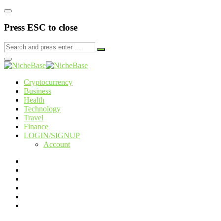
Press ESC to close
Cryptocurrency
Business
Health
Technology
Travel
Finance
LOGIN/SIGNUP
Account