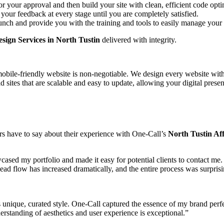
 your approval and then build your site with clean, efficient code opt
our feedback at every stage until you are completely satisfied.
aunch and provide you with the training and tools to easily manage your 
sign Services in North Tustin
delivered with integrity.
obile-friendly website is non-negotiable. We design every website with
 sites that are scalable and easy to update, allowing your digital pres
ers have to say about their experience with One-Call’s
North Tustin Af
cased my portfolio and made it easy for potential clients to contact me
lead flow has increased dramatically, and the entire process was surpris
unique, curated style. One-Call captured the essence of my brand perfec
erstanding of aesthetics and user experience is exceptional.”