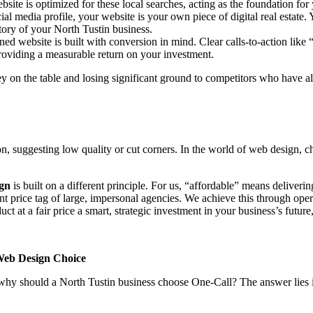
site is optimized for these local searches, acting as the foundation for y
cial media profile, your website is your own piece of digital real estate
story of your North Tustin business.
gned website is built with conversion in mind. Clear calls-to-action li
providing a measurable return on your investment.
 on the table and losing significant ground to competitors who have alr
n, suggesting low quality or cut corners. In the world of web design, c
ign
is built on a different principle. For us, “affordable” means delive
nt price tag of large, impersonal agencies. We achieve this through opera
t at a fair price a smart, strategic investment in your business’s future
Web Design Choice
, why should a North Tustin business choose One-Call? The answer lies