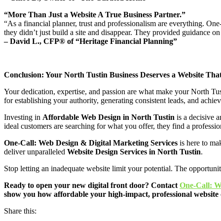
“More Than Just a Website A True Business Partner.”
“As a financial planner, trust and professionalism are everything. On
they didn’t just build a site and disappear. They provided guidance on
– David L., CFP® of “Heritage Financial Planning”
Conclusion: Your North Tustin Business Deserves a Website Th
Your dedication, expertise, and passion are what make your North Tustin 
for establishing your authority, generating consistent leads, and achie
Investing in
Affordable Web Design in North Tustin
is a decisive a
ideal customers are searching for what you offer, they find a professi
One-Call: Web Design & Digital Marketing Services
is here to mak
deliver unparalleled
Website Design Services in North Tustin
.
Stop letting an inadequate website limit your potential. The opportuni
Ready to open your new digital front door? Contact
One-Call: W
show you how affordable your high-impact, professional website 
Share this: