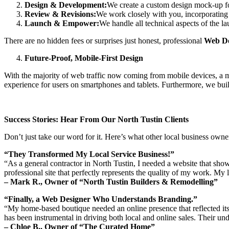
Design & Development:
We create a custom design mock-up for
Review & Revisions:
We work closely with you, incorporating y
Launch & Empower:
We handle all technical aspects of the l
There are no hidden fees or surprises just honest, professional
Web De
Future-Proof, Mobile-First Design
With the majority of web traffic now coming from mobile devices, a m
experience for users on smartphones and tablets. Furthermore, we build
Success Stories: Hear From Our North Tustin Clients
Don’t just take our word for it. Here’s what other local business own
“They Transformed My Local Service Business!”
“As a general contractor in North Tustin, I needed a website that show
professional site that perfectly represents the quality of my work. My 
– Mark R., Owner of “North Tustin Builders & Remodelling”
“Finally, a Web Designer Who Understands Branding.”
“My home-based boutique needed an online presence that reflected its 
has been instrumental in driving both local and online sales. Their und
– Chloe B., Owner of “The Curated Home”