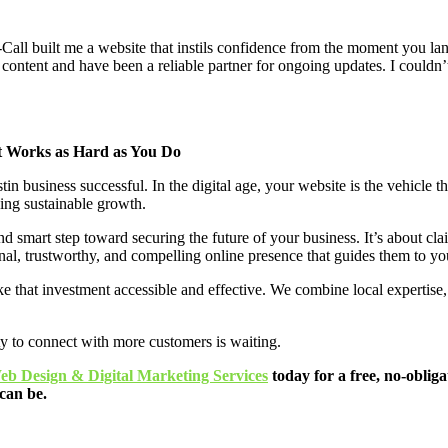
e-Call built me a website that instils confidence from the moment you l
 content and have been a reliable partner for ongoing updates. I couldn’
at Works as Hard as You Do
business successful. In the digital age, your website is the vehicle that
ving sustainable growth.
nd smart step toward securing the future of your business. It’s about cl
onal, trustworthy, and compelling online presence that guides them to yo
e that investment accessible and effective. We combine local expertise,
ty to connect with more customers is waiting.
eb Design & Digital Marketing Services
today for a free, no-obliga
can be.