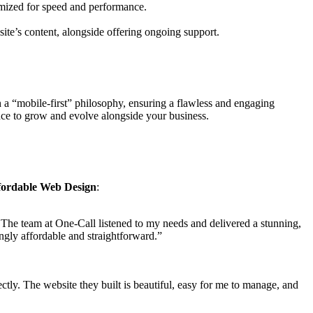
imized for speed and performance.
site’s content, alongside offering ongoing support.
 a “mobile-first” philosophy, ensuring a flawless and engaging
ence to grow and evolve alongside your business.
fordable Web Design
:
. The team at One-Call listened to my needs and delivered a stunning,
ingly affordable and straightforward.”
tly. The website they built is beautiful, easy for me to manage, and