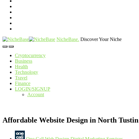
NicheBase
.
Discover Your Niche
Cryptocurrency
Business
Health
Technology
Travel
Finance
LOGIN/SIGNUP
Account
Affordable Website Design in North Tustin
One Call Web Design Digital Marketing Services