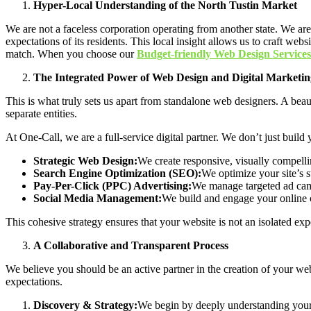
Hyper-Local Understanding of the North Tustin Market
We are not a faceless corporation operating from another state. We a
expectations of its residents. This local insight allows us to craft we
match. When you choose our
Budget-friendly Web Design Services
The Integrated Power of Web Design and Digital Marketin
This is what truly sets us apart from standalone web designers. A beaut
separate entities.
At One-Call, we are a full-service digital partner. We don’t just build
Strategic Web Design:
We create responsive, visually compellin
Search Engine Optimization (SEO):
We optimize your site’s st
Pay-Per-Click (PPC) Advertising:
We manage targeted ad camp
Social Media Management:
We build and engage your online c
This cohesive strategy ensures that your website is not an isolated ex
A Collaborative and Transparent Process
We believe you should be an active partner in the creation of your web
expectations.
Discovery & Strategy:
We begin by deeply understanding your 