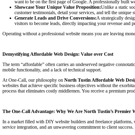
want to be on the first page of Google. A professionally built web
Showcase Your Unique Value Proposition:
Unlike a static so
customer testimonials, detail your services, and tell the unique 
Generate Leads and Drive Conversions:
A strategically desi
visitors to become leads, directly impacting your revenue and 
Operating without a professional website means you are leaving money
Demystifying Affordable Web Design: Value over Cost
The term “affordable” often carries an undeserved negative connotatio
mobile functionality, and a lack of technical support.
At One-Call, our philosophy on
North Tustin Affordable Web Des
websites that achieve specific business objectives without the exorbita
process that eliminates costly middlemen. You receive a premium produc
The One-Call Advantage: Why We Are North Tustin’s Premier 
In a market filled with DIY website builders and freelance platforms
service integration, and an unwavering commitment to client success.