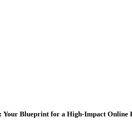
: Your Blueprint for a High-Impact Online 