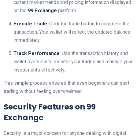
current market trends and pricing information displayed
on the
99 Exchange
platform.
Execute Trade
: Click the trade button to complete the
transaction. Your wallet will reflect the updated balance
immediately.
Track Performance
: Use the transaction history and
wallet overview to monitor your trades and manage your
investments effectively.
This simple process ensures that even beginners can start
trading without feeling overwhelmed.
Security Features on 99
Exchange
Security is a major concern for anyone dealing with digital