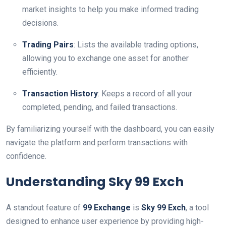
market insights to help you make informed trading
decisions.
Trading Pairs
: Lists the available trading options,
allowing you to exchange one asset for another
efficiently.
Transaction History
: Keeps a record of all your
completed, pending, and failed transactions.
By familiarizing yourself with the dashboard, you can easily
navigate the platform and perform transactions with
confidence.
Understanding Sky 99 Exch
A standout feature of
99 Exchange
is
Sky 99 Exch
, a tool
designed to enhance user experience by providing high-