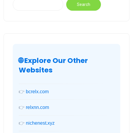
Search
🌐 Explore Our Other
Websites
👉
bcrelx.com
👉
relxnn.com
👉
nichenest.xyz