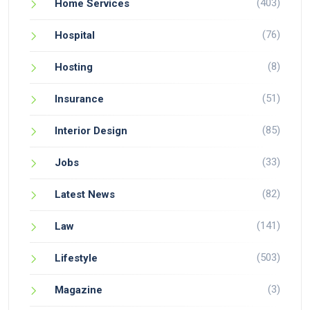
(403)
Home Services
(76)
Hospital
(8)
Hosting
(51)
Insurance
(85)
Interior Design
(33)
Jobs
(82)
Latest News
(141)
Law
(503)
Lifestyle
(3)
Magazine