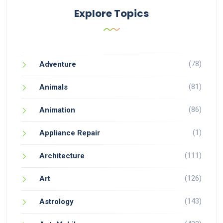
Explore Topics
(78)
Adventure
(81)
Animals
(86)
Animation
(1)
Appliance Repair
(111)
Architecture
(126)
Art
(143)
Astrology