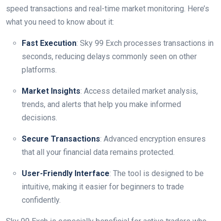
speed transactions and real-time market monitoring. Here’s
what you need to know about it:
Fast Execution
: Sky 99 Exch processes transactions in
seconds, reducing delays commonly seen on other
platforms.
Market Insights
: Access detailed market analysis,
trends, and alerts that help you make informed
decisions.
Secure Transactions
: Advanced encryption ensures
that all your financial data remains protected.
User-Friendly Interface
: The tool is designed to be
intuitive, making it easier for beginners to trade
confidently.