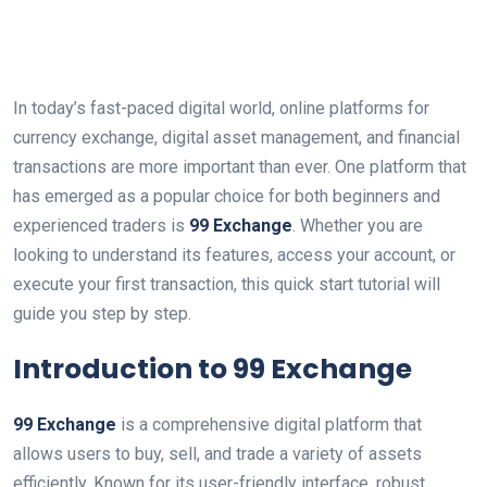
In today’s fast-paced digital world, online platforms for
currency exchange, digital asset management, and financial
transactions are more important than ever. One platform that
has emerged as a popular choice for both beginners and
experienced traders is
99 Exchange
. Whether you are
looking to understand its features, access your account, or
execute your first transaction, this quick start tutorial will
guide you step by step.
Introduction to 99 Exchange
99 Exchange
is a comprehensive digital platform that
allows users to buy, sell, and trade a variety of assets
efficiently. Known for its user-friendly interface, robust