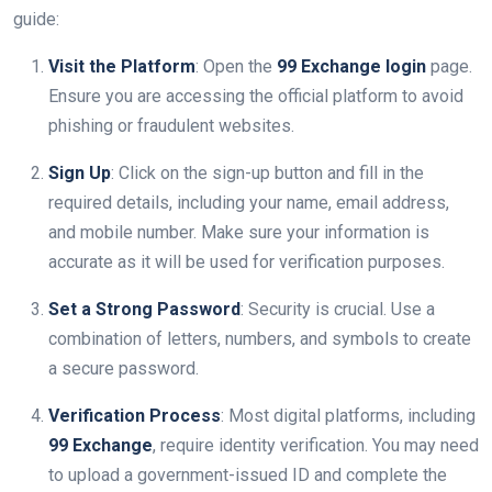
guide:
Visit the Platform
: Open the
99 Exchange login
page.
Ensure you are accessing the official platform to avoid
phishing or fraudulent websites.
Sign Up
: Click on the sign-up button and fill in the
required details, including your name, email address,
and mobile number. Make sure your information is
accurate as it will be used for verification purposes.
Set a Strong Password
: Security is crucial. Use a
combination of letters, numbers, and symbols to create
a secure password.
Verification Process
: Most digital platforms, including
99 Exchange
, require identity verification. You may need
to upload a government-issued ID and complete the