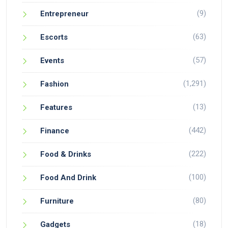
(9)
Entrepreneur
(63)
Escorts
(57)
Events
(1,291)
Fashion
(13)
Features
(442)
Finance
(222)
Food & Drinks
(100)
Food And Drink
(80)
Furniture
(18)
Gadgets