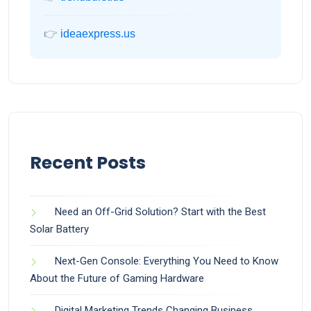
👉
ideaexpress.us
Recent Posts
Need an Off-Grid Solution? Start with the Best
Solar Battery
Next-Gen Console: Everything You Need to Know
About the Future of Gaming Hardware
Digital Marketing Trends Changing Business