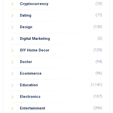
(10)
Cryptocurrency
(77)
Dating
(130)
Design
(2)
Digital Marketing
(129)
DIY Home Decor
(94)
Doctor
(96)
Ecommerce
(1,141)
Education
(107)
Electronics
(396)
Entertainment