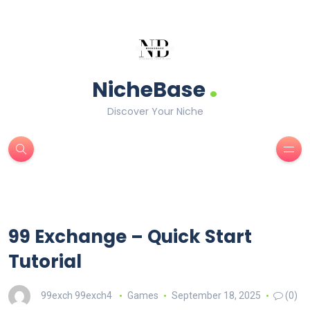
.
NicheBase
Discover Your Niche
99 Exchange – Quick Start
Tutorial
99exch 99exch4
Games
September 18, 2025
(0)