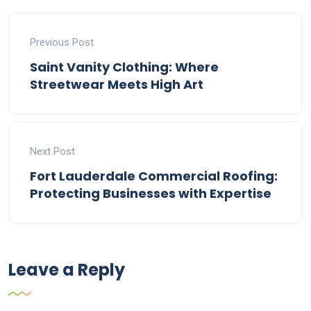
Previous Post
Saint Vanity Clothing: Where
Streetwear Meets High Art
Next Post
Fort Lauderdale Commercial Roofing:
Protecting Businesses with Expertise
Leave a Reply