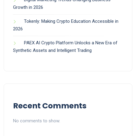
Growth in 2026
Tokenly: Making Crypto Education Accessible in
2026
PAEX AI Crypto Platform Unlocks a New Era of
Synthetic Assets and Intelligent Trading
Recent Comments
No comments to show.