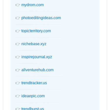
👉
mydrom.com
👉
photoeditingideas.com
👉
topicterritory.com
👉
nichebase.xyz
👉
inspirejournal.xyz
👉
allventurehub.com
👉
trendtracker.us
👉
ideaepic.com
👉
trendburst.us