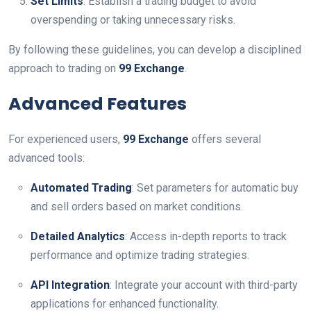
Set Limits
: Establish a trading budget to avoid
overspending or taking unnecessary risks.
By following these guidelines, you can develop a disciplined
approach to trading on
99 Exchange
.
Advanced Features
For experienced users,
99 Exchange
offers several
advanced tools:
Automated Trading
: Set parameters for automatic buy
and sell orders based on market conditions.
Detailed Analytics
: Access in-depth reports to track
performance and optimize trading strategies.
API Integration
: Integrate your account with third-party
applications for enhanced functionality.