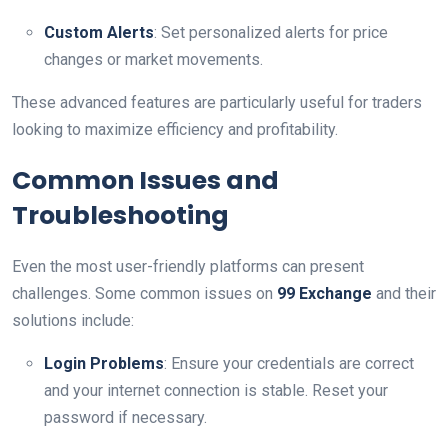
Custom Alerts
: Set personalized alerts for price
changes or market movements.
These advanced features are particularly useful for traders
looking to maximize efficiency and profitability.
Common Issues and
Troubleshooting
Even the most user-friendly platforms can present
challenges. Some common issues on
99 Exchange
and their
solutions include:
Login Problems
: Ensure your credentials are correct
and your internet connection is stable. Reset your
password if necessary.