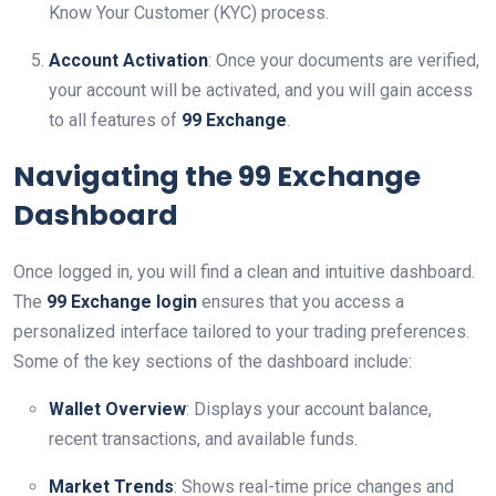
Know Your Customer (KYC) process.
Account Activation
: Once your documents are verified,
your account will be activated, and you will gain access
to all features of
99 Exchange
.
Navigating the 99 Exchange
Dashboard
Once logged in, you will find a clean and intuitive dashboard.
The
99 Exchange login
ensures that you access a
personalized interface tailored to your trading preferences.
Some of the key sections of the dashboard include:
Wallet Overview
: Displays your account balance,
recent transactions, and available funds.
Market Trends
: Shows real-time price changes and