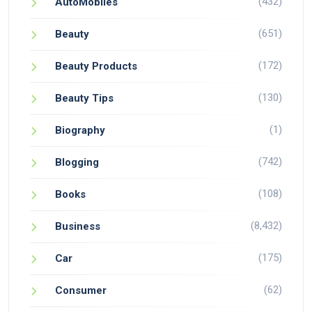
(432)
AutoMobiles
(651)
Beauty
(172)
Beauty Products
(130)
Beauty Tips
(1)
Biography
(742)
Blogging
(108)
Books
(8,432)
Business
(175)
Car
(62)
Consumer