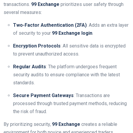
transactions.
99 Exchange
prioritizes user safety through
several measures:
Two-Factor Authentication (2FA)
: Adds an extra layer
of security to your
99 Exchange login
.
Encryption Protocols
: All sensitive data is encrypted
to prevent unauthorized access.
Regular Audits
: The platform undergoes frequent
security audits to ensure compliance with the latest
standards.
Secure Payment Gateways
: Transactions are
processed through trusted payment methods, reducing
the risk of fraud.
By prioritizing security,
99 Exchange
creates a reliable
environment for both novice and experienced traders.