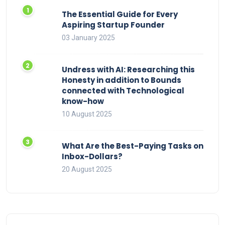
The Essential Guide for Every
Aspiring Startup Founder
03 January 2025
Undress with AI: Researching this
Honesty in addition to Bounds
connected with Technological
know-how
10 August 2025
What Are the Best-Paying Tasks on
Inbox-Dollars?
20 August 2025