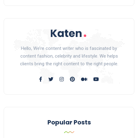
Hello, We’re content writer who is fascinated by
content fashion, celebrity and lifestyle. We helps
clients bring the right content to the right people.
Popular Posts