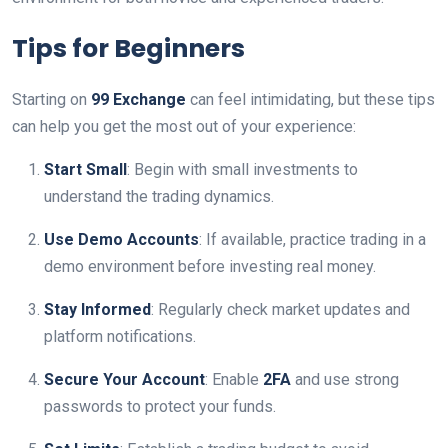
Tips for Beginners
Starting on
99 Exchange
can feel intimidating, but these tips
can help you get the most out of your experience:
Start Small
: Begin with small investments to
understand the trading dynamics.
Use Demo Accounts
: If available, practice trading in a
demo environment before investing real money.
Stay Informed
: Regularly check market updates and
platform notifications.
Secure Your Account
: Enable
2FA
and use strong
passwords to protect your funds.