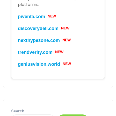
platforms.
NEW
piventa.com
NEW
discoverydell.com
NEW
nexthypezone.com
NEW
trendverity.com
NEW
geniusvision.world
Search