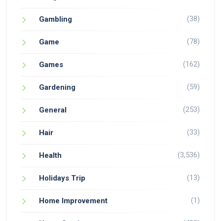
(38)
Gambling
(78)
Game
(162)
Games
(59)
Gardening
(253)
General
(33)
Hair
(3,536)
Health
(13)
Holidays Trip
(1)
Home Improvement