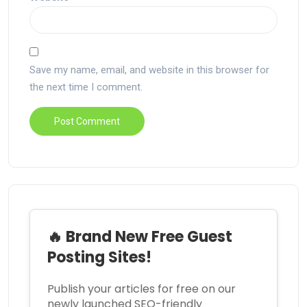
Save my name, email, and website in this browser for
the next time I comment.
🔥 Brand New Free Guest
Posting Sites!
Publish your articles for free on our
newly launched SEO-friendly