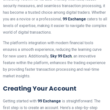
security measures, and seamless transaction processing, it
has become a trusted choice among digital traders. Whether
you are a novice or a professional,
99 Exchange
caters to all
levels of expertise, making it easier to navigate the complex
world of digital transactions.
The platform’s integration with modern financial tools
ensures a smooth experience, reducing the learning curve
for new users. Additionally,
Sky 99 Exch
,
an innovative
feature within the platform, enhances the trading experience
by providing faster transaction processing and real-time
market insights.
Creating Your Account
Getting started with
99 Exchange
is straightforward. The
first step is to create an account. Here’s a step-by-step