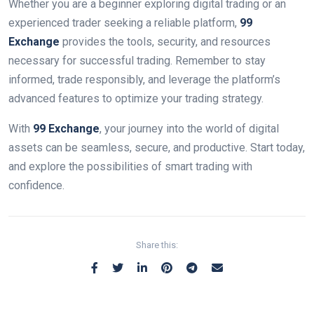
Whether you are a beginner exploring digital trading or an
experienced trader seeking a reliable platform,
99
Exchange
provides the tools, security, and resources
necessary for successful trading. Remember to stay
informed, trade responsibly, and leverage the platform’s
advanced features to optimize your trading strategy.
With
99 Exchange
, your journey into the world of digital
assets can be seamless, secure, and productive. Start today,
and explore the possibilities of smart trading with
confidence.
Share this: