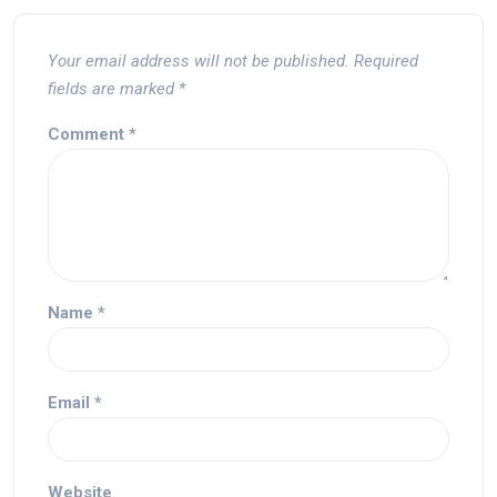
Your email address will not be published.
Required
fields are marked
*
Comment
*
Name
*
Email
*
Website