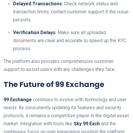
Delayed Transactions
: Check network status and
transaction limits; contact customer support if the issue
persists.
Verification Delays
: Make sure all uploaded
documents are clear and accurate to speed up the KYC
process.
The platform also provides comprehensive customer
support to assist users with any challenges they face.
The Future of 99 Exchange
99 Exchange
continues to evolve with technology and user
needs. By consistently updating its features and security
protocols, it remains a competitive player in the digital asset
market. Integration with tools like
Sky 99 Exch
and the
continuous focus on user experience position the platform