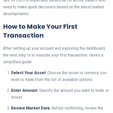
Sky 99 Exch is especially beneficial for active traders who
need to make quick decisions based on the latest market
developments.
How to Make Your First
Transaction
After setting up your account and exploring the dashboard,
the next step is to execute your first transaction. Here’s a
simplified guide:
Select Your Asset
: Choose the asset or currency you
wish to trade from the list of available options.
Enter Amount
: Specify the amount you want to trade or
invest.
Review Market Data
: Before confirming, review the