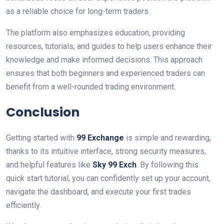
as a reliable choice for long-term traders.
The platform also emphasizes education, providing
resources, tutorials, and guides to help users enhance their
knowledge and make informed decisions. This approach
ensures that both beginners and experienced traders can
benefit from a well-rounded trading environment.
Conclusion
Getting started with
99 Exchange
is simple and rewarding,
thanks to its intuitive interface, strong security measures,
and helpful features like
Sky 99 Exch
. By following this
quick start tutorial, you can confidently set up your account,
navigate the dashboard, and execute your first trades
efficiently.