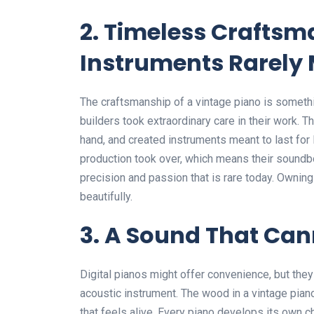
2. Timeless Crafts
Instruments Rarely
The craftsmanship of a vintage piano is somethi
builders took extraordinary care in their work.
hand, and created instruments meant to last for
production took over, which means their soundbo
precision and passion that is rare today. Owning o
beautifully.
3. A Sound That Can
Digital pianos might offer convenience, but they
acoustic instrument. The wood in a vintage piano
that feels alive. Every piano develops its own c