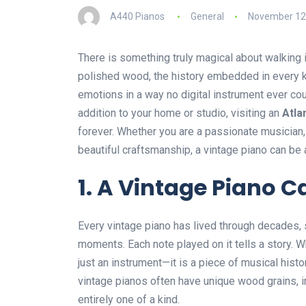
A440 Pianos
General
November 12
There is something truly magical about walking i
polished wood, the history embedded in every ke
emotions in a way no digital instrument ever cou
addition to your home or studio, visiting an
Atla
forever. Whether you are a passionate musician
beautiful craftsmanship, a vintage piano can be 
1. A Vintage Piano Ca
Every vintage piano has lived through decades,
moments. Each note played on it tells a story. W
just an instrument—it is a piece of musical hist
vintage pianos often have unique wood grains, i
entirely one of a kind.