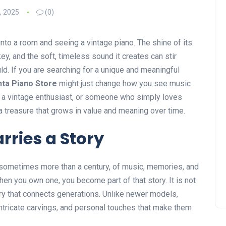
, 2025
(0)
nto a room and seeing a vintage piano. The shine of its
y, and the soft, timeless sound it creates can stir
ld. If you are searching for a unique and meaningful
nta Piano Store
might just change how you see music
, a vintage enthusiast, or someone who simply loves
a treasure that grows in value and meaning over time.
rries a Story
 sometimes more than a century, of music, memories, and
hen you own one, you become part of that story. It is not
ory that connects generations. Unlike newer models,
ntricate carvings, and personal touches that make them