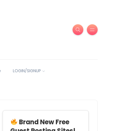
e
LOGIN/SIGNUP
Brand New Free
Guest Posting Sites!