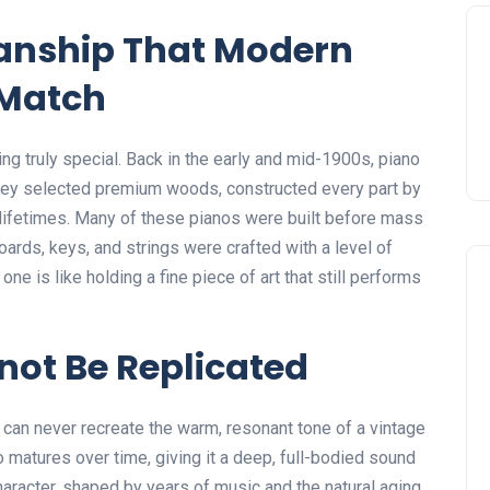
manship That Modern
 Match
ng truly special. Back in the early and mid-1900s, piano
 They selected premium woods, constructed every part by
 lifetimes. Many of these pianos were built before mass
ards, keys, and strings were crafted with a level of
ne is like holding a fine piece of art that still performs
not Be Replicated
 can never recreate the warm, resonant tone of a vintage
 matures over time, giving it a deep, full-bodied sound
haracter, shaped by years of music and the natural aging