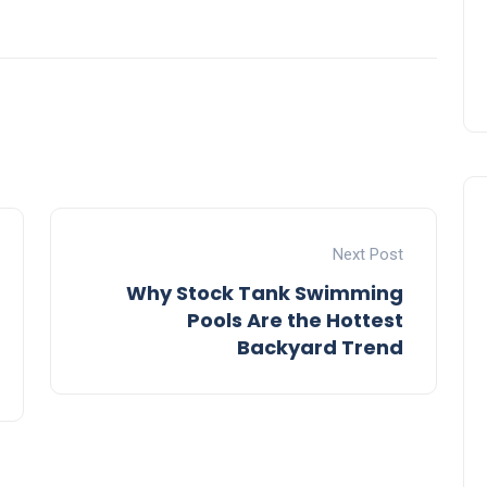
Next Post
Why Stock Tank Swimming
Pools Are the Hottest
Backyard Trend