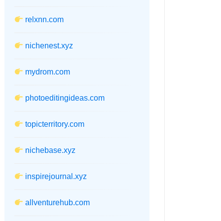
relxnn.com
nichenest.xyz
mydrom.com
photoeditingideas.com
topicterritory.com
nichebase.xyz
inspirejournal.xyz
allventurehub.com