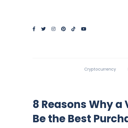
Cryptocurrency
8 Reasons Why a 
Be the Best Purch