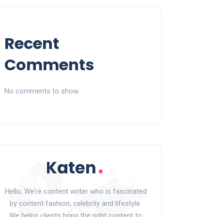
Recent
Comments
No comments to show.
Hello, We’re content writer who is fascinated
by content fashion, celebrity and lifestyle.
We helps clients bring the right content to