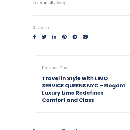
for you all along.
Share this:
Previous Post
Travel in Style with LIMO
SERVICE QUEENS NYC – Elegant
Luxury Limo Redefines
Comfort and Class