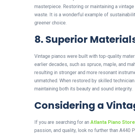
masterpiece. Restoring or maintaining a vintag
waste. It is a wonderful example of sustainabil
greener choice.
8. Superior Material
Vintage pianos were built with top-quality mater
earlier decades, such as spruce, maple, and ma
resulting in stronger and more resonant instrumen
unmatched. When restored by skilled technicians
maintaining both its beauty and sound integrity.
Considering a Vinta
If you are searching for an
Atlanta Piano Store
passion, and quality, look no further than
A440 P