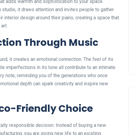
that adds warmth and sophistication to your space.
 studio, it draws attention and invites people to gather
interior design around their piano, creating a space that
art.
ction Through Music
und; it creates an emotional connection. The feel of its
e imperfections in its tone all contribute to an intimate
ery note, reminding you of the generations who once
emotional depth can spark creativity and inspire new
Eco-Friendly Choice
ally responsible decision. Instead of buying a new
ufacturing, you are giving new life to an existing