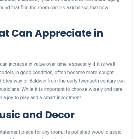
ound that fills the room carries a richness that new
at Can Appreciate in
an increase in value over time, especially if it is well
r models in good condition, often become more sought
d Steinway or Baldwin from the early twentieth century can
sicians. While it is important to choose wisely and care
th a joy to play and a smart investment.
Music and Decor
 statement piece for any room. Its polished wood, classic