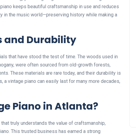
e piano keeps beautiful craftsmanship in use and reduces
ity in the music world—preserving history while making a
s and Durability
ials that have stood the test of time. The woods used in
hogany, were often sourced from old-growth forests,
ts. These materials are rare today, and their durability is
, a vintage piano can easily last for many more decades,
ge Piano in Atlanta?
that truly understands the value of craftsmanship,
iano
. This trusted business has earned a strong