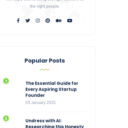
the right people.
Popular Posts
The Essential Guide for
Every Aspiring Startup
Founder
03 January 2025
Undress with AI:
Researching this Honesty