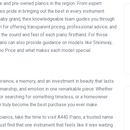
age and pre-owned pianos in the region. From expert
es pride in bringing out the best in every instrument.
r baby grand, their knowledgeable team guides you through
for offering transparent pricing, professional advice, and
the sound and feel of each piano firsthand. For those
ano can also provide guidance on models like Steinway,
no Price
and what makes each model special.
xperience, a memory, and an investment in beauty that lasts
ftsmanship, and emotion in one remarkable piece. Whether
ctor searching for something timeless, or a homeowner
can truly become the best purchase you ever make.
pianos, take the time to visit
A440 Piano
, a trusted name
just find that one instrument that feels like it was waiting