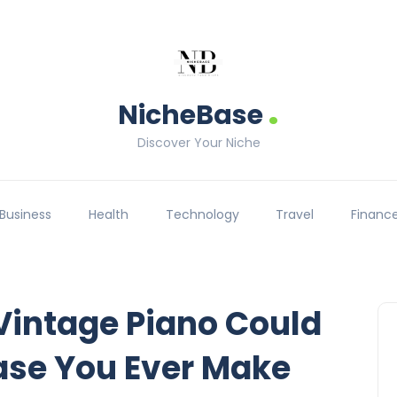
.
NicheBase
Discover Your Niche
Business
Health
Technology
Travel
Financ
Vintage Piano Could
ase You Ever Make