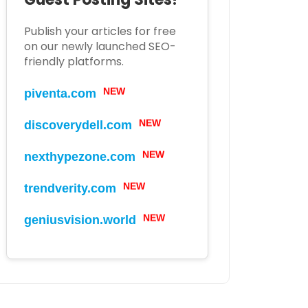
Publish your articles for free
on our newly launched SEO-
friendly platforms.
NEW
piventa.com
NEW
discoverydell.com
NEW
nexthypezone.com
NEW
trendverity.com
NEW
geniusvision.world