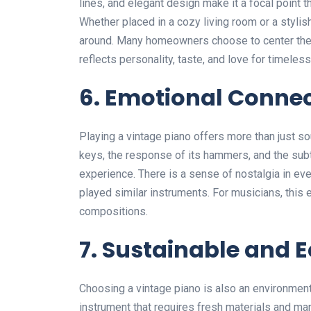
lines, and elegant design make it a focal point 
Whether placed in a cozy living room or a stylish
around. Many homeowners choose to center their 
reflects personality, taste, and love for timeless 
6. Emotional Conne
Playing a vintage piano offers more than just so
keys, the response of its hammers, and the subtl
experience. There is a sense of nostalgia in ev
played similar instruments. For musicians, this 
compositions.
7. Sustainable and 
Choosing a vintage piano is also an environment
instrument that requires fresh materials and man