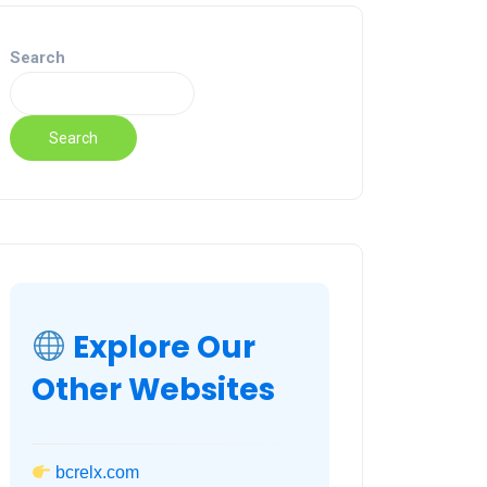
Search
Search
Explore Our
Other Websites
bcrelx.com