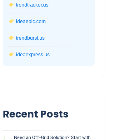
trendtracker.us
ideaepic.com
trendburst.us
ideaexpress.us
Recent Posts
Need an Off-Grid Solution? Start with