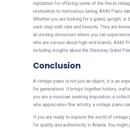
reputation for offering some of the finest vint
restoration to meticulous tuning, A440 Piano tak
Whether you are looking for a grand, upright, o
each step with care and honesty. They are known 
an inviting showroom where you can experience 
who are curious about high-end brands, A440 Pi
including insights about the
Steinway Grand Pia
Conclusion
A vintage piano is not just an object, it is an e
for generations. It brings together history, cra
you are a musician seeking inspiration, a colle
who appreciates fine artistry, a vintage piano 
If you are ready to explore the world of vintage 
for quality and authenticity in Atlanta. You might 