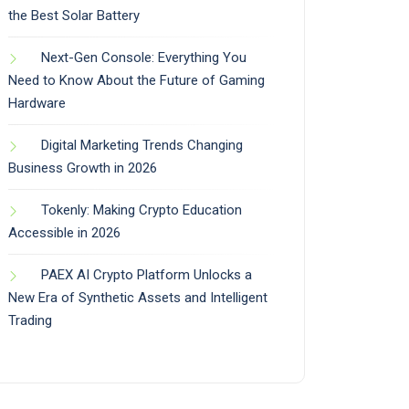
the Best Solar Battery
Next-Gen Console: Everything You
Need to Know About the Future of Gaming
Hardware
Digital Marketing Trends Changing
Business Growth in 2026
Tokenly: Making Crypto Education
Accessible in 2026
PAEX AI Crypto Platform Unlocks a
New Era of Synthetic Assets and Intelligent
Trading