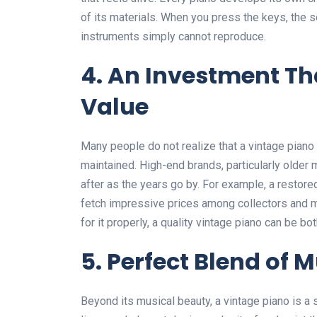
of its materials. When you press the keys, the s
instruments simply cannot reproduce.
4. An Investment Th
Value
Many people do not realize that a vintage piano c
maintained. High-end brands, particularly olde
after as the years go by. For example, a restore
fetch impressive prices among collectors and mu
for it properly, a quality vintage piano can be bo
5. Perfect Blend of 
Beyond its musical beauty, a vintage piano is a