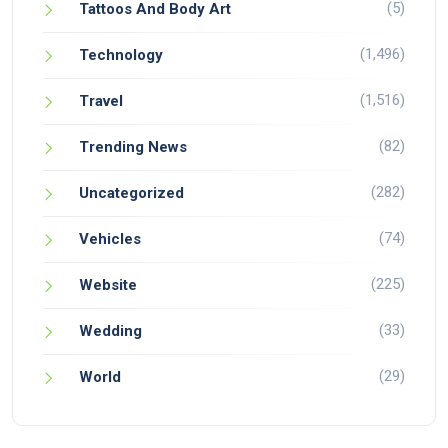
(5)
Tattoos And Body Art
(1,496)
Technology
(1,516)
Travel
(82)
Trending News
(282)
Uncategorized
(74)
Vehicles
(225)
Website
(33)
Wedding
(29)
World