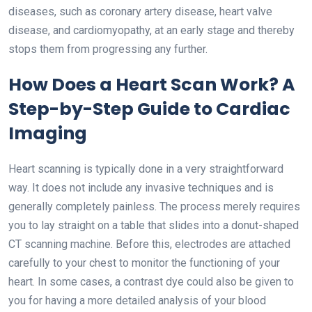
diseases, such as coronary artery disease, heart valve
disease, and cardiomyopathy, at an early stage and thereby
stops them from progressing any further.
How Does a Heart Scan Work? A
Step-by-Step Guide to Cardiac
Imaging
Heart scanning is typically done in a very straightforward
way. It does not include any invasive techniques and is
generally completely painless. The process merely requires
you to lay straight on a table that slides into a donut-shaped
CT scanning machine. Before this, electrodes are attached
carefully to your chest to monitor the functioning of your
heart. In some cases, a contrast dye could also be given to
you for having a more detailed analysis of your blood