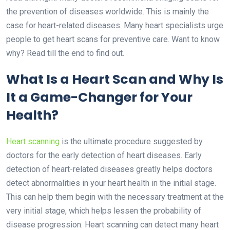
the prevention of diseases worldwide. This is mainly the
case for
heart-related diseases
. Many heart specialists urge
people to get heart scans for preventive care. Want to know
why? Read till the end to find out.
What Is a Heart Scan and Why Is
It a Game-Changer for Your
Health?
Heart scanning
is the ultimate procedure suggested by
doctors for the early detection of heart diseases. Early
detection of heart-related diseases greatly helps doctors
detect abnormalities in your heart health in the initial stage.
This can help them begin with the necessary treatment at the
very initial stage, which helps lessen the probability of
disease progression. Heart scanning can detect many heart