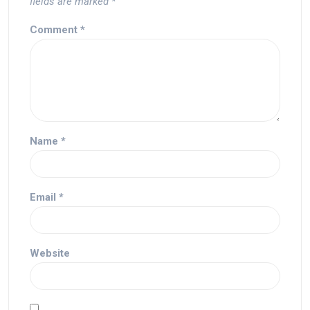
fields are marked
*
Comment
*
Name
*
Email
*
Website