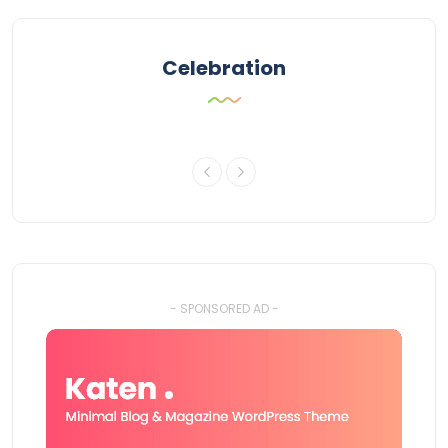
Celebration
- SPONSORED AD -