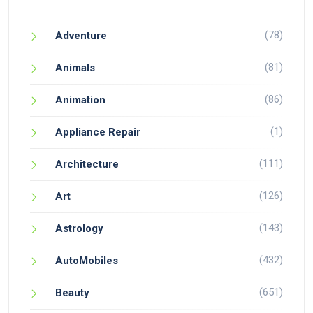
(78)
Adventure
(81)
Animals
(86)
Animation
(1)
Appliance Repair
(111)
Architecture
(126)
Art
(143)
Astrology
(432)
AutoMobiles
(651)
Beauty