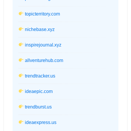
topicterritory.com
nichebase.xyz
inspirejournal.xyz
allventurehub.com
trendtracker.us
ideaepic.com
trendburst.us
ideaexpress.us