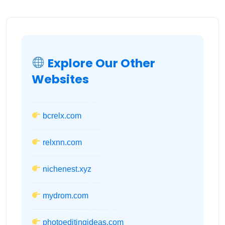
Explore Our Other
Websites
bcrelx.com
relxnn.com
nichenest.xyz
mydrom.com
photoeditingideas.com