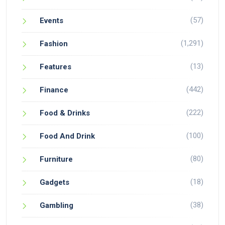
(57)
Events
(1,291)
Fashion
(13)
Features
(442)
Finance
(222)
Food & Drinks
(100)
Food And Drink
(80)
Furniture
(18)
Gadgets
(38)
Gambling