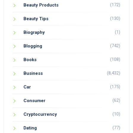
(172)
Beauty Products
(130)
Beauty Tips
(1)
Biography
(742)
Blogging
(108)
Books
(8,432)
Business
(175)
Car
(62)
Consumer
(10)
Cryptocurrency
(77)
Dating