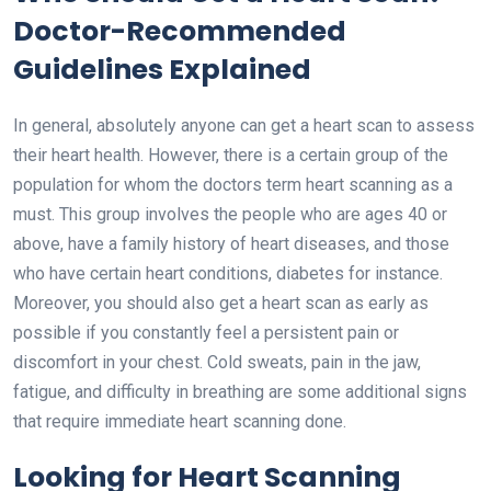
Doctor-Recommended
Guidelines Explained
In general, absolutely anyone can get a heart scan to assess
their heart health. However, there is a certain group of the
population for whom the doctors term heart scanning as a
must. This group involves the people who are ages 40 or
above, have a family history of heart diseases, and those
who have certain heart conditions, diabetes for instance.
Moreover, you should also get a
heart scan
as early as
possible if you constantly feel a persistent pain or
discomfort in your chest. Cold sweats, pain in the jaw,
fatigue, and difficulty in breathing are some additional signs
that require immediate heart scanning done.
Looking for Heart Scanning