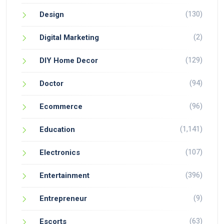
(130)
Design
(2)
Digital Marketing
(129)
DIY Home Decor
(94)
Doctor
(96)
Ecommerce
(1,141)
Education
(107)
Electronics
(396)
Entertainment
(9)
Entrepreneur
(63)
Escorts