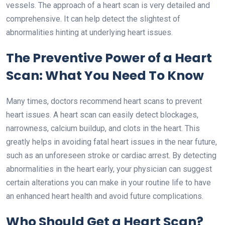
vessels. The approach of a heart scan is very detailed and
comprehensive. It can help detect the slightest of
abnormalities hinting at underlying heart issues.
The Preventive Power of a Heart
Scan: What You Need To Know
Many times, doctors recommend heart scans to prevent
heart issues. A heart scan can easily detect blockages,
narrowness, calcium buildup, and clots in the heart. This
greatly helps in avoiding fatal heart issues in the near future,
such as an unforeseen stroke or cardiac arrest. By detecting
abnormalities in the heart early, your physician can suggest
certain alterations you can make in your routine life to have
an enhanced heart health and avoid future complications.
Who Should Get a Heart Scan?