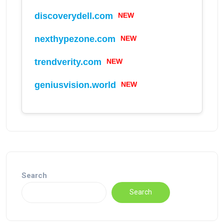
discoverydell.com
NEW
nexthypezone.com
NEW
trendverity.com
NEW
geniusvision.world
NEW
Search
Search