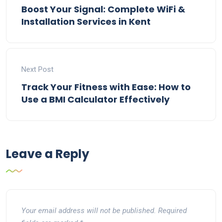
Boost Your Signal: Complete WiFi &
Installation Services in Kent
Next Post
Track Your Fitness with Ease: How to
Use a BMI Calculator Effectively
Leave a Reply
Your email address will not be published.
Required