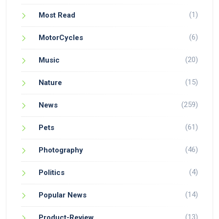
(1)
Most Read
(6)
MotorCycles
(20)
Music
(15)
Nature
(259)
News
(61)
Pets
(46)
Photography
(4)
Politics
(14)
Popular News
(13)
Product-Review