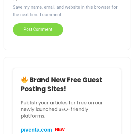
Save my name, email, and website in this browser for
the next time I comment.
Brand New Free Guest
Posting Sites!
Publish your articles for free on our
newly launched SEO-friendly
platforms.
piventa.com
NEW