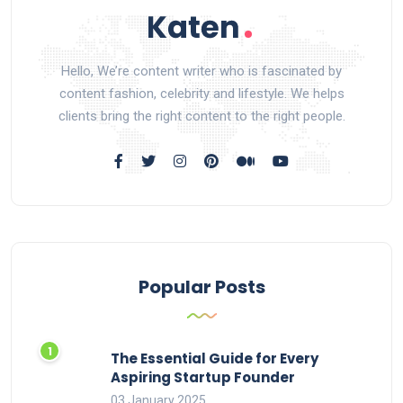
Hello, We’re content writer who is fascinated by
content fashion, celebrity and lifestyle. We helps
clients bring the right content to the right people.
Popular Posts
The Essential Guide for Every
Aspiring Startup Founder
03 January 2025