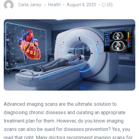
Carla Jansy
Health
August 4, 2025
(0)
Advanced imaging scans are the ultimate solution to
diagnosing chronic diseases and curating an appropriate
treatment plan for them. However, do you know imaging
scans can also be sued for diseases prevention? Yes, you
read that right. Many doctors recommend imaging scans for