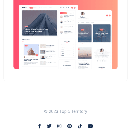
© 2023 Topic Territory