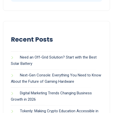
Recent Posts
Need an Off-Grid Solution? Start with the Best
Solar Battery
Next-Gen Console: Everything You Need to Know
About the Future of Gaming Hardware
Digital Marketing Trends Changing Business
Growth in 2026
Tokenly: Making Crypto Education Accessible in