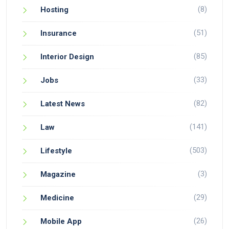
(8)
Hosting
(51)
Insurance
(85)
Interior Design
(33)
Jobs
(82)
Latest News
(141)
Law
(503)
Lifestyle
(3)
Magazine
(29)
Medicine
(26)
Mobile App