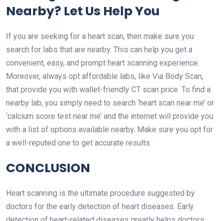
Nearby? Let Us Help You
If you are seeking for a heart scan, then make sure you
search for labs that are nearby. This can help you get a
convenient, easy, and prompt heart scanning experience.
Moreover, always opt affordable labs, like Via Body Scan,
that provide you with wallet-friendly
CT scan
price. To find a
nearby lab, you simply need to search
‘heart scan near me
’ or
‘calcium score test near me’ and the internet will provide you
with a list of options available nearby. Make sure you opt for
a well-reputed one to get accurate results.
CONCLUSION
Heart scanning is the ultimate procedure suggested by
doctors for the early detection of heart diseases. Early
detection of heart-related diseases greatly helps doctors