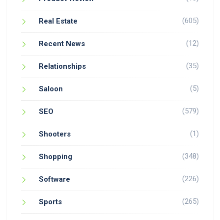
(605)
Real Estate
(12)
Recent News
(35)
Relationships
(5)
Saloon
(579)
SEO
(1)
Shooters
(348)
Shopping
(226)
Software
(265)
Sports