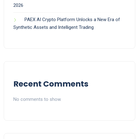
2026
PAEX AI Crypto Platform Unlocks a New Era of
Synthetic Assets and Intelligent Trading
Recent Comments
No comments to show.