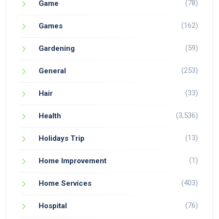
(78)
Game
(162)
Games
(59)
Gardening
(253)
General
(33)
Hair
(3,536)
Health
(13)
Holidays Trip
(1)
Home Improvement
(403)
Home Services
(76)
Hospital