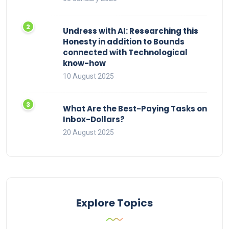
Undress with AI: Researching this
Honesty in addition to Bounds
connected with Technological
know-how
10 August 2025
What Are the Best-Paying Tasks on
Inbox-Dollars?
20 August 2025
Explore Topics