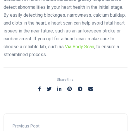
detect abnormalities in your heart health in the initial stage.
By easily detecting blockages, narrowness, calcium buildup,
and clots in the heart, a heart scan can help avoid fatal heart
issues in the near future, such as an unforeseen stroke or
cardiac arrest. If you opt for a heart scan, make sure to
choose a reliable lab, such as
Via Body Scan
, to ensure a
streamlined process.
Share this:
Previous Post