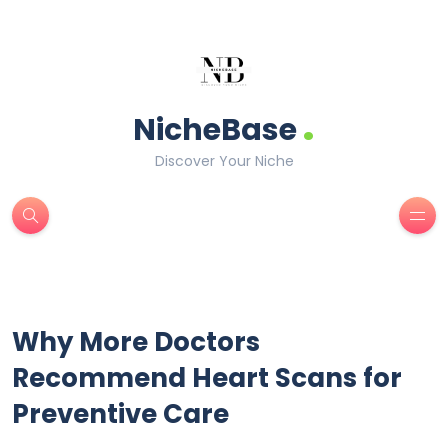
.
NicheBase
Discover Your Niche
Why More Doctors
Recommend Heart Scans for
Preventive Care