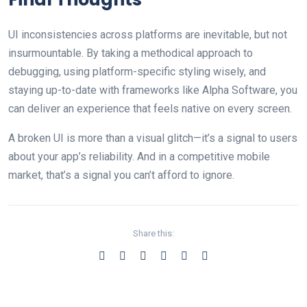
UI inconsistencies across platforms are inevitable, but not
insurmountable. By taking a methodical approach to
debugging, using platform-specific styling wisely, and
staying up-to-date with frameworks like Alpha Software, you
can deliver an experience that feels native on every screen.
A broken UI is more than a visual glitch—it’s a signal to users
about your app’s reliability. And in a competitive mobile
market, that’s a signal you can’t afford to ignore.
Share this: