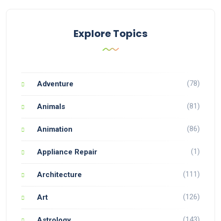
Explore Topics
(78)
Adventure
(81)
Animals
(86)
Animation
(1)
Appliance Repair
(111)
Architecture
(126)
Art
(143)
Astrology