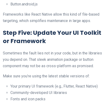
Button.android.js
Frameworks like React Native allow this kind of file-based
targeting, which simplifies maintenance in large apps.
Step Five: Update Your UI Toolkit
or Framework
Sometimes the fault lies not in your code, but in the libraries
you depend on. That sleek animation package or button
component may not be as cross-platform as promised.
Make sure you’re using the latest stable versions of:
Your primary UI framework (e.g., Flutter, React Native)
Community-developed UI libraries
Fonts and icon packs