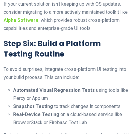
If your current solution isn’t keeping up with OS updates,
consider migrating to a more actively maintained toolkit like
Alpha Software
, which provides robust cross-platform
capabilities and enterprise-grade UI tools.
Step Six: Build a Platform
Testing Routine
To avoid surprises, integrate cross-platform UI testing into
your build process. This can include:
Automated Visual Regression Tests
using tools like
Percy or Appium
Snapshot Testing
to track changes in components
Real-Device Testing
on a cloud-based service like
BrowserStack or Firebase Test Lab