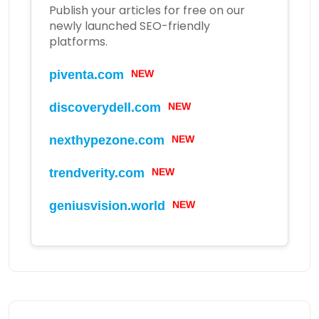
Publish your articles for free on our
newly launched SEO-friendly
platforms.
piventa.com
NEW
discoverydell.com
NEW
nexthypezone.com
NEW
trendverity.com
NEW
geniusvision.world
NEW