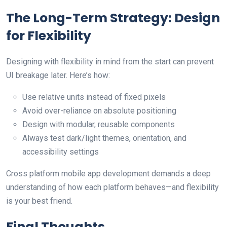
The Long-Term Strategy: Design
for Flexibility
Designing with flexibility in mind from the start can prevent
UI breakage later. Here’s how:
Use relative units instead of fixed pixels
Avoid over-reliance on absolute positioning
Design with modular, reusable components
Always test dark/light themes, orientation, and
accessibility settings
Cross platform mobile app development demands a deep
understanding of how each platform behaves—and flexibility
is your best friend.
Final Thoughts