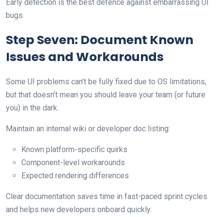
Early detection is the best defence against embarrassing UI
bugs.
Step Seven: Document Known
Issues and Workarounds
Some UI problems can’t be fully fixed due to OS limitations,
but that doesn’t mean you should leave your team (or future
you) in the dark.
Maintain an internal wiki or developer doc listing:
Known platform-specific quirks
Component-level workarounds
Expected rendering differences
Clear documentation saves time in fast-paced sprint cycles
and helps new developers onboard quickly.