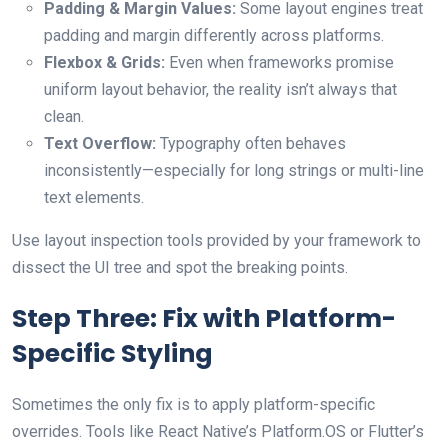
Padding & Margin Values:
Some layout engines treat
padding and margin differently across platforms.
Flexbox & Grids:
Even when frameworks promise
uniform layout behavior, the reality isn’t always that
clean.
Text Overflow:
Typography often behaves
inconsistently—especially for long strings or multi-line
text elements.
Use layout inspection tools provided by your framework to
dissect the UI tree and spot the breaking points.
Step Three: Fix with Platform-
Specific Styling
Sometimes the only fix is to apply platform-specific
overrides. Tools like React Native’s Platform.OS or Flutter’s