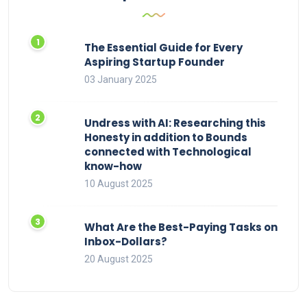
The Essential Guide for Every
Aspiring Startup Founder
03 January 2025
Undress with AI: Researching this
Honesty in addition to Bounds
connected with Technological
know-how
10 August 2025
What Are the Best-Paying Tasks on
Inbox-Dollars?
20 August 2025