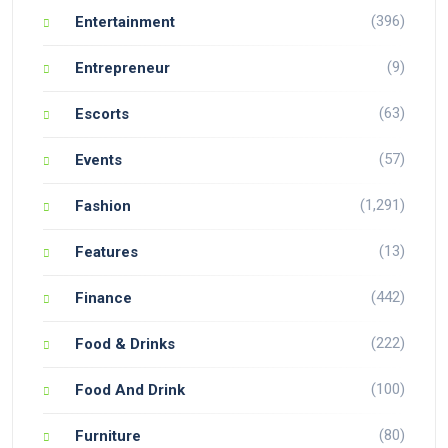
(396)
Entertainment
(9)
Entrepreneur
(63)
Escorts
(57)
Events
(1,291)
Fashion
(13)
Features
(442)
Finance
(222)
Food & Drinks
(100)
Food And Drink
(80)
Furniture