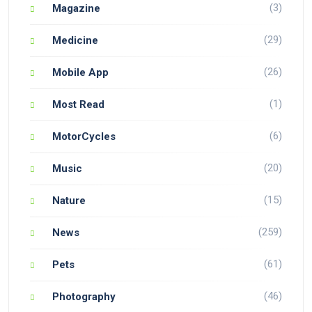
(3)
Magazine
(29)
Medicine
(26)
Mobile App
(1)
Most Read
(6)
MotorCycles
(20)
Music
(15)
Nature
(259)
News
(61)
Pets
(46)
Photography