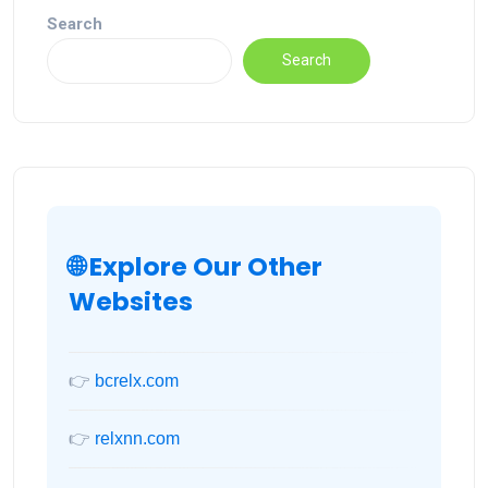
Search
Search
🌐 Explore Our Other
Websites
👉
bcrelx.com
👉
relxnn.com