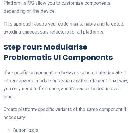
Platform.isIOS allow you to customize components
depending on the device.
This approach keeps your code maintainable and targeted,
avoiding unnecessary refactors for all platforms.
Step Four: Modularise
Problematic UI Components
If a specific component misbehaves consistently, isolate it
into a separate module or design system element. That way,
you only need to fix it once, and it’s easier to debug over
time.
Create platform-specific variants of the same component if
necessary:
Button.ios.js