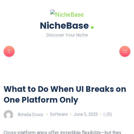
.
NicheBase
Discover Your Niche
What to Do When UI Breaks on
One Platform Only
Amelia Crooz
Software
June 5, 2025
(0)
Cross-platform apps offer incredible flexibility—but they