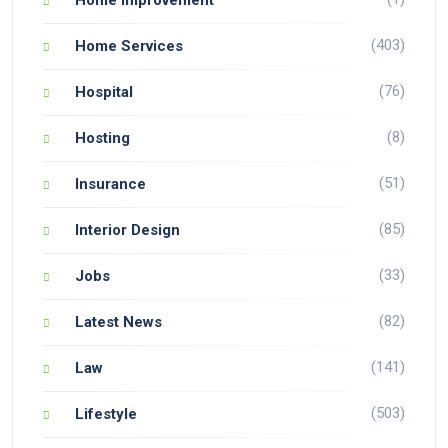
(403)
Home Services
(76)
Hospital
(8)
Hosting
(51)
Insurance
(85)
Interior Design
(33)
Jobs
(82)
Latest News
(141)
Law
(503)
Lifestyle