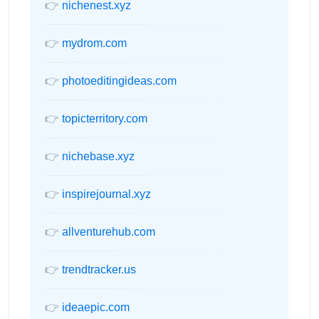
👉
nichenest.xyz
👉
mydrom.com
👉
photoeditingideas.com
👉
topicterritory.com
👉
nichebase.xyz
👉
inspirejournal.xyz
👉
allventurehub.com
👉
trendtracker.us
👉
ideaepic.com