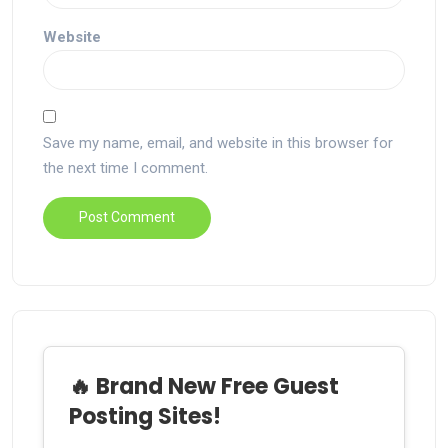
Website
Save my name, email, and website in this browser for
the next time I comment.
🔥 Brand New Free Guest
Posting Sites!