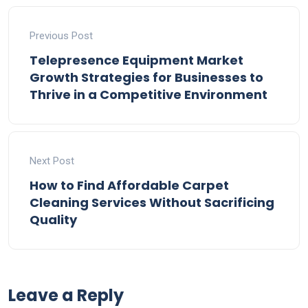
Previous Post
Telepresence Equipment Market
Growth Strategies for Businesses to
Thrive in a Competitive Environment
Next Post
How to Find Affordable Carpet
Cleaning Services Without Sacrificing
Quality
Leave a Reply