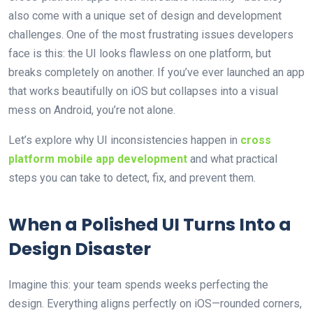
also come with a unique set of design and development
challenges. One of the most frustrating issues developers
face is this: the UI looks flawless on one platform, but
breaks completely on another. If you’ve ever launched an app
that works beautifully on iOS but collapses into a visual
mess on Android, you’re not alone.
Let’s explore why UI inconsistencies happen in
cross
platform mobile app development
and what practical
steps you can take to detect, fix, and prevent them.
When a Polished UI Turns Into a
Design Disaster
Imagine this: your team spends weeks perfecting the
design. Everything aligns perfectly on iOS—rounded corners,