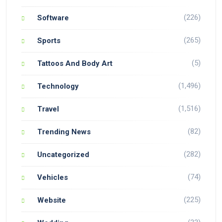
(226)
Software
(265)
Sports
(5)
Tattoos And Body Art
(1,496)
Technology
(1,516)
Travel
(82)
Trending News
(282)
Uncategorized
(74)
Vehicles
(225)
Website