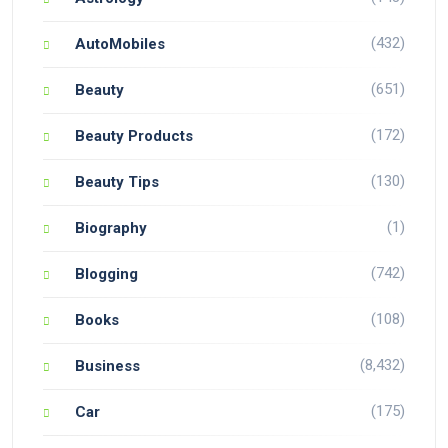
(432)
AutoMobiles
(651)
Beauty
(172)
Beauty Products
(130)
Beauty Tips
(1)
Biography
(742)
Blogging
(108)
Books
(8,432)
Business
(175)
Car