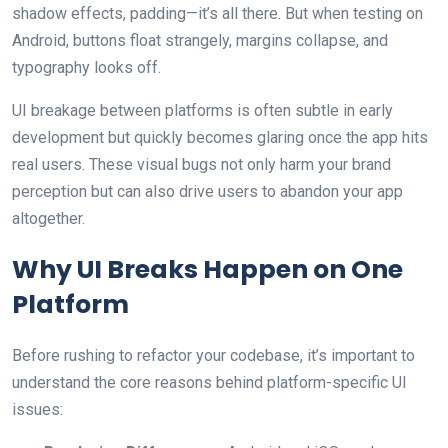
shadow effects, padding—it’s all there. But when testing on
Android, buttons float strangely, margins collapse, and
typography looks off.
UI breakage between platforms is often subtle in early
development but quickly becomes glaring once the app hits
real users. These visual bugs not only harm your brand
perception but can also drive users to abandon your app
altogether.
Why UI Breaks Happen on One
Platform
Before rushing to refactor your codebase, it’s important to
understand the core reasons behind platform-specific UI
issues: