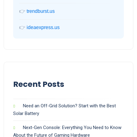
👉
trendburst.us
👉
ideaexpress.us
Recent Posts
Need an Off-Grid Solution? Start with the Best
Solar Battery
Next-Gen Console: Everything You Need to Know
About the Future of Gaming Hardware