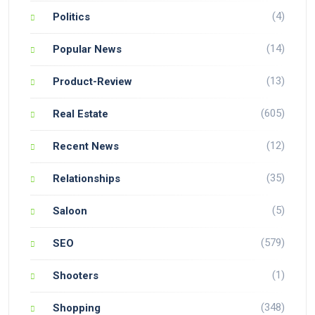
(4)
Politics
(14)
Popular News
(13)
Product-Review
(605)
Real Estate
(12)
Recent News
(35)
Relationships
(5)
Saloon
(579)
SEO
(1)
Shooters
(348)
Shopping