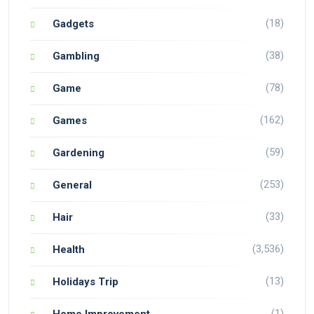
(18)
Gadgets
(38)
Gambling
(78)
Game
(162)
Games
(59)
Gardening
(253)
General
(33)
Hair
(3,536)
Health
(13)
Holidays Trip
(1)
Home Improvement