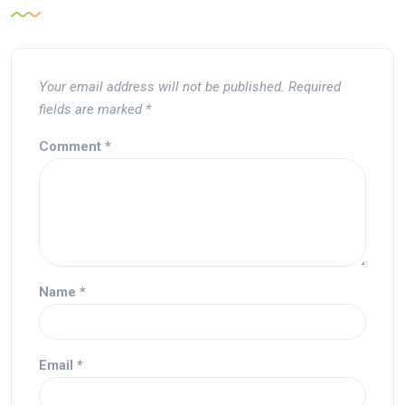
Your email address will not be published.
Required
fields are marked
*
Comment
*
Name
*
Email
*