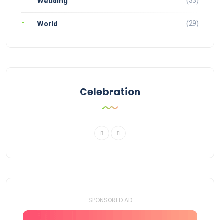
(33)
Wedding
(29)
World
Celebration
- SPONSORED AD -