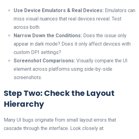
Use Device Emulators & Real Devices:
Emulators can
miss visual nuances that real devices reveal. Test
across both.
Narrow Down the Conditions:
Does the issue only
appear in dark mode? Does it only affect devices with
custom DPI settings?
Screenshot Comparisons:
Visually compare the UI
element across platforms using side-by-side
screenshots.
Step Two: Check the Layout
Hierarchy
Many UI bugs originate from small layout errors that
cascade through the interface. Look closely at: