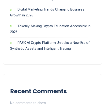
Digital Marketing Trends Changing Business
Growth in 2026
Tokenly: Making Crypto Education Accessible in
2026
PAEX AI Crypto Platform Unlocks a New Era of
Synthetic Assets and Intelligent Trading
Recent Comments
No comments to show.