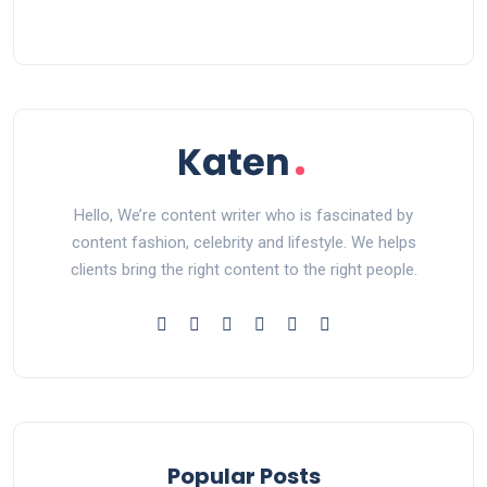
Hello, We’re content writer who is fascinated by
content fashion, celebrity and lifestyle. We helps
clients bring the right content to the right people.
Popular Posts