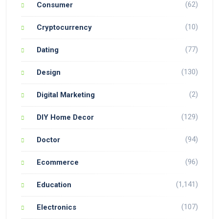
(62)
Consumer
(10)
Cryptocurrency
(77)
Dating
(130)
Design
(2)
Digital Marketing
(129)
DIY Home Decor
(94)
Doctor
(96)
Ecommerce
(1,141)
Education
(107)
Electronics