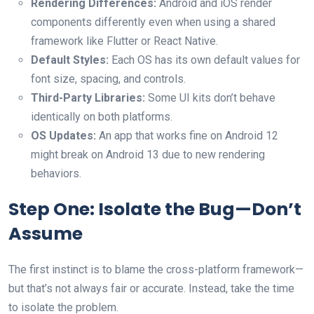
Rendering Differences:
Android and iOS render
components differently even when using a shared
framework like Flutter or React Native.
Default Styles:
Each OS has its own default values for
font size, spacing, and controls.
Third-Party Libraries:
Some UI kits don’t behave
identically on both platforms.
OS Updates:
An app that works fine on Android 12
might break on Android 13 due to new rendering
behaviors.
Step One: Isolate the Bug—Don’t
Assume
The first instinct is to blame the cross-platform framework—
but that’s not always fair or accurate. Instead, take the time
to isolate the problem.