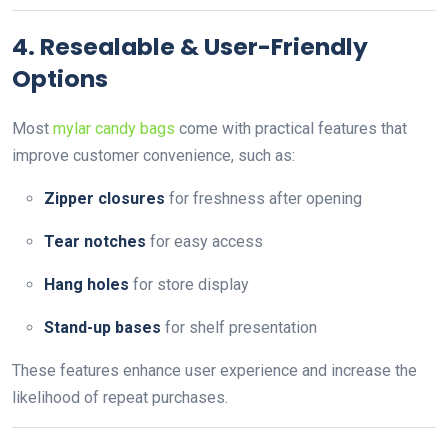
4. Resealable & User-Friendly
Options
Most
mylar candy bags
come with practical features that
improve customer convenience, such as:
Zipper closures
for freshness after opening
Tear notches
for easy access
Hang holes
for store display
Stand-up bases
for shelf presentation
These features enhance user experience and increase the
likelihood of repeat purchases.