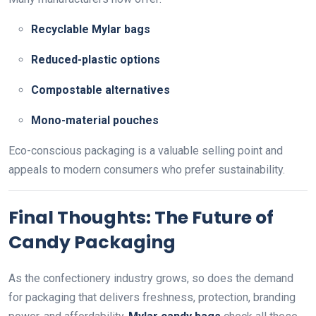
Recyclable Mylar bags
Reduced-plastic options
Compostable alternatives
Mono-material pouches
Eco-conscious packaging is a valuable selling point and
appeals to modern consumers who prefer sustainability.
Final Thoughts: The Future of
Candy Packaging
As the confectionery industry grows, so does the demand
for packaging that delivers freshness, protection, branding