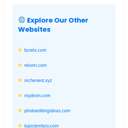
Explore Our Other
Websites
bcrelx.com
relxnn.com
nichenest.xyz
mydrom.com
photoeditingideas.com
topicterritory.com