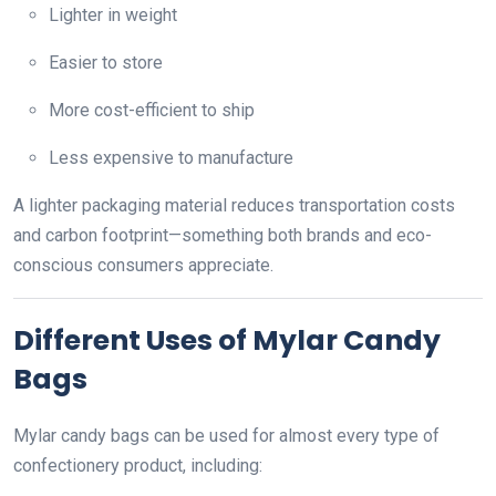
Lighter in weight
Easier to store
More cost-efficient to ship
Less expensive to manufacture
A lighter packaging material reduces transportation costs
and carbon footprint—something both brands and eco-
conscious consumers appreciate.
Different Uses of Mylar Candy
Bags
Mylar candy bags can be used for almost every type of
confectionery product, including: