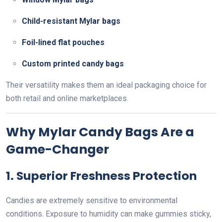
Child-resistant Mylar bags
Foil-lined flat pouches
Custom printed candy bags
Their versatility makes them an ideal packaging choice for
both retail and online marketplaces.
Why Mylar Candy Bags Are a
Game-Changer
1. Superior Freshness Protection
Candies are extremely sensitive to environmental
conditions. Exposure to humidity can make gummies sticky,