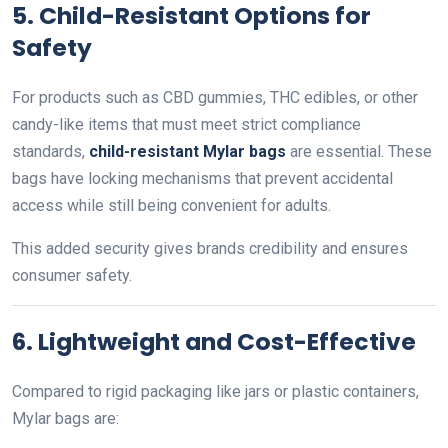
5. Child-Resistant Options for
Safety
For products such as CBD gummies, THC edibles, or other
candy-like items that must meet strict compliance
standards,
child-resistant Mylar bags
are essential. These
bags have locking mechanisms that prevent accidental
access while still being convenient for adults.
This added security gives brands credibility and ensures
consumer safety.
6. Lightweight and Cost-Effective
Compared to rigid packaging like jars or plastic containers,
Mylar bags are: