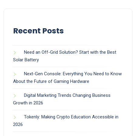
Recent Posts
Need an Off-Grid Solution? Start with the Best
Solar Battery
Next-Gen Console: Everything You Need to Know
About the Future of Gaming Hardware
Digital Marketing Trends Changing Business
Growth in 2026
Tokenly: Making Crypto Education Accessible in
2026