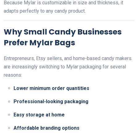
Because Mylar is customizable in size and thickness, it
adapts perfectly to any candy product.
Why Small Candy Businesses
Prefer Mylar Bags
Entrepreneurs, Etsy sellers, and home-based candy makers
are increasingly switching to Mylar packaging for several
reasons:
Lower minimum order quantities
Professional-looking packaging
Easy storage at home
Affordable branding options