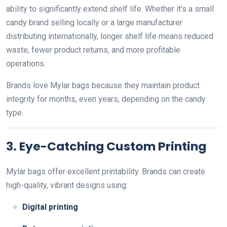
ability to significantly extend shelf life. Whether it’s a small
candy brand selling locally or a large manufacturer
distributing internationally, longer shelf life means reduced
waste, fewer product returns, and more profitable
operations.
Brands love Mylar bags because they maintain product
integrity for months, even years, depending on the candy
type.
3. Eye-Catching Custom Printing
Mylar bags offer excellent printability. Brands can create
high-quality, vibrant designs using:
Digital printing