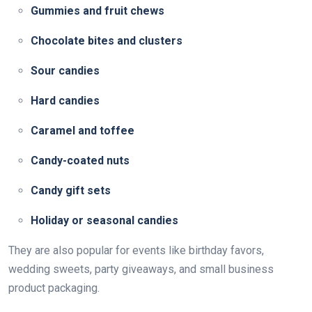
Gummies and fruit chews
Chocolate bites and clusters
Sour candies
Hard candies
Caramel and toffee
Candy-coated nuts
Candy gift sets
Holiday or seasonal candies
They are also popular for events like birthday favors,
wedding sweets, party giveaways, and small business
product packaging.