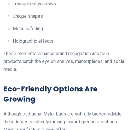
Transparent windows
Unique shapes
Metallic foiling
Holographic effects
These elements enhance brand recognition and help
products catch the eye on shelves, marketplaces, and social
media.
Eco-Friendly Options Are
Growing
Although traditional Mylar bags are not fully biodegradable,
the industry is actively moving toward greener solutions.
Many manufacturers now offer: