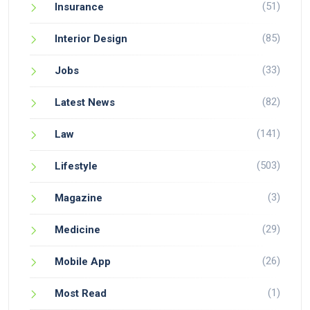
(51)
Insurance
(85)
Interior Design
(33)
Jobs
(82)
Latest News
(141)
Law
(503)
Lifestyle
(3)
Magazine
(29)
Medicine
(26)
Mobile App
(1)
Most Read