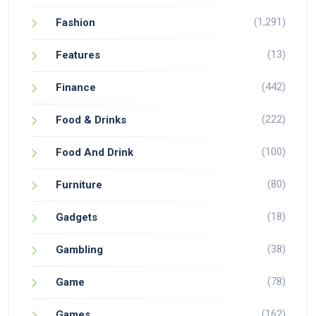
(1,291)
Fashion
(13)
Features
(442)
Finance
(222)
Food & Drinks
(100)
Food And Drink
(80)
Furniture
(18)
Gadgets
(38)
Gambling
(78)
Game
(162)
Games