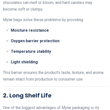
chocolates can melt or bloom, and hard candies may
become soft or clumpy.
Mylar bags solve these problems by providing:
Moisture resistance
Oxygen barrier protection
Temperature stability
Light shielding
This barrier ensures the product’s taste, texture, and aroma
remain intact from production to consumer use.
2. Long Shelf Life
One of the biggest advantages of Mylar packaging is its