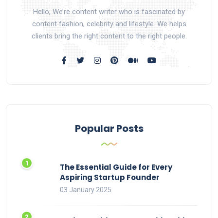
Hello, We’re content writer who is fascinated by
content fashion, celebrity and lifestyle. We helps
clients bring the right content to the right people.
Popular Posts
The Essential Guide for Every
Aspiring Startup Founder
03 January 2025