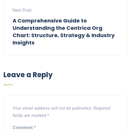
Next Post
A Comprehensive Guide to
Understanding the Centrica Org
Chart: Structure, Strategy & Industry
Insights
Leave a Reply
Your email address will not be published.
Required
fields are marked
*
Comment
*