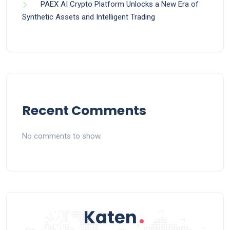
PAEX AI Crypto Platform Unlocks a New Era of
Synthetic Assets and Intelligent Trading
Recent Comments
No comments to show.