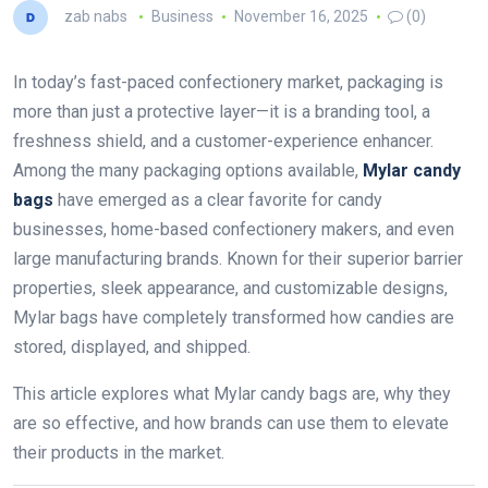
zab nabs
Business
November 16, 2025
(0)
In today’s fast-paced confectionery market, packaging is
more than just a protective layer—it is a branding tool, a
freshness shield, and a customer-experience enhancer.
Among the many packaging options available,
Mylar candy
bags
have emerged as a clear favorite for candy
businesses, home-based confectionery makers, and even
large manufacturing brands. Known for their superior barrier
properties, sleek appearance, and customizable designs,
Mylar bags have completely transformed how candies are
stored, displayed, and shipped.
This article explores what Mylar candy bags are, why they
are so effective, and how brands can use them to elevate
their products in the market.