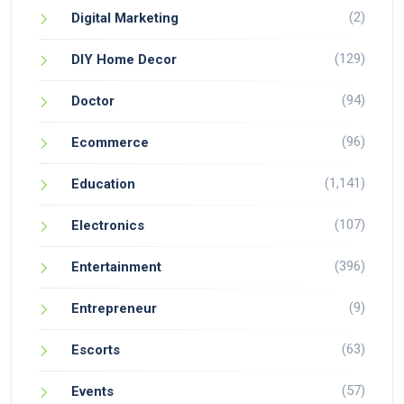
(2)
Digital Marketing
(129)
DIY Home Decor
(94)
Doctor
(96)
Ecommerce
(1,141)
Education
(107)
Electronics
(396)
Entertainment
(9)
Entrepreneur
(63)
Escorts
(57)
Events