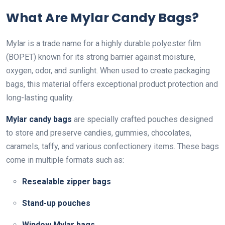
What Are Mylar Candy Bags?
Mylar is a trade name for a highly durable polyester film
(BOPET) known for its strong barrier against moisture,
oxygen, odor, and sunlight. When used to create packaging
bags, this material offers exceptional product protection and
long-lasting quality.
Mylar candy bags
are specially crafted pouches designed
to store and preserve candies, gummies, chocolates,
caramels, taffy, and various confectionery items. These bags
come in multiple formats such as:
Resealable zipper bags
Stand-up pouches
Window Mylar bags