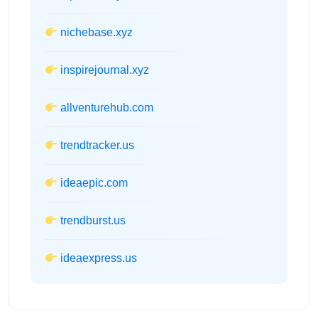
nichebase.xyz
inspirejournal.xyz
allventurehub.com
trendtracker.us
ideaepic.com
trendburst.us
ideaexpress.us