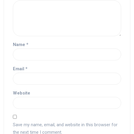
Name
*
Email
*
Website
Save my name, email, and website in this browser for
the next time I comment.