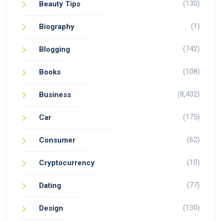
(130)
Beauty Tips
(1)
Biography
(742)
Blogging
(108)
Books
(8,432)
Business
(175)
Car
(62)
Consumer
(10)
Cryptocurrency
(77)
Dating
(130)
Design