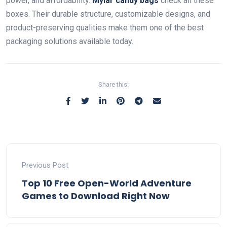
power, and affordability.
Mylar candy bags
check all these
boxes. Their durable structure, customizable designs, and
product-preserving qualities make them one of the best
packaging solutions available today.
Share this:
Previous Post
Top 10 Free Open-World Adventure
Games to Download Right Now