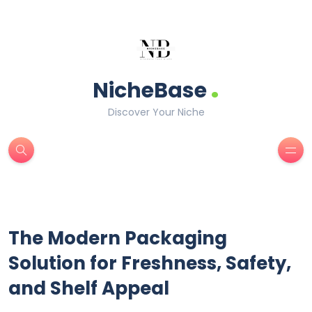
.
NicheBase
Discover Your Niche
The Modern Packaging
Solution for Freshness, Safety,
and Shelf Appeal