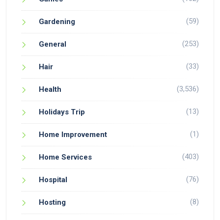
(59)
Gardening
(253)
General
(33)
Hair
(3,536)
Health
(13)
Holidays Trip
(1)
Home Improvement
(403)
Home Services
(76)
Hospital
(8)
Hosting