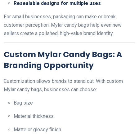
Resealable designs for multiple uses
For small businesses, packaging can make or break
customer perception. Mylar candy bags help even new
sellers create a polished, high-value brand identity.
Custom Mylar Candy Bags: A
Branding Opportunity
Customization allows brands to stand out. With custom
Mylar candy bags, businesses can choose:
Bag size
Material thickness
Matte or glossy finish