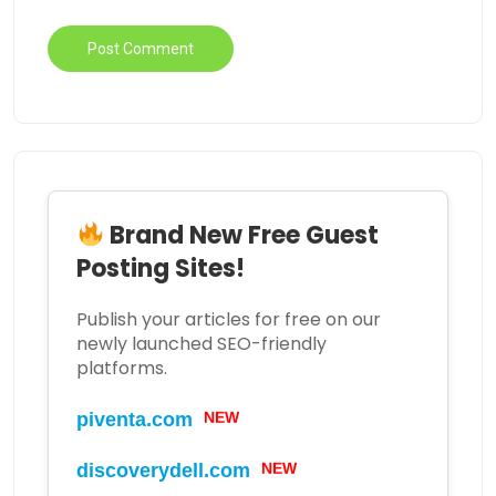
Brand New Free Guest
Posting Sites!
Publish your articles for free on our
newly launched SEO-friendly
platforms.
NEW
piventa.com
NEW
discoverydell.com