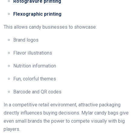
Rotogravure printing
Flexographic printing
This allows candy businesses to showcase:
Brand logos
Flavor illustrations
Nutrition information
Fun, colorful themes
Barcode and QR codes
In a competitive retail environment, attractive packaging
directly influences buying decisions. Mylar candy bags give
even small brands the power to compete visually with big
players.