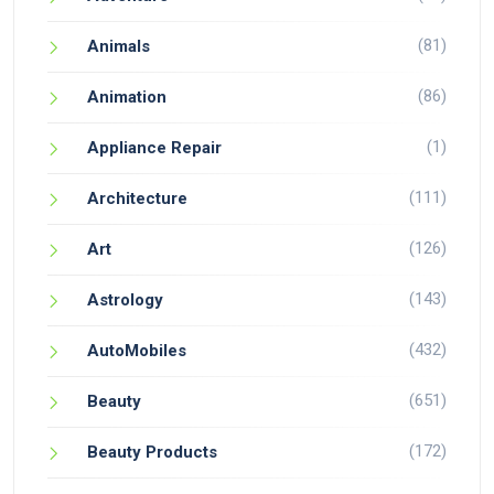
(81)
Animals
(86)
Animation
(1)
Appliance Repair
(111)
Architecture
(126)
Art
(143)
Astrology
(432)
AutoMobiles
(651)
Beauty
(172)
Beauty Products