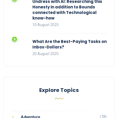
Undress with AI: Researching this
Honesty in addition to Bounds
connected with Technological
know-how
10 August 2025
What Are the Best-Paying Tasks on
Inbox-Dollars?
20 August 2025
Explore Topics
(78)
Adventure