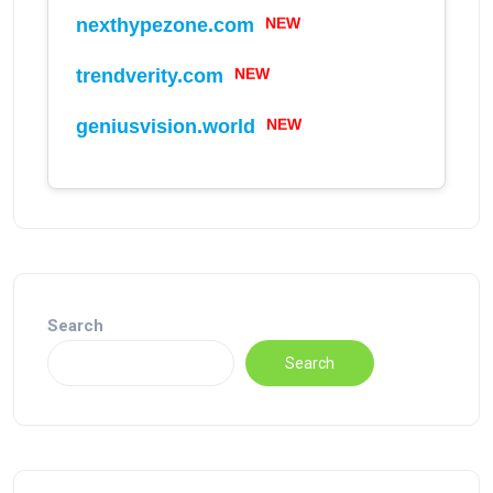
NEW
nexthypezone.com
NEW
trendverity.com
NEW
geniusvision.world
Search
Search