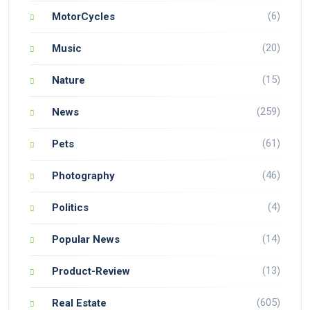
(6)
MotorCycles
(20)
Music
(15)
Nature
(259)
News
(61)
Pets
(46)
Photography
(4)
Politics
(14)
Popular News
(13)
Product-Review
(605)
Real Estate