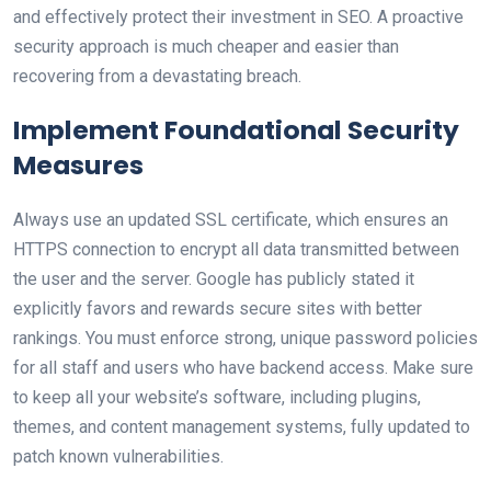
and effectively protect their investment in SEO. A proactive
security approach is much cheaper and easier than
recovering from a devastating breach.
Implement Foundational Security
Measures
Always use an updated SSL certificate, which ensures an
HTTPS connection to encrypt all data transmitted between
the user and the server. Google has publicly stated it
explicitly favors and rewards secure sites with better
rankings. You must enforce strong, unique password policies
for all staff and users who have backend access. Make sure
to keep all your website’s software, including plugins,
themes, and content management systems, fully updated to
patch known vulnerabilities.