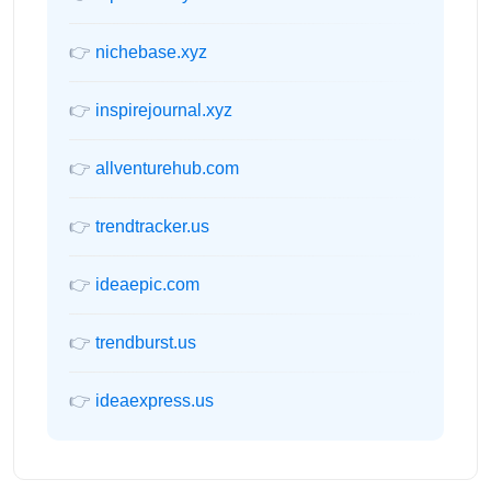
👉
nichebase.xyz
👉
inspirejournal.xyz
👉
allventurehub.com
👉
trendtracker.us
👉
ideaepic.com
👉
trendburst.us
👉
ideaexpress.us