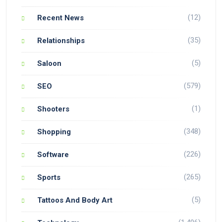
(12)
Recent News
(35)
Relationships
(5)
Saloon
(579)
SEO
(1)
Shooters
(348)
Shopping
(226)
Software
(265)
Sports
(5)
Tattoos And Body Art