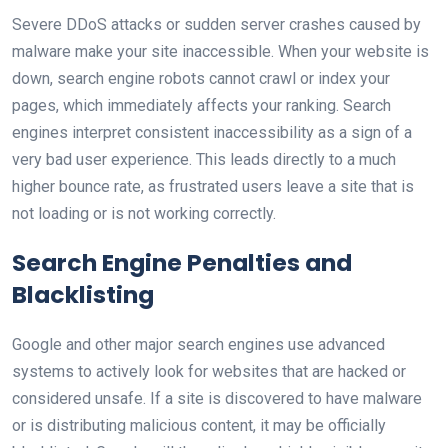
Severe DDoS attacks or sudden server crashes caused by
malware make your site inaccessible. When your website is
down, search engine robots cannot crawl or index your
pages, which immediately affects your ranking. Search
engines interpret consistent inaccessibility as a sign of a
very bad user experience. This leads directly to a much
higher bounce rate, as frustrated users leave a site that is
not loading or is not working correctly.
Search Engine Penalties and
Blacklisting
Google and other major search engines use advanced
systems to actively look for websites that are hacked or
considered unsafe. If a site is discovered to have malware
or is distributing malicious content, it may be officially