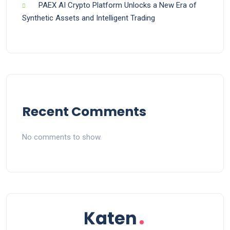
PAEX AI Crypto Platform Unlocks a New Era of
Synthetic Assets and Intelligent Trading
Recent Comments
No comments to show.