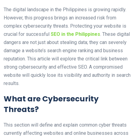
The digital landscape in the Philippines is growing rapidly.
However, this progress brings an increased risk from
complex cybersecurity threats. Protecting your website is
crucial for successful
SEO in the Philippines
. These digital
dangers are not just about stealing data; they can severely
damage a website’s search engine ranking and business
reputation. This article will explore the critical link between
strong cybersecurity and effective SEO. A compromised
website will quickly lose its visibility and authority in search
results.
What are Cybersecurity
Threats?
This section will define and explain common cyber threats
currently affecting websites and online businesses across