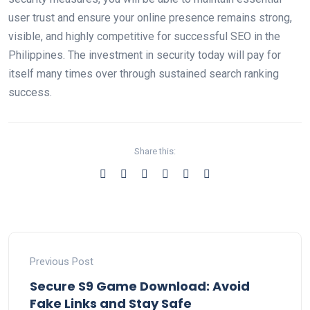
user trust and ensure your online presence remains strong,
visible, and highly competitive for successful SEO in the
Philippines. The investment in security today will pay for
itself many times over through sustained search ranking
success.
Share this:
Previous Post
Secure S9 Game Download: Avoid
Fake Links and Stay Safe