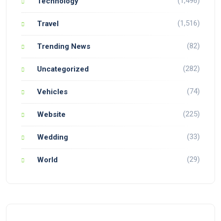
(1,496)
Technology
(1,516)
Travel
(82)
Trending News
(282)
Uncategorized
(74)
Vehicles
(225)
Website
(33)
Wedding
(29)
World