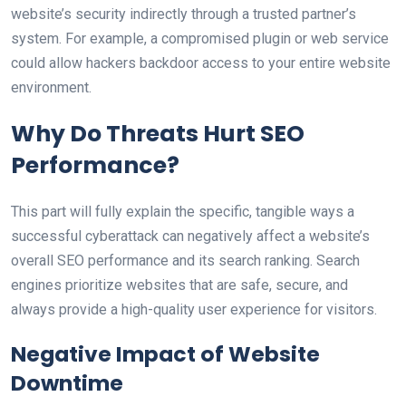
website’s security indirectly through a trusted partner’s
system. For example, a compromised plugin or web service
could allow hackers backdoor access to your entire website
environment.
Why Do Threats Hurt SEO
Performance?
This part will fully explain the specific, tangible ways a
successful cyberattack can negatively affect a website’s
overall SEO performance and its search ranking. Search
engines prioritize websites that are safe, secure, and
always provide a high-quality user experience for visitors.
Negative Impact of Website
Downtime