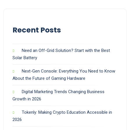
Recent Posts
Need an Off-Grid Solution? Start with the Best
Solar Battery
Next-Gen Console: Everything You Need to Know
About the Future of Gaming Hardware
Digital Marketing Trends Changing Business
Growth in 2026
Tokenly: Making Crypto Education Accessible in
2026