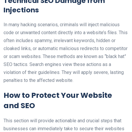
Technical SEO Damage from
Injections
In many hacking scenarios, criminals will inject malicious
code or unwanted content directly into a website’s files. This
often includes spammy, irrelevant keywords, hidden or
cloaked links, or automatic malicious redirects to competitor
or scam websites. These methods are known as “black hat”
SEO tactics. Search engines view these actions as a
violation of their guidelines. They will apply severe, lasting
penalties to the affected website.
How to Protect Your Website
and SEO
This section will provide actionable and crucial steps that
businesses can immediately take to secure their websites