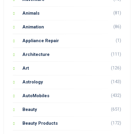
(81)
Animals
(86)
Animation
(1)
Appliance Repair
(111)
Architecture
(126)
Art
(143)
Astrology
(432)
AutoMobiles
(651)
Beauty
(172)
Beauty Products