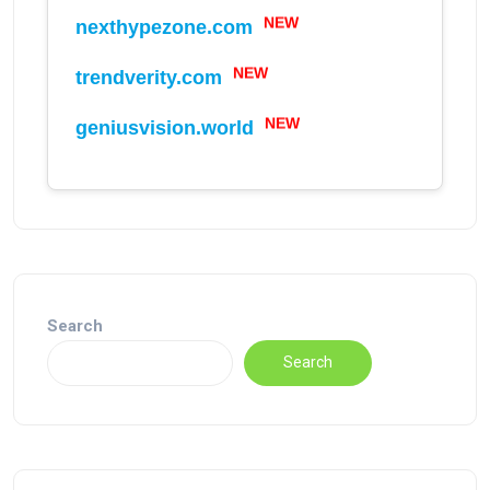
NEW
nexthypezone.com
NEW
trendverity.com
NEW
geniusvision.world
Search
Search