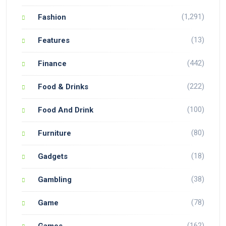
(1,291)
Fashion
(13)
Features
(442)
Finance
(222)
Food & Drinks
(100)
Food And Drink
(80)
Furniture
(18)
Gadgets
(38)
Gambling
(78)
Game
(162)
Games