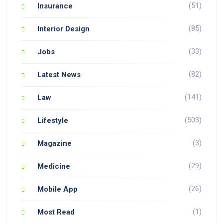
(51)
Insurance
(85)
Interior Design
(33)
Jobs
(82)
Latest News
(141)
Law
(503)
Lifestyle
(3)
Magazine
(29)
Medicine
(26)
Mobile App
(1)
Most Read