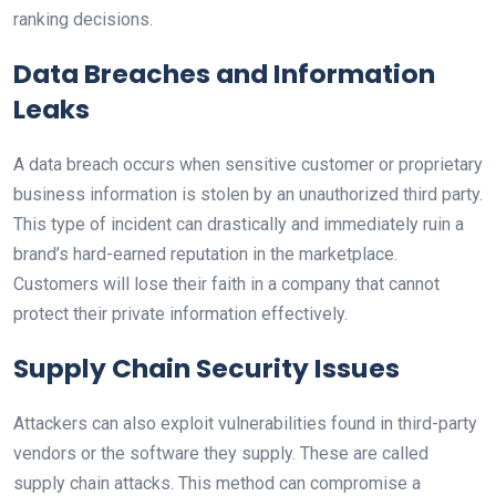
ranking decisions.
Data Breaches and Information
Leaks
A data breach occurs when sensitive customer or proprietary
business information is stolen by an unauthorized third party.
This type of incident can drastically and immediately ruin a
brand’s hard-earned reputation in the marketplace.
Customers will lose their faith in a company that cannot
protect their private information effectively.
Supply Chain Security Issues
Attackers can also exploit vulnerabilities found in third-party
vendors or the software they supply. These are called
supply chain attacks. This method can compromise a