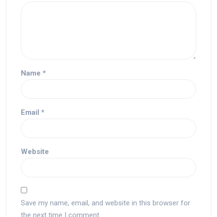
Name
*
Email
*
Website
Save my name, email, and website in this browser for
the next time I comment.