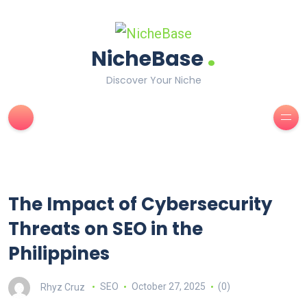
.
NicheBase
Discover Your Niche
The Impact of Cybersecurity
Threats on SEO in the
Philippines
Rhyz Cruz
SEO
October 27, 2025
(0)