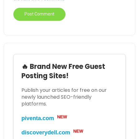
🔥 Brand New Free Guest
Posting Sites!
Publish your articles for free on our
newly launched SEO-friendly
platforms.
NEW
piventa.com
NEW
discoverydell.com