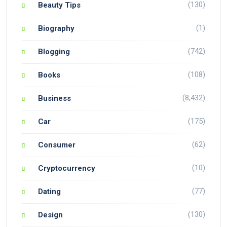
(130)
Beauty Tips
(1)
Biography
(742)
Blogging
(108)
Books
(8,432)
Business
(175)
Car
(62)
Consumer
(10)
Cryptocurrency
(77)
Dating
(130)
Design