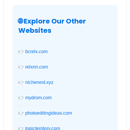
🌐 Explore Our Other
Websites
👉
bcrelx.com
👉
relxnn.com
👉
nichenest.xyz
👉
mydrom.com
👉
photoeditingideas.com
👉
topicterritory.com