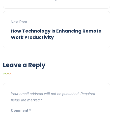
Next Post
How Technology Is Enhancing Remote
Work Productivity
Leave a Reply
Your email address will not be published.
Required
fields are marked
*
Comment
*