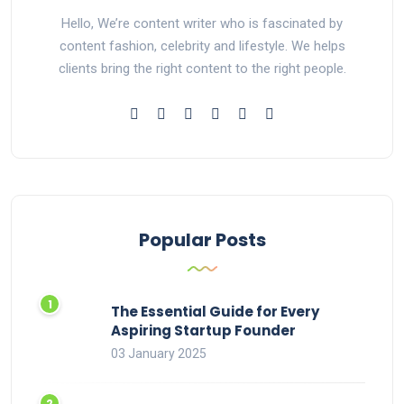
Hello, We’re content writer who is fascinated by
content fashion, celebrity and lifestyle. We helps
clients bring the right content to the right people.
Popular Posts
The Essential Guide for Every
Aspiring Startup Founder
03 January 2025