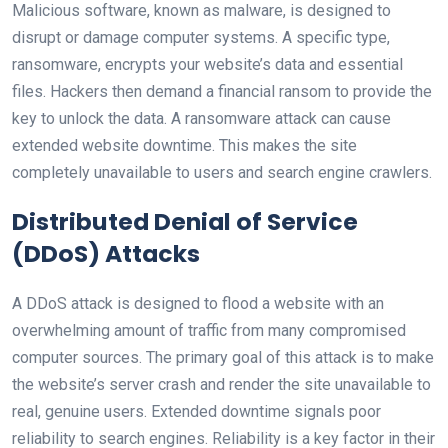
Malicious software, known as malware, is designed to
disrupt or damage computer systems. A specific type,
ransomware, encrypts your website’s data and essential
files. Hackers then demand a financial ransom to provide the
key to unlock the data. A ransomware attack can cause
extended website downtime. This makes the site
completely unavailable to users and search engine crawlers.
Distributed Denial of Service
(DDoS) Attacks
A DDoS attack is designed to flood a website with an
overwhelming amount of traffic from many compromised
computer sources. The primary goal of this attack is to make
the website’s server crash and render the site unavailable to
real, genuine users. Extended downtime signals poor
reliability to search engines. Reliability is a key factor in their