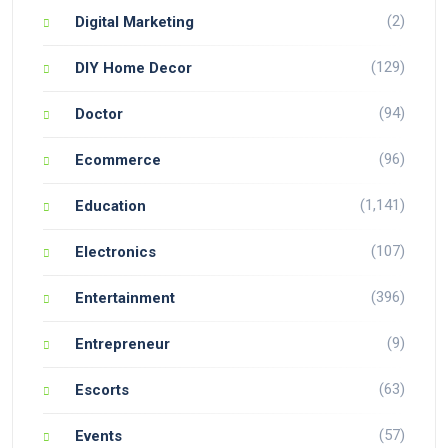
(2)
Digital Marketing
(129)
DIY Home Decor
(94)
Doctor
(96)
Ecommerce
(1,141)
Education
(107)
Electronics
(396)
Entertainment
(9)
Entrepreneur
(63)
Escorts
(57)
Events