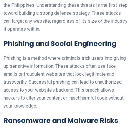
the Philippines. Understanding these threats is the first step
toward building a strong defense strategy. These attacks
can target any website, regardless of its size or the industry
it operates within.
Phishing and Social Engineering
Phishing is a method where criminals trick users into giving
up sensitive information. These attacks often use fake
emails or fraudulent websites that look legitimate and
trustworthy. Successful phishing can lead to unauthorized
access to your website’s backend. This breach allows
hackers to alter your content or inject harmful code without
your knowledge.
Ransomware and Malware Risks