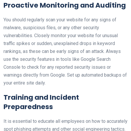
Proactive Monitoring and Auditing
You should regularly scan your website for any signs of
malware, suspicious files, or any other security
vulnerabilities. Closely monitor your website for unusual
traffic spikes or sudden, unexplained drops in keyword
rankings, as these can be early signs of an attack. Always
use the security features in tools like Google Search
Console to check for any reported security issues or
warnings directly from Google. Set up automated backups of
your entire site daily.
Training and Incident
Preparedness
It is essential to educate all employees on how to accurately
spot phishing attempts and other social engineering tactics.