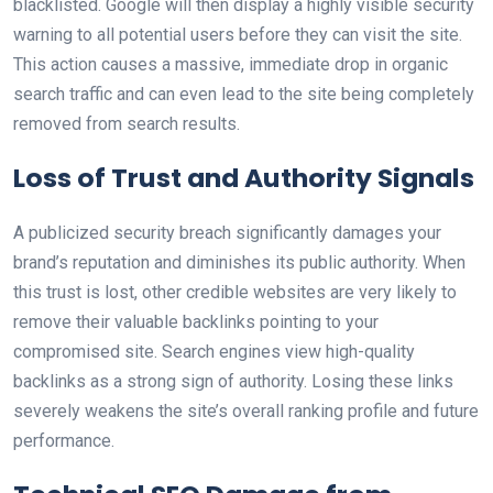
blacklisted. Google will then display a highly visible security
warning to all potential users before they can visit the site.
This action causes a massive, immediate drop in organic
search traffic and can even lead to the site being completely
removed from search results.
Loss of Trust and Authority Signals
A publicized security breach significantly damages your
brand’s reputation and diminishes its public authority. When
this trust is lost, other credible websites are very likely to
remove their valuable backlinks pointing to your
compromised site. Search engines view high-quality
backlinks as a strong sign of authority. Losing these links
severely weakens the site’s overall ranking profile and future
performance.