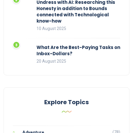
Undress with AI: Researching this
Honesty in addition to Bounds
connected with Technological
know-how
10 August 2025
What Are the Best-Paying Tasks on
Inbox-Dollars?
20 August 2025
Explore Topics
(78)
Adventure