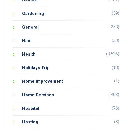
(59)
Gardening
(253)
General
(33)
Hair
(3,536)
Health
(13)
Holidays Trip
(1)
Home Improvement
(403)
Home Services
(76)
Hospital
(8)
Hosting