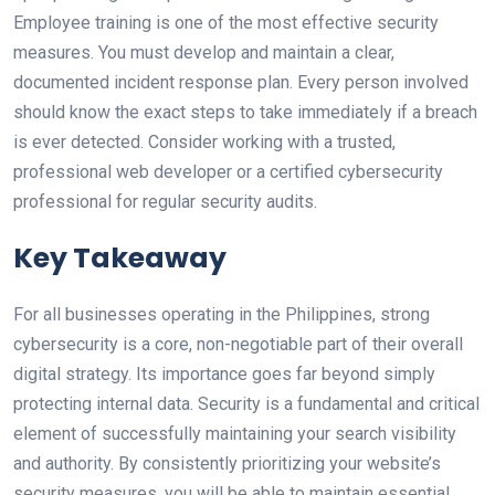
Employee training is one of the most effective security
measures. You must develop and maintain a clear,
documented incident response plan. Every person involved
should know the exact steps to take immediately if a breach
is ever detected. Consider working with a trusted,
professional web developer or a certified cybersecurity
professional for regular security audits.
Key Takeaway
For all businesses operating in the Philippines, strong
cybersecurity is a core, non-negotiable part of their overall
digital strategy. Its importance goes far beyond simply
protecting internal data. Security is a fundamental and critical
element of successfully maintaining your search visibility
and authority. By consistently prioritizing your website’s
security measures, you will be able to maintain essential