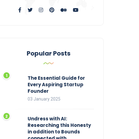
Popular Posts
The Essential Guide for
Every Aspiring Startup
Founder
03 January 2025
Undress with AI:
Researching this Honesty
in addition to Bounds
connected with