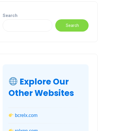
Search
Search
Explore Our
Other Websites
bcrelx.com
relxnn.com