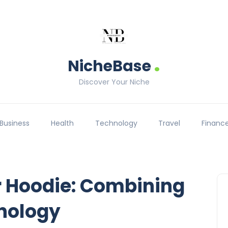
.
NicheBase
Discover Your Niche
Business
Health
Technology
Travel
Financ
er Hoodie: Combining
nology