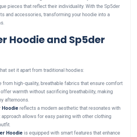
 pieces that reflect their individuality. With the Sp5der
s and accessories, transforming your hoodie into a
ns.
der Hoodie and Sp5der
at set it apart from traditional hoodies:
 from high-quality, breathable fabrics that ensure comfort
offer warmth without sacrificing breathability, making
ny afternoons.
r Hoodie
reflects a modern aesthetic that resonates with
t approach allows
for
easy pairing with other clothing
utfit.
er Hoodie
is equipped with
smart
features that enhance