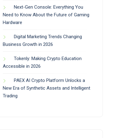
Next-Gen Console: Everything You
Need to Know About the Future of Gaming
Hardware
Digital Marketing Trends Changing
Business Growth in 2026
Tokenly: Making Crypto Education
Accessible in 2026
PAEX AI Crypto Platform Unlocks a
New Era of Synthetic Assets and Intelligent
Trading