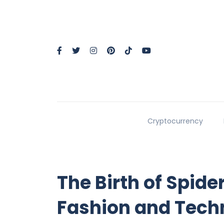
Cryptocurrency
The Birth of Spid
Fashion and Tech