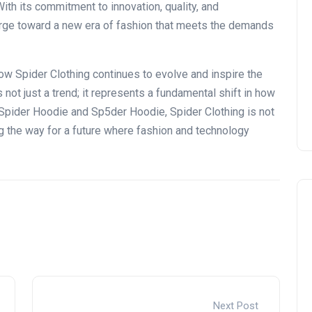
ith its commitment to innovation, quality, and
charge toward a new era of fashion that meets the demands
e how Spider Clothing continues
to evolve and inspire
the
 not just a trend
; it represents
a fundamental shift in how
 Spider Hoodie and Sp5der Hoodie, Spider Clothing is
not
 the way for a future where fashion and technology
Next Post