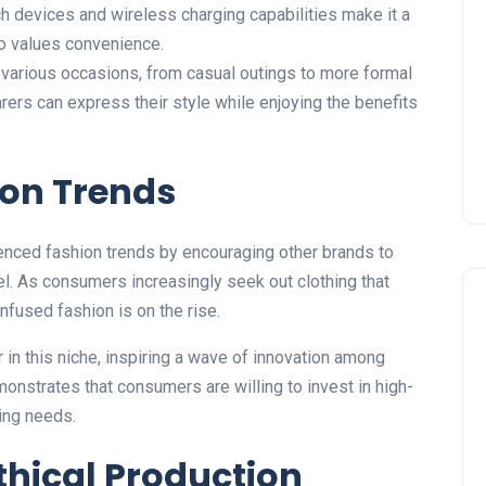
h devices and wireless charging capabilities make it a
o values convenience.
 various occasions, from casual outings to
more
formal
arers can express their style while enjoying the benefits
ion Trends
enced fashion trends by encouraging other brands to
el.
As consumers increasingly seek
out
clothing that
-infused fashion is
on the rise
.
r in this niche, inspiring a wave of innovation among
nstrates that consumers are willing to invest in high-
ving needs.
thical Production