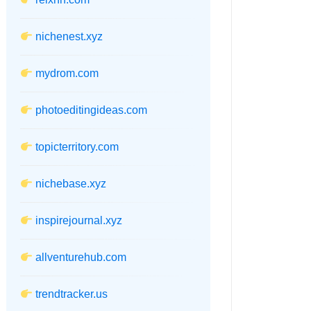
nichenest.xyz
mydrom.com
photoeditingideas.com
topicterritory.com
nichebase.xyz
inspirejournal.xyz
allventurehub.com
trendtracker.us