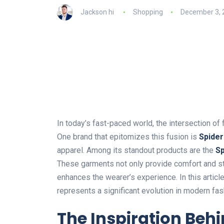
Jackson hi
Shopping
December 3, 
In
today’s
fast-paced world, the intersection o
One brand that epitomizes this fusion is
Spider
apparel. Among its standout products are the
Sp
These garments
not only
provide comfort and s
enhances the
wearer’s
experience.
In this
articl
represents a significant evolution in modern fas
The Inspiration Behi