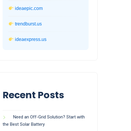
ideaepic.com
trendburst.us
ideaexpress.us
Recent Posts
Need an Off-Grid Solution? Start with
the Best Solar Battery