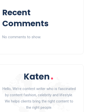
Recent
Comments
No comments to show.
Hello, We’re content writer who is fascinated
by content fashion, celebrity and lifestyle.
We helps clients bring the right content to
the right people.