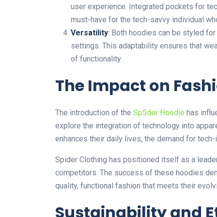
user experience. Integrated pockets for tec
must-have for the tech-savvy individual wh
Versatility
: Both hoodies can be styled for
settings. This adaptability ensures that we
of functionality.
The Impact on Fash
The introduction of the
Sp5der Hoodie
has influ
explore
the integration of
technology into appar
enhances their daily lives, the demand for tech
Spider Clothing has positioned itself as a leade
competitors. The success of these hoodies demo
quality, functional fashion that meets their evol
Sustainability and E