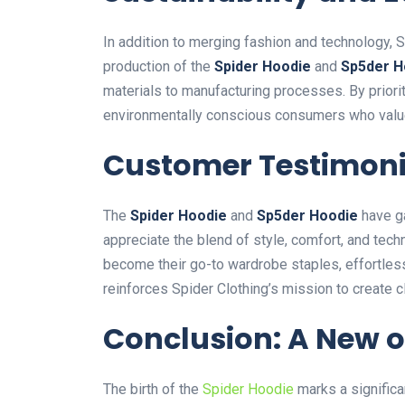
In addition to merging fashion and technology, S
production of
the
Spider Hoodie
and
Sp5der H
materials to manufacturing processes. By priorit
environmentally conscious consumers who value 
Customer Testimoni
The
Spider Hoodie
and
Sp5der Hoodie
have g
appreciate the blend of style, comfort, and tec
become their go-to wardrobe staples, effortless
reinforces Spider
Clothing’s
mission to create c
Conclusion: A New o
The birth of the
Spider Hoodie
marks a significa