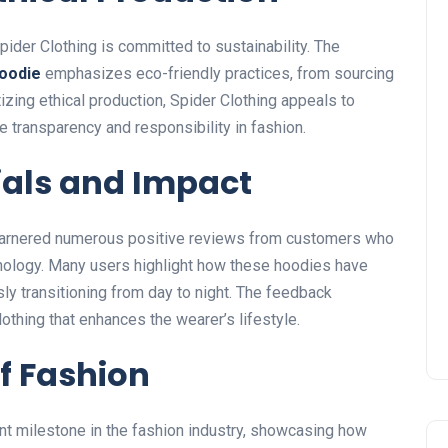
pider Clothing is committed to sustainability.
The
oodie
emphasizes eco-friendly practices, from sourcing
izing ethical production, Spider Clothing appeals to
transparency and responsibility in fashion.
als and Impact
arnered numerous positive reviews from customers who
hnology. Many users highlight how these hoodies have
ly transitioning from day to night. The feedback
lothing that enhances the
wearer’s
lifestyle.
f Fashion
nt milestone in the fashion industry, showcasing how