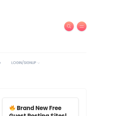
e
LOGIN/SIGNUP
Brand New Free
Guest Posting Sites!