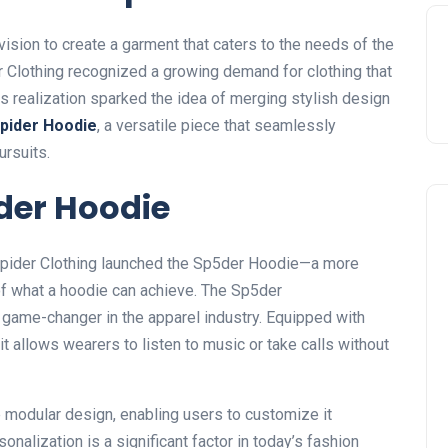
ision to create a garment that caters to the needs of the
Clothing recognized a growing demand for clothing that
is realization sparked the idea of merging stylish design
pider Hoodie
, a versatile piece that seamlessly
ursuits.
der Hoodie
 Spider Clothing launched the Sp5der Hoodie—a more
of what a hoodie can achieve. The Sp5der
 game-changer in the apparel industry. Equipped with
 it allows wearers to listen to music or take calls without
 modular design, enabling users to customize it
onalization is a significant factor in
today’s
fashion