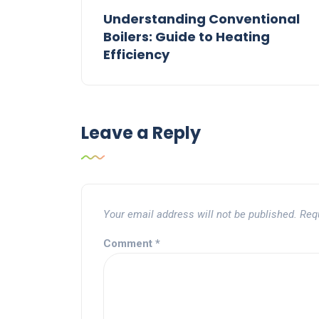
Understanding Conventional
Boilers: Guide to Heating
Efficiency
Leave a Reply
Your email address will not be published.
Req
Comment
*