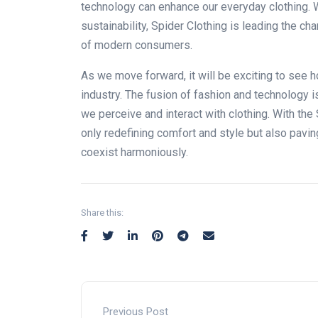
technology can enhance our everyday clothing. W
sustainability, Spider Clothing is leading the 
of modern consumers.
As we
move forward
, it will be exciting to se
industry.
The fusion of fashion and technology is
we perceive and interact with clothing.
With the
only
redefining comfort and style
but also
paving
coexist harmoniously.
Share this:
Previous Post