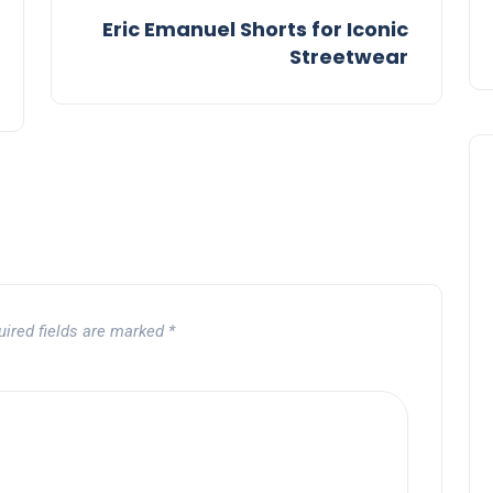
Eric Emanuel Shorts for Iconic
Streetwear
uired fields are marked
*