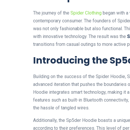
The journey of the
Spider Clothing
began with a v
contemporary consumer. The founders of Spider 
was not only fashionable but also functional. Th
with innovative technology. The result was the
S
transitions from casual outings to more active p
Introducing the Sp5
Building on the success of the Spider Hoodie,
advanced iteration that pushes the boundaries 
Hoodie integrates
smart
technology, making it a
features such as
built-in Bluetooth connectivity,
the hassle of tangled wires.
Additionally, the Sp5der Hoodie boasts a unique
according to their preferences. This level of pers