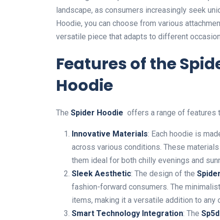
landscape, as consumers increasingly seek unique
Hoodie, you can choose from various attachment
versatile piece that adapts to different occasio
Features of the Spi
Hoodie
The
Spider Hoodie
offers a range of features th
Innovative Materials
: Each hoodie is made
a
cross various conditions. These materials 
them ideal for both chilly evenings and sun
Sleek Aesthetic
: The design of the
Spide
fashion-forward consumers. The minimalis
items, making it a versatile addition to any o
Smart Technology Integration
: The
Sp5d