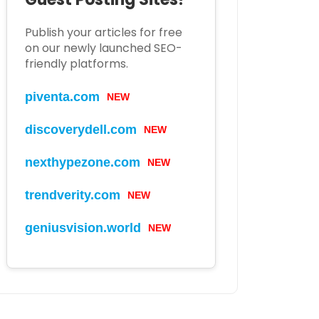
Publish your articles for free
on our newly launched SEO-
friendly platforms.
piventa.com
NEW
discoverydell.com
NEW
nexthypezone.com
NEW
trendverity.com
NEW
geniusvision.world
NEW