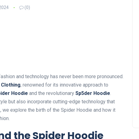
2024
(0)
f fashion and technology has never been more pronounced.
 Clothing
, renowned for its innovative approach to
ider Hoodie
and the revolutionary
Sp5der Hoodie
.
tyle
but also
incorporate cutting-edge technology that
e
, we explore
the birth of the Spider Hoodie and how it
hion.
nd the Spider Hoodie