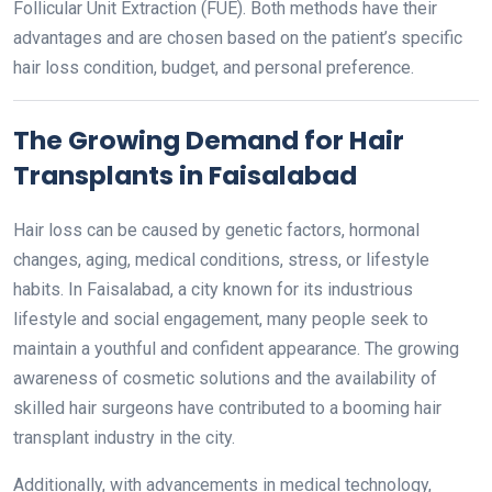
Follicular Unit Extraction (FUE). Both methods have their
advantages and are chosen based on the patient’s specific
hair loss condition, budget, and personal preference.
The Growing Demand for Hair
Transplants in Faisalabad
Hair loss can be caused by genetic factors, hormonal
changes, aging, medical conditions, stress, or lifestyle
habits. In Faisalabad, a city known for its industrious
lifestyle and social engagement, many people seek to
maintain a youthful and confident appearance. The growing
awareness of cosmetic solutions and the availability of
skilled hair surgeons have contributed to a booming hair
transplant industry in the city.
Additionally, with advancements in medical technology,