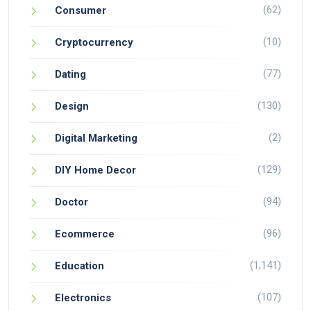
(62)
Consumer
(10)
Cryptocurrency
(77)
Dating
(130)
Design
(2)
Digital Marketing
(129)
DIY Home Decor
(94)
Doctor
(96)
Ecommerce
(1,141)
Education
(107)
Electronics