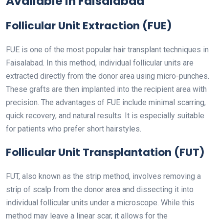
Available in Faisalabad
Follicular Unit Extraction (FUE)
FUE is one of the most popular hair transplant techniques in
Faisalabad. In this method, individual follicular units are
extracted directly from the donor area using micro-punches.
These grafts are then implanted into the recipient area with
precision. The advantages of FUE include minimal scarring,
quick recovery, and natural results. It is especially suitable
for patients who prefer short hairstyles.
Follicular Unit Transplantation (FUT)
FUT, also known as the strip method, involves removing a
strip of scalp from the donor area and dissecting it into
individual follicular units under a microscope. While this
method may leave a linear scar, it allows for the