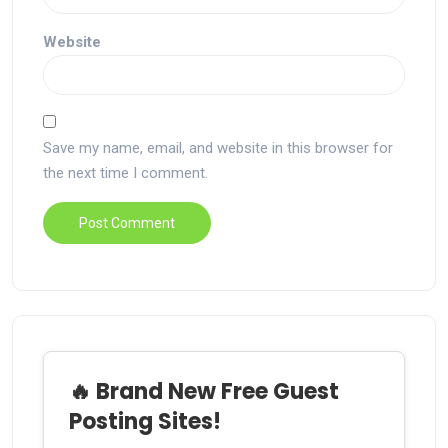
Website
Save my name, email, and website in this browser for
the next time I comment.
🔥 Brand New Free Guest
Posting Sites!