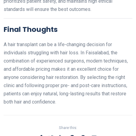
prioritizes patient safety, and maintains high ethical
standards will ensure the best outcomes.
Final Thoughts
A hair transplant can be a life-changing decision for
individuals struggling with hair loss. In Faisalabad, the
combination of experienced surgeons, modern techniques,
and affordable pricing makes it an excellent choice for
anyone considering hair restoration. By selecting the right
clinic and following proper pre- and post-care instructions,
patients can enjoy natural, long-lasting results that restore
both hair and confidence.
Share this: