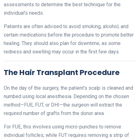
assessments to determine the best technique for the
individual’s needs.
Patients are often advised to avoid smoking, alcohol, and
certain medications before the procedure to promote better
healing. They should also plan for downtime, as some
redness and swelling may occur in the first few days.
The Hair Transplant Procedure
On the day of the surgery, the patient’s scalp is cleaned and
numbed using local anesthesia. Depending on the chosen
method—FUE, FUT, or DHI—the surgeon will extract the
required number of grafts from the donor area.
For FUE, this involves using micro-punches to remove
individual follicles, while FUT requires removing a strip of