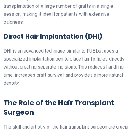
transplantation of a large number of grafts in a single
session, making it ideal for patients with extensive
baldness.
Direct Hair Implantation (DHI)
DHI is an advanced technique similar to FUE but uses a
specialized implantation pen to place hair follicles directly
without creating separate incisions. This reduces handling
time, increases graft survival, and provides a more natural
density.
The Role of the Hair Transplant
Surgeon
The skill and artistry of the hair transplant surgeon are crucial