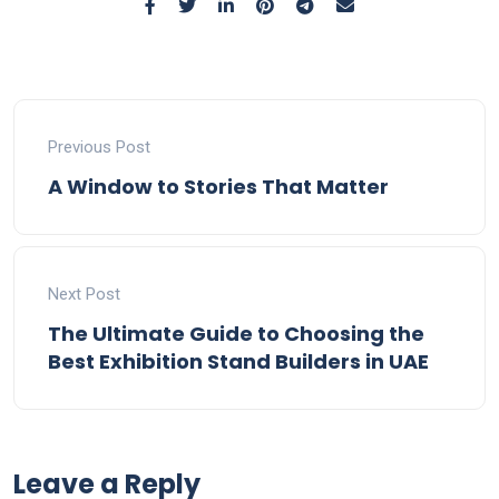
Previous Post
A Window to Stories That Matter
Next Post
The Ultimate Guide to Choosing the
Best Exhibition Stand Builders in UAE
Leave a Reply