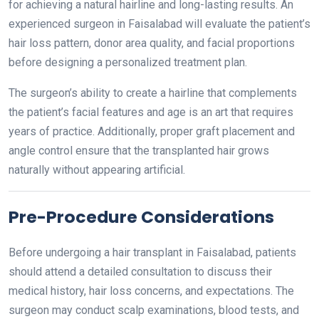
for achieving a natural hairline and long-lasting results. An
experienced surgeon in Faisalabad will evaluate the patient’s
hair loss pattern, donor area quality, and facial proportions
before designing a personalized treatment plan.
The surgeon’s ability to create a hairline that complements
the patient’s facial features and age is an art that requires
years of practice. Additionally, proper graft placement and
angle control ensure that the transplanted hair grows
naturally without appearing artificial.
Pre-Procedure Considerations
Before undergoing a hair transplant in Faisalabad, patients
should attend a detailed consultation to discuss their
medical history, hair loss concerns, and expectations. The
surgeon may conduct scalp examinations, blood tests, and