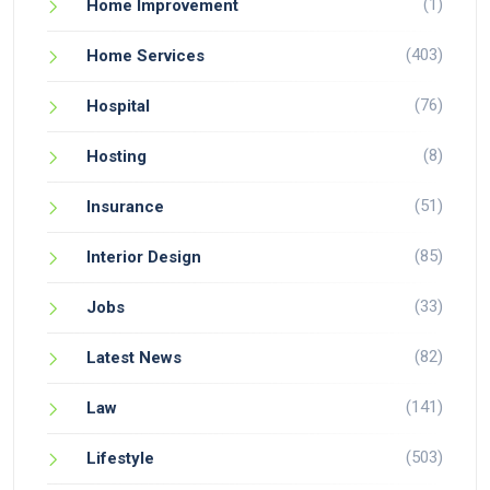
(1)
Home Improvement
(403)
Home Services
(76)
Hospital
(8)
Hosting
(51)
Insurance
(85)
Interior Design
(33)
Jobs
(82)
Latest News
(141)
Law
(503)
Lifestyle