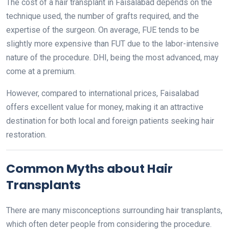
The cost of a hair transplant in Faisalabad depends on the
technique used, the number of grafts required, and the
expertise of the surgeon. On average, FUE tends to be
slightly more expensive than FUT due to the labor-intensive
nature of the procedure. DHI, being the most advanced, may
come at a premium.
However, compared to international prices, Faisalabad
offers excellent value for money, making it an attractive
destination for both local and foreign patients seeking hair
restoration.
Common Myths about Hair
Transplants
There are many misconceptions surrounding hair transplants,
which often deter people from considering the procedure.