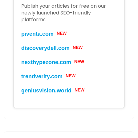
Publish your articles for free on our
newly launched SEO-friendly
platforms.
NEW
piventa.com
NEW
discoverydell.com
NEW
nexthypezone.com
NEW
trendverity.com
NEW
geniusvision.world