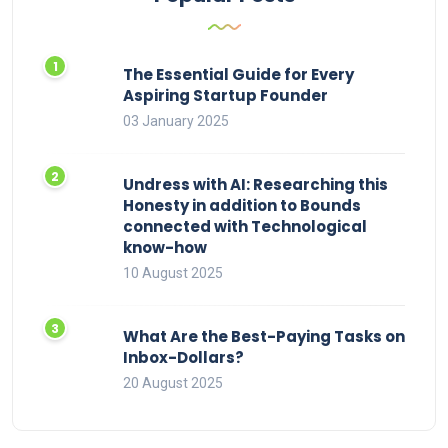
The Essential Guide for Every
Aspiring Startup Founder
03 January 2025
Undress with AI: Researching this
Honesty in addition to Bounds
connected with Technological
know-how
10 August 2025
What Are the Best-Paying Tasks on
Inbox-Dollars?
20 August 2025