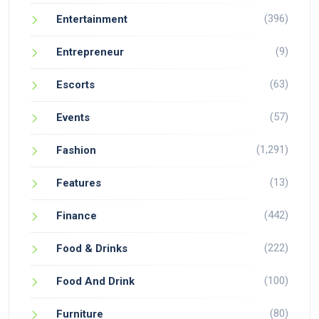
(396)
Entertainment
(9)
Entrepreneur
(63)
Escorts
(57)
Events
(1,291)
Fashion
(13)
Features
(442)
Finance
(222)
Food & Drinks
(100)
Food And Drink
(80)
Furniture