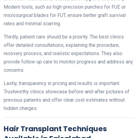
Modern tools, such as high-precision punches for FUE or
microsurgical blades for FUT, ensure better graft survival
rates and minimal scarring.
Thirdly, patient care should be a priority. The best clinics
offer detailed consultations, explaining the procedure,
recovery process, and realistic expectations. They also
provide follow-up care to monitor progress and address any
concerns.
Lastly, transparency in pricing and results is important.
Trustworthy clinics showcase before-and-after pictures of
previous patients and offer clear cost estimates without
hidden charges.
Hair Transplant Techniques