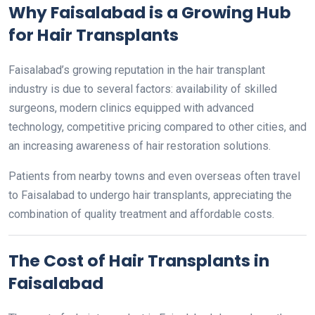
Why Faisalabad is a Growing Hub
for Hair Transplants
Faisalabad’s growing reputation in the hair transplant
industry is due to several factors: availability of skilled
surgeons, modern clinics equipped with advanced
technology, competitive pricing compared to other cities, and
an increasing awareness of hair restoration solutions.
Patients from nearby towns and even overseas often travel
to Faisalabad to undergo hair transplants, appreciating the
combination of quality treatment and affordable costs.
The Cost of Hair Transplants in
Faisalabad