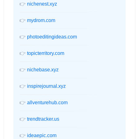
👉
nichenest.xyz
👉
mydrom.com
👉
photoeditingideas.com
👉
topicterritory.com
👉
nichebase.xyz
👉
inspirejournal.xyz
👉
allventurehub.com
👉
trendtracker.us
👉
ideaepic.com