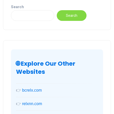
Search
Search
🌐 Explore Our Other
Websites
👉
bcrelx.com
👉
relxnn.com