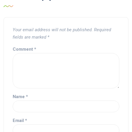
Your email address will not be published.
Required
fields are marked
*
Comment
*
Name
*
Email
*