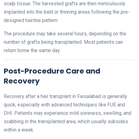
scalp tissue. The harvested grafts are then meticulously
implanted into the bald or thinning areas following the pre-
designed hairline pattern.
The procedure may take several hours, depending on the
number of grafts being transplanted. Most patients can
return home the same day.
Post-Procedure Care and
Recovery
Recovery after a hair transplant in Faisalabad is generally
quick, especially with advanced techniques like FUE and
DHI. Patients may experience mild soreness, swelling, and
scabbing in the transplanted area, which usually subsides
within a week.