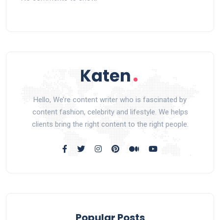
Hello, We’re content writer who is fascinated by
content fashion, celebrity and lifestyle. We helps
clients bring the right content to the right people.
Popular Posts