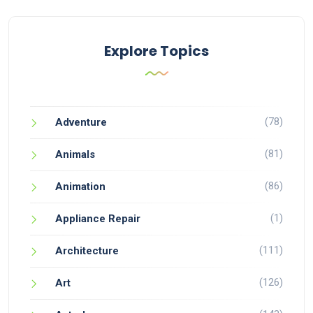
Explore Topics
(78)
Adventure
(81)
Animals
(86)
Animation
(1)
Appliance Repair
(111)
Architecture
(126)
Art