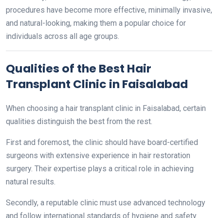
procedures have become more effective, minimally invasive,
and natural-looking, making them a popular choice for
individuals across all age groups.
Qualities of the Best Hair
Transplant Clinic in Faisalabad
When choosing a hair transplant clinic in Faisalabad, certain
qualities distinguish the best from the rest.
First and foremost, the clinic should have board-certified
surgeons with extensive experience in hair restoration
surgery. Their expertise plays a critical role in achieving
natural results.
Secondly, a reputable clinic must use advanced technology
and follow international standards of hygiene and safety.