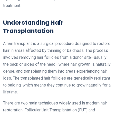
treatment.
Understanding Hair
Transplantation
A hair transplant is a surgical procedure designed to restore
hair in areas affected by thinning or baldness. The process
involves removing hair follicles from a donor site—usually
the back or sides of the head—where hair growth is naturally
dense, and transplanting them into areas experiencing hair
loss. The transplanted hair follicles are genetically resistant
to balding, which means they continue to grow naturally for a
lifetime.
There are two main techniques widely used in modern hair
restoration: Follicular Unit Transplantation (FUT) and