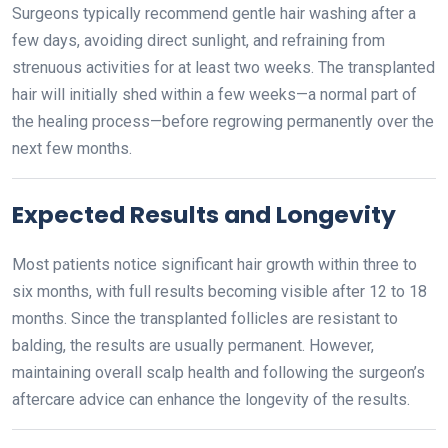
Surgeons typically recommend gentle hair washing after a
few days, avoiding direct sunlight, and refraining from
strenuous activities for at least two weeks. The transplanted
hair will initially shed within a few weeks—a normal part of
the healing process—before regrowing permanently over the
next few months.
Expected Results and Longevity
Most patients notice significant hair growth within three to
six months, with full results becoming visible after 12 to 18
months. Since the transplanted follicles are resistant to
balding, the results are usually permanent. However,
maintaining overall scalp health and following the surgeon’s
aftercare advice can enhance the longevity of the results.