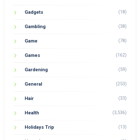
(18)
Gadgets
(38)
Gambling
(78)
Game
(162)
Games
(59)
Gardening
(253)
General
(33)
Hair
(3,536)
Health
(13)
Holidays Trip