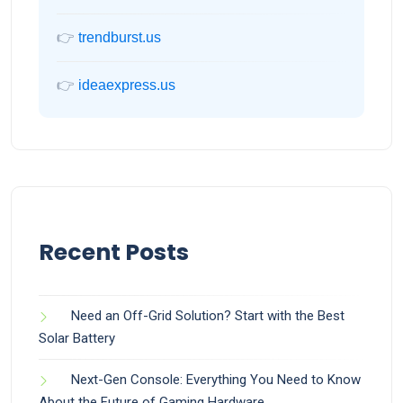
👉
trendburst.us
👉
ideaexpress.us
Recent Posts
Need an Off-Grid Solution? Start with the Best
Solar Battery
Next-Gen Console: Everything You Need to Know
About the Future of Gaming Hardware