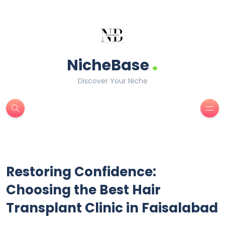
.
NicheBase
Discover Your Niche
Restoring Confidence:
Choosing the Best Hair
Transplant Clinic in Faisalabad