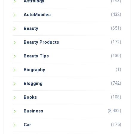
(143)
Astrology
(432)
AutoMobiles
(651)
Beauty
(172)
Beauty Products
(130)
Beauty Tips
(1)
Biography
(742)
Blogging
(108)
Books
(8,432)
Business
(175)
Car