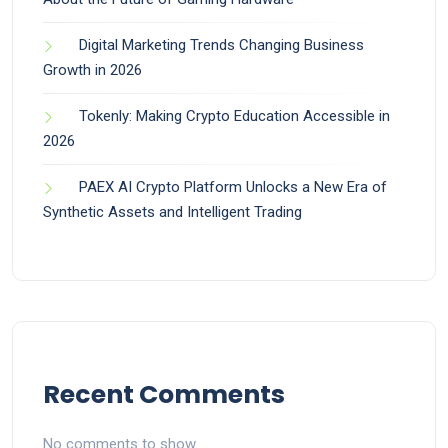
Digital Marketing Trends Changing Business
Growth in 2026
Tokenly: Making Crypto Education Accessible in
2026
PAEX AI Crypto Platform Unlocks a New Era of
Synthetic Assets and Intelligent Trading
Recent Comments
No comments to show.