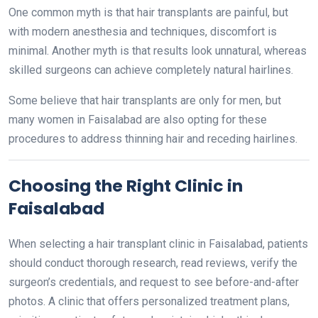
One common myth is that hair transplants are painful, but
with modern anesthesia and techniques, discomfort is
minimal. Another myth is that results look unnatural, whereas
skilled surgeons can achieve completely natural hairlines.
Some believe that hair transplants are only for men, but
many women in Faisalabad are also opting for these
procedures to address thinning hair and receding hairlines.
Choosing the Right Clinic in
Faisalabad
When selecting a hair transplant clinic in Faisalabad, patients
should conduct thorough research, read reviews, verify the
surgeon’s credentials, and request to see before-and-after
photos. A clinic that offers personalized treatment plans,