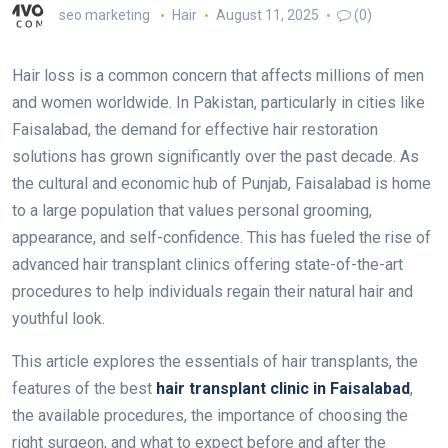
seo marketing
Hair
August 11, 2025
(0)
Hair loss is a common concern that affects millions of men
and women worldwide. In Pakistan, particularly in cities like
Faisalabad, the demand for effective hair restoration
solutions has grown significantly over the past decade. As
the cultural and economic hub of Punjab, Faisalabad is home
to a large population that values personal grooming,
appearance, and self-confidence. This has fueled the rise of
advanced hair transplant clinics offering state-of-the-art
procedures to help individuals regain their natural hair and
youthful look.
This article explores the essentials of hair transplants, the
features of the best
hair transplant clinic in Faisalabad
,
the available procedures, the importance of choosing the
right surgeon, and what to expect before and after the