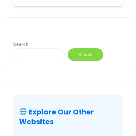
Search
Search
Explore Our Other
Websites