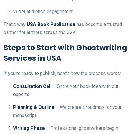
Wider audience engagement
That’s why
USA Book Publication
has become a trusted
partner for authors across the USA.
Steps to Start with Ghostwriting
Services in USA
If you’re ready to publish, here’s how the process works:
Consultation Call
– Share your book idea with our
experts.
Planning & Outline
– We create a roadmap for your
manuscript.
Writing Phase
– Professional ghostwriters begin