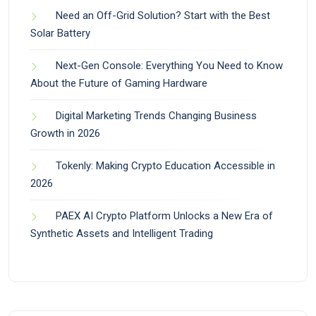
Need an Off-Grid Solution? Start with the Best
Solar Battery
Next-Gen Console: Everything You Need to Know
About the Future of Gaming Hardware
Digital Marketing Trends Changing Business
Growth in 2026
Tokenly: Making Crypto Education Accessible in
2026
PAEX AI Crypto Platform Unlocks a New Era of
Synthetic Assets and Intelligent Trading