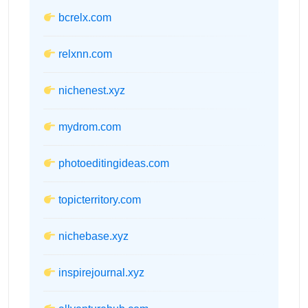
bcrelx.com
relxnn.com
nichenest.xyz
mydrom.com
photoeditingideas.com
topicterritory.com
nichebase.xyz
inspirejournal.xyz