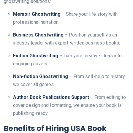
ghostwriting solutions:
Memoir Ghostwriting
– Share your life story with
professional narration.
Business Ghostwriting
– Position yourself as an
industry leader with expert-written business books.
Fiction Ghostwriting
– Turn your creative ideas into
engaging novels.
Non-fiction Ghostwriting
– From self-help to history,
we cover all genres.
Author Book Publications Support
– From editing to
cover design and formatting, we ensure your book is
publishing-ready.
Benefits of Hiring USA Book