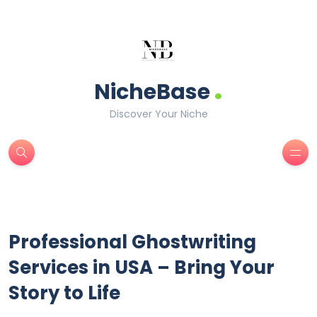
.
NicheBase
Discover Your Niche
Professional Ghostwriting
Services in USA – Bring Your
Story to Life