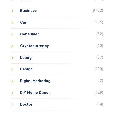
(8,432)
Business
(175)
Car
(62)
Consumer
(10)
Cryptocurrency
(77)
Dating
(130)
Design
(2)
Digital Marketing
(129)
DIY Home Decor
(94)
Doctor