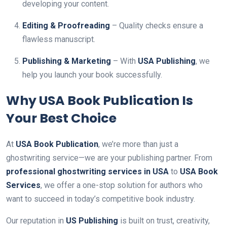
developing your content.
Editing & Proofreading
– Quality checks ensure a
flawless manuscript.
Publishing & Marketing
– With
USA Publishing
, we
help you launch your book successfully.
Why USA Book Publication Is
Your Best Choice
At
USA Book Publication
, we’re more than just a
ghostwriting service—we are your publishing partner. From
professional ghostwriting services in USA
to
USA Book
Services
, we offer a one-stop solution for authors who
want to succeed in today’s competitive book industry.
Our reputation in
US Publishing
is built on trust, creativity,