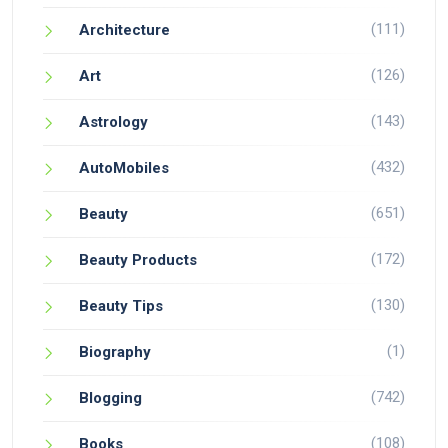
(111)
Architecture
(126)
Art
(143)
Astrology
(432)
AutoMobiles
(651)
Beauty
(172)
Beauty Products
(130)
Beauty Tips
(1)
Biography
(742)
Blogging
(108)
Books