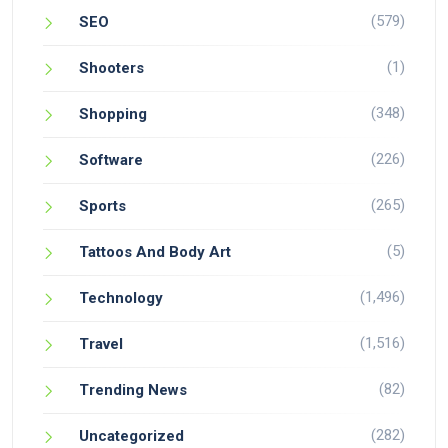
(579)
SEO
(1)
Shooters
(348)
Shopping
(226)
Software
(265)
Sports
(5)
Tattoos And Body Art
(1,496)
Technology
(1,516)
Travel
(82)
Trending News
(282)
Uncategorized