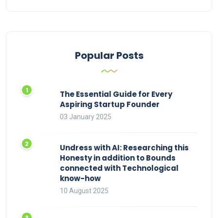
Popular Posts
The Essential Guide for Every
Aspiring Startup Founder
03 January 2025
Undress with AI: Researching this
Honesty in addition to Bounds
connected with Technological
know-how
10 August 2025