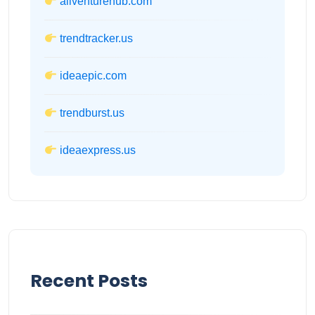
allventurehub.com
trendtracker.us
ideaepic.com
trendburst.us
ideaexpress.us
Recent Posts