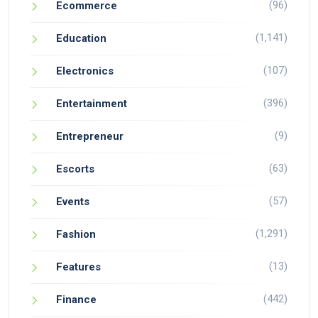
(96)
Ecommerce
(1,141)
Education
(107)
Electronics
(396)
Entertainment
(9)
Entrepreneur
(63)
Escorts
(57)
Events
(1,291)
Fashion
(13)
Features
(442)
Finance