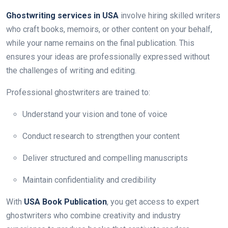
Ghostwriting services in USA
involve hiring skilled writers
who craft books, memoirs, or other content on your behalf,
while your name remains on the final publication. This
ensures your ideas are professionally expressed without
the challenges of writing and editing.
Professional ghostwriters are trained to:
Understand your vision and tone of voice
Conduct research to strengthen your content
Deliver structured and compelling manuscripts
Maintain confidentiality and credibility
With
USA Book Publication
, you get access to expert
ghostwriters who combine creativity and industry