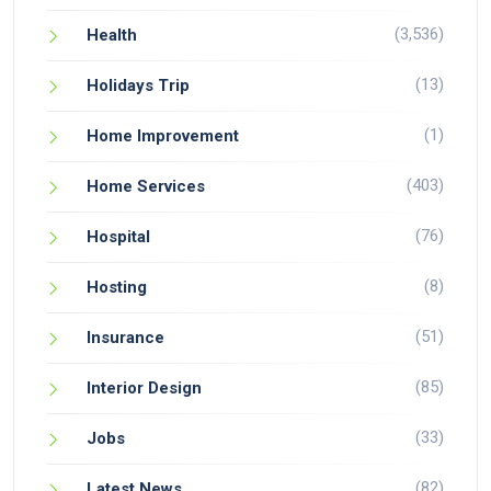
(3,536)
Health
(13)
Holidays Trip
(1)
Home Improvement
(403)
Home Services
(76)
Hospital
(8)
Hosting
(51)
Insurance
(85)
Interior Design
(33)
Jobs
(82)
Latest News