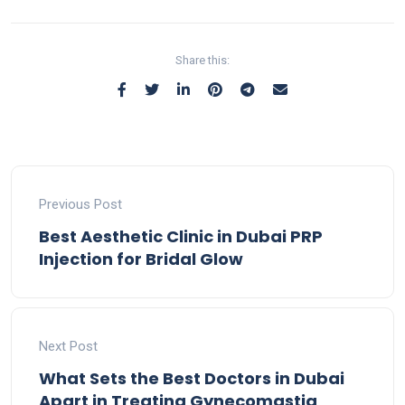
Share this:
Previous Post
Best Aesthetic Clinic in Dubai PRP
Injection for Bridal Glow
Next Post
What Sets the Best Doctors in Dubai
Apart in Treating Gynecomastia