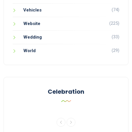
(74)
Vehicles
(225)
Website
(33)
Wedding
(29)
World
Celebration