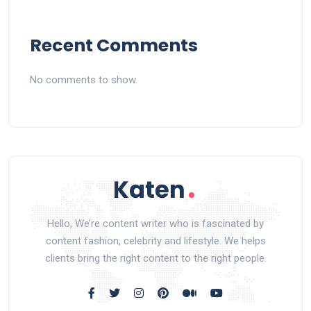
Recent Comments
No comments to show.
Hello, We’re content writer who is fascinated by
content fashion, celebrity and lifestyle. We helps
clients bring the right content to the right people.