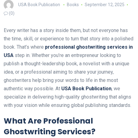
USA Book Publication
Books
September 12, 2025
(0)
Every writer has a story inside them, but not everyone has
the time, skill, or experience to turn that story into a polished
book. That’s where
professional ghostwriting services in
USA
step in. Whether you’re an entrepreneur looking to
publish a thought-leadership book, a novelist with a unique
idea, or a professional aiming to share your journey,
ghostwriters help bring your words to life in the most
authentic way possible. At
USA Book Publication
, we
specialize in delivering high-quality ghostwriting that aligns
with your vision while ensuring global publishing standards.
What Are Professional
Ghostwriting Services?