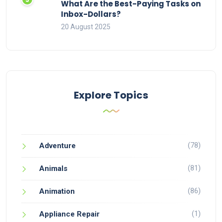
What Are the Best-Paying Tasks on
Inbox-Dollars?
20 August 2025
Explore Topics
(78)
Adventure
(81)
Animals
(86)
Animation
(1)
Appliance Repair