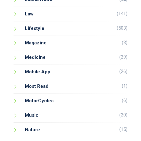
(141)
Law
(503)
Lifestyle
(3)
Magazine
(29)
Medicine
(26)
Mobile App
(1)
Most Read
(6)
MotorCycles
(20)
Music
(15)
Nature