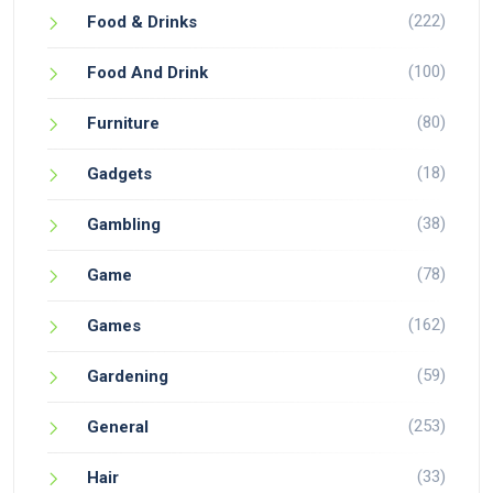
(222)
Food & Drinks
(100)
Food And Drink
(80)
Furniture
(18)
Gadgets
(38)
Gambling
(78)
Game
(162)
Games
(59)
Gardening
(253)
General
(33)
Hair