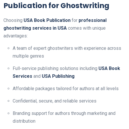
Publication for Ghostwriting
Choosing
USA Book Publication
for
professional
ghostwriting services in USA
comes with unique
advantages:
A team of expert ghostwriters with experience across
multiple genres
Full-service publishing solutions including
USA Book
Services
and
USA Publishing
Affordable packages tailored for authors at all levels
Confidential, secure, and reliable services
Branding support for authors through marketing and
distribution