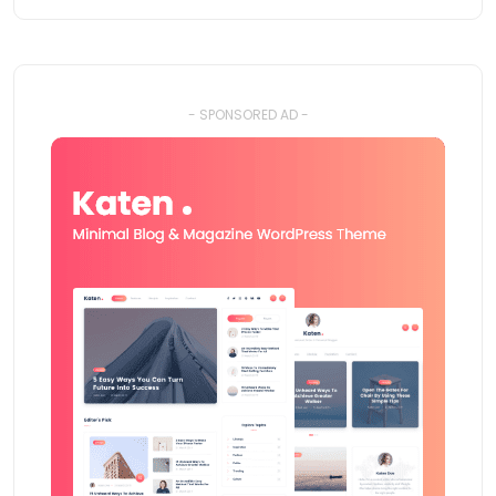
- SPONSORED AD -