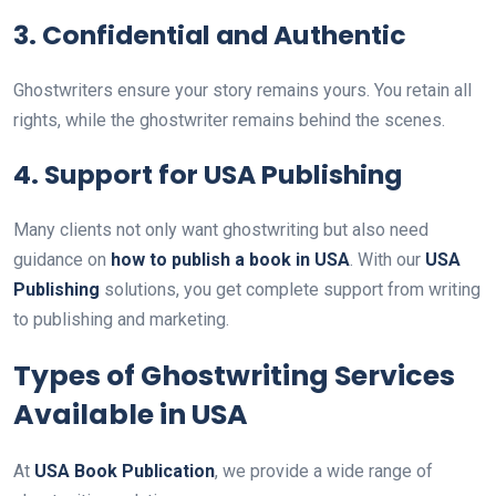
3. Confidential and Authentic
Ghostwriters ensure your story remains yours. You retain all
rights, while the ghostwriter remains behind the scenes.
4. Support for USA Publishing
Many clients not only want ghostwriting but also need
guidance on
how to publish a book in USA
. With our
USA
Publishing
solutions, you get complete support from writing
to publishing and marketing.
Types of Ghostwriting Services
Available in USA
At
USA Book Publication
, we provide a wide range of