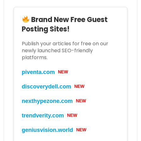
Brand New Free Guest
Posting Sites!
Publish your articles for free on our
newly launched SEO-friendly
platforms.
piventa.com
NEW
discoverydell.com
NEW
nexthypezone.com
NEW
trendverity.com
NEW
geniusvision.world
NEW