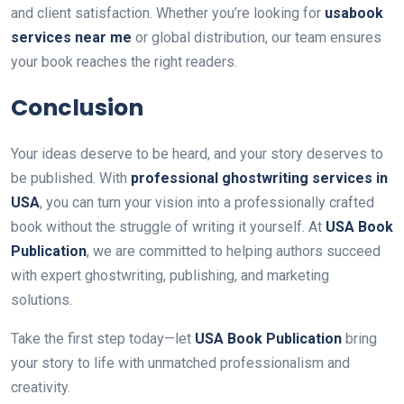
and client satisfaction. Whether you’re looking for
usabook
services near me
or global distribution, our team ensures
your book reaches the right readers.
Conclusion
Your ideas deserve to be heard, and your story deserves to
be published. With
professional ghostwriting services in
USA
, you can turn your vision into a professionally crafted
book without the struggle of writing it yourself. At
USA Book
Publication
, we are committed to helping authors succeed
with expert ghostwriting, publishing, and marketing
solutions.
Take the first step today—let
USA Book Publication
bring
your story to life with unmatched professionalism and
creativity.