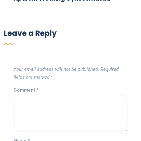
Leave a Reply
Your email address will not be published.
Required
fields are marked
*
Comment
*
Name
*