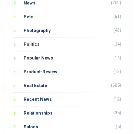
(259)
News
(61)
Pets
(46)
Photography
(4)
Politics
(14)
Popular News
(13)
Product-Review
(605)
Real Estate
(12)
Recent News
(35)
Relationships
(5)
Saloon