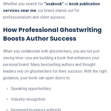
Whether you search for
“usabook”
or
book publication
services near me
, our brand stands out for
professionalism and client success.
How Professional Ghostwriting
Boosts Author Success
When you collaborate with ghostwriters, you are not just
saving time—you are building a book that enhances your
personal brand. Many bestselling authors and thought
leaders rely on ghostwriters for their success. With the right
guidance, your book can open doors to:
Speaking opportunities
Industry recognition
Increased business authority