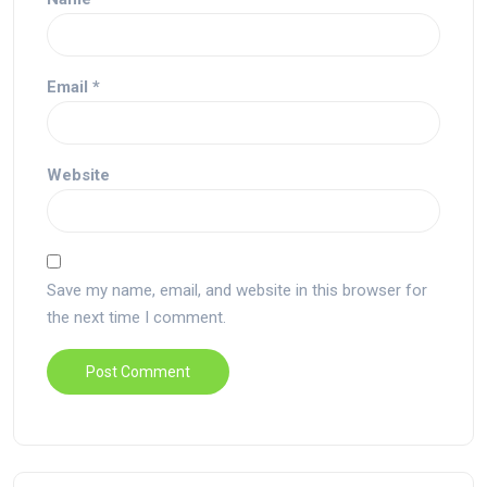
Email
*
Website
Save my name, email, and website in this browser for
the next time I comment.