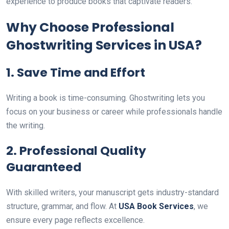
experience to produce books that captivate readers.
Why Choose Professional
Ghostwriting Services in USA?
1. Save Time and Effort
Writing a book is time-consuming. Ghostwriting lets you
focus on your business or career while professionals handle
the writing.
2. Professional Quality
Guaranteed
With skilled writers, your manuscript gets industry-standard
structure, grammar, and flow. At
USA Book Services
, we
ensure every page reflects excellence.