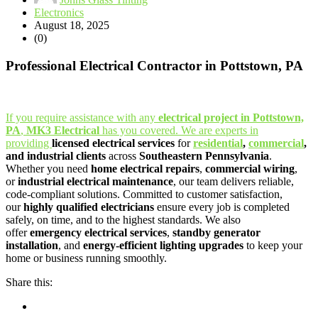
Electronics
August 18, 2025
(0)
Professional Electrical Contractor in Pottstown, PA
If you require assistance with any
electrical project in Pottstown,
PA
,
MK3 Electrical
has you covered. We are experts in
providing
licensed electrical services
for
residential
,
commercial
,
and industrial clients
across
Southeastern Pennsylvania
.
Whether you need
home electrical repairs
,
commercial wiring
,
or
industrial electrical maintenance
, our team delivers reliable,
code-compliant solutions. Committed to customer satisfaction,
our
highly qualified electricians
ensure every job is completed
safely, on time, and to the highest standards. We also
offer
emergency electrical services
,
standby generator
installation
, and
energy-efficient lighting upgrades
to keep your
home or business running smoothly.
Share this: