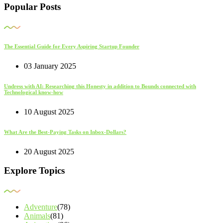
Popular Posts
The Essential Guide for Every Aspiring Startup Founder
03 January 2025
Undress with AI: Researching this Honesty in addition to Bounds connected with
Technological know-how
10 August 2025
What Are the Best-Paying Tasks on Inbox-Dollars?
20 August 2025
Explore Topics
Adventure
(78)
Animals
(81)