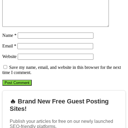
Name
*
Email
*
Website
Save my name, email, and website in this browser for the next
time I comment.
🔥 Brand New Free Guest Posting
Sites!
Publish your articles for free on our newly launched
SEO-friendly platforms.