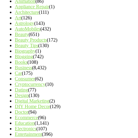
Animation
(86)
Appliance Repair
(1)
Architecture
(111)
Art
(126)
Astrology
(143)
AutoMobiles
(432)
Beauty
(651)
Beauty Products
(172)
Beauty Tips
(130)
Biography
(1)
Blogging
(742)
Books
(108)
Business
(8,432)
Car
(175)
Consumer
(62)
Cryptocurrency
(10)
Dating
(77)
Design
(130)
Digital Marketing
(2)
DIY Home Decor
(129)
Doctor
(94)
Ecommerce
(96)
Education
(1,141)
Electronics
(107)
Entertainment
(396)