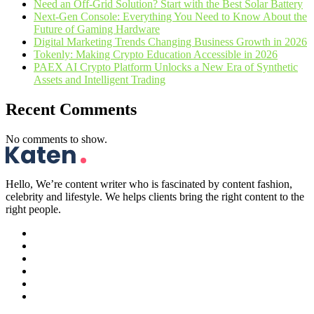
Need an Off-Grid Solution? Start with the Best Solar Battery
Next-Gen Console: Everything You Need to Know About the
Future of Gaming Hardware
Digital Marketing Trends Changing Business Growth in 2026
Tokenly: Making Crypto Education Accessible in 2026
PAEX AI Crypto Platform Unlocks a New Era of Synthetic
Assets and Intelligent Trading
Recent Comments
No comments to show.
Hello, We’re content writer who is fascinated by content fashion,
celebrity and lifestyle. We helps clients bring the right content to the
right people.