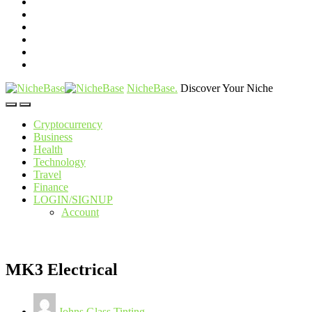
NicheBase
.
Discover Your Niche
Cryptocurrency
Business
Health
Technology
Travel
Finance
LOGIN/SIGNUP
Account
MK3 Electrical
Johns Glass Tinting