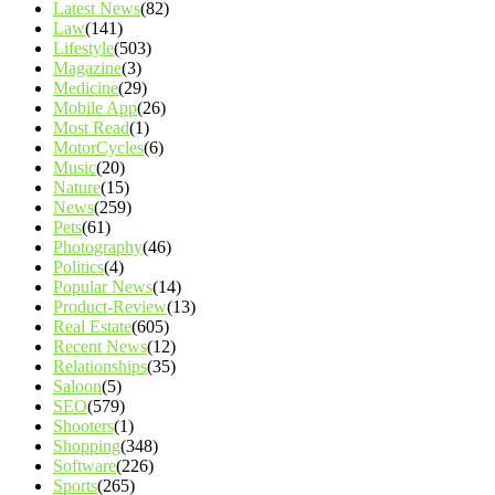
Latest News
(82)
Law
(141)
Lifestyle
(503)
Magazine
(3)
Medicine
(29)
Mobile App
(26)
Most Read
(1)
MotorCycles
(6)
Music
(20)
Nature
(15)
News
(259)
Pets
(61)
Photography
(46)
Politics
(4)
Popular News
(14)
Product-Review
(13)
Real Estate
(605)
Recent News
(12)
Relationships
(35)
Saloon
(5)
SEO
(579)
Shooters
(1)
Shopping
(348)
Software
(226)
Sports
(265)