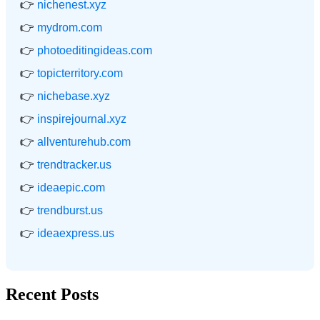
👉
nichenest.xyz
👉
mydrom.com
👉
photoeditingideas.com
👉
topicterritory.com
👉
nichebase.xyz
👉
inspirejournal.xyz
👉
allventurehub.com
👉
trendtracker.us
👉
ideaepic.com
👉
trendburst.us
👉
ideaexpress.us
Recent Posts