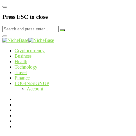
Press ESC to close
Cryptocurrency
Business
Health
Technology
Travel
Finance
LOGIN/SIGNUP
Account