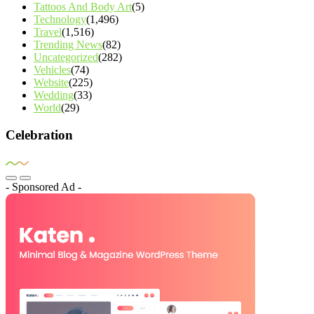
Tattoos And Body Art
(5)
Technology
(1,496)
Travel
(1,516)
Trending News
(82)
Uncategorized
(282)
Vehicles
(74)
Website
(225)
Wedding
(33)
World
(29)
Celebration
- Sponsored Ad -