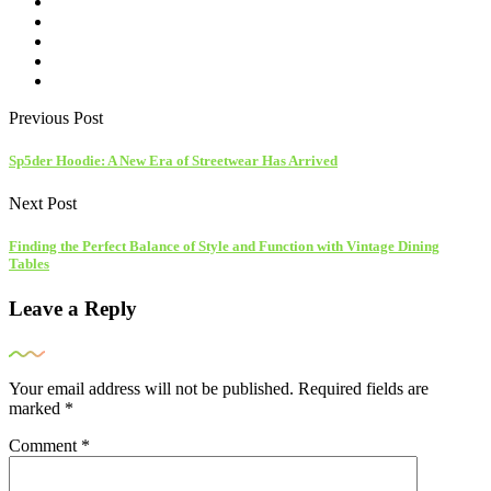
Previous Post
Sp5der Hoodie: A New Era of Streetwear Has Arrived
Next Post
Finding the Perfect Balance of Style and Function with Vintage Dining
Tables
Leave a Reply
Your email address will not be published.
Required fields are
marked
*
Comment
*