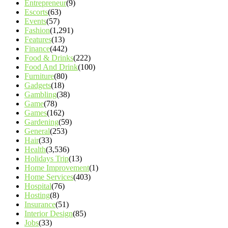
Entrepreneur
(9)
Escorts
(63)
Events
(57)
Fashion
(1,291)
Features
(13)
Finance
(442)
Food & Drinks
(222)
Food And Drink
(100)
Furniture
(80)
Gadgets
(18)
Gambling
(38)
Game
(78)
Games
(162)
Gardening
(59)
General
(253)
Hair
(33)
Health
(3,536)
Holidays Trip
(13)
Home Improvement
(1)
Home Services
(403)
Hospital
(76)
Hosting
(8)
Insurance
(51)
Interior Design
(85)
Jobs
(33)