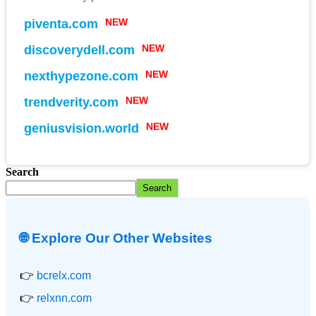
piventa.com
NEW
discoverydell.com
NEW
nexthypezone.com
NEW
trendverity.com
NEW
geniusvision.world
NEW
Search
Search
🌐 Explore Our Other Websites
👉
bcrelx.com
👉
relxnn.com