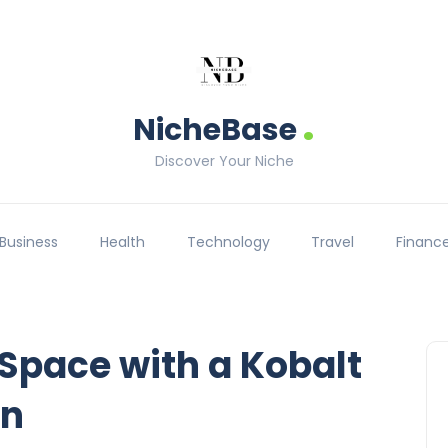
.
NicheBase
Discover Your Niche
Business
Health
Technology
Travel
Financ
Space with a Kobalt
on