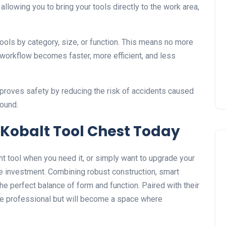
allowing you to bring your tools directly to the work area,
ols by category, size, or function. This means no more
workflow becomes faster, more efficient, and less
mproves safety by reducing the risk of accidents caused
round.
a Kobalt Tool Chest Today
right tool when you need it, or simply want to upgrade your
e investment. Combining robust construction, smart
the perfect balance of form and function. Paired with their
more professional but will become a space where