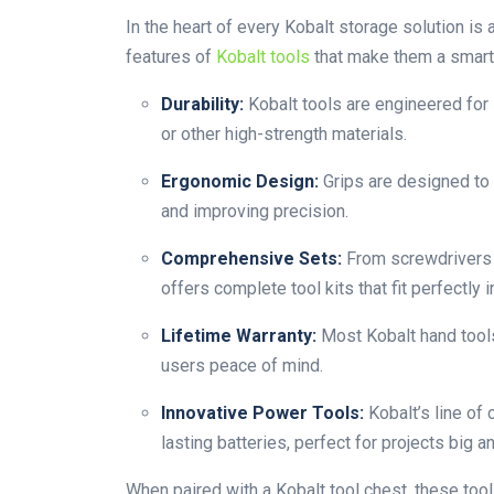
In the heart of every Kobalt storage solution is
features of
Kobalt tools
that make them a smart 
Durability:
Kobalt tools are engineered for
or other high-strength materials.
Ergonomic Design:
Grips are designed to 
and improving precision.
Comprehensive Sets:
From screwdrivers a
offers complete tool kits that fit perfectly i
Lifetime Warranty:
Most Kobalt hand tools
users peace of mind.
Innovative Power Tools:
Kobalt’s line of
lasting batteries, perfect for projects big a
When paired with a Kobalt tool chest, these tool