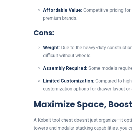
Affordable Value:
Competitive pricing for
premium brands.
Cons:
Weight:
Due to the heavy-duty constructio
difficult without wheels.
Assembly Required:
Some models require 
Limited Customization:
Compared to high-
customization options for drawer layout or
Maximize Space, Boost 
A Kobalt tool chest doesn’t just organize—it op
towers and modular stacking capabilities, you c