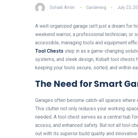
Sohaib Amin
Gardening
July 23, 2
A well-organized garage isn’t just a dream for h
weekend warrior, a professional technician, or
accessible, managing tools and equipment effic
Tool Chests
step in as a game-changing solutio
systems, and sleek design, Kobalt tool chests 
keeping your tools secure, sorted, and within ea
The Need for Smart Ga
Garages often become catch-all spaces where e
This clutter not only reduces your working space 
needed. A tool chest serves as a central hub for
access, and enhanced safety. But not all tool c
out with its superior build quality and innovative