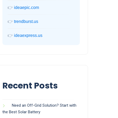
👉
ideaepic.com
👉
trendburst.us
👉
ideaexpress.us
Recent Posts
Need an Off-Grid Solution? Start with
the Best Solar Battery