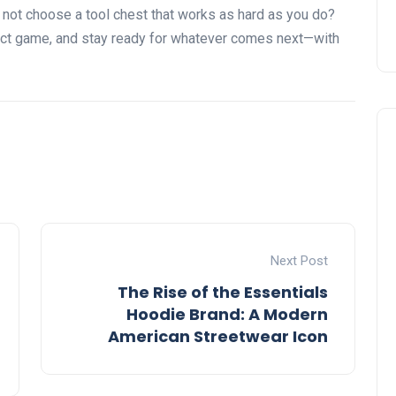
y not choose a tool chest that works as hard as you do?
ect game, and stay ready for whatever comes next—with
Next Post
The Rise of the Essentials
Hoodie Brand: A Modern
American Streetwear Icon