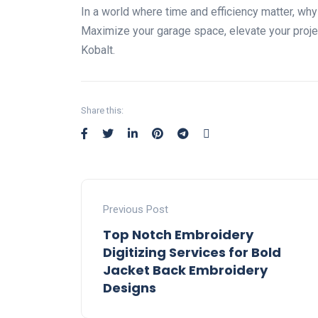
In a world where time and efficiency matter, wh
Maximize your garage space, elevate your proj
Kobalt.
Share this:
Previous Post
Top Notch Embroidery
Digitizing Services for Bold
Jacket Back Embroidery
Designs