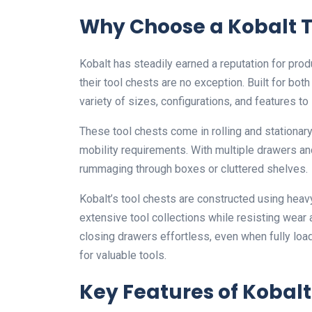
Why Choose a Kobalt T
Kobalt has steadily earned a reputation for prod
their tool chests are no exception. Built for bo
variety of sizes, configurations, and features to
These tool chests come in rolling and stationar
mobility requirements. With multiple drawers a
rummaging through boxes or cluttered shelves.
Kobalt’s tool chests are constructed using heav
extensive tool collections while resisting wear
closing drawers effortless, even when fully lo
for valuable tools.
Key Features of Kobalt