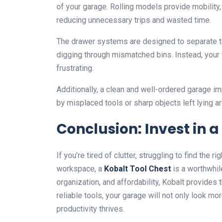
of your garage. Rolling models provide mobility, 
reducing unnecessary trips and wasted time.
The drawer systems are designed to separate to
digging through mismatched bins. Instead, your 
frustrating.
Additionally, a clean and well-ordered garage i
by misplaced tools or sharp objects left lying a
Conclusion: Invest in 
If you’re tired of clutter, struggling to find the 
workspace, a
Kobalt Tool Chest
is a worthwhil
organization, and affordability, Kobalt provides 
reliable tools, your garage will not only look 
productivity thrives.