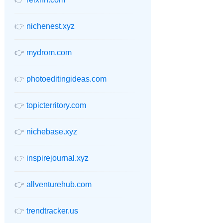
👉
nichenest.xyz
👉
mydrom.com
👉
photoeditingideas.com
👉
topicterritory.com
👉
nichebase.xyz
👉
inspirejournal.xyz
👉
allventurehub.com
👉
trendtracker.us