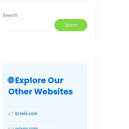
Search
Search
🌐 Explore Our
Other Websites
👉
bcrelx.com
👉
relxnn.com