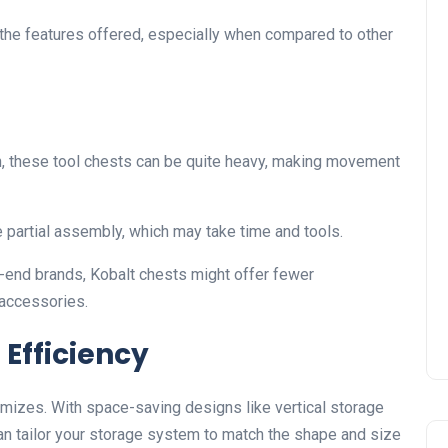
 the features offered, especially when compared to other
n, these tool chests can be quite heavy, making movement
partial assembly, which may take time and tools.
end brands, Kobalt chests might offer fewer
 accessories.
Efficiency
timizes. With space-saving designs like vertical storage
an tailor your storage system to match the shape and size