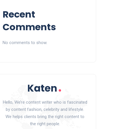
Recent
Comments
No comments to show.
Hello, We’re content writer who is fascinated
by content fashion, celebrity and lifestyle.
We helps clients bring the right content to
the right people.