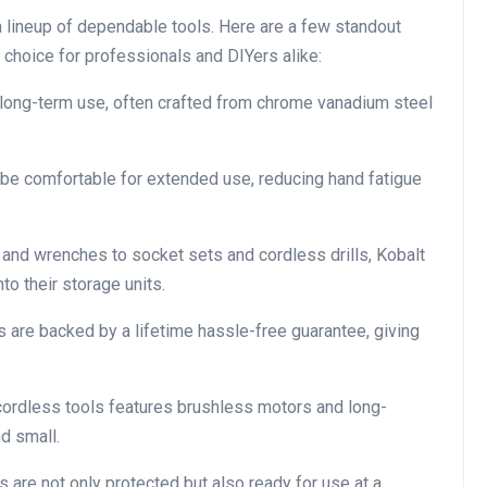
 a lineup of dependable tools. Here are a few standout
choice for professionals and DIYers alike:
 long-term use, often crafted from chrome vanadium steel
be comfortable for extended use, reducing hand fatigue
nd wrenches to socket sets and cordless drills, Kobalt
nto their storage units.
 are backed by a lifetime hassle-free guarantee, giving
 cordless tools features brushless motors and long-
nd small.
s are not only protected but also ready for use at a