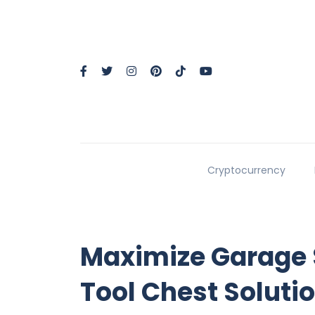
Cryptocurrency
Maximize Garage 
Tool Chest Soluti