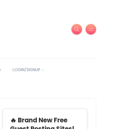
e
LOGIN/SIGNUP
🔥 Brand New Free
Guest Posting Sites!