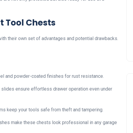
t Tool Chests
with their own set of advantages and potential drawbacks.
l and powder-coated finishes for rust resistance.
 slides ensure effortless drawer operation even under
ms keep your tools safe from theft and tampering.
nishes make these chests look professional in any garage