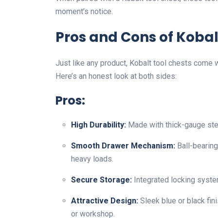
moment’s notice.
Pros and Cons of Kobal
Just like any product, Kobalt tool chests come 
Here’s an honest look at both sides:
Pros:
High Durability:
Made with thick-gauge stee
Smooth Drawer Mechanism:
Ball-bearing
heavy loads.
Secure Storage:
Integrated locking syste
Attractive Design:
Sleek blue or black fi
or workshop.