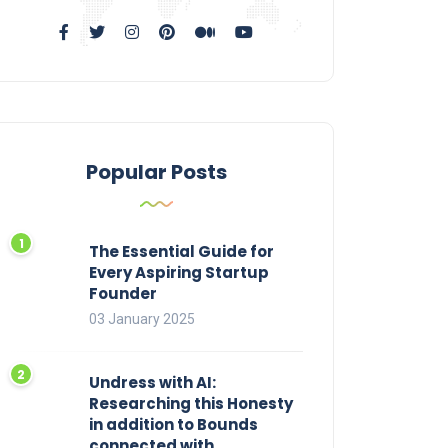
Popular Posts
The Essential Guide for
Every Aspiring Startup
Founder
03 January 2025
Undress with AI:
Researching this Honesty
in addition to Bounds
connected with