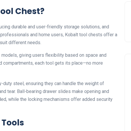
ool Chest?
ucing durable and user-friendly storage solutions, and
th professionals and home users, Kobalt tool chests offer a
 suit different needs.
y models, giving users flexibility based on space and
nd compartments, each tool gets its place—no more
y-duty steel, ensuring they can handle the weight of
 and tear. Ball-bearing drawer slides make opening and
aded, while the locking mechanisms offer added security
 Tools