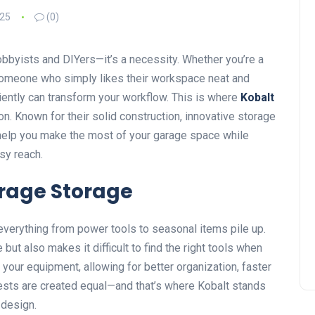
025
(0)
obbyists and DIYers—it’s a necessity. Whether you’re a
 someone who simply likes their workspace neat and
iently can transform your workflow. This is where
Kobalt
n. Known for their solid construction, innovative storage
help you make the most of your garage space while
sy reach.
rage Storage
verything from power tools to seasonal items pile up.
but also makes it difficult to find the right tools when
 your equipment, allowing for better organization, faster
hests are created equal—and that’s where Kobalt stands
 design.