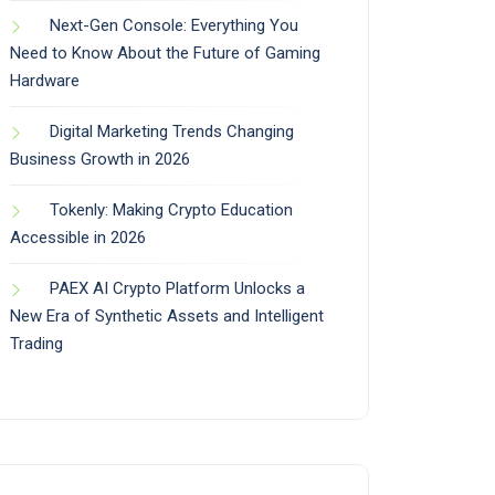
Next-Gen Console: Everything You
Need to Know About the Future of Gaming
Hardware
Digital Marketing Trends Changing
Business Growth in 2026
Tokenly: Making Crypto Education
Accessible in 2026
PAEX AI Crypto Platform Unlocks a
New Era of Synthetic Assets and Intelligent
Trading