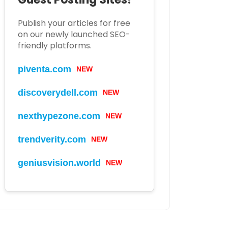
Publish your articles for free
on our newly launched SEO-
friendly platforms.
piventa.com
NEW
discoverydell.com
NEW
nexthypezone.com
NEW
trendverity.com
NEW
geniusvision.world
NEW