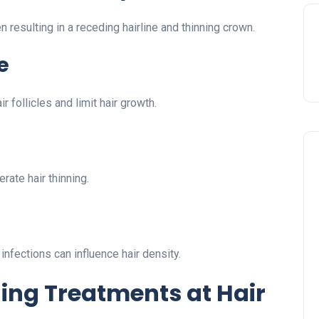
 resulting in a receding hairline and thinning crown.
e
 follicles and limit hair growth.
rate hair thinning.
 infections can influence hair density.
ning Treatments at Hair