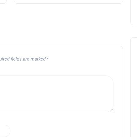
uired fields are marked
*