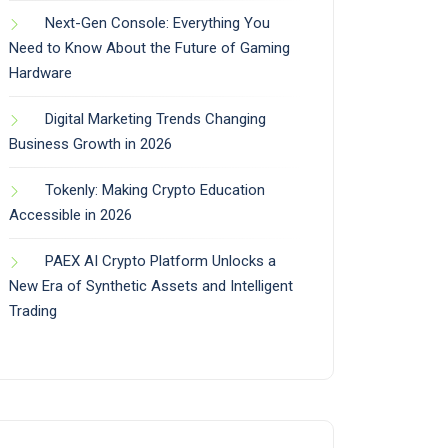
Next-Gen Console: Everything You
Need to Know About the Future of Gaming
Hardware
Digital Marketing Trends Changing
Business Growth in 2026
Tokenly: Making Crypto Education
Accessible in 2026
PAEX AI Crypto Platform Unlocks a
New Era of Synthetic Assets and Intelligent
Trading