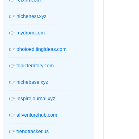
👉
nichenest.xyz
👉
mydrom.com
👉
photoeditingideas.com
👉
topicterritory.com
👉
nichebase.xyz
👉
inspirejournal.xyz
👉
allventurehub.com
👉
trendtracker.us