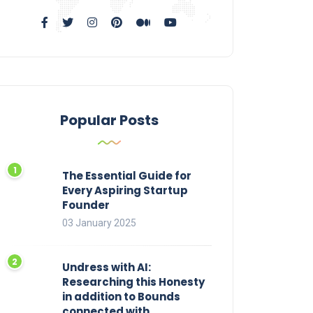
Popular Posts
The Essential Guide for
Every Aspiring Startup
Founder
03 January 2025
Undress with AI:
Researching this Honesty
in addition to Bounds
connected with