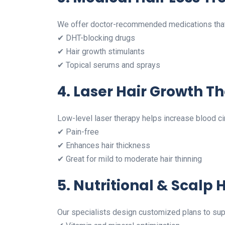
We offer doctor-recommended medications that 
✔ DHT-blocking drugs
✔ Hair growth stimulants
✔ Topical serums and sprays
4. Laser Hair Growth T
Low-level laser therapy helps increase blood cir
✔ Pain-free
✔ Enhances hair thickness
✔ Great for mild to moderate hair thinning
5. Nutritional & Scalp
Our specialists design customized plans to supp