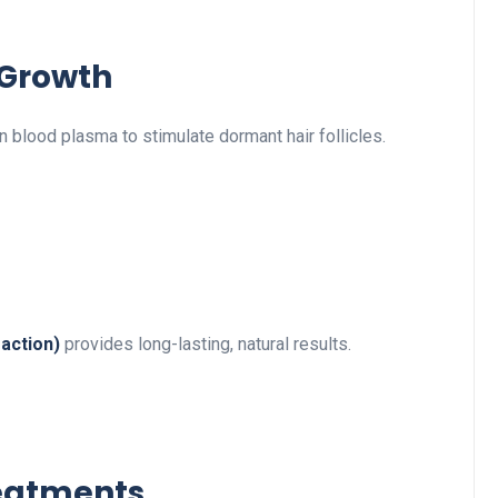
 Growth
 blood plasma to stimulate dormant hair follicles.
raction)
provides long-lasting, natural results.
reatments