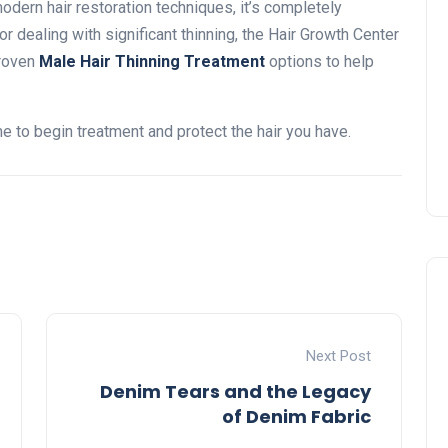
odern hair restoration techniques, it’s completely
r dealing with significant thinning, the Hair Growth Center
proven
Male Hair Thinning Treatment
options to help
time to begin treatment and protect the hair you have.
Next Post
Denim Tears and the Legacy
of Denim Fabric