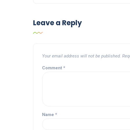
Leave a Reply
Your email address will not be published.
Req
Comment
*
Name
*