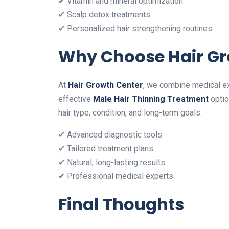
✔ Vitamin and mineral optimization
✔ Scalp detox treatments
✔ Personalized hair strengthening routines
Why Choose Hair Gr
At
Hair Growth Center
, we combine medical exp
effective
Male Hair Thinning Treatment
optio
hair type, condition, and long-term goals.
✔ Advanced diagnostic tools
✔ Tailored treatment plans
✔ Natural, long-lasting results
✔ Professional medical experts
Final Thoughts