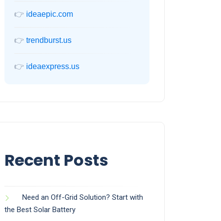
👉
ideaepic.com
👉
trendburst.us
👉
ideaexpress.us
Recent Posts
Need an Off-Grid Solution? Start with
the Best Solar Battery