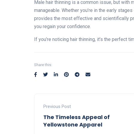
Male hair thinning is a common issue, but with m
manageable. Whether you’re in the early stages o
provides the most effective and scientifically 
you regain your confidence.
If you’re noticing hair thinning, it’s the perfect 
Share this:
Previous Post
The Timeless Appeal of
Yellowstone Apparel