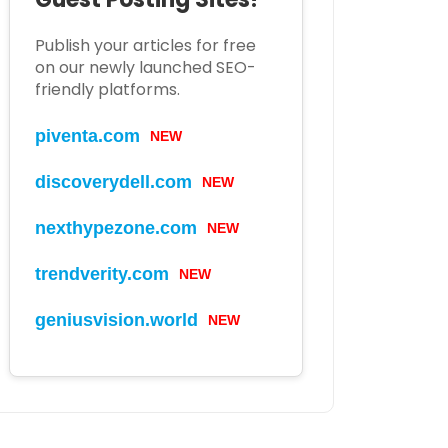
Publish your articles for free
on our newly launched SEO-
friendly platforms.
piventa.com
NEW
discoverydell.com
NEW
nexthypezone.com
NEW
trendverity.com
NEW
geniusvision.world
NEW