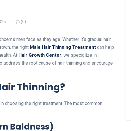
025
(0)
ncerns men face as they age. Whether it’s gradual hair
crown, the right
Male Hair Thinning Treatment
can help
ealth. At
Hair Growth Center
, we specialize in
 address the root cause of hair thinning and encourage
air Thinning?
s in choosing the right treatment. The most common
ern Baldness)