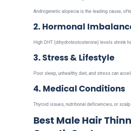
Androgenetic alopecia is the leading cause, often
2. Hormonal Imbalanc
High DHT (dihydrotestosterone) levels shrink hair
3. Stress & Lifestyle
Poor sleep, unhealthy diet, and stress can accele
4. Medical Conditions
Thyroid issues, nutritional deficiencies, or scalp
Best Male Hair Thin