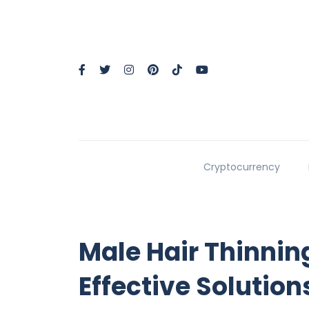
Cryptocurrency
Male Hair Thinnin
Effective Solutions