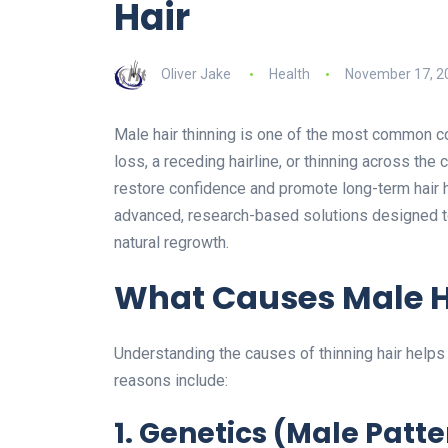
Hair
Oliver Jake
Health
November 17, 2
Male hair thinning is one of the most common co
loss, a receding hairline, or thinning across the 
restore confidence and promote long-term hair h
advanced, research-based solutions designed to
natural regrowth.
What Causes Male H
Understanding the causes of thinning hair help
reasons include:
1. Genetics (Male Patt