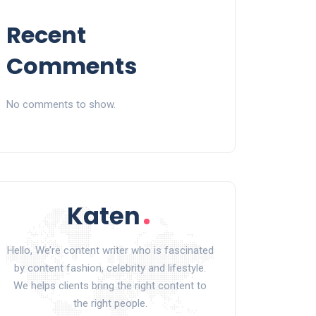
Recent
Comments
No comments to show.
Hello, We’re content writer who is fascinated
by content fashion, celebrity and lifestyle.
We helps clients bring the right content to
the right people.