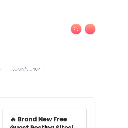
e
LOGIN/SIGNUP
🔥 Brand New Free
Guest Posting Sites!