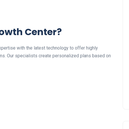
owth Center?
ertise with the latest technology to offer highly
ns. Our specialists create personalized plans based on