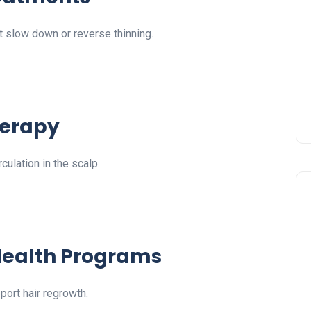
slow down or reverse thinning.
herapy
culation in the scalp.
 Health Programs
ort hair regrowth.