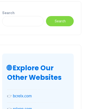
Search
Search
🌐 Explore Our
Other Websites
👉
bcrelx.com
👉
relxnn.com