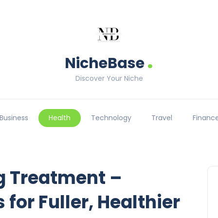
.
NicheBase
Discover Your Niche
Business
Health
Technology
Travel
Financ
g Treatment –
 for Fuller, Healthier