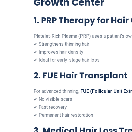
Growth Center
1. PRP Therapy for Hair
Platelet-Rich Plasma (PRP) uses a patient’s own
✔ Strengthens thinning hair
✔ Improves hair density
✔ Ideal for early-stage hair loss
2. FUE Hair Transplant
For advanced thinning,
FUE (Follicular Unit Ext
✔ No visible scars
✔ Fast recovery
✔ Permanent hair restoration
3. Medical Hair Loss T