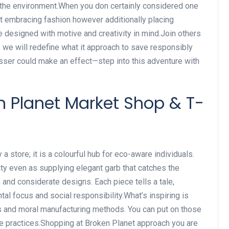
to the environment.When you don certainly considered one
t embracing fashion however additionally placing
re designed with motive and creativity in mind.Join others
 we will redefine what it approach to save responsibly
esser could make an effect—step into this adventure with
en Planet Market Shop & T-
a store; it is a colourful hub for eco-aware individuals.
ty even as supplying elegant garb that catches the
ts and considerate designs. Each piece tells a tale,
 focus and social responsibility.What’s inspiring is
es and moral manufacturing methods. You can put on those
le practices.Shopping at Broken Planet approach you are