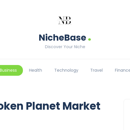
.
NicheBase
Discover Your Niche
Business
Health
Technology
Travel
Financ
roken Planet Market