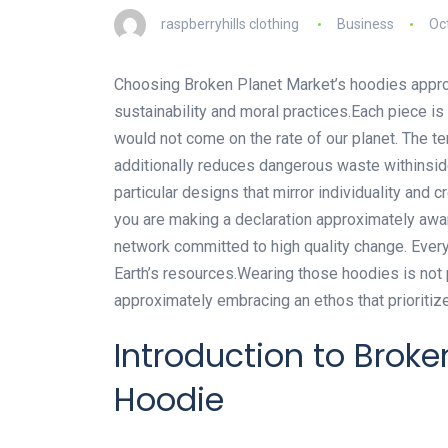
raspberryhills clothing
Business
Oc
Choosing Broken Planet Market’s hoodies approac
sustainability and moral practices.Each piece 
would not come on the rate of our planet. The t
additionally reduces dangerous waste withinsi
particular designs that mirror individuality and c
you are making a declaration approximately awar
network committed to high quality change. Ever
Earth’s resources.Wearing those hoodies is not 
approximately embracing an ethos that prioritiz
Introduction to Brok
Hoodie