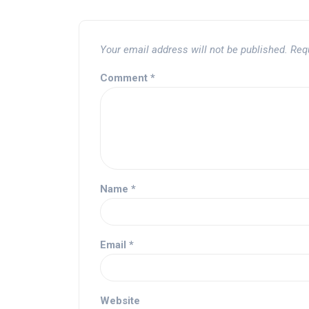
Your email address will not be published.
Req
Comment
*
Name
*
Email
*
Website