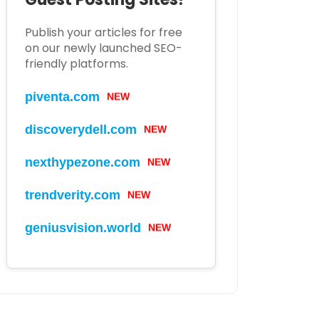
Publish your articles for free
on our newly launched SEO-
friendly platforms.
piventa.com
NEW
discoverydell.com
NEW
nexthypezone.com
NEW
trendverity.com
NEW
geniusvision.world
NEW