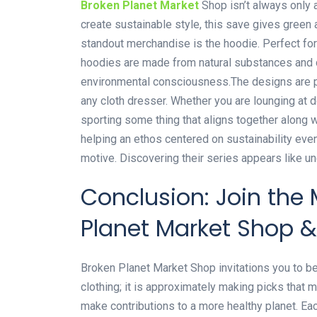
Broken Planet Market
Shop isn’t always only a
create sustainable style, this save gives green a
standout merchandise is the hoodie. Perfect for
hoodies are made from natural substances and d
environmental consciousness.The designs are pr
any cloth dresser. Whether you are lounging at 
sporting some thing that aligns together along 
helping an ethos centered on sustainability even
motive. Discovering their series appears like un
Conclusion: Join the
Planet Market Shop 
Broken Planet Market Shop invitations you to be 
clothing; it is approximately making picks that m
make contributions to a more healthy planet. Each