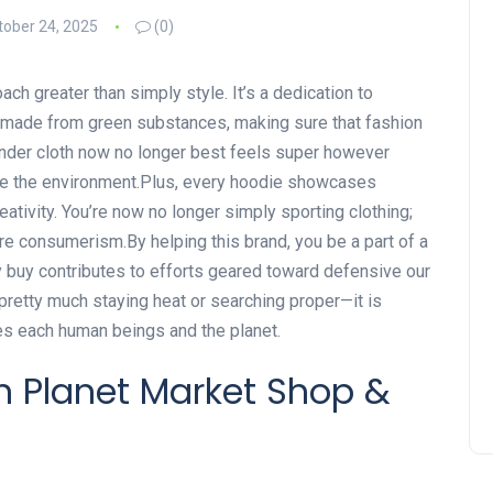
tober 24, 2025
(0)
h greater than simply style. It’s a dedication to
is made from green substances, making sure that fashion
ender cloth now no longer best feels super however
de the environment.Plus, every hoodie showcases
reativity. You’re now no longer simply sporting clothing;
e consumerism.By helping this brand, you be a part of a
y buy contributes to efforts geared toward defensive our
pretty much staying heat or searching proper—it is
es each human beings and the planet.
en Planet Market Shop &