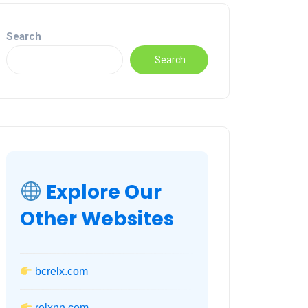
Search
Search
Explore Our
Other Websites
bcrelx.com
relxnn.com