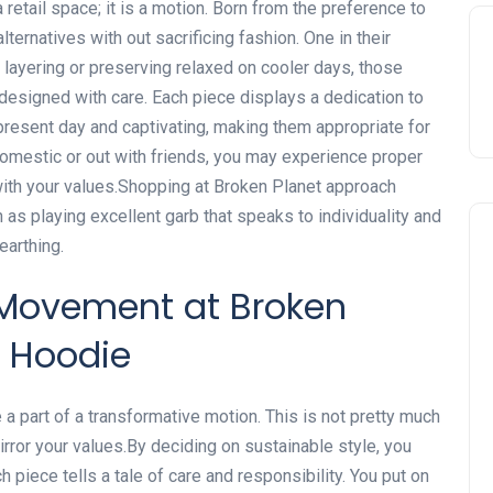
 retail space; it is a motion. Born from the preference to
lternatives with out sacrificing fashion. One in their
 layering or preserving relaxed on cooler days, those
esigned with care. Each piece displays a dedication to
esent day and captivating, making them appropriate for
domestic or out with friends, you may experience proper
with your values.Shopping at Broken Planet approach
 as playing excellent garb that speaks to individuality and
earthing.
 Movement at Broken
& Hoodie
a part of a transformative motion. This is not pretty much
irror your values.By deciding on sustainable style, you
 piece tells a tale of care and responsibility. You put on