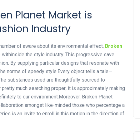
en Planet Market is
ashion Industry
g number of aware about its environmental effect,
Broken
 withinside the style industry. This progressive save
ashion. By supplying particular designs that resonate with
he norms of speedy style.Every object tells a tale—
. The substances used are thoughtfully sourced to
r pretty much searching proper; it is approximately making
finitely to our environment.Moreover, Broken Planet
laboration amongst like-minded those who percentage a
ries is an invite to enroll in this motion in the direction of