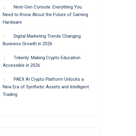
Next-Gen Console: Everything You
Need to Know About the Future of Gaming
Hardware
Digital Marketing Trends Changing
Business Growth in 2026
Tokenly: Making Crypto Education
Accessible in 2026
PAEX AI Crypto Platform Unlocks a
New Era of Synthetic Assets and Intelligent
Trading