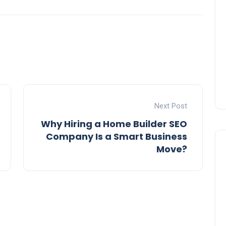
Next Post
Why Hiring a Home Builder SEO
Company Is a Smart Business
Move?