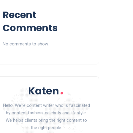
Recent
Comments
No comments to show.
Hello, We’re content writer who is fascinated
by content fashion, celebrity and lifestyle.
We helps clients bring the right content to
the right people.