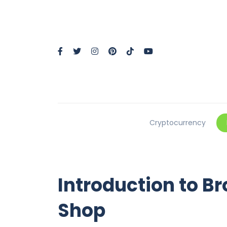
Cryptocurrency
Introduction to B
Shop