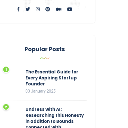
Popular Posts
The Essential Guide for
Every Aspiring Startup
Founder
03 January 2025
Undress with AI:
Researching this Honesty
in addition to Bounds
connected with