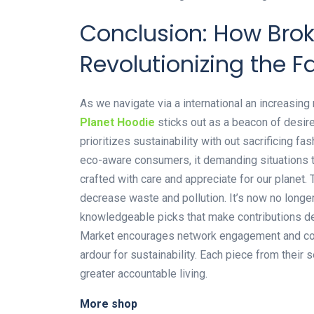
Conclusion: How Brok
Revolutionizing the F
As we navigate via a international an increasin
Planet Hoodie
sticks out as a beacon of desire
prioritizes sustainability with out sacrificing f
eco-aware consumers, it demanding situations t
crafted with care and appreciate for our planet
decrease waste and pollution. It’s now no longe
knowledgeable picks that make contributions de
Market encourages network engagement and col
ardour for sustainability. Each piece from their se
greater accountable living.
More shop