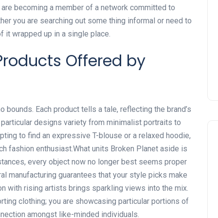
ou are becoming a member of a network committed to
ether you are searching out some thing informal or need to
of it wrapped up in a single place.
roducts Offered by
o bounds. Each product tells a tale, reflecting the brand’s
 particular designs variety from minimalist portraits to
pting to find an expressive T-blouse or a relaxed hoodie,
ch fashion enthusiast.What units Broken Planet aside is
stances, every object now no longer best seems proper
al manufacturing guarantees that your style picks make
on with rising artists brings sparkling views into the mix.
ting clothing; you are showcasing particular portions of
nection amongst like-minded individuals.