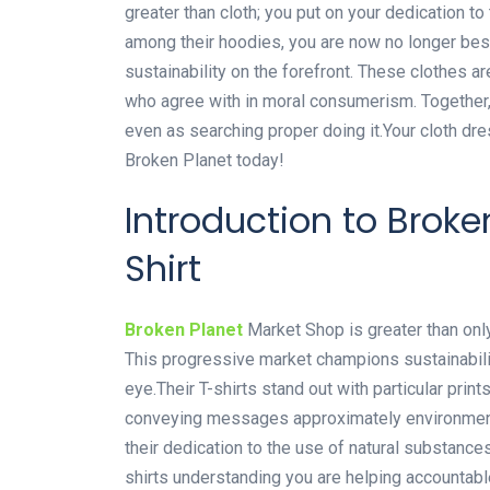
greater than cloth; you put on your dedication 
among their hoodies, you are now no longer bes
sustainability on the forefront. These clothes a
who agree with in moral consumerism. Together,
even as searching proper doing it.Your cloth dr
Broken Planet today!
Introduction to Brok
Shirt
Broken Planet
Market Shop is greater than only 
This progressive market champions sustainabili
eye.Their T-shirts stand out with particular prin
conveying messages approximately environmental
their dedication to the use of natural substanc
shirts understanding you are helping accountab