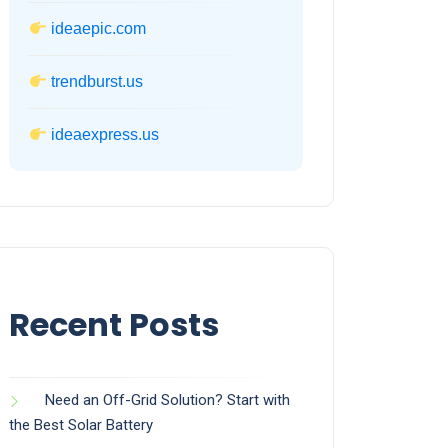
ideaepic.com
trendburst.us
ideaexpress.us
Recent Posts
Need an Off-Grid Solution? Start with
the Best Solar Battery