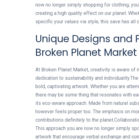
now no longer simply shopping for clothing; y
creating a high quality effect on our planet. Wh
specific your values via style, this save has all 
Unique Designs and P
Broken Planet Market
At Broken Planet Market, creativity is aware of n
dedication to sustainability and individuality.The
bold, captivating artwork. Whether you are attem
there may be some thing that resonates with ea
its eco-aware approach. Made from natural sub
however feels proper too. The emphasis on mor
contributions definitely to the planet.Collaborati
This approach you are now no longer simply spor
artwork that encourage verbal exchange and con