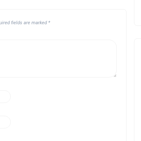
uired fields are marked
*