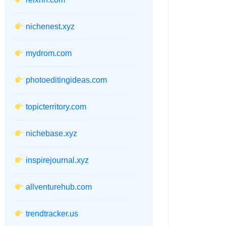
nichenest.xyz
mydrom.com
photoeditingideas.com
topicterritory.com
nichebase.xyz
inspirejournal.xyz
allventurehub.com
trendtracker.us