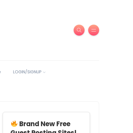
e
LOGIN/SIGNUP
Brand New Free
Guest Posting Sites!