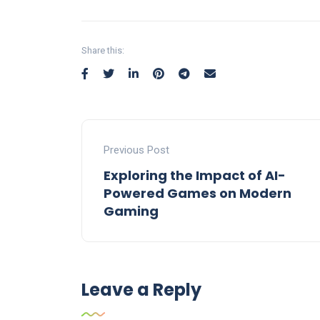
Share this:
Previous Post
Exploring the Impact of AI-
Powered Games on Modern
Gaming
Leave a Reply