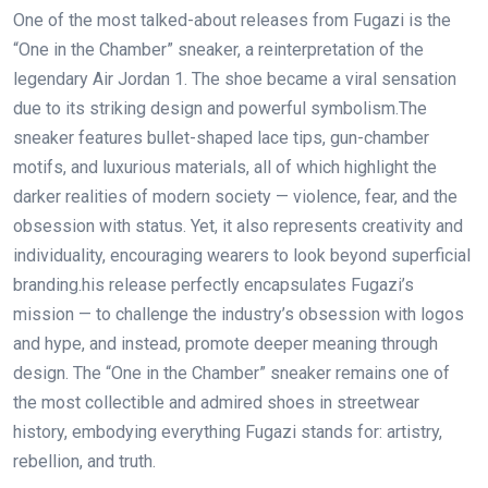
One of the most talked-about releases from Fugazi is the
“One in the Chamber” sneaker, a reinterpretation of the
legendary Air Jordan 1. The shoe became a viral sensation
due to its striking design and powerful symbolism.The
sneaker features bullet-shaped lace tips, gun-chamber
motifs, and luxurious materials, all of which highlight the
darker realities of modern society — violence, fear, and the
obsession with status. Yet, it also represents creativity and
individuality, encouraging wearers to look beyond superficial
branding.his release perfectly encapsulates Fugazi’s
mission — to challenge the industry’s obsession with logos
and hype, and instead, promote deeper meaning through
design. The “One in the Chamber” sneaker remains one of
the most collectible and admired shoes in streetwear
history, embodying everything Fugazi stands for: artistry,
rebellion, and truth.