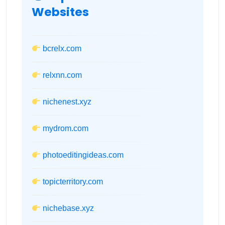
Websites
bcrelx.com
relxnn.com
nichenest.xyz
mydrom.com
photoeditingideas.com
topicterritory.com
nichebase.xyz