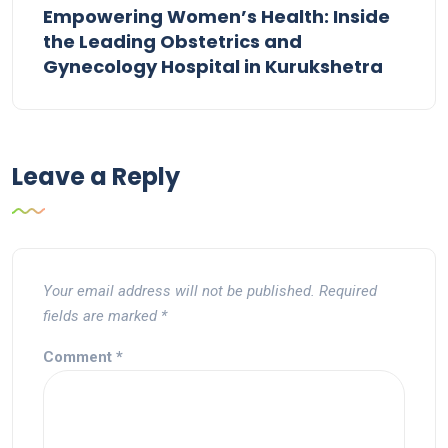
Empowering Women’s Health: Inside
the Leading Obstetrics and
Gynecology Hospital in Kurukshetra
Leave a Reply
Your email address will not be published.
Required
fields are marked
*
Comment
*