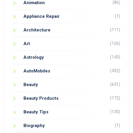
(86)
Animation
(1)
Appliance Repair
(111)
Architecture
(126)
Art
(143)
Astrology
(432)
AutoMobiles
(651)
Beauty
(172)
Beauty Products
(130)
Beauty Tips
(1)
Biography