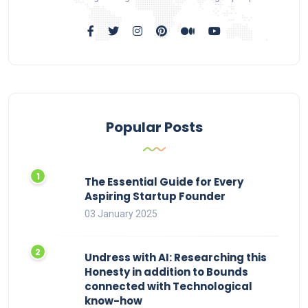
Popular Posts
The Essential Guide for Every
Aspiring Startup Founder
03 January 2025
Undress with AI: Researching this
Honesty in addition to Bounds
connected with Technological
know-how