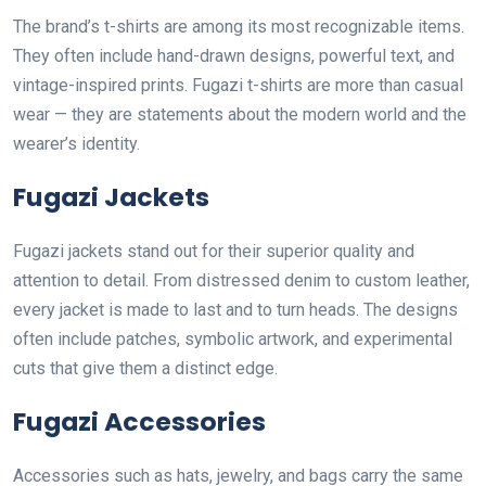
The brand’s t-shirts are among its most recognizable items.
They often include hand-drawn designs, powerful text, and
vintage-inspired prints. Fugazi t-shirts are more than casual
wear — they are statements about the modern world and the
wearer’s identity.
Fugazi Jackets
Fugazi jackets stand out for their superior quality and
attention to detail. From distressed denim to custom leather,
every jacket is made to last and to turn heads. The designs
often include patches, symbolic artwork, and experimental
cuts that give them a distinct edge.
Fugazi Accessories
Accessories such as hats, jewelry, and bags carry the same