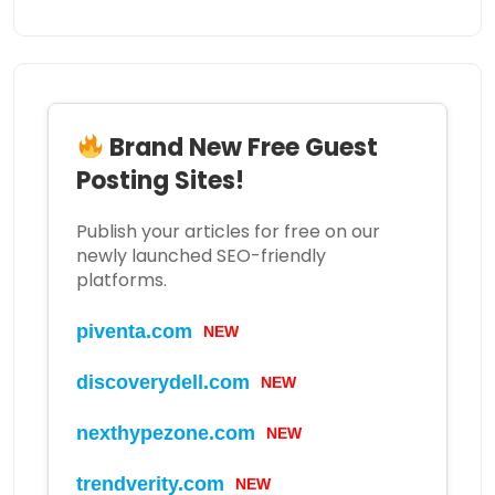
Brand New Free Guest
Posting Sites!
Publish your articles for free on our
newly launched SEO-friendly
platforms.
piventa.com
NEW
discoverydell.com
NEW
nexthypezone.com
NEW
trendverity.com
NEW