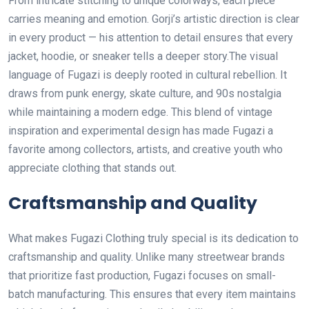
From intricate stitching to unique colorways, each piece
carries meaning and emotion. Gorji’s artistic direction is clear
in every product — his attention to detail ensures that every
jacket, hoodie, or sneaker tells a deeper story.The visual
language of Fugazi is deeply rooted in cultural rebellion. It
draws from punk energy, skate culture, and 90s nostalgia
while maintaining a modern edge. This blend of vintage
inspiration and experimental design has made Fugazi a
favorite among collectors, artists, and creative youth who
appreciate clothing that stands out.
Craftsmanship and Quality
What makes Fugazi Clothing truly special is its dedication to
craftsmanship and quality. Unlike many streetwear brands
that prioritize fast production, Fugazi focuses on small-
batch manufacturing. This ensures that every item maintains