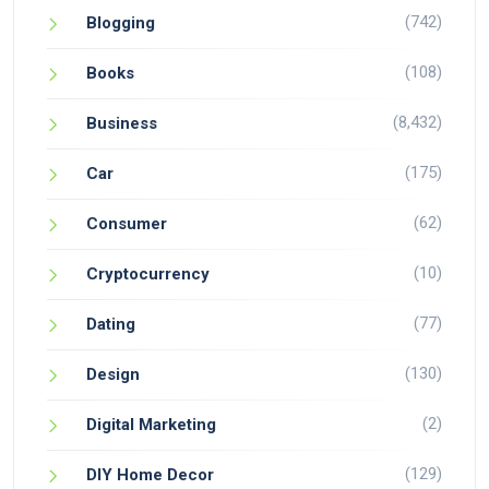
(742)
Blogging
(108)
Books
(8,432)
Business
(175)
Car
(62)
Consumer
(10)
Cryptocurrency
(77)
Dating
(130)
Design
(2)
Digital Marketing
(129)
DIY Home Decor