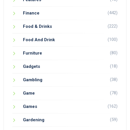
(442)
Finance
(222)
Food & Drinks
(100)
Food And Drink
(80)
Furniture
(18)
Gadgets
(38)
Gambling
(78)
Game
(162)
Games
(59)
Gardening