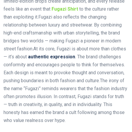
limited-edition drops create anticipation, and every release
feels like an event that
Fugazi Shirt
to the culture rather
than exploiting it.Fugazi also reflects the changing
relationship between luxury and streetwear. By combining
high-end craftsmanship with urban storytelling, the brand
bridges two worlds — making Fugazi a pioneer in modern
street fashion.At its core, Fugazi is about more than clothes
— it’s about
authentic expression
. The brand challenges
conformity and encourages people to think for themselves.
Each design is meant to provoke thought and conversation,
pushing boundaries in both fashion and culture.The irony of
the name “Fugazi” reminds wearers that the fashion industry
often promotes illusion. In contrast, Fugazi stands for truth
— truth in creativity, in quality, and in individuality. This
honesty has earned the brand a cult following among those
who value realness over hype.