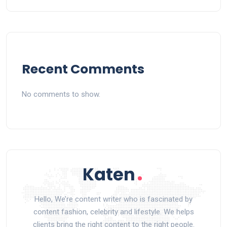
Recent Comments
No comments to show.
Hello, We’re content writer who is fascinated by
content fashion, celebrity and lifestyle. We helps
clients bring the right content to the right people.