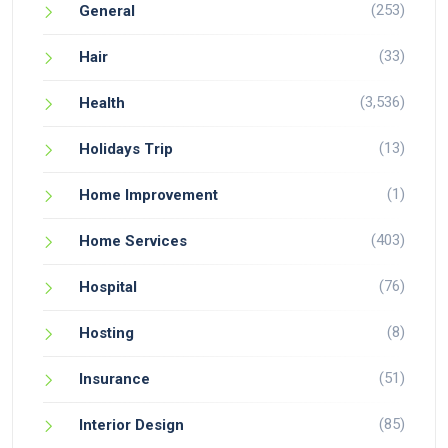
(253)
General
(33)
Hair
(3,536)
Health
(13)
Holidays Trip
(1)
Home Improvement
(403)
Home Services
(76)
Hospital
(8)
Hosting
(51)
Insurance
(85)
Interior Design