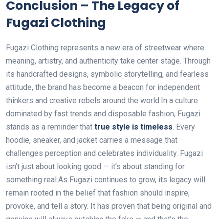
Conclusion – The Legacy of
Fugazi Clothing
Fugazi Clothing represents a new era of streetwear where
meaning, artistry, and authenticity take center stage. Through
its handcrafted designs, symbolic storytelling, and fearless
attitude, the brand has become a beacon for independent
thinkers and creative rebels around the world.In a culture
dominated by fast trends and disposable fashion, Fugazi
stands as a reminder that
true style is timeless
. Every
hoodie, sneaker, and jacket carries a message that
challenges perception and celebrates individuality. Fugazi
isn’t just about looking good — it’s about standing for
something real.As Fugazi continues to grow, its legacy will
remain rooted in the belief that fashion should inspire,
provoke, and tell a story. It has proven that being original and