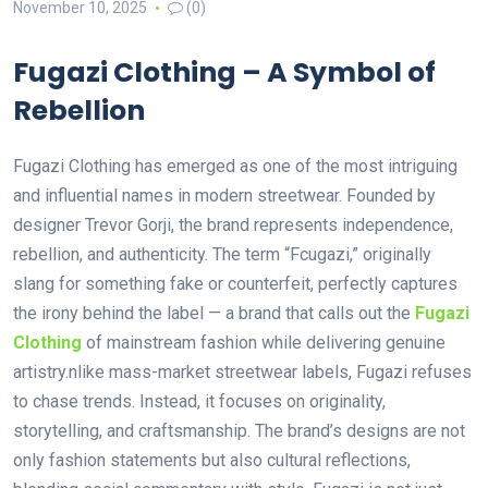
November 10, 2025
(0)
Fugazi Clothing – A Symbol of
Rebellion
Fugazi Clothing has emerged as one of the most intriguing
and influential names in modern streetwear. Founded by
designer Trevor Gorji, the brand represents independence,
rebellion, and authenticity. The term “Fcugazi,” originally
slang for something fake or counterfeit, perfectly captures
the irony behind the label — a brand that calls out the
Fugazi
Clothing
of mainstream fashion while delivering genuine
artistry.nlike mass-market streetwear labels, Fugazi refuses
to chase trends. Instead, it focuses on originality,
storytelling, and craftsmanship. The brand’s designs are not
only fashion statements but also cultural reflections,