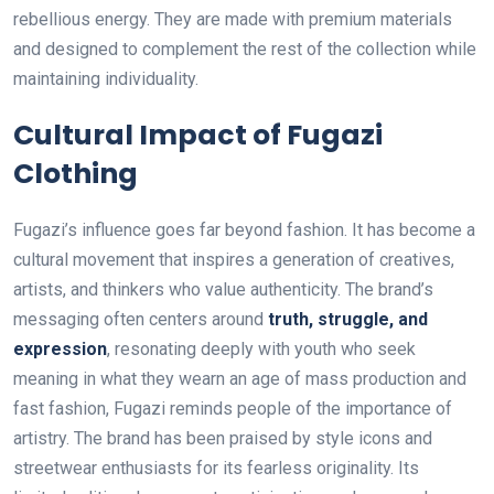
rebellious energy. They are made with premium materials
and designed to complement the rest of the collection while
maintaining individuality.
Cultural Impact of Fugazi
Clothing
Fugazi’s influence goes far beyond fashion. It has become a
cultural movement that inspires a generation of creatives,
artists, and thinkers who value authenticity. The brand’s
messaging often centers around
truth, struggle, and
expression
, resonating deeply with youth who seek
meaning in what they wearn an age of mass production and
fast fashion, Fugazi reminds people of the importance of
artistry. The brand has been praised by style icons and
streetwear enthusiasts for its fearless originality. Its