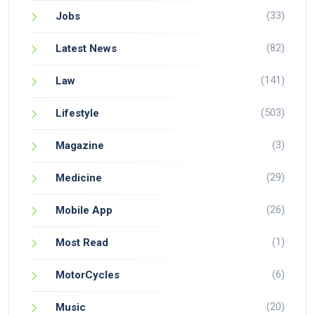
(33)
Jobs
(82)
Latest News
(141)
Law
(503)
Lifestyle
(3)
Magazine
(29)
Medicine
(26)
Mobile App
(1)
Most Read
(6)
MotorCycles
(20)
Music