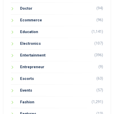
(94)
Doctor
(96)
Ecommerce
(1,141)
Education
(107)
Electronics
(396)
Entertainment
(9)
Entrepreneur
(63)
Escorts
(57)
Events
(1,291)
Fashion
(13)
Features