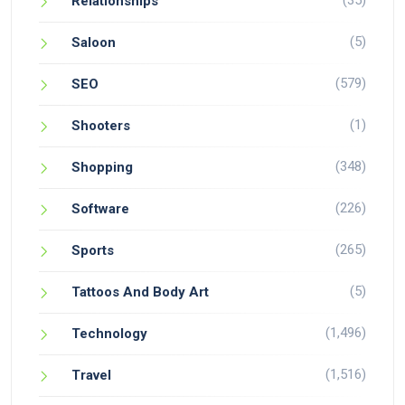
(35)
Relationships
(5)
Saloon
(579)
SEO
(1)
Shooters
(348)
Shopping
(226)
Software
(265)
Sports
(5)
Tattoos And Body Art
(1,496)
Technology
(1,516)
Travel