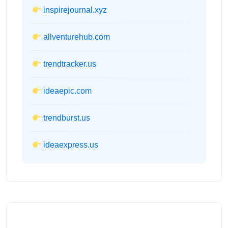
inspirejournal.xyz
allventurehub.com
trendtracker.us
ideaepic.com
trendburst.us
ideaexpress.us