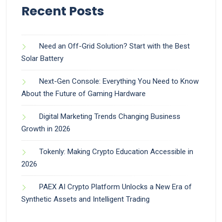
Recent Posts
Need an Off-Grid Solution? Start with the Best
Solar Battery
Next-Gen Console: Everything You Need to Know
About the Future of Gaming Hardware
Digital Marketing Trends Changing Business
Growth in 2026
Tokenly: Making Crypto Education Accessible in
2026
PAEX AI Crypto Platform Unlocks a New Era of
Synthetic Assets and Intelligent Trading