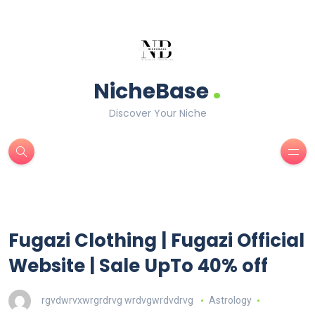
.
NicheBase
Discover Your Niche
Fugazi Clothing | Fugazi Official
Website | Sale UpTo 40% off
rgvdwrvxwrgrdrvg wrdvgwrdvdrvg
Astrology