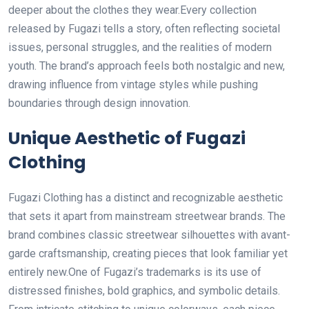
deeper about the clothes they wear.Every collection
released by Fugazi tells a story, often reflecting societal
issues, personal struggles, and the realities of modern
youth. The brand’s approach feels both nostalgic and new,
drawing influence from vintage styles while pushing
boundaries through design innovation.
Unique Aesthetic of Fugazi
Clothing
Fugazi Clothing has a distinct and recognizable aesthetic
that sets it apart from mainstream streetwear brands. The
brand combines classic streetwear silhouettes with avant-
garde craftsmanship, creating pieces that look familiar yet
entirely new.One of Fugazi’s trademarks is its use of
distressed finishes, bold graphics, and symbolic details.