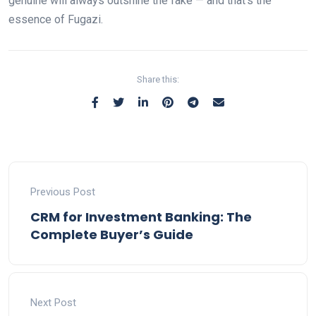
genuine will always outshine the fake — and that’s the
essence of Fugazi.
Share this:
Previous Post
CRM for Investment Banking: The
Complete Buyer’s Guide
Next Post