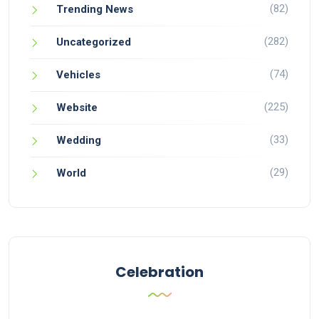
(82)
Trending News
(282)
Uncategorized
(74)
Vehicles
(225)
Website
(33)
Wedding
(29)
World
Celebration