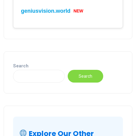
geniusvision.world
NEW
Search
Search
Explore Our Other