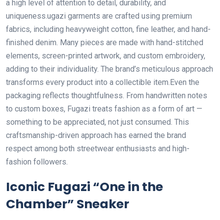
a high level of attention to detail, durability, and
uniqueness.ugazi garments are crafted using premium
fabrics, including heavyweight cotton, fine leather, and hand-
finished denim. Many pieces are made with hand-stitched
elements, screen-printed artwork, and custom embroidery,
adding to their individuality. The brand’s meticulous approach
transforms every product into a collectible item.Even the
packaging reflects thoughtfulness. From handwritten notes
to custom boxes, Fugazi treats fashion as a form of art —
something to be appreciated, not just consumed. This
craftsmanship-driven approach has earned the brand
respect among both streetwear enthusiasts and high-
fashion followers.
Iconic Fugazi “One in the
Chamber” Sneaker