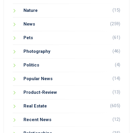
(15)
Nature
(259)
News
(61)
Pets
(46)
Photography
(4)
Politics
(14)
Popular News
(13)
Product-Review
(605)
Real Estate
(12)
Recent News