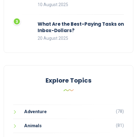
10 August 2025
What Are the Best-Paying Tasks on
Inbox-Dollars?
20 August 2025
Explore Topics
(78)
Adventure
(81)
Animals