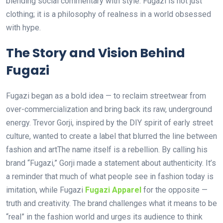
blending social commentary with style. Fugazi is not just
clothing; it is a philosophy of realness in a world obsessed
with hype.
The Story and Vision Behind
Fugazi
Fugazi began as a bold idea — to reclaim streetwear from
over-commercialization and bring back its raw, underground
energy. Trevor Gorji, inspired by the DIY spirit of early street
culture, wanted to create a label that blurred the line between
fashion and artThe name itself is a rebellion. By calling his
brand “Fugazi,” Gorji made a statement about authenticity. It’s
a reminder that much of what people see in fashion today is
imitation, while Fugazi
Fugazi Apparel
for the opposite —
truth and creativity. The brand challenges what it means to be
“real” in the fashion world and urges its audience to think