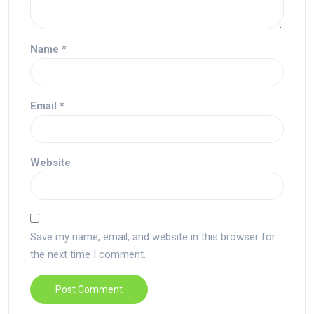
Name
*
Email
*
Website
Save my name, email, and website in this browser for
the next time I comment.