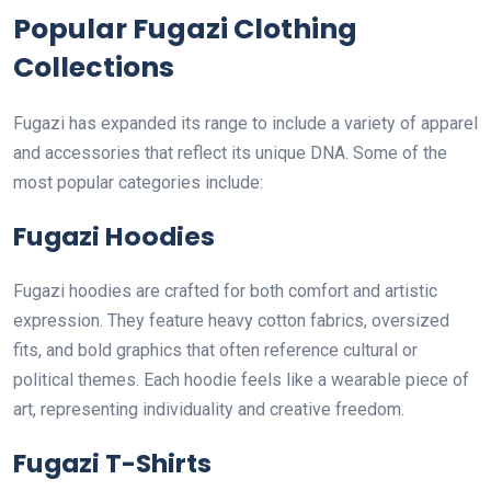
Popular Fugazi Clothing
Collections
Fugazi has expanded its range to include a variety of apparel
and accessories that reflect its unique DNA. Some of the
most popular categories include:
Fugazi Hoodies
Fugazi hoodies are crafted for both comfort and artistic
expression. They feature heavy cotton fabrics, oversized
fits, and bold graphics that often reference cultural or
political themes. Each hoodie feels like a wearable piece of
art, representing individuality and creative freedom.
Fugazi T-Shirts